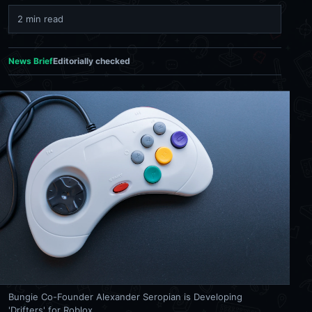
2 min read
News Brief
Editorially checked
Bungie Co-Founder Alexander Seropian is Developing
'Drifters' for Roblox