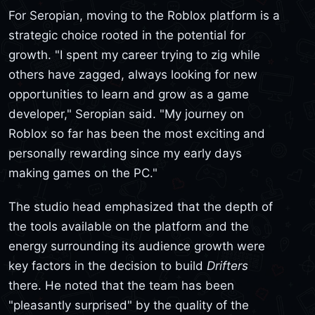
For Seropian, moving to the Roblox platform is a
strategic choice rooted in the potential for
growth. "I spent my career trying to zig while
others have zagged, always looking for new
opportunities to learn and grow as a game
developer," Seropian said. "My journey on
Roblox so far has been the most exciting and
personally rewarding since my early days
making games on the PC."
The studio head emphasized that the depth of
the tools available on the platform and the
energy surrounding its audience growth were
key factors in the decision to build
Drifters
there. He noted that the team has been
"pleasantly surprised" by the quality of the