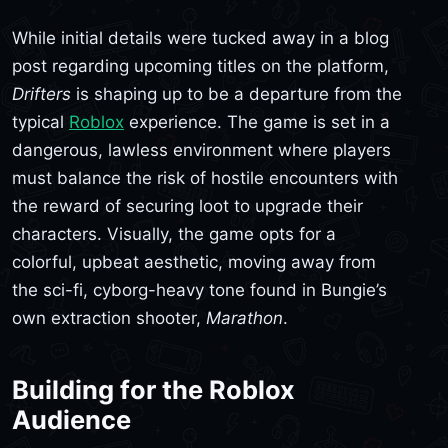
While initial details were tucked away in a blog
post regarding upcoming titles on the platform,
Drifters
is shaping up to be a departure from the
typical
Roblox
experience. The game is set in a
dangerous, lawless environment where players
must balance the risk of hostile encounters with
the reward of securing loot to upgrade their
characters. Visually, the game opts for a
colorful, upbeat aesthetic, moving away from
the sci-fi, cyborg-heavy tone found in Bungie’s
own extraction shooter,
Marathon
.
Building for the Roblox
Audience