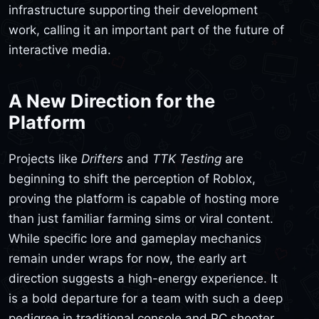
infrastructure supporting their development
work, calling it an important part of the future of
interactive media.
A New Direction for the
Platform
Projects like
Drifters
and
TTK Testing
are
beginning to shift the perception of Roblox,
proving the platform is capable of hosting more
than just familiar farming sims or viral content.
While specific lore and gameplay mechanics
remain under wraps for now, the early art
direction suggests a high-energy experience. It
is a bold departure for a team with such a deep
pedigree in traditional console and PC shooter