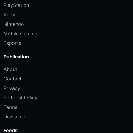
PlayStation
Xbox
Nintendo
Mobile Gaming
Esports
Publication
About
Contact
Privacy
Editorial Policy
Terms
Disclaimer
Feeds