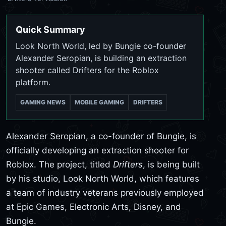
Quick Summary
Look North World, led by Bungie co-founder
Alexander Seropian, is building an extraction
shooter called Drifters for the Roblox
platform.
GAMING NEWS
MOBILE GAMING
DRIFTERS
Alexander Seropian, a co-founder of Bungie, is
officially developing an extraction shooter for
Roblox. The project, titled
Drifters
, is being built
by his studio, Look North World, which features
a team of industry veterans previously employed
at Epic Games, Electronic Arts, Disney, and
Bungie.