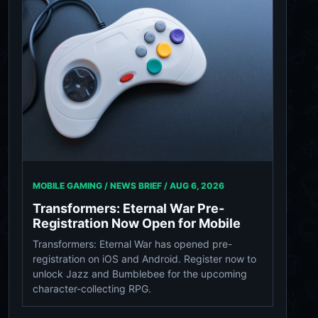
MOBILE GAMING / NEWS BRIEF /
AUG 6, 2026
Transformers: Eternal War Pre-
Registration Now Open for Mobile
Transformers: Eternal War has opened pre-
registration on iOS and Android. Register now to
unlock Jazz and Bumblebee for the upcoming
character-collecting RPG.