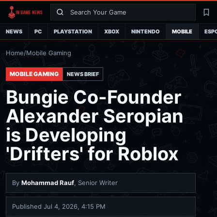
Search
La
NEWS
PC
PLAYSTATION
XBOX
NINTENDO
MOBILE
ESP
Home
/
Mobile Gaming
MOBILE GAMING
NEWS BRIEF
Bungie Co-Founder
Alexander Seropian
is Developing
'Drifters' for Roblox
By
Mohammad Rauf
, Senior Writer
Published
Jul 4, 2026, 4:15 PM