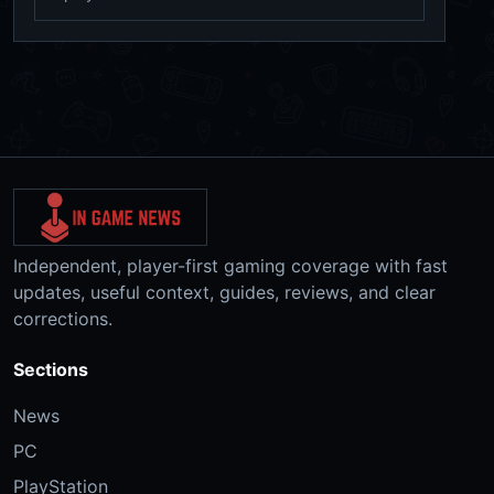
Independent, player-first gaming coverage with fast
updates, useful context, guides, reviews, and clear
corrections.
Sections
News
PC
PlayStation