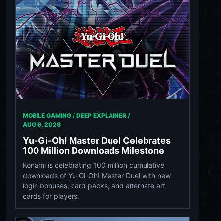
MOBILE GAMING / DEEP EXPLAINER /
AUG 6, 2026
Yu-Gi-Oh! Master Duel Celebrates
100 Million Downloads Milestone
Konami is celebrating 100 million cumulative
downloads of Yu-Gi-Oh! Master Duel with new
login bonuses, card packs, and alternate art
cards for players.