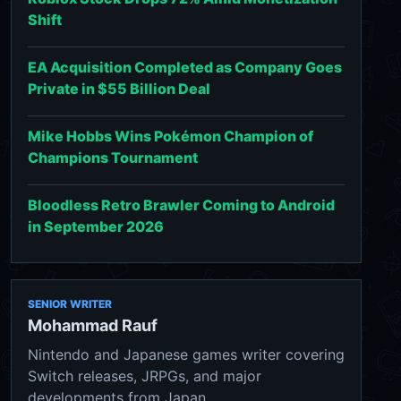
Shift
EA Acquisition Completed as Company Goes
Private in $55 Billion Deal
Mike Hobbs Wins Pokémon Champion of
Champions Tournament
Bloodless Retro Brawler Coming to Android
in September 2026
SENIOR WRITER
Mohammad Rauf
Nintendo and Japanese games writer covering
Switch releases, JRPGs, and major
developments from Japan.