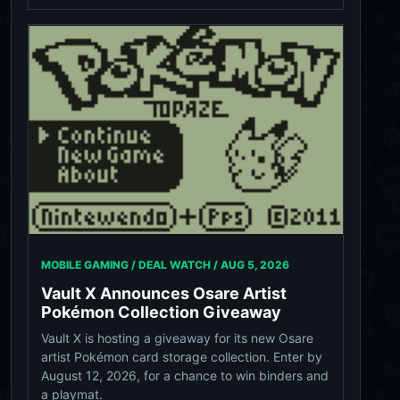
MOBILE GAMING / DEAL WATCH /
AUG 5, 2026
Vault X Announces Osare Artist
Pokémon Collection Giveaway
Vault X is hosting a giveaway for its new Osare
artist Pokémon card storage collection. Enter by
August 12, 2026, for a chance to win binders and
a playmat.