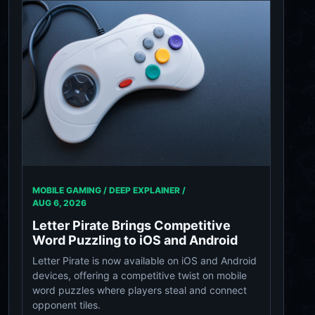
MOBILE GAMING / DEEP EXPLAINER /
AUG 6, 2026
Letter Pirate Brings Competitive
Word Puzzling to iOS and Android
Letter Pirate is now available on iOS and Android
devices, offering a competitive twist on mobile
word puzzles where players steal and connect
opponent tiles.