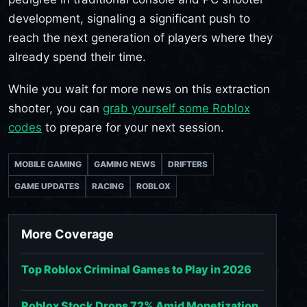
development, signaling a significant push to
reach the next generation of players where they
already spend their time.
While you wait for more news on this extraction
shooter, you can
grab yourself some Roblox
codes
to prepare for your next session.
MOBILE GAMING
GAMING NEWS
DRIFTERS
GAME UPDATES
RACING
ROBLOX
More Coverage
Top Roblox Criminal Games to Play in 2026
Roblox Stock Drops 72% Amid Monetization