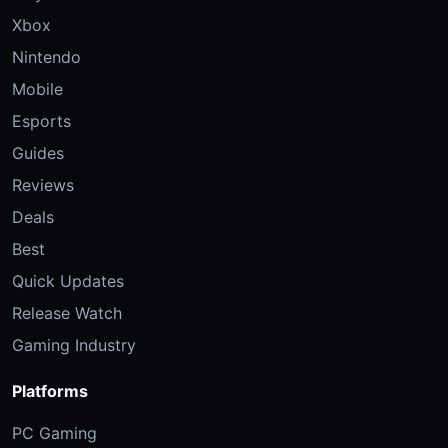
Xbox
Nintendo
Mobile
Esports
Guides
Reviews
Deals
Best
Quick Updates
Release Watch
Gaming Industry
Platforms
PC Gaming