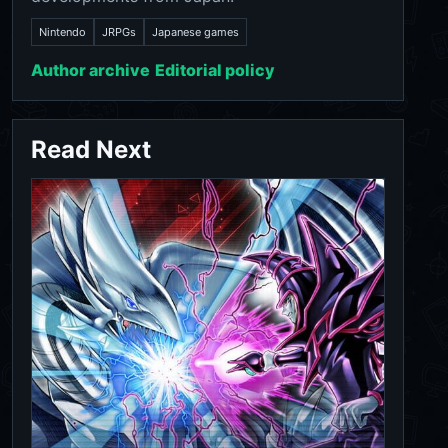
Nintendo
JRPGs
Japanese games
Author archive
Editorial policy
Read Next