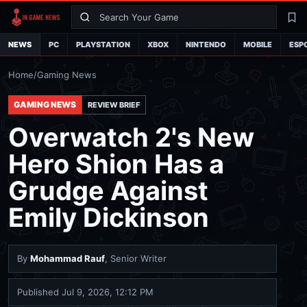
Search
La
NEWS
PC
PLAYSTATION
XBOX
NINTENDO
MOBILE
ESP
Home
/
Gaming News
GAMING NEWS
REVIEW BRIEF
Overwatch 2's New
Hero Shion Has a
Grudge Against
Emily Dickinson
By
Mohammad Rauf
, Senior Writer
Published
Jul 9, 2026, 12:12 PM