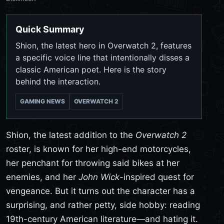
Quick Summary
Shion, the latest hero in Overwatch 2, features
a specific voice line that intentionally disses a
classic American poet. Here is the story
behind the interaction.
GAMING NEWS
OVERWATCH 2
Shion, the latest addition to the
Overwatch 2
roster, is known for her high-end motorcycles,
her penchant for throwing said bikes at her
enemies, and her
John Wick
-inspired quest for
vengeance. But it turns out the character has a
surprising, and rather petty, side hobby: reading
19th-century American literature—and hating it.