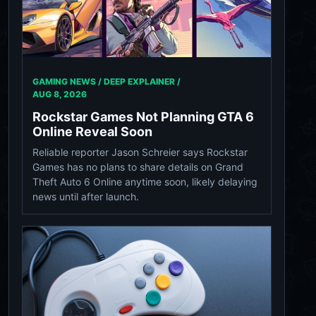
GAMING NEWS / DEEP EXPLAINER /
AUG 8, 2026
Rockstar Games Not Planning GTA 6
Online Reveal Soon
Reliable reporter Jason Schreier says Rockstar
Games has no plans to share details on Grand
Theft Auto 6 Online anytime soon, likely delaying
news until after launch.