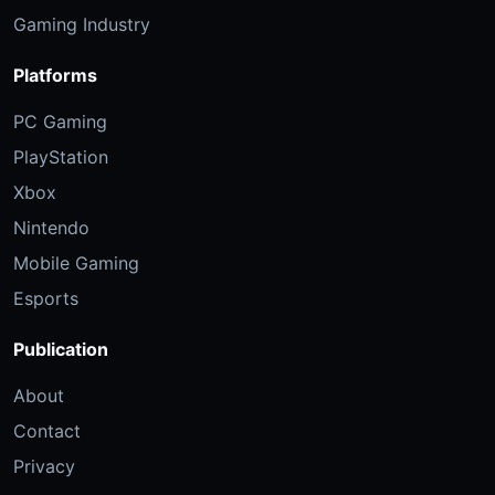
Gaming Industry
Platforms
PC Gaming
PlayStation
Xbox
Nintendo
Mobile Gaming
Esports
Publication
About
Contact
Privacy