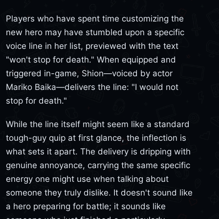
Players who have spent time customizing the
new hero may have stumbled upon a specific
voice line in her list, previewed with the text
"won't stop for death." When equipped and
triggered in-game, Shion—voiced by actor
Mariko Baika—delivers the line: "I would not
stop for death."
While the line itself might seem like a standard
tough-guy quip at first glance, the inflection is
what sets it apart. The delivery is dripping with
genuine annoyance, carrying the same specific
energy one might use when talking about
someone they truly dislike. It doesn't sound like
a hero preparing for battle; it sounds like