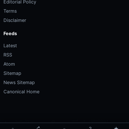
Editorial Policy
Terms
Disclaimer
Feeds
Latest
RSS
Atom
Sitemap
News Sitemap
Canonical Home
⌂
↻
⌕
?
★