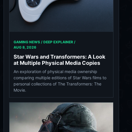
GAMING NEWS / DEEP EXPLAINER /
AUG 8, 2026
Star Wars and Transformers: A Look
at Multiple Physical Media Copies
An exploration of physical media ownership
comparing multiple editions of Star Wars films to
personal collections of The Transformers: The
Movie.