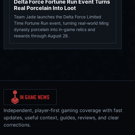
Delta Force Fortune Run Event Turns
Real Porcelain Into Loot
Team Jade launches the Delta Force Limited
Time Fortune Run event, turning real-world Ming
dynasty porcelain into in-game relics and
rewards through August 28.
Independent, player-first gaming coverage with fast
updates, useful context, guides, reviews, and clear
corrections.