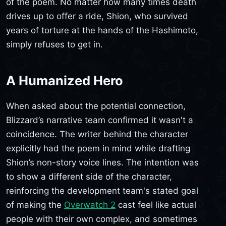
of the poem. No matter how many times death
drives up to offer a ride, Shion, who survived
years of torture at the hands of the Hashimoto,
simply refuses to get in.
A Humanized Hero
When asked about the potential connection,
Blizzard’s narrative team confirmed it wasn't a
coincidence. The writer behind the character
explicitly had the poem in mind while drafting
Shion’s non-story voice lines. The intention was
to show a different side of the character,
reinforcing the development team's stated goal
of making the
Overwatch 2
cast feel like actual
people with their own complex, and sometimes