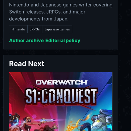
Nintendo and Japanese games writer covering
Switch releases, JRPGs, and major
developments from Japan.
Nintendo
JRPGs
Japanese games
Author archive
Editorial policy
Read Next