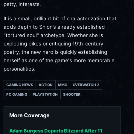
petty, interests.
It is a small, brilliant bit of characterization that
adds depth to Shion’s already established
"tortured soul" archetype. Whether she is
exploding bikes or critiquing 19th-century
poetry, the new hero is quickly establishing
herself as one of the game's more memorable
personalities.
GAMING NEWS
ACTION
MMO
OVERWATCH 2
PC GAMING
PLAYSTATION
SHOOTER
More Coverage
Adam Burgess Departs Blizzard After 11