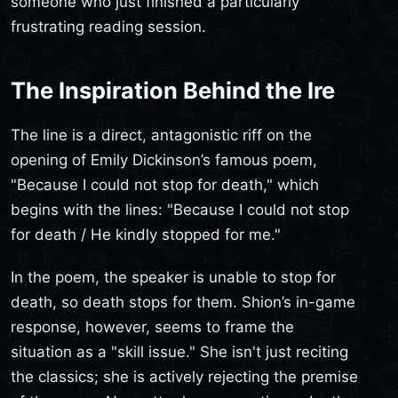
someone who just finished a particularly
frustrating reading session.
The Inspiration Behind the Ire
The line is a direct, antagonistic riff on the
opening of Emily Dickinson’s famous poem,
"Because I could not stop for death," which
begins with the lines: "Because I could not stop
for death / He kindly stopped for me."
In the poem, the speaker is unable to stop for
death, so death stops for them. Shion’s in-game
response, however, seems to frame the
situation as a "skill issue." She isn't just reciting
the classics; she is actively rejecting the premise