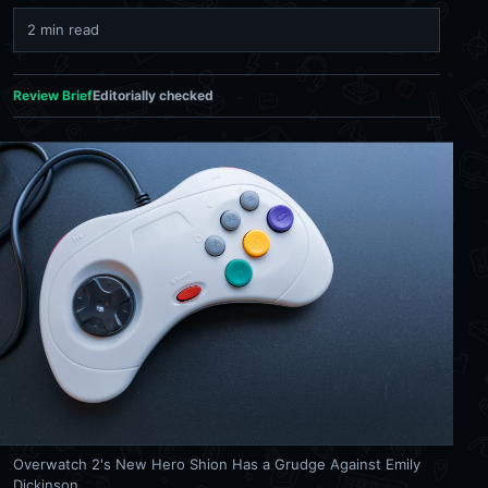
2 min read
Review Brief
Editorially checked
Overwatch 2's New Hero Shion Has a Grudge Against Emily
Dickinson