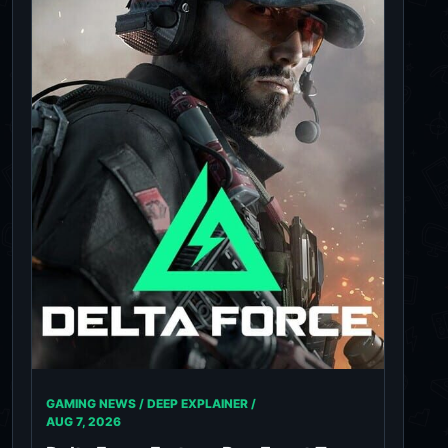
GAMING NEWS / DEEP EXPLAINER /
AUG 7, 2026