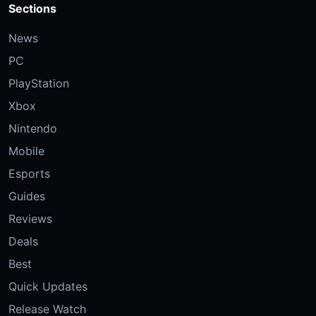
Sections
News
PC
PlayStation
Xbox
Nintendo
Mobile
Esports
Guides
Reviews
Deals
Best
Quick Updates
Release Watch