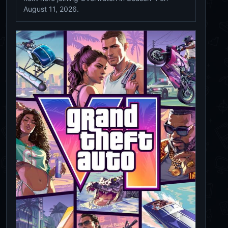
August 11, 2026.