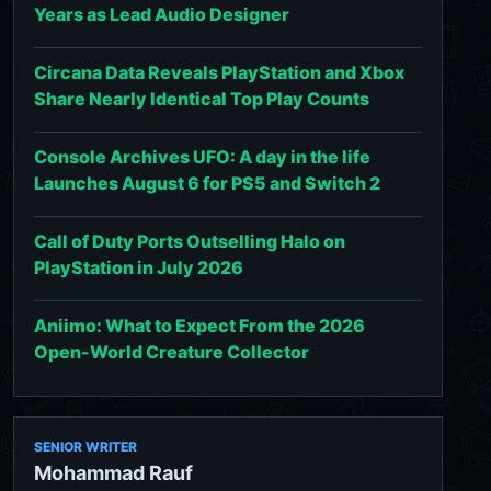
Years as Lead Audio Designer
Circana Data Reveals PlayStation and Xbox
Share Nearly Identical Top Play Counts
Console Archives UFO: A day in the life
Launches August 6 for PS5 and Switch 2
Call of Duty Ports Outselling Halo on
PlayStation in July 2026
Aniimo: What to Expect From the 2026
Open-World Creature Collector
SENIOR WRITER
Mohammad Rauf