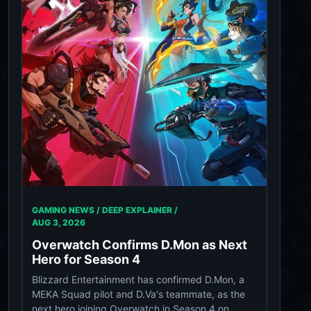
GAMING NEWS / DEEP EXPLAINER /
AUG 3, 2026
Overwatch Confirms D.Mon as Next
Hero for Season 4
Blizzard Entertainment has confirmed D.Mon, a
MEKA Squad pilot and D.Va's teammate, as the
next hero joining Overwatch in Season 4 on