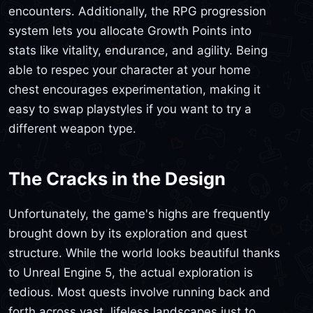
encounters. Additionally, the RPG progression
system lets you allocate Growth Points into
stats like vitality, endurance, and agility. Being
able to respec your character at your home
chest encourages experimentation, making it
easy to swap playstyles if you want to try a
different weapon type.
The Cracks in the Design
Unfortunately, the game's highs are frequently
brought down by its exploration and quest
structure. While the world looks beautiful thanks
to Unreal Engine 5, the actual exploration is
tedious. Most quests involve running back and
forth across vast, lifeless landscapes just to