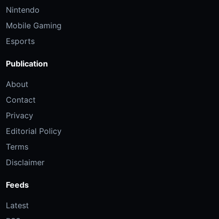
Nintendo
Mobile Gaming
Esports
Publication
About
Contact
Privacy
Editorial Policy
Terms
Disclaimer
Feeds
Latest