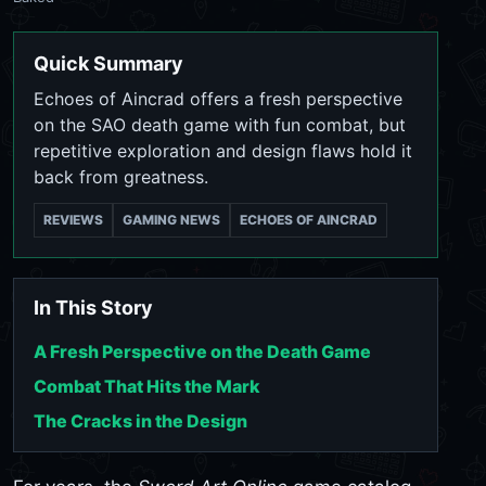
Quick Summary
Echoes of Aincrad offers a fresh perspective
on the SAO death game with fun combat, but
repetitive exploration and design flaws hold it
back from greatness.
REVIEWS
GAMING NEWS
ECHOES OF AINCRAD
In This Story
A Fresh Perspective on the Death Game
Combat That Hits the Mark
The Cracks in the Design