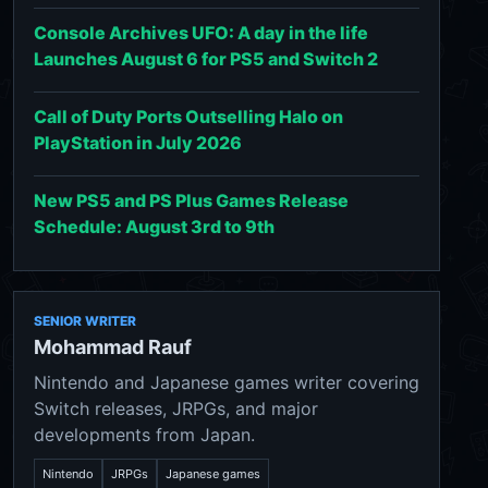
Console Archives UFO: A day in the life
Launches August 6 for PS5 and Switch 2
Call of Duty Ports Outselling Halo on
PlayStation in July 2026
New PS5 and PS Plus Games Release
Schedule: August 3rd to 9th
SENIOR WRITER
Mohammad Rauf
Nintendo and Japanese games writer covering
Switch releases, JRPGs, and major
developments from Japan.
Nintendo
JRPGs
Japanese games