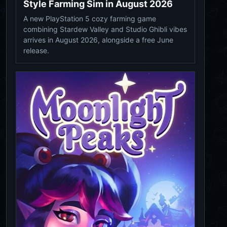
Style Farming Sim in August 2026
A new PlayStation 5 cozy farming game
combining Stardew Valley and Studio Ghibli vibes
arrives in August 2026, alongside a free June
release.