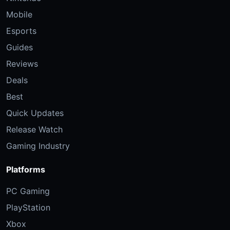
Mobile
Esports
Guides
Reviews
Deals
Best
Quick Updates
Release Watch
Gaming Industry
Platforms
PC Gaming
PlayStation
Xbox