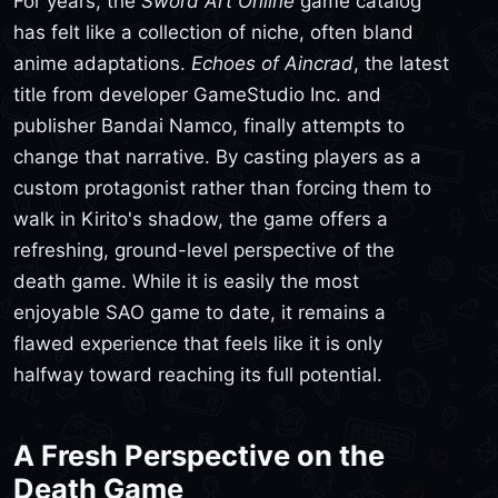
For years, the
Sword Art Online
game catalog
has felt like a collection of niche, often bland
anime adaptations.
Echoes of Aincrad
, the latest
title from developer GameStudio Inc. and
publisher Bandai Namco, finally attempts to
change that narrative. By casting players as a
custom protagonist rather than forcing them to
walk in Kirito's shadow, the game offers a
refreshing, ground-level perspective of the
death game. While it is easily the most
enjoyable SAO game to date, it remains a
flawed experience that feels like it is only
halfway toward reaching its full potential.
A Fresh Perspective on the
Death Game