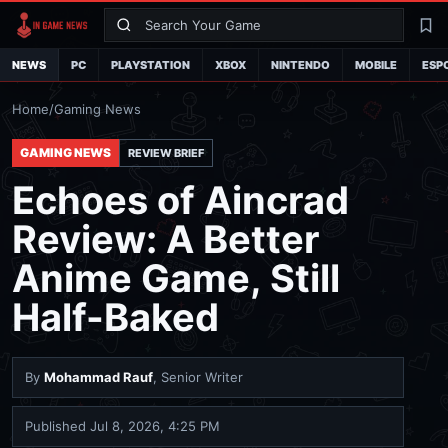
Search
La
NEWS
PC
PLAYSTATION
XBOX
NINTENDO
MOBILE
ESP
Home
/
Gaming News
GAMING NEWS
REVIEW BRIEF
Echoes of Aincrad
Review: A Better
Anime Game, Still
Half-Baked
By
Mohammad Rauf
, Senior Writer
Published
Jul 8, 2026, 4:25 PM