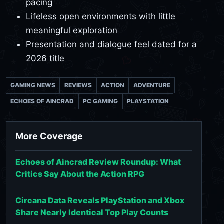
pacing
Lifeless open environments with little
meaningful exploration
Presentation and dialogue feel dated for a
2026 title
GAMING NEWS
REVIEWS
ACTION
ADVENTURE
ECHOES OF AINCRAD
PC GAMING
PLAYSTATION
More Coverage
Echoes of Aincrad Review Roundup: What
Critics Say About the Action RPG
Circana Data Reveals PlayStation and Xbox
Share Nearly Identical Top Play Counts