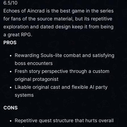
6.5
/10
Echoes of Aincrad is the best game in the series
for fans of the source material, but its repetitive
exploration and dated design keep it from being
a great RPG.
PROS
Rewarding Souls-lite combat and satisfying
boss encounters
Fresh story perspective through a custom
original protagonist
Likable original cast and flexible AI party
systems
CONS
Repetitive quest structure that hurts overall