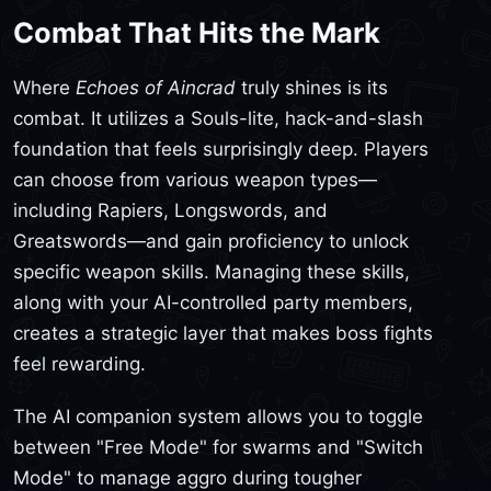
Combat That Hits the Mark
Where
Echoes of Aincrad
truly shines is its
combat. It utilizes a Souls-lite, hack-and-slash
foundation that feels surprisingly deep. Players
can choose from various weapon types—
including Rapiers, Longswords, and
Greatswords—and gain proficiency to unlock
specific weapon skills. Managing these skills,
along with your AI-controlled party members,
creates a strategic layer that makes boss fights
feel rewarding.
The AI companion system allows you to toggle
between "Free Mode" for swarms and "Switch
Mode" to manage aggro during tougher