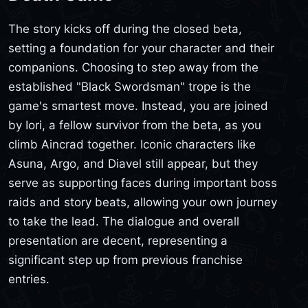
The story kicks off during the closed beta,
setting a foundation for your character and their
companions. Choosing to step away from the
established "Black Swordsman" trope is the
game's smartest move. Instead, you are joined
by Iori, a fellow survivor from the beta, as you
climb Aincrad together. Iconic characters like
Asuna, Argo, and Diavel still appear, but they
serve as supporting faces during important boss
raids and story beats, allowing your own journey
to take the lead. The dialogue and overall
presentation are decent, representing a
significant step up from previous franchise
entries.