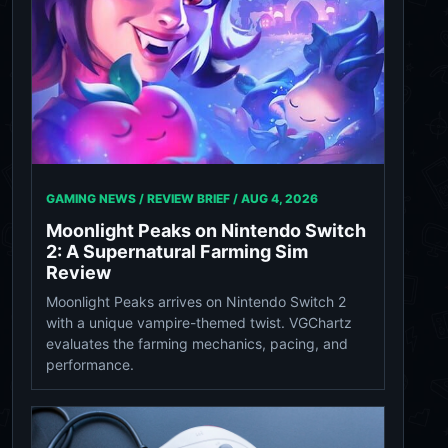
GAMING NEWS / REVIEW BRIEF /
AUG 4, 2026
Moonlight Peaks on Nintendo Switch
2: A Supernatural Farming Sim
Review
Moonlight Peaks arrives on Nintendo Switch 2
with a unique vampire-themed twist. VGChartz
evaluates the farming mechanics, pacing, and
performance.