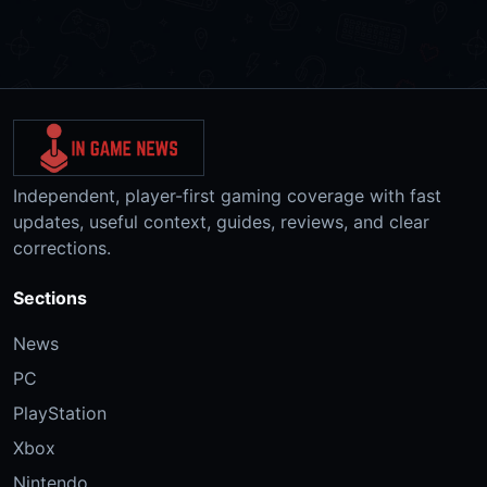
Independent, player-first gaming coverage with fast
updates, useful context, guides, reviews, and clear
corrections.
Sections
News
PC
PlayStation
Xbox
Nintendo