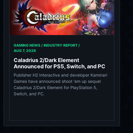
GAMING NEWS / INDUSTRY REPORT /
AUG 7, 2026
Caladrius 2/Dark Element
Announced for PS5, Switch, and PC
Publisher H2 Interactive and developer Kaminari
Games have announced shoot 'em up sequel
Caladrius 2/Dark Element for PlayStation 5,
Switch, and PC.