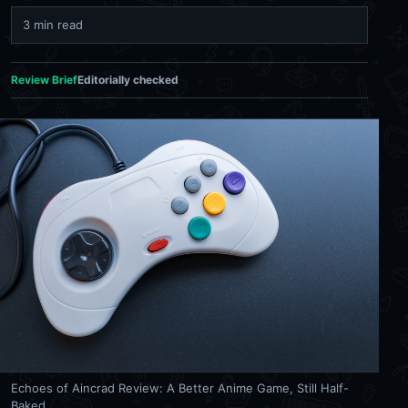
3 min read
Review Brief
Editorially checked
Echoes of Aincrad Review: A Better Anime Game, Still Half-
Baked