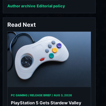
Author archive
Editorial policy
Read Next
PC GAMING / RELEASE BRIEF /
AUG 3, 2026
PlayStation 5 Gets Stardew Valley