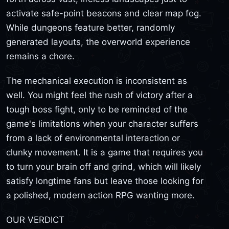
activate safe-point beacons and clear map fog.
While dungeons feature better, randomly
generated layouts, the overworld experience
remains a chore.
The mechanical execution is inconsistent as
well. You might feel the rush of victory after a
tough boss fight, only to be reminded of the
game's limitations when your character suffers
from a lack of environmental interaction or
clunky movement. It is a game that requires you
to turn your brain off and grind, which will likely
satisfy longtime fans but leave those looking for
a polished, modern action RPG wanting more.
OUR VERDICT