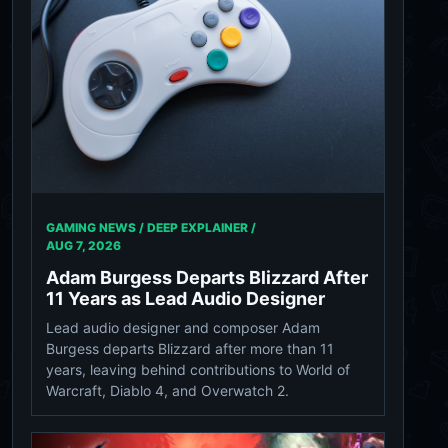
GAMING NEWS / DEEP EXPLAINER /
AUG 7, 2026
Adam Burgess Departs Blizzard After
11 Years as Lead Audio Designer
Lead audio designer and composer Adam
Burgess departs Blizzard after more than 11
years, leaving behind contributions to World of
Warcraft, Diablo 4, and Overwatch 2.