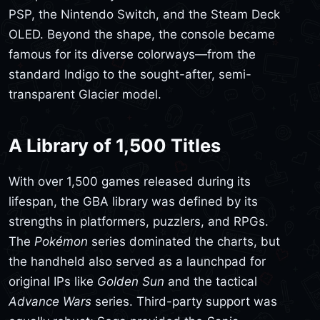
PSP, the Nintendo Switch, and the Steam Deck
OLED. Beyond the shape, the console became
famous for its diverse colorways—from the
standard Indigo to the sought-after, semi-
transparent Glacier model.
A Library of 1,500 Titles
With over 1,500 games released during its
lifespan, the GBA library was defined by its
strengths in platformers, puzzlers, and RPGs.
The
Pokémon
series dominated the charts, but
the handheld also served as a launchpad for
original IPs like
Golden Sun
and the tactical
Advance Wars
series. Third-party support was