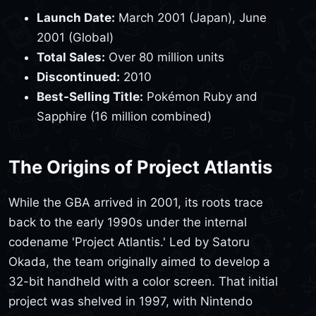
Launch Date:
March 2001 (Japan), June
2001 (Global)
Total Sales:
Over 80 million units
Discontinued:
2010
Best-Selling Title:
Pokémon Ruby and
Sapphire (16 million combined)
The Origins of Project Atlantis
While the GBA arrived in 2001, its roots trace
back to the early 1990s under the internal
codename 'Project Atlantis.' Led by Satoru
Okada, the team originally aimed to develop a
32-bit handheld with a color screen. That initial
project was shelved in 1997, with Nintendo