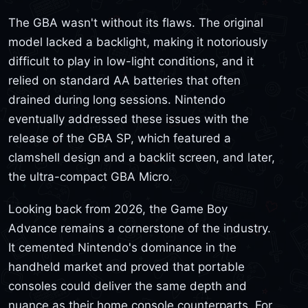
The GBA wasn't without its flaws. The original
model lacked a backlight, making it notoriously
difficult to play in low-light conditions, and it
relied on standard AA batteries that often
drained during long sessions. Nintendo
eventually addressed these issues with the
release of the GBA SP, which featured a
clamshell design and a backlit screen, and later,
the ultra-compact GBA Micro.
Looking back from 2026, the Game Boy
Advance remains a cornerstone of the industry.
It cemented Nintendo's dominance in the
handheld market and proved that portable
consoles could deliver the same depth and
nuance as their home console counterparts. For