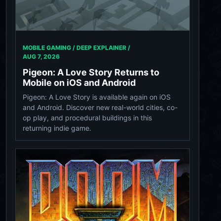
MOBILE GAMING / DEEP EXPLAINER /
AUG 7, 2026
Pigeon: A Love Story Returns to
Mobile on iOS and Android
Pigeon: A Love Story is available again on iOS
and Android. Discover new real-world cities, co-
op play, and procedural buildings in this
returning indie game.