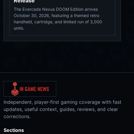
Release
The Evercade Nexus DOOM Edition arrives
October 30, 2026, featuring a themed retro
handheld, cartridge, and limited run of 3,000
units.
Independent, player-first gaming coverage with fast
updates, useful context, guides, reviews, and clear
corrections.
Sections