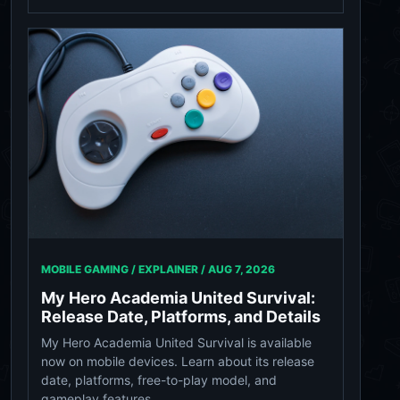
MOBILE GAMING / EXPLAINER /
AUG 7, 2026
My Hero Academia United Survival:
Release Date, Platforms, and Details
My Hero Academia United Survival is available
now on mobile devices. Learn about its release
date, platforms, free-to-play model, and
gameplay features.