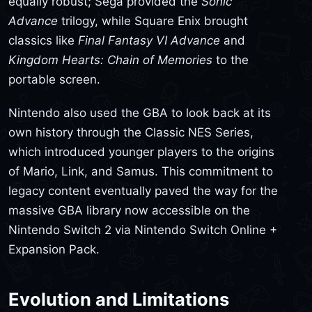
equally robust; Sega provided the
Sonic
Advance
trilogy, while Square Enix brought
classics like
Final Fantasy VI Advance
and
Kingdom Hearts: Chain of Memories
to the
portable screen.
Nintendo also used the GBA to look back at its
own history through the Classic NES Series,
which introduced younger players to the origins
of Mario, Link, and Samus. This commitment to
legacy content eventually paved the way for the
massive GBA library now accessible on the
Nintendo Switch 2 via Nintendo Switch Online +
Expansion Pack.
Evolution and Limitations