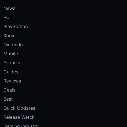
News
PC
PlayStation
Xbox
Nintendo
Mobile
Esports
Guides
Reviews
Deals
Best
Quick Updates
Release Watch
Gaming Industry