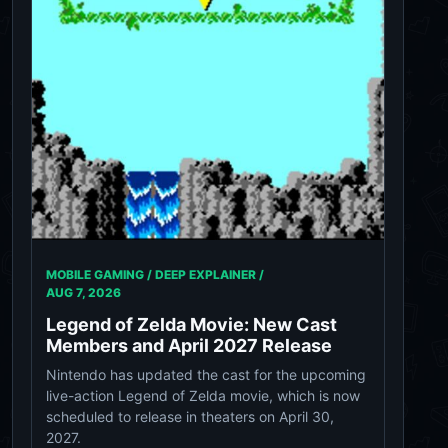
MOBILE GAMING / DEEP EXPLAINER /
AUG 7, 2026
Legend of Zelda Movie: New Cast
Members and April 2027 Release
Nintendo has updated the cast for the upcoming
live-action Legend of Zelda movie, which is now
scheduled to release in theaters on April 30,
2027.