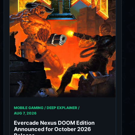
MOBILE GAMING / DEEP EXPLAINER /
AUG 7, 2026
Evercade Nexus DOOM Edition
Announced for October 2026