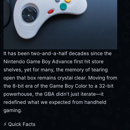
It has been two-and-a-half decades since the
Nintendo Game Boy Advance first hit store
shelves, yet for many, the memory of tearing
open that box remains crystal clear. Moving from
the 8-bit era of the Game Boy Color to a 32-bit
powerhouse, the GBA didn't just iterate—it
redefined what we expected from handheld
gaming.
⚡ Quick Facts