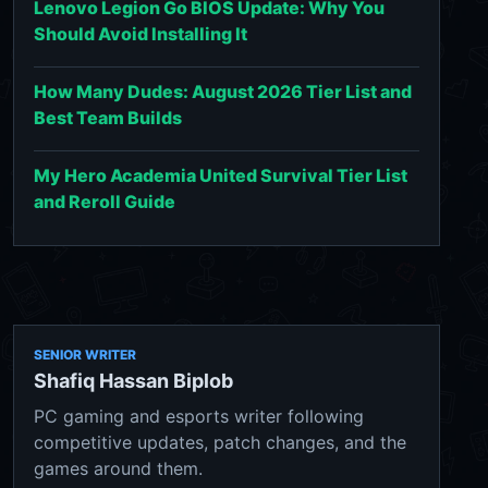
Lenovo Legion Go BIOS Update: Why You
Should Avoid Installing It
How Many Dudes: August 2026 Tier List and
Best Team Builds
My Hero Academia United Survival Tier List
and Reroll Guide
SENIOR WRITER
Shafiq Hassan Biplob
PC gaming and esports writer following
competitive updates, patch changes, and the
games around them.