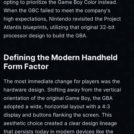
opting to prioritize the Game Boy Color instead.
When the GBC failed to meet the company's
high expectations, Nintendo revisited the Project
Atlantis blueprints, utilizing that original 32-bit
processor design to build the GBA.
Defining the Modern Handheld
Form Factor
The most immediate change for players was the
hardware design. Shifting away from the vertical
orientation of the original Game Boy, the GBA
adopted a wide, horizontal layout with a 4:3
display and buttons flanking the screen. This
aesthetic choice created a clear design lineage
that persists today in modern devices like the