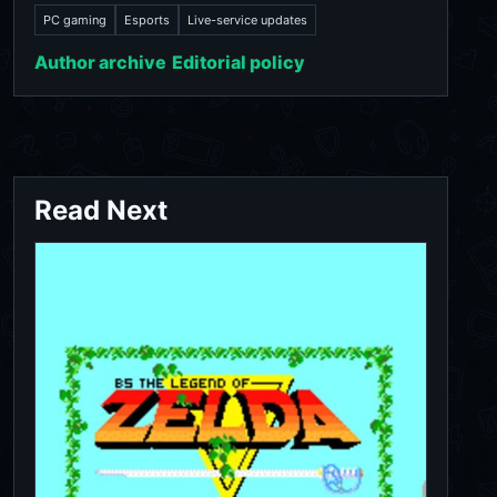
PC gaming
Esports
Live-service updates
Author archive
Editorial policy
Read Next