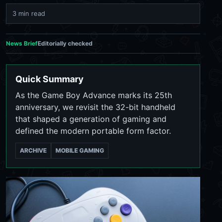
3 min read
News Brief
Editorially checked
Quick Summary
As the Game Boy Advance marks its 25th
anniversary, we revisit the 32-bit handheld
that shaped a generation of gaming and
defined the modern portable form factor.
ARCHIVE
MOBILE GAMING