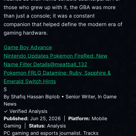
those who grew up with it, the GBA was more
than just a console; it was a constant
companion that helped define the modern era of
gaming hardware.
Game Boy Advance
Nintendo Updates Pokemon FireRed: New
Name Filter Details
@meatball_132
Pokemon FRLG Datamine: Ruby, Sapphire &
Emerald Switch Hints
S
By
Shafiq Hassan Biplob
•
Senior Writer, In Game
News
✓ Verified Analysis
Published:
Jun 25, 2026 |
Platform:
Mobile
Gaming |
Status:
Analysis
PC gaming and esports journalist. Tracks