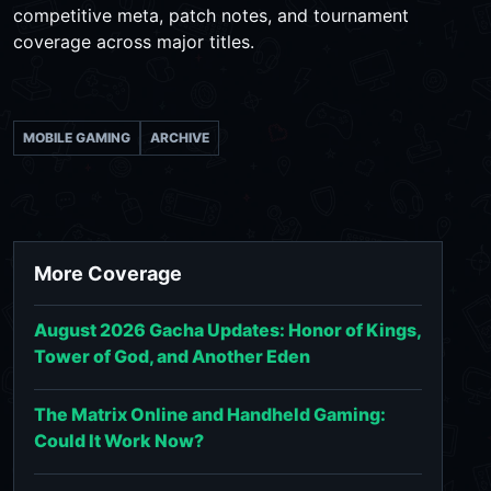
competitive meta, patch notes, and tournament
coverage across major titles.
MOBILE GAMING
ARCHIVE
More Coverage
August 2026 Gacha Updates: Honor of Kings,
Tower of God, and Another Eden
The Matrix Online and Handheld Gaming:
Could It Work Now?