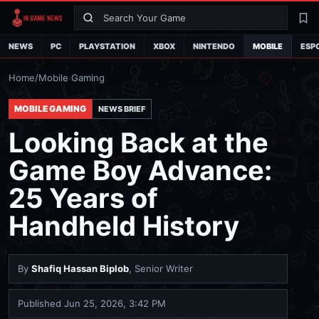
Search
La
NEWS
PC
PLAYSTATION
XBOX
NINTENDO
MOBILE
ESP
Home
/
Mobile Gaming
MOBILE GAMING
NEWS BRIEF
Looking Back at the
Game Boy Advance:
25 Years of
Handheld History
By
Shafiq Hassan Biplob
, Senior Writer
Published
Jun 25, 2026, 3:42 PM