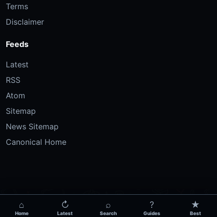
Terms
Disclaimer
Feeds
Latest
RSS
Atom
Sitemap
News Sitemap
Canonical Home
⌂
↻
⌕
?
★
Home
Latest
Search
Guides
Best