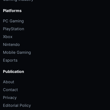
Platforms
PC Gaming
PlayStation
Xbox
Nintendo
Mobile Gaming
Esports
Publication
About
Contact
Privacy
Editorial Policy