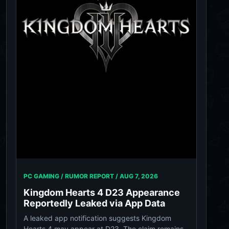
PC GAMING / RUMOR REPORT /
AUG 7, 2026
Kingdom Hearts 4 D23 Appearance
Reportedly Leaked via App Data
A leaked app notification suggests Kingdom
Hearts 4 may appear at D23. The claim remains