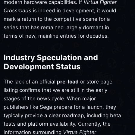
modern hardware capabilities. If
Virtua Fighter
Crossroads
is indeed in development, it would
mark a return to the competitive scene for a
series that has remained largely dormant in
terms of new, mainline entries for decades.
Industry Speculation and
Development Status
The lack of an official
pre-load
or store page
listing confirms that we are still in the early
stages of the news cycle. When major
publishers like Sega prepare for a launch, they
typically provide a clear roadmap, including beta
tests and platform availability. Currently, the
information surrounding
Virtua Fighter