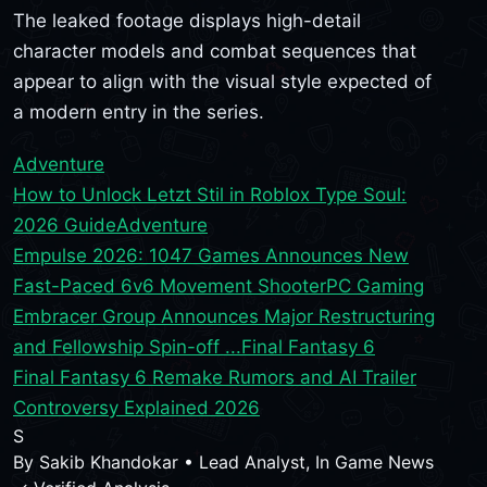
The leaked footage displays high-detail
character models and combat sequences that
appear to align with the visual style expected of
a modern entry in the series.
Adventure
How to Unlock Letzt Stil in Roblox Type Soul:
2026 Guide
Adventure
Empulse 2026: 1047 Games Announces New
Fast-Paced 6v6 Movement Shooter
PC Gaming
Embracer Group Announces Major Restructuring
and Fellowship Spin-off ...
Final Fantasy 6
Final Fantasy 6 Remake Rumors and AI Trailer
Controversy Explained 2026
S
By
Sakib Khandokar
•
Lead Analyst, In Game News