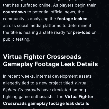
that has surfaced online. As players begin their
countdown
to potential official news, the
community is analyzing the
footage leaked
across social media platforms to determine if
the title is nearing a state ready for
pre-load
or
public testing.
Virtua Fighter Crossroads
Gameplay Footage Leak Details
In recent weeks, internal development assets
allegedly tied to a new project titled
Virtua
Fighter Crossroads
have circulated among
fighting game enthusiasts. The
Virtua Fighter
Crossroads gameplay footage leak details