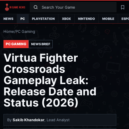
Search
La
NEWS
PC
PLAYSTATION
XBOX
NINTENDO
MOBILE
ESP
Home
/
PC Gaming
PC GAMING
NEWS BRIEF
Virtua Fighter
Crossroads
Gameplay Leak:
Release Date and
Status (2026)
By
Sakib Khandokar
, Lead Analyst