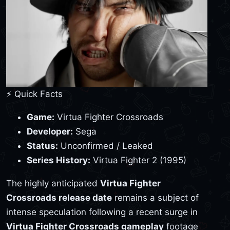
⚡ Quick Facts
Game:
Virtua Fighter Crossroads
Developer:
Sega
Status:
Unconfirmed / Leaked
Series History:
Virtua Fighter 2 (1995)
The highly anticipated
Virtua Fighter
Crossroads release date
remains a subject of
intense speculation following a recent surge in
Virtua Fighter Crossroads gameplay
footage