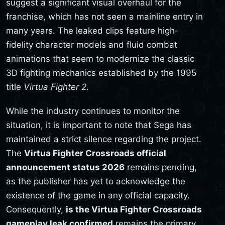
suggest a significant visual overhaul for the
franchise, which has not seen a mainline entry in
many years. The leaked clips feature high-
fidelity character models and fluid combat
animations that seem to modernize the classic
3D fighting mechanics established by the 1995
title
Virtua Fighter 2
.
While the industry continues to monitor the
situation, it is important to note that Sega has
maintained a strict silence regarding the project.
The
Virtua Fighter Crossroads official
announcement status 2026
remains pending,
as the publisher has yet to acknowledge the
existence of the game in any official capacity.
Consequently,
is the Virtua Fighter Crossroads
gameplay leak confirmed
remains the primary