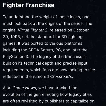
Fighter Franchise
To understand the weight of these leaks, one
must look back at the origins of the series. The
original
Virtua Fighter 2
, released on October
30, 1995, set the standard for 3D fighting
games. It was ported to various platforms
including the SEGA Saturn, PC, and later the
PlayStation 3. The legacy of the franchise is
built on its technical depth and precise input
requirements, which fans are now looking to see
reflected in the rumored
Crossroads
.
At
In Game News
, we have tracked the
evolution of the genre, noting how legacy titles
are often revisited by publishers to capitalize on