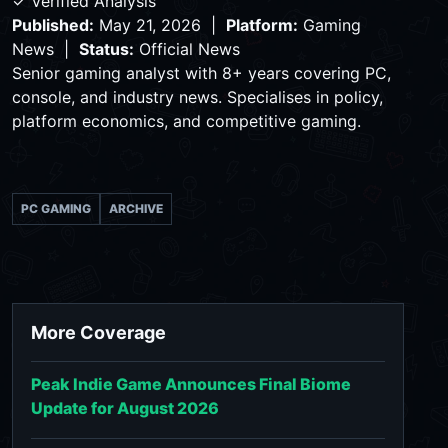
✓ Verified Analysis
Published:
May 21, 2026 |
Platform:
Gaming
News |
Status:
Official News
Senior gaming analyst with 8+ years covering PC,
console, and industry news. Specialises in policy,
platform economics, and competitive gaming.
PC GAMING
ARCHIVE
More Coverage
Peak Indie Game Announces Final Biome
Update for August 2026