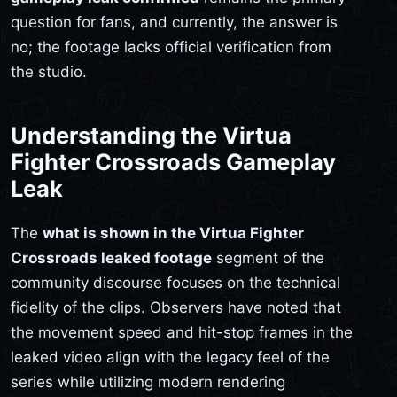
question for fans, and currently, the answer is
no; the footage lacks official verification from
the studio.
Understanding the Virtua
Fighter Crossroads Gameplay
Leak
The
what is shown in the Virtua Fighter
Crossroads leaked footage
segment of the
community discourse focuses on the technical
fidelity of the clips. Observers have noted that
the movement speed and hit-stop frames in the
leaked video align with the legacy feel of the
series while utilizing modern rendering