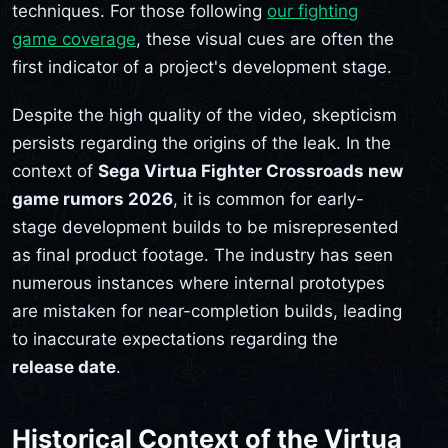
techniques. For those following
our fighting
game coverage
, these visual cues are often the
first indicator of a project's development stage.
Despite the high quality of the video, skepticism
persists regarding the origins of the leak. In the
context of
Sega Virtua Fighter Crossroads new
game rumors 2026
, it is common for early-
stage development builds to be misrepresented
as final product footage. The industry has seen
numerous instances where internal prototypes
are mistaken for near-completion builds, leading
to inaccurate expectations regarding the
release date
.
Historical Context of the Virtua