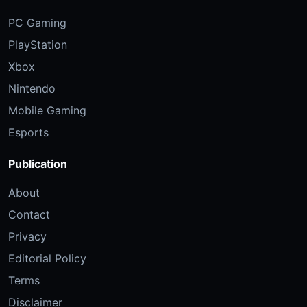
PC Gaming
PlayStation
Xbox
Nintendo
Mobile Gaming
Esports
Publication
About
Contact
Privacy
Editorial Policy
Terms
Disclaimer