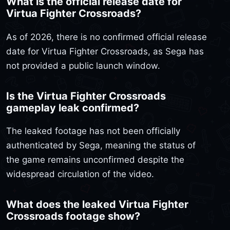
What is the official release date for
Virtua Fighter Crossroads?
As of 2026, there is no confirmed official release
date for Virtua Fighter Crossroads, as Sega has
not provided a public launch window.
Is the Virtua Fighter Crossroads
gameplay leak confirmed?
The leaked footage has not been officially
authenticated by Sega, meaning the status of
the game remains unconfirmed despite the
widespread circulation of the video.
What does the leaked Virtua Fighter
Crossroads footage show?