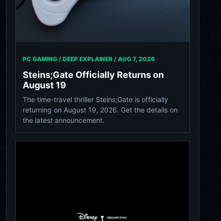
PC GAMING / DEEP EXPLAINER /
AUG 7, 2026
Steins;Gate Officially Returns on
August 19
The time-travel thriller Steins;Gate is officially
returning on August 19, 2026. Get the details on
the latest announcement.