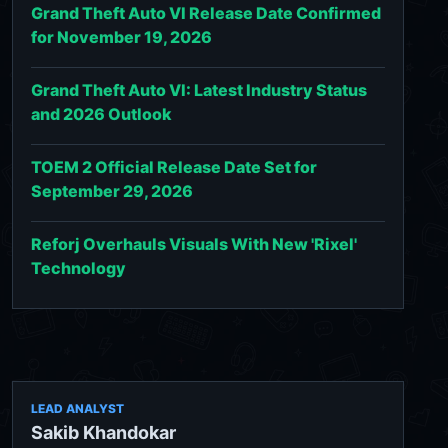
Grand Theft Auto VI Release Date Confirmed
for November 19, 2026
Grand Theft Auto VI: Latest Industry Status
and 2026 Outlook
TOEM 2 Official Release Date Set for
September 29, 2026
Reforj Overhauls Visuals With New 'Rixel'
Technology
LEAD ANALYST
Sakib Khandokar