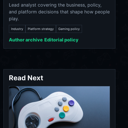
Lead analyst covering the business, policy,
and platform decisions that shape how people
play.
Industry
Platform strategy
Gaming policy
Author archive
Editorial policy
Read Next