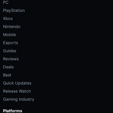
PC
PlayStation
Xbox
Nintendo
Mobile
Esports
Guides
Reviews
Deals
Best
Quick Updates
Release Watch
Gaming Industry
Platforms