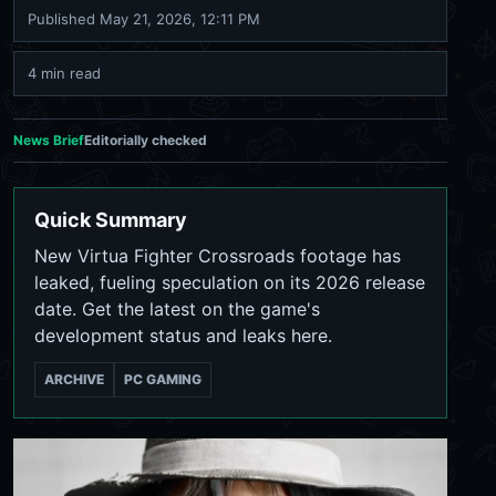
Published
May 21, 2026, 12:11 PM
4 min read
News Brief
Editorially checked
Quick Summary
New Virtua Fighter Crossroads footage has
leaked, fueling speculation on its 2026 release
date. Get the latest on the game's
development status and leaks here.
ARCHIVE
PC GAMING