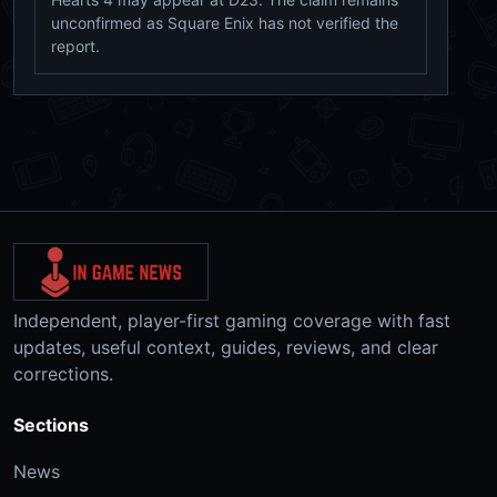
unconfirmed as Square Enix has not verified the
report.
Independent, player-first gaming coverage with fast
updates, useful context, guides, reviews, and clear
corrections.
Sections
News