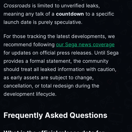
Crossroads
is limited to unverified leaks,
meaning any talk of a
countdown
to a specific
launch date is purely speculative.
For those tracking the latest developments, we
recommend following
our Sega news coverage
for updates on official press releases. Until Sega
provides a formal statement, the community
should treat all leaked information with caution,
as early assets are subject to change,
cancellation, or total redesign during the
development lifecycle.
Frequently Asked Questions