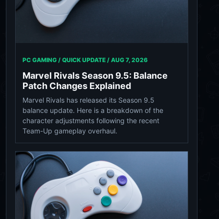
PC GAMING / QUICK UPDATE /
AUG 7, 2026
Marvel Rivals Season 9.5: Balance
Patch Changes Explained
Marvel Rivals has released its Season 9.5
balance update. Here is a breakdown of the
character adjustments following the recent
Team-Up gameplay overhaul.