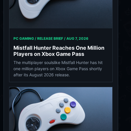
PC GAMING / RELEASE BRIEF /
AUG 7, 2026
Mistfall Hunter Reaches One Million
Players on Xbox Game Pass
The multiplayer soulslike Mistfall Hunter has hit
one million players on Xbox Game Pass shortly
after its August 2026 release.