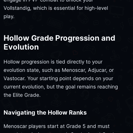
Vollstandig, which is essential for high-level
play.
Hollow Grade Progression and
Evolution
Hollow progression is tied directly to your
evolution state, such as Menoscar, Adjucar, or
Vastocar. Your starting point depends on your
current evolution, but the goal remains reaching
the Elite Grade.
Navigating the Hollow Ranks
Menoscar players start at Grade 5 and must