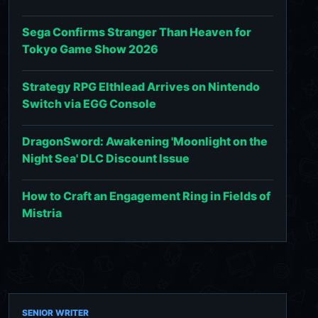
Sega Confirms Stranger Than Heaven for
Tokyo Game Show 2026
Strategy RPG Elthlead Arrives on Nintendo
Switch via EGG Console
DragonSword: Awakening 'Moonlight on the
Night Sea' DLC Discount Issue
How to Craft an Engagement Ring in Fields of
Mistria
SENIOR WRITER