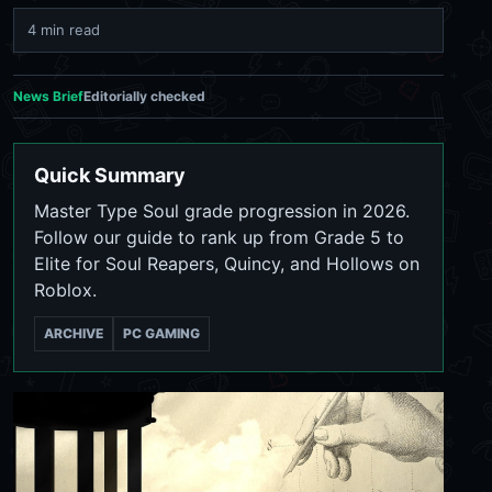
4 min read
News Brief
Editorially checked
Quick Summary
Master Type Soul grade progression in 2026.
Follow our guide to rank up from Grade 5 to
Elite for Soul Reapers, Quincy, and Hollows on
Roblox.
ARCHIVE
PC GAMING