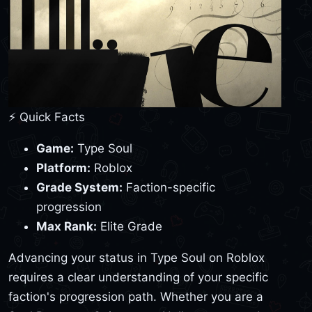
⚡ Quick Facts
Game:
Type Soul
Platform:
Roblox
Grade System:
Faction-specific
progression
Max Rank:
Elite Grade
Advancing your status in Type Soul on Roblox
requires a clear understanding of your specific
faction's progression path. Whether you are a