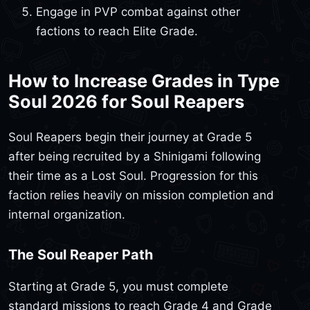
Engage in PVP combat against other
factions to reach Elite Grade.
How to Increase Grades in Type
Soul 2026 for Soul Reapers
Soul Reapers begin their journey at Grade 5
after being recruited by a Shinigami following
their time as a Lost Soul. Progression for this
faction relies heavily on mission completion and
internal organization.
The Soul Reaper Path
Starting at Grade 5, you must complete
standard missions to reach Grade 4 and Grade