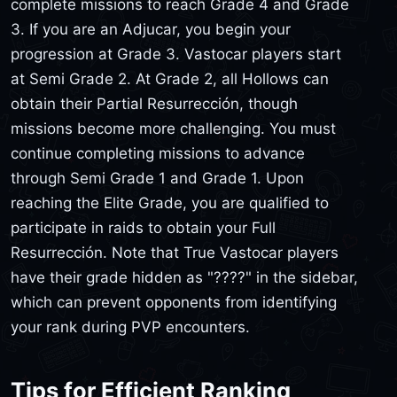
complete missions to reach Grade 4 and Grade
3. If you are an Adjucar, you begin your
progression at Grade 3. Vastocar players start
at Semi Grade 2. At Grade 2, all Hollows can
obtain their Partial Resurrección, though
missions become more challenging. You must
continue completing missions to advance
through Semi Grade 1 and Grade 1. Upon
reaching the Elite Grade, you are qualified to
participate in raids to obtain your Full
Resurrección. Note that True Vastocar players
have their grade hidden as "????" in the sidebar,
which can prevent opponents from identifying
your rank during PVP encounters.
Tips for Efficient Ranking