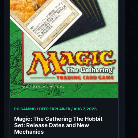
PC GAMING / DEEP EXPLAINER /
AUG 7, 2026
Magic: The Gathering The Hobbit
Set: Release Dates and New
Mechanics