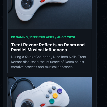
PC GAMING / DEEP EXPLAINER /
AUG 7, 2026
Trent Reznor Reflects on Doom and
Parallel Musical Influences
During a QuakeCon panel, Nine Inch Nails' Trent
Reznor discussed the influence of Doom on his
creative process and musical approach.