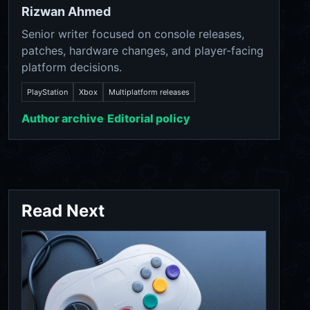
Rizwan Ahmed
Senior writer focused on console releases,
patches, hardware changes, and player-facing
platform decisions.
PlayStation
Xbox
Multiplatform releases
Author archive
Editorial policy
Read Next