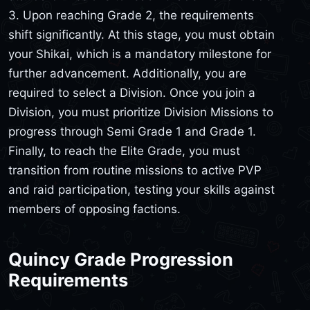
3. Upon reaching Grade 2, the requirements
shift significantly. At this stage, you must obtain
your Shikai, which is a mandatory milestone for
further advancement. Additionally, you are
required to select a Division. Once you join a
Division, you must prioritize Division Missions to
progress through Semi Grade 1 and Grade 1.
Finally, to reach the Elite Grade, you must
transition from routine missions to active PVP
and raid participation, testing your skills against
members of opposing factions.
Quincy Grade Progression
Requirements