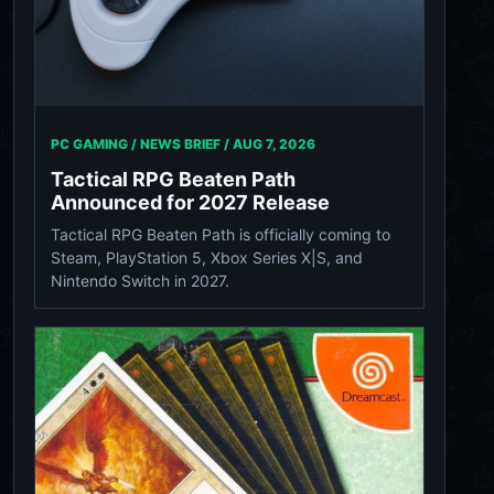
PC GAMING / NEWS BRIEF /
AUG 7, 2026
Tactical RPG Beaten Path
Announced for 2027 Release
Tactical RPG Beaten Path is officially coming to
Steam, PlayStation 5, Xbox Series X|S, and
Nintendo Switch in 2027.