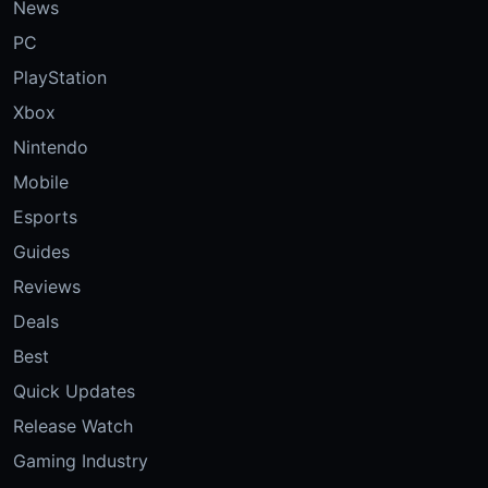
News
PC
PlayStation
Xbox
Nintendo
Mobile
Esports
Guides
Reviews
Deals
Best
Quick Updates
Release Watch
Gaming Industry