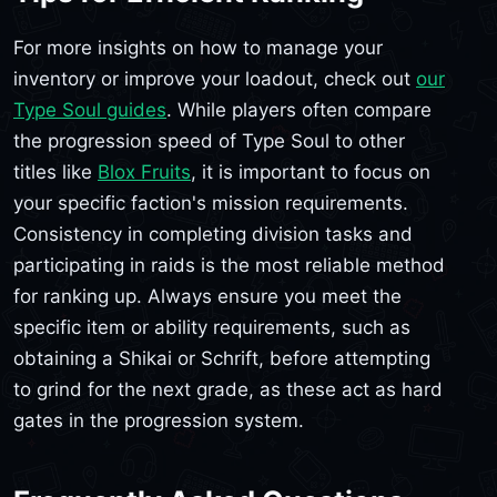
For more insights on how to manage your
inventory or improve your loadout, check out
our
Type Soul guides
. While players often compare
the progression speed of Type Soul to other
titles like
Blox Fruits
, it is important to focus on
your specific faction's mission requirements.
Consistency in completing division tasks and
participating in raids is the most reliable method
for ranking up. Always ensure you meet the
specific item or ability requirements, such as
obtaining a Shikai or Schrift, before attempting
to grind for the next grade, as these act as hard
gates in the progression system.