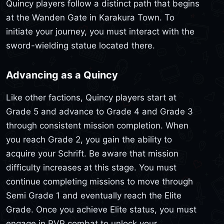
Quincy players follow a distinct path that begins
at the Wanden Gate in Karakura Town. To
initiate your journey, you must interact with the
sword-wielding statue located there.
Advancing as a Quincy
Like other factions, Quincy players start at
Grade 5 and advance to Grade 4 and Grade 3
through consistent mission completion. When
you reach Grade 2, you gain the ability to
acquire your Schrift. Be aware that mission
difficulty increases at this stage. You must
continue completing missions to move through
Semi Grade 1 and eventually reach the Elite
Grade. Once you achieve Elite status, you must
engage in PVP combat to unlock your