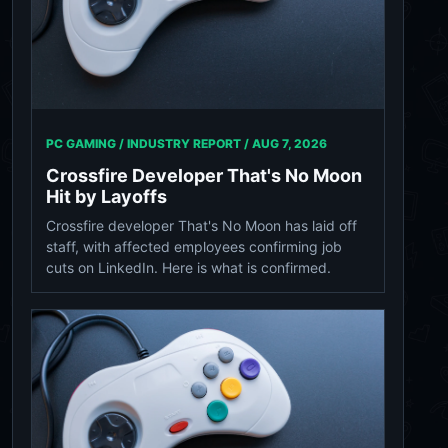
PC GAMING / INDUSTRY REPORT /
AUG 7, 2026
Crossfire Developer That's No Moon
Hit by Layoffs
Crossfire developer That's No Moon has laid off
staff, with affected employees confirming job
cuts on LinkedIn. Here is what is confirmed.