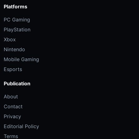
Platforms
PC Gaming
PlayStation
Xbox
Nintendo
Mobile Gaming
Esports
Publication
About
Contact
Privacy
Editorial Policy
Terms