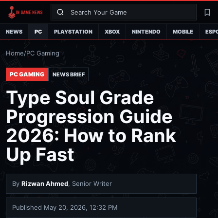
Search
La
NEWS
PC
PLAYSTATION
XBOX
NINTENDO
MOBILE
ESP
Home
/
PC Gaming
PC GAMING
NEWS BRIEF
Type Soul Grade
Progression Guide
2026: How to Rank
Up Fast
By
Rizwan Ahmed
, Senior Writer
Published
May 20, 2026, 12:32 PM