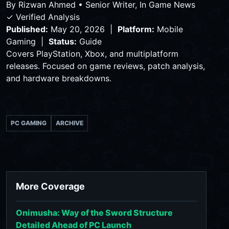
By
Rizwan Ahmed
•
Senior Writer, In Game News
✓ Verified Analysis
Published:
May 20, 2026 |
Platform:
Mobile
Gaming |
Status:
Guide
Covers PlayStation, Xbox, and multiplatform
releases. Focused on game reviews, patch analysis,
and hardware breakdowns.
PC GAMING
ARCHIVE
More Coverage
Onimusha: Way of the Sword Structure
Detailed Ahead of PC Launch