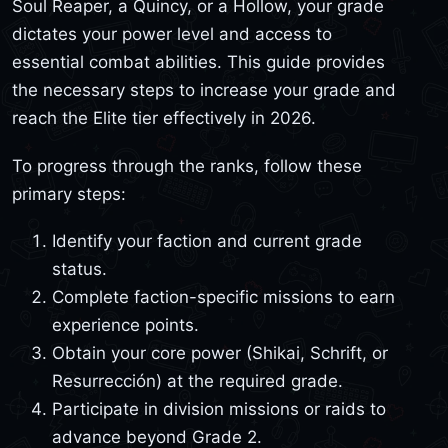
Soul Reaper, a Quincy, or a Hollow, your grade
dictates your power level and access to
essential combat abilities. This guide provides
the necessary steps to increase your grade and
reach the Elite tier effectively in 2026.
To progress through the ranks, follow these
primary steps:
Identify your faction and current grade
status.
Complete faction-specific missions to earn
experience points.
Obtain your core power (Shikai, Schrift, or
Resurrección) at the required grade.
Participate in division missions or raids to
advance beyond Grade 2.