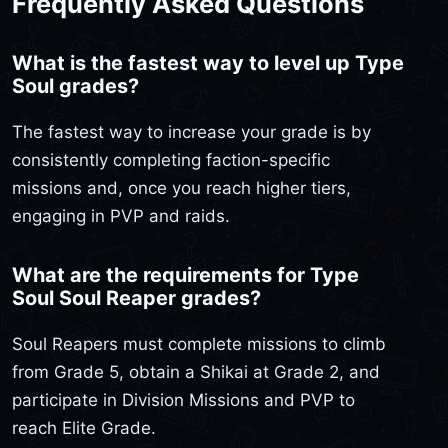
Frequently Asked Questions
What is the fastest way to level up Type
Soul grades?
The fastest way to increase your grade is by
consistently completing faction-specific
missions and, once you reach higher tiers,
engaging in PVP and raids.
What are the requirements for Type
Soul Soul Reaper grades?
Soul Reapers must complete missions to climb
from Grade 5, obtain a Shikai at Grade 2, and
participate in Division Missions and PVP to
reach Elite Grade.