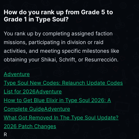
How do you rank up from Grade 5 to
Grade 1 in Type Soul?
You rank up by completing assigned faction
missions, participating in division or raid
activities, and meeting specific milestones like
obtaining your Shikai, Schrift, or Resurrección.
Adventure
Type Soul New Codes: Relaunch Update Codes
List for 2026
Adventure
How to Get Blue Elixir in Type Soul 2026: A
Complete Guide
Adventure
What Got Removed In The Type Soul Update?
2026 Patch Changes
R