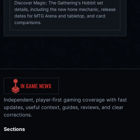
Discover Magic: The Gathering's Hobbit set
details, including the new hone mechanic, release
dates for MTG Arena and tabletop, and card
comparisons.
Independent, player-first gaming coverage with fast
updates, useful context, guides, reviews, and clear
corrections.
Sections