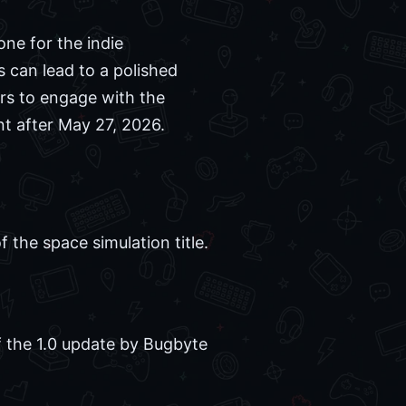
one for the indie
 can lead to a polished
rs to engage with the
nt after May 27, 2026.
the space simulation title.
of the 1.0 update by Bugbyte