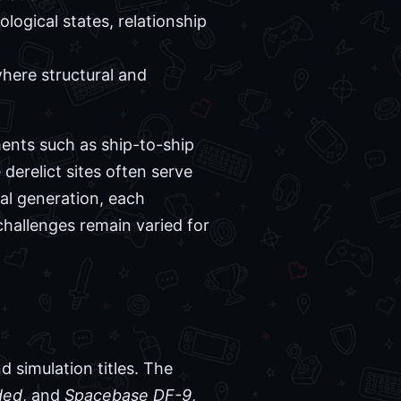
logical states, relationship
here structural and
ents such as ship-to-ship
derelict sites often serve
al generation, each
 challenges remain varied for
d simulation titles. The
ded
, and
Spacebase DF-9
,