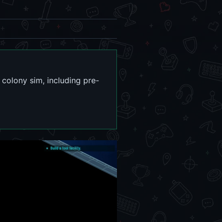
 colony sim, including pre-