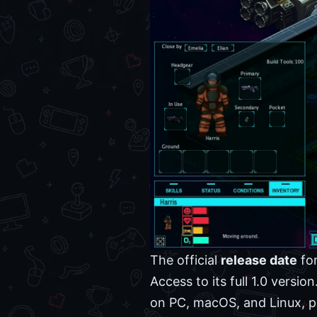
The official
release date
fo
Access to its full 1.0 versi
on PC, macOS, and Linux, pr