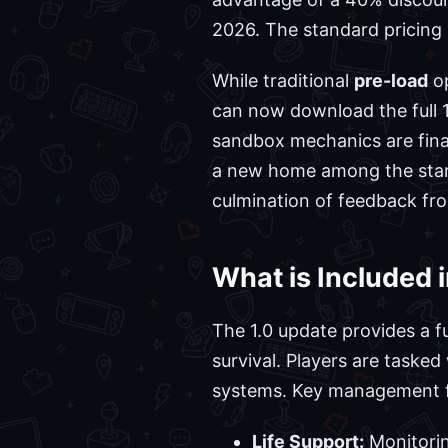
2026. The standard pricing i
While traditional
pre-load
op
can now download the full 1.0
sandbox mechanics are final
a new home among the stars
culmination of feedback fro
What is Included 
The 1.0 update provides a f
survival. Players are taske
systems. Key management f
Life Support:
Monitorin