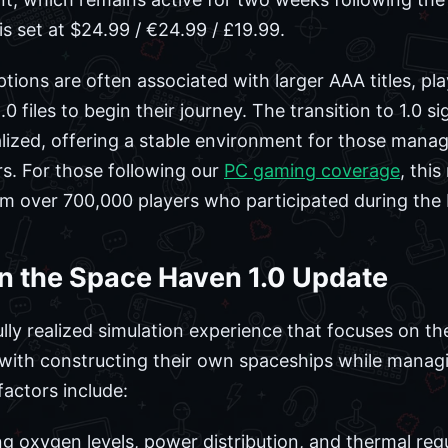
s set at $24.99 / €24.99 / £19.99.
tions are often associated with larger AAA titles, 
 files to begin their journey. The transition to 1.0 sig
ized, offering a stable environment for those managi
. For those following our
PC gaming coverage
, thi
m over 700,000 players who participated during the 
in the Space Haven 1.0 Update
ully realized simulation experience that focuses on t
d with constructing their own spaceships while managi
actors include:
g oxygen levels, power distribution, and thermal regu