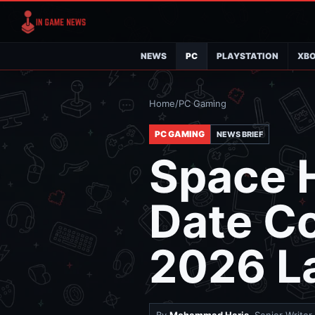
NEWS
PC
PLAYSTATION
XB
Home
/
PC Gaming
PC GAMING
NEWS BRIEF
Space H
Date Co
2026 L