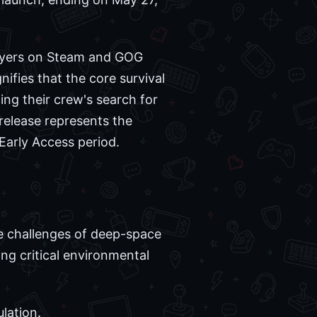
players on Steam and GOG
nifies that the core survival
ng their crew's search for
s release represents the
Early Access period.
he challenges of deep-space
ng critical environmental
lation.