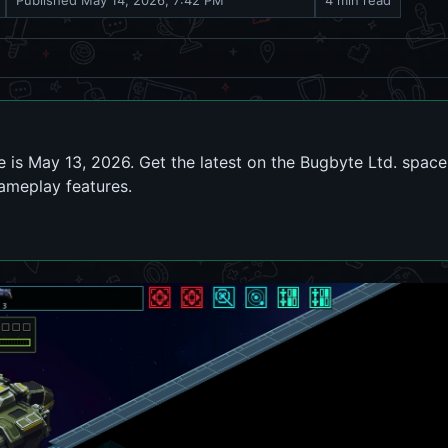
Published
May 14, 2026, 7:42 PM
4 min read
 is May 13, 2026. Get the latest on the Bugbyte Ltd. space
gameplay features.