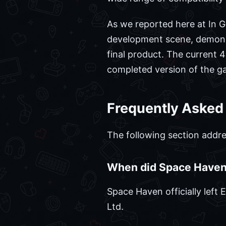
As we reported here at In Ga
development scene, demonstr
final product. The current
completed version of the gam
Frequently Asked
The following section addre
When did Space Haven 
Space Haven officially left
Ltd.