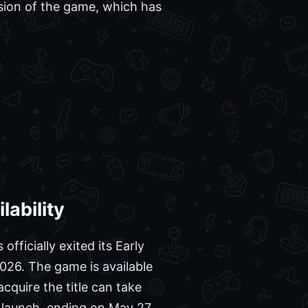
rsion of the game, which has
lability
 officially exited its Early
026. The game is available
cquire the title can take
 launch, ending on May 27,