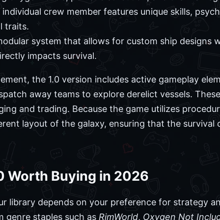
individual crew member features unique skills, psycho
traits.
odular system that allows for custom ship designs w
rectly impacts survival.
ement, the 1.0 version includes active gameplay elem
spatch away teams to explore derelict vessels. These 
ging and trading. Because the game utilizes procedur
rent layout of the galaxy, ensuring that the survival
0 Worth Buying in 2026
ur library depends on your preference for strategy an
m genre staples such as
RimWorld
,
Oxygen Not Inclu