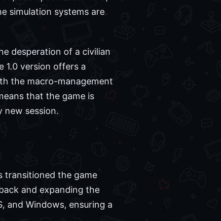
the simulation systems are
he desperation of a civilian
he 1.0 version offers a
with the macro-management
 means that the game is
ry new session.
as transitioned the game
edback and expanding the
S, and Windows, ensuring a