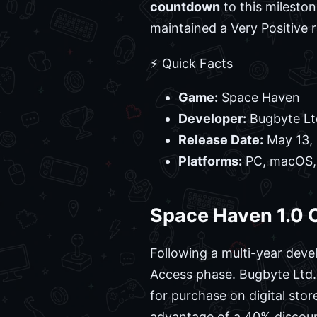
countdown
to this milesto
maintained a Very Positive 
⚡ Quick Facts
Game:
Space Haven
Developer:
Bugbyte Lt
Release Date:
May 13,
Platforms:
PC, macOS,
Space Haven 1.0 O
Following a multi-year dev
Access phase. Bugbyte Ltd. 
for purchase on digital stor
advantage of a 40% discoun