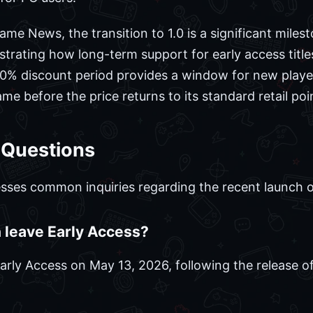
me News, the transition to 1.0 is a significant milest
ating how long-term support for early access titles
 40% discount period provides a window for new playe
e before the price returns to its standard retail poi
 Questions
sses common inquiries regarding the recent launch of 
leave Early Access?
 Early Access on May 13, 2026, following the release 