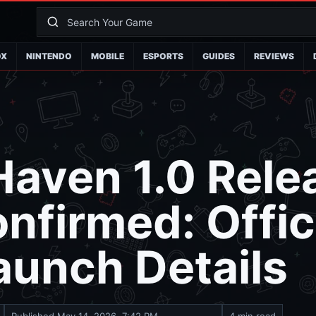
OX
NINTENDO
MOBILE
ESPORTS
GUIDES
REVIEWS
aven 1.0 Rele
nfirmed: Offic
aunch Details