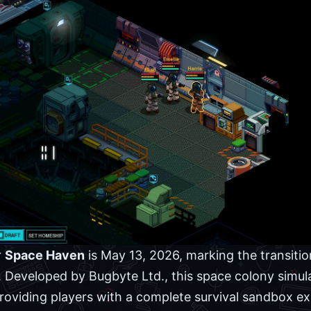
r
Space Haven
is May 13, 2026, marking the transition
on. Developed by Bugbyte Ltd., this space colony simu
oviding players with a complete survival sandbox ex