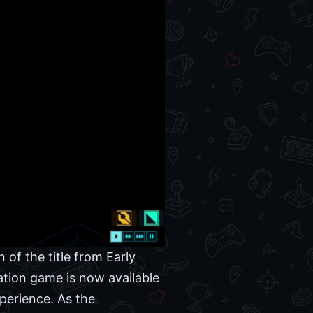
 of the title from Early
lation game is now available
perience. As the