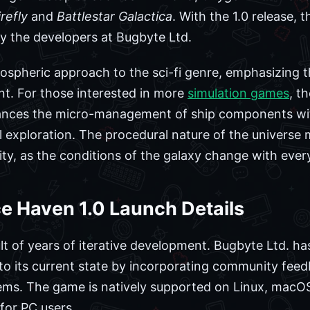
irefly
and
Battlestar Galactica
. With the 1.0 release, 
 the developers at Bugbyte Ltd.
tmospheric approach to the sci-fi genre, emphasizing t
nt. For those interested in more
simulation games
, t
alances the micro-management of ship components 
 exploration. The procedural nature of the universe
lity, as the conditions of the galaxy change with eve
e Haven 1.0 Launch Details
ult of years of iterative development. Bugbyte Ltd. h
se to its current state by incorporating community fe
tems. The game is natively supported on Linux, macO
for PC users.