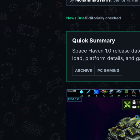
By
Mohammad Haris
, Senior Writer
News Brief
Editorially checked
Quick Summary
Space Haven 1.0 release date
load, platform details, and 
ARCHIVE
PC GAMING