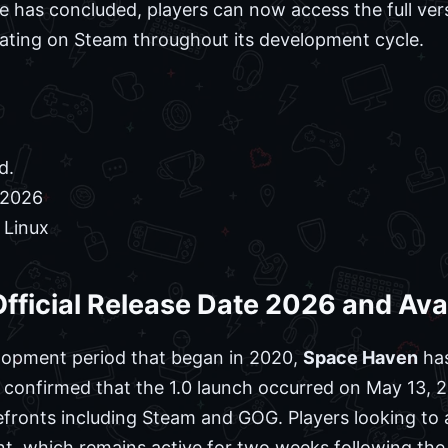
ne has concluded, players can now access the full ve
rating on Steam throughout its development cycle.
d.
 2026
 Linux
fficial Release Date 2026 and Avai
elopment period that began in 2020,
Space Haven
has
confirmed that the 1.0 launch occurred on May 13, 2
efronts including Steam and GOG. Players looking to a
t, which remains active for two weeks following the