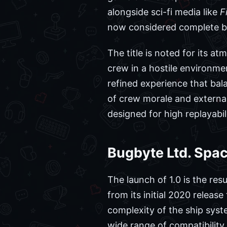
alongside sci-fi media like
F
now considered complete by
The title is noted for its a
crew in a hostile environme
refined experience that b
of crew morale and external
designed for high replayabi
Bugbyte Ltd. Spac
The launch of 1.0 is the res
from its initial 2020 relea
complexity of the ship sys
wide range of compatibility 