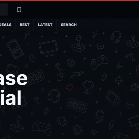
Search
Latest
DEALS
BEST
LATEST
SEARCH
ase
ial