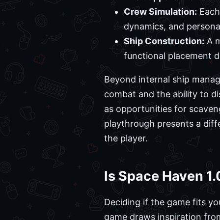
Crew Simulation:
Each 
dynamics, and personal 
Ship Construction:
A m
functional placement di
Beyond internal ship manag
combat and the ability to di
as opportunities for scaven
playthrough presents a diffe
the player.
Is Space Haven 1.
Deciding if the game fits yo
game draws inspiration fro