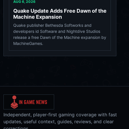
AUG 6, 2026
Quake Update Adds Free Dawn of the
Machine Expansion
Quake publisher Bethesda Softworks and
developers id Software and Nightdive Studios
release a free Dawn of the Machine expansion by
MachineGames.
Independent, player-first gaming coverage with fast
updates, useful context, guides, reviews, and clear
corrections.