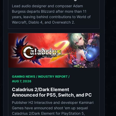
Lead audio designer and composer Adam
Burgess departs Blizzard after more than 11
years, leaving behind contributions to World of
Warcraft, Diablo 4, and Overwatch 2.
GAMING NEWS / INDUSTRY REPORT /
AUG 7, 2026
Caladrius 2/Dark Element
Announced for PS5, Switch, and PC
Publisher H2 Interactive and developer Kaminari
Games have announced shoot 'em up sequel
Caladrius 2/Dark Element for PlayStation 5,