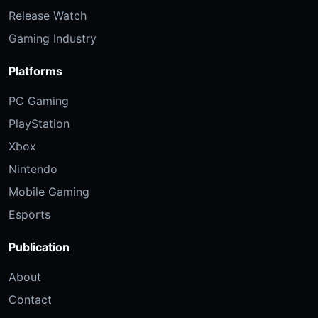
Release Watch
Gaming Industry
Platforms
PC Gaming
PlayStation
Xbox
Nintendo
Mobile Gaming
Esports
Publication
About
Contact