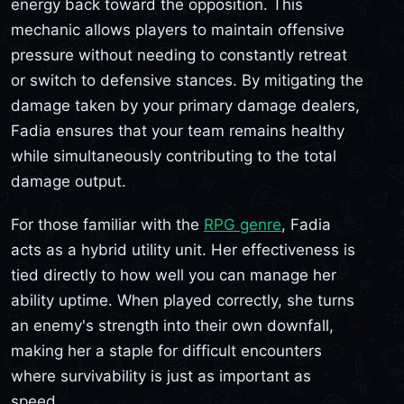
energy back toward the opposition. This
mechanic allows players to maintain offensive
pressure without needing to constantly retreat
or switch to defensive stances. By mitigating the
damage taken by your primary damage dealers,
Fadia ensures that your team remains healthy
while simultaneously contributing to the total
damage output.
For those familiar with the
RPG genre
, Fadia
acts as a hybrid utility unit. Her effectiveness is
tied directly to how well you can manage her
ability uptime. When played correctly, she turns
an enemy's strength into their own downfall,
making her a staple for difficult encounters
where survivability is just as important as
speed.