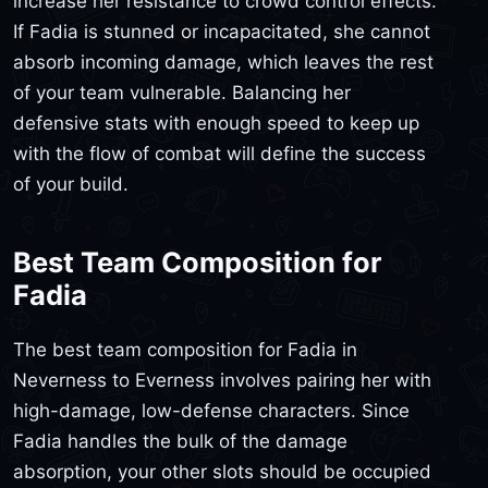
increase her resistance to crowd control effects.
If Fadia is stunned or incapacitated, she cannot
absorb incoming damage, which leaves the rest
of your team vulnerable. Balancing her
defensive stats with enough speed to keep up
with the flow of combat will define the success
of your build.
Best Team Composition for
Fadia
The best team composition for Fadia in
Neverness to Everness involves pairing her with
high-damage, low-defense characters. Since
Fadia handles the bulk of the damage
absorption, your other slots should be occupied