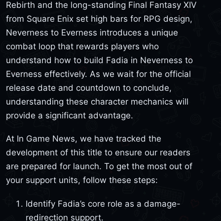
Rebirth and the long-standing Final Fantasy XIV
from Square Enix set high bars for RPG design,
Neverness to Everness introduces a unique
combat loop that rewards players who
understand how to build Fadia in Neverness to
Everness effectively. As we wait for the official
release date and countdown to conclude,
understanding these character mechanics will
provide a significant advantage.
At In Game News, we have tracked the
development of this title to ensure our readers
are prepared for launch. To get the most out of
your support units, follow these steps:
Identify Fadia’s core role as a damage-
redirection support.