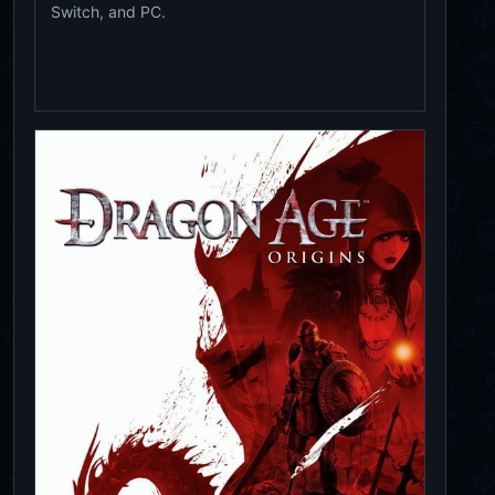
Switch, and PC.