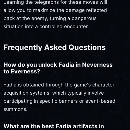
Learning the telegraphs for these moves will
allow you to maximize the damage reflected
back at the enemy, turning a dangerous
situation into a controlled encounter.
Frequently Asked Questions
How do you unlock Fadia in Neverness
to Everness?
Fadia is obtained through the game's character
acquisition systems, which typically involve
participating in specific banners or event-based
summons.
What are the best Fadia artifacts in