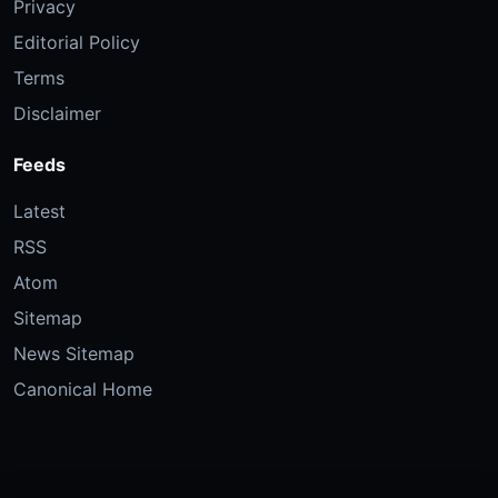
Privacy
Editorial Policy
Terms
Disclaimer
Feeds
Latest
RSS
Atom
Sitemap
News Sitemap
Canonical Home