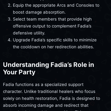
Equip the appropriate Arcs and Consoles to
boost damage absorption.
Select team members that provide high
offensive output to complement Fadia’s
defensive utility.
Upgrade Fadia’s specific skills to minimize
the cooldown on her redirection abilities.
Understanding Fadia’s Role in
Your Party
Fadia functions as a specialized support
character. Unlike traditional healers who focus
solely on health restoration, Fadia is designed to
absorb incoming damage and redirect that