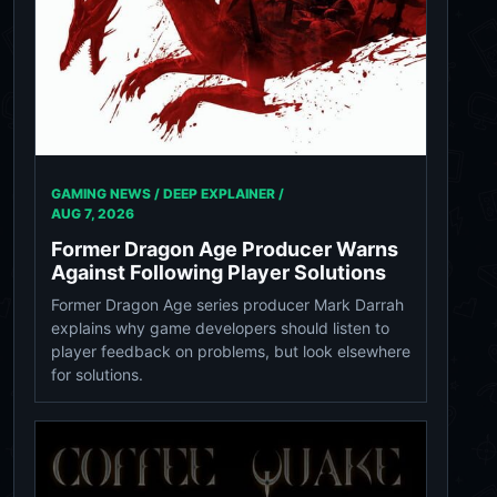
GAMING NEWS / DEEP EXPLAINER /
AUG 7, 2026
Former Dragon Age Producer Warns
Against Following Player Solutions
Former Dragon Age series producer Mark Darrah
explains why game developers should listen to
player feedback on problems, but look elsewhere
for solutions.