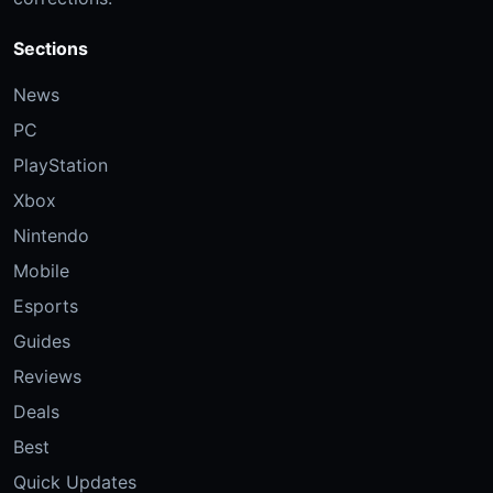
Sections
News
PC
PlayStation
Xbox
Nintendo
Mobile
Esports
Guides
Reviews
Deals
Best
Quick Updates