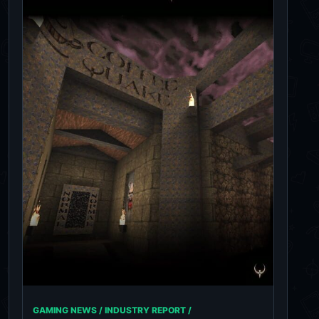
GAMING NEWS / INDUSTRY REPORT /