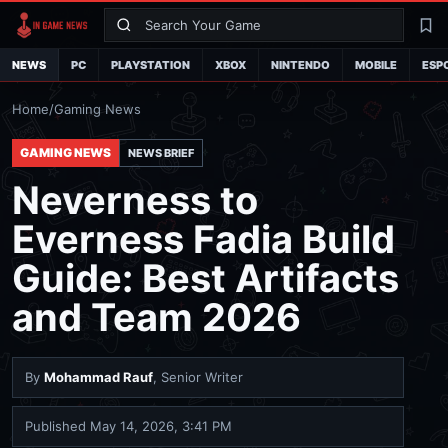
Search
La
NEWS
PC
PLAYSTATION
XBOX
NINTENDO
MOBILE
ESP
Home
/
Gaming News
GAMING NEWS
NEWS BRIEF
Neverness to
Everness Fadia Build
Guide: Best Artifacts
and Team 2026
By
Mohammad Rauf
, Senior Writer
Published
May 14, 2026, 3:41 PM