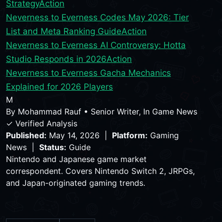
Strategy
Action
Neverness to Everness Codes May 2026: Tier
List and Meta Ranking Guide
Action
Neverness to Everness AI Controversy: Hotta
Studio Responds in 2026
Action
Neverness to Everness Gacha Mechanics
Explained for 2026 Players
M
By
Mohammad Rauf
•
Senior Writer, In Game News
✓ Verified Analysis
Published:
May 14, 2026 |
Platform:
Gaming
News |
Status:
Guide
Nintendo and Japanese game market
correspondent. Covers Nintendo Switch 2, JRPGs,
and Japan-originated gaming trends.