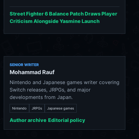
Street Fighter 6 Balance Patch Draws Player
Criticism Alongside Yasmine Launch
SENIOR WRITER
Mohammad Rauf
Nintendo and Japanese games writer covering
Switch releases, JRPGs, and major
developments from Japan.
Nintendo
JRPGs
Japanese games
Author archive
Editorial policy