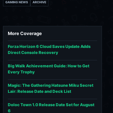
GAMING NEWS
ARCHIVE
More Coverage
Forza Horizon 6 Cloud Saves Update Adds
Direct Console Recovery
Big Walk Achievement Guide: How to Get
Every Trophy
Magic: The Gathering Hatsune Miku Secret
Lair: Release Date and Deck List
Doloc Town 1.0 Release Date Set for August
6