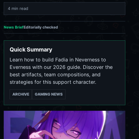
4 min read
News Brief
Editorially checked
Quick Summary
Learn how to build Fadia in Neverness to
Everness with our 2026 guide. Discover the
best artifacts, team compositions, and
strategies for this support character.
ARCHIVE
GAMING NEWS