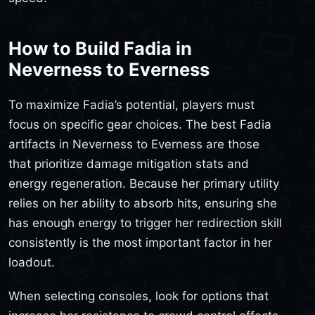
How to Build Fadia in
Neverness to Everness
To maximize Fadia’s potential, players must
focus on specific gear choices. The best Fadia
artifacts in Neverness to Everness are those
that prioritize damage mitigation stats and
energy regeneration. Because her primary utility
relies on her ability to absorb hits, ensuring she
has enough energy to trigger her redirection skill
consistently is the most important factor in her
loadout.
When selecting consoles, look for options that