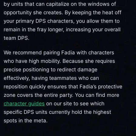
by units that can capitalize on the windows of
opportunity she creates. By keeping the heat off
your primary DPS characters, you allow them to
remain in the fray longer, increasing your overall
team DPS.
We recommend pairing Fadia with characters
who have high mobility. Because she requires
precise positioning to redirect damage
effectively, having teammates who can
reposition quickly ensures that Fadia’s protective
zone covers the entire party. You can find more
character guides
on our site to see which
specific DPS units currently hold the highest
spots in the meta.