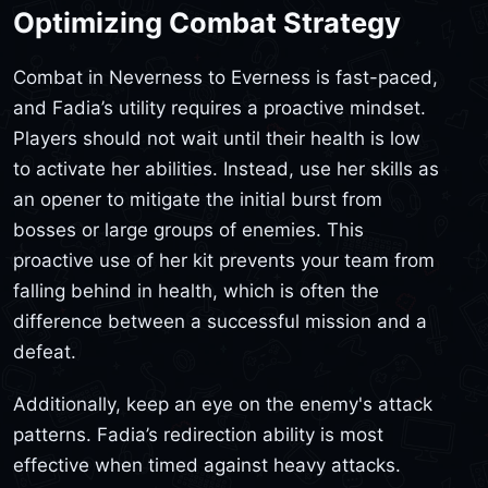
Optimizing Combat Strategy
Combat in Neverness to Everness is fast-paced,
and Fadia’s utility requires a proactive mindset.
Players should not wait until their health is low
to activate her abilities. Instead, use her skills as
an opener to mitigate the initial burst from
bosses or large groups of enemies. This
proactive use of her kit prevents your team from
falling behind in health, which is often the
difference between a successful mission and a
defeat.
Additionally, keep an eye on the enemy's attack
patterns. Fadia’s redirection ability is most
effective when timed against heavy attacks.