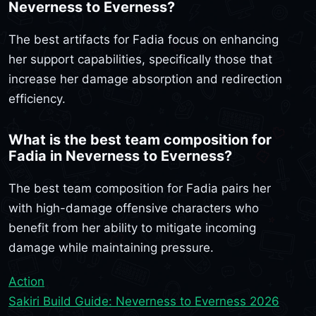
Neverness to Everness?
The best artifacts for Fadia focus on enhancing
her support capabilities, specifically those that
increase her damage absorption and redirection
efficiency.
What is the best team composition for
Fadia in Neverness to Everness?
The best team composition for Fadia pairs her
with high-damage offensive characters who
benefit from her ability to mitigate incoming
damage while maintaining pressure.
Action
Sakiri Build Guide: Neverness to Everness 2026