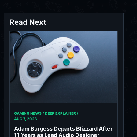
Read Next
GAMING NEWS / DEEP EXPLAINER /
AUG 7, 2026
Adam Burgess Departs Blizzard After
11 Years as Lead Audio Designer