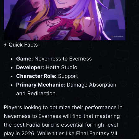
⚡ Quick Facts
Game:
Neverness to Everness
Developer:
Hotta Studio
Character Role:
Support
Primary Mechanic:
Damage Absorption
and Redirection
Players looking to optimize their performance in
Neverness to Everness will find that mastering
the best Fadia build is essential for high-level
play in 2026. While titles like Final Fantasy VII