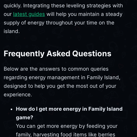
quickly. Integrating these leveling strategies with
our
latest guides
will help you maintain a steady
supply of energy throughout your time on the
island.
Frequently Asked Questions
Below are the answers to common queries
regarding energy management in Family Island,
designed to help you get the most out of your
experience.
How do I get more energy in Family Island
game?
You can get more energy by feeding your
family, harvesting food items like berries