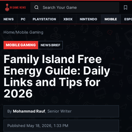
Search
La
NEWS
PC
PLAYSTATION
XBOX
NINTENDO
MOBILE
ESP
Home
/
Mobile Gaming
MOBILE GAMING
NEWS BRIEF
Family Island Free
Energy Guide: Daily
Links and Tips for
2026
By
Mohammad Rauf
, Senior Writer
Published
May 18, 2026, 1:33 PM