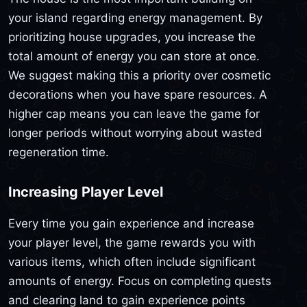
your island regarding energy management. By
prioritizing house upgrades, you increase the
total amount of energy you can store at once.
We suggest making this a priority over cosmetic
decorations when you have spare resources. A
higher cap means you can leave the game for
longer periods without worrying about wasted
regeneration time.
Increasing Player Level
Every time you gain experience and increase
your player level, the game rewards you with
various items, which often include significant
amounts of energy. Focus on completing quests
and clearing land to gain experience points