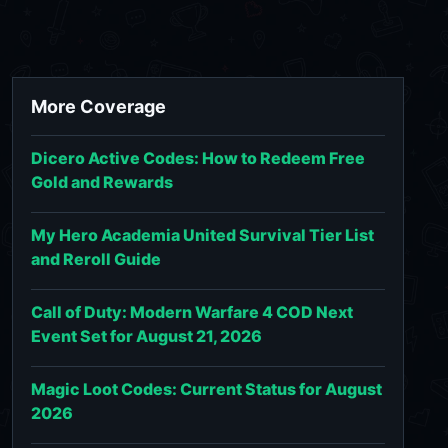
More Coverage
Dicero Active Codes: How to Redeem Free
Gold and Rewards
My Hero Academia United Survival Tier List
and Reroll Guide
Call of Duty: Modern Warfare 4 COD Next
Event Set for August 21, 2026
Magic Loot Codes: Current Status for August
2026