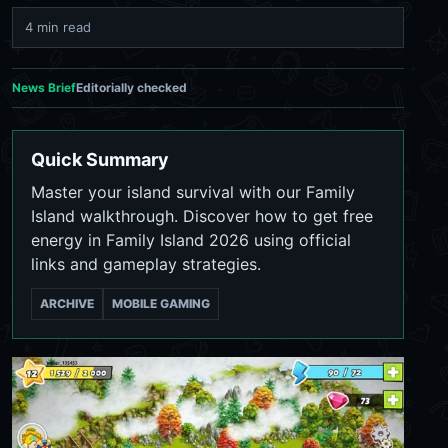
4 min read
News Brief
Editorially checked
Quick Summary
Master your island survival with our Family
Island walkthrough. Discover how to get free
energy in Family Island 2026 using official
links and gameplay strategies.
ARCHIVE
MOBILE GAMING