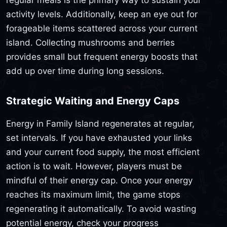
activity levels. Additionally, keep an eye out for
forageable items scattered across your current
island. Collecting mushrooms and berries
provides small but frequent energy boosts that
add up over time during long sessions.
Strategic Waiting and Energy Caps
Energy in Family Island regenerates at regular,
set intervals. If you have exhausted your links
and your current food supply, the most efficient
action is to wait. However, players must be
mindful of their energy cap. Once your energy
reaches its maximum limit, the game stops
regenerating it automatically. To avoid wasting
potential energy, check your progress