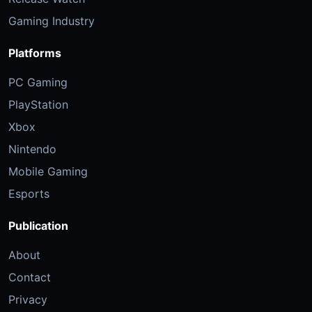
Gaming Industry
Platforms
PC Gaming
PlayStation
Xbox
Nintendo
Mobile Gaming
Esports
Publication
About
Contact
Privacy