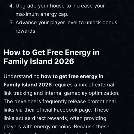
Upgrade your house to increase your
maximum energy cap.
Advance your player level to unlock bonus
rewards.
How to Get Free Energy in
Family Island 2026
Understanding
how to get free energy in
Family Island 2026
requires a mix of external
link tracking and internal gameplay optimization.
The developers frequently release promotional
links via their official Facebook page. These
links act as direct rewards, often providing
players with energy or coins. Because these