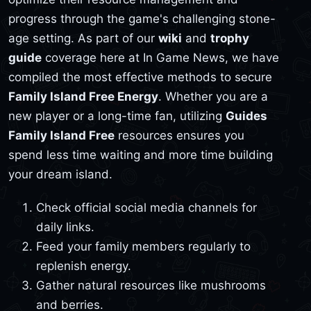
progress through the game's challenging stone-
age setting. As part of our
wiki
and
trophy
guide
coverage here at In Game News, we have
compiled the most effective methods to secure
Family Island Free Energy
. Whether you are a
new player or a long-time fan, utilizing
Guides
Family Island Free
resources ensures you
spend less time waiting and more time building
your dream island.
Check official social media channels for
daily links.
Feed your family members regularly to
replenish energy.
Gather natural resources like mushrooms
and berries.