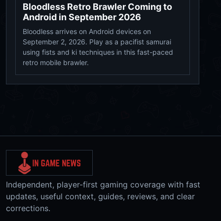
Bloodless Retro Brawler Coming to
Android in September 2026
Bloodless arrives on Android devices on
September 2, 2026. Play as a pacifist samurai
using fists and ki techniques in this fast-paced
retro mobile brawler.
Independent, player-first gaming coverage with fast
updates, useful context, guides, reviews, and clear
corrections.