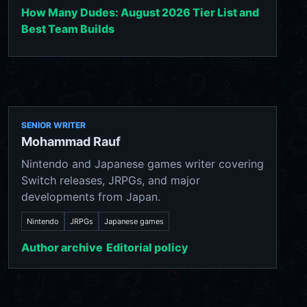
How Many Dudes: August 2026 Tier List and
Best Team Builds
SENIOR WRITER
Mohammad Rauf
Nintendo and Japanese games writer covering
Switch releases, JRPGs, and major
developments from Japan.
Nintendo
JRPGs
Japanese games
Author archive
Editorial policy