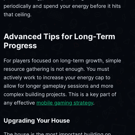
periodically and spend your energy before it hits
that ceiling.
Advanced Tips for Long-Term
Progress
For players focused on long-term growth, simple
resource gathering is not enough. You must
actively work to increase your energy cap to
allow for longer gameplay sessions and more
complex building projects. This is a key part of
any effective
mobile gaming strategy
.
Upgrading Your House
The house is the most important building on