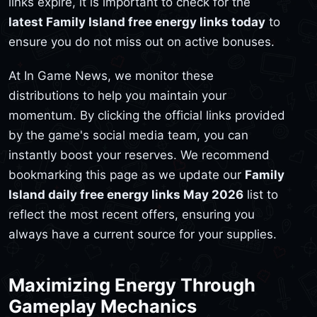
links expire, it is important to check for the
latest Family Island free energy links today
to
ensure you do not miss out on active bonuses.
At In Game News, we monitor these
distributions to help you maintain your
momentum. By clicking the official links provided
by the game's social media team, you can
instantly boost your reserves. We recommend
bookmarking this page as we update our
Family
Island daily free energy links May 2026
list to
reflect the most recent offers, ensuring you
always have a current source for your supplies.
Maximizing Energy Through
Gameplay Mechanics