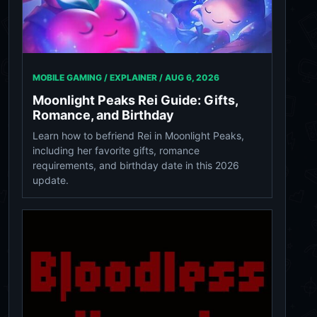
MOBILE GAMING / EXPLAINER /
AUG 6, 2026
Moonlight Peaks Rei Guide: Gifts,
Romance, and Birthday
Learn how to befriend Rei in Moonlight Peaks,
including her favorite gifts, romance
requirements, and birthday date in this 2026
update.