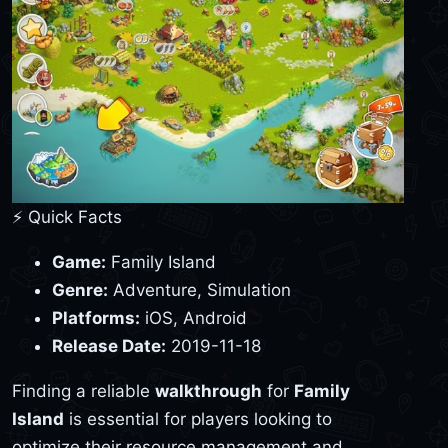
⚡ Quick Facts
Game:
Family Island
Genre:
Adventure, Simulation
Platforms:
iOS, Android
Release Date:
2019-11-18
Finding a reliable
walkthrough
for
Family
Island
is essential for players looking to
optimize their resource management and