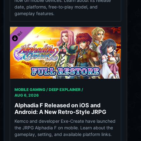
now on mobile devices. Learn about its release
date, platforms, free-to-play model, and
gameplay features.
MOBILE GAMING / DEEP EXPLAINER /
AUG 6, 2026
Alphadia F Released on iOS and
Android: A New Retro-Style JRPG
Kemco and developer Exe-Create have launched
the JRPG Alphadia F on mobile. Learn about the
gameplay, setting, and available platform links.