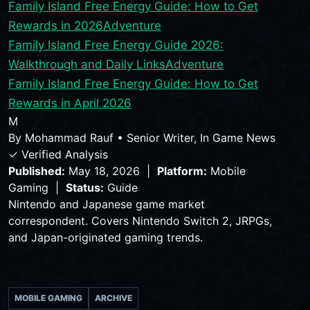
Family Island Free Energy Guide: How to Get
Rewards in 2026
Adventure
Family Island Free Energy Guide 2026:
Walkthrough and Daily Links
Adventure
Family Island Free Energy Guide: How to Get
Rewards in April 2026
M
By
Mohammad Rauf
•
Senior Writer, In Game News
✓ Verified Analysis
Published:
May 18, 2026 |
Platform:
Mobile
Gaming |
Status:
Guide
Nintendo and Japanese game market
correspondent. Covers Nintendo Switch 2, JRPGs,
and Japan-originated gaming trends.
MOBILE GAMING
ARCHIVE