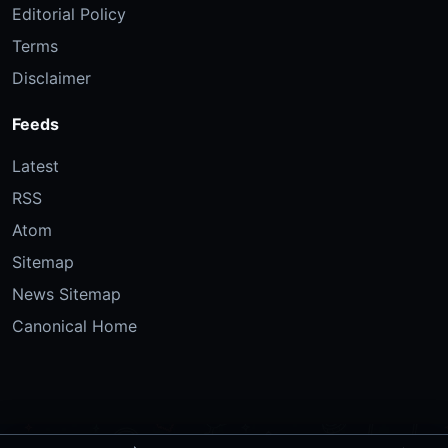
Editorial Policy
Terms
Disclaimer
Feeds
Latest
RSS
Atom
Sitemap
News Sitemap
Canonical Home