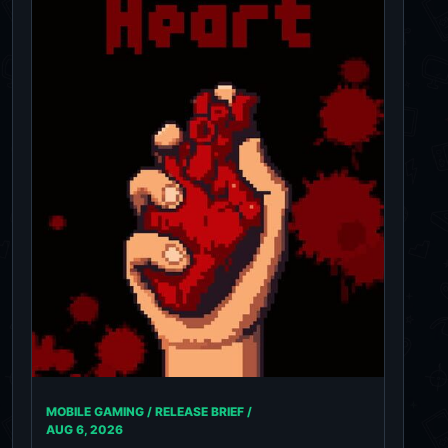
MOBILE GAMING / RELEASE BRIEF /
AUG 6, 2026