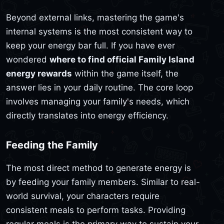
Beyond external links, mastering the game's
internal systems is the most consistent way to
keep your energy bar full. If you have ever
wondered
where to find official Family Island
energy rewards
within the game itself, the
answer lies in your daily routine. The core loop
involves managing your family's needs, which
directly translates into energy efficiency.
Feeding the Family
The most direct method to generate energy is
by feeding your family members. Similar to real-
world survival, your characters require
consistent meals to perform tasks. Providing
regular meals is the primary way to sustain your