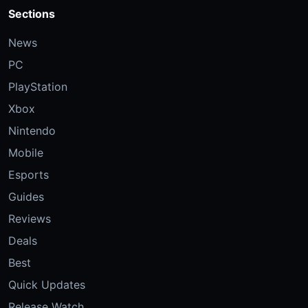
Sections
News
PC
PlayStation
Xbox
Nintendo
Mobile
Esports
Guides
Reviews
Deals
Best
Quick Updates
Release Watch