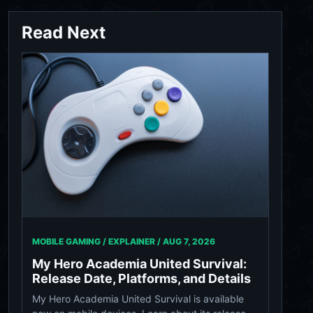
Read Next
MOBILE GAMING / EXPLAINER /
AUG 7, 2026
My Hero Academia United Survival:
Release Date, Platforms, and Details
My Hero Academia United Survival is available