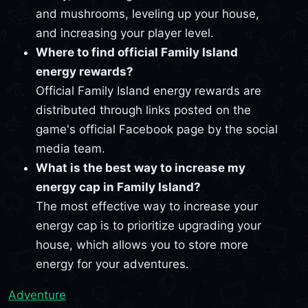
and mushrooms, leveling up your house,
and increasing your player level.
Where to find official Family Island
energy rewards?
Official Family Island energy rewards are
distributed through links posted on the
game's official Facebook page by the social
media team.
What is the best way to increase my
energy cap in Family Island?
The most effective way to increase your
energy cap is to prioritize upgrading your
house, which allows you to store more
energy for your adventures.
Adventure