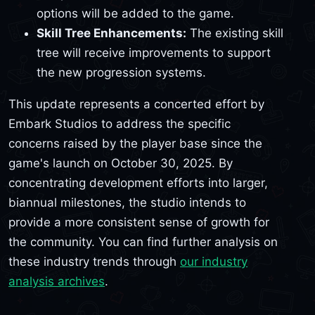
options will be added to the game.
Skill Tree Enhancements:
The existing skill
tree will receive improvements to support
the new progression systems.
This update represents a concerted effort by
Embark Studios to address the specific
concerns raised by the player base since the
game's launch on October 30, 2025. By
concentrating development efforts into larger,
biannual milestones, the studio intends to
provide a more consistent sense of growth for
the community. You can find further analysis on
these industry trends through
our industry
analysis archives
.