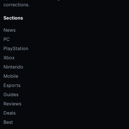
corrections.
Sections
News
PC
PlayStation
Xbox
Nintendo
Mobile
Esports
Guides
Reviews
Deals
Best