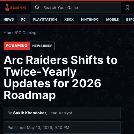
Search
La
NEWS
PC
PLAYSTATION
XBOX
NINTENDO
MOBILE
ESP
Home
/
PC Gaming
PC GAMING
NEWS BRIEF
Arc Raiders Shifts to
Twice-Yearly
Updates for 2026
Roadmap
By
Sakib Khandokar
, Lead Analyst
Published
May 13, 2026, 9:10 PM