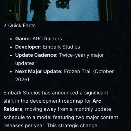
⚡ Quick Facts
Game:
ARC Raiders
Developer:
Embark Studios
Update Cadence:
Twice-yearly major
updates
Next Major Update:
Frozen Trail (October
2026)
Embark Studios has announced a significant
shift in the development roadmap for
Arc
Raiders
, moving away from a monthly update
schedule to a model featuring two major content
releases per year. This strategic change,