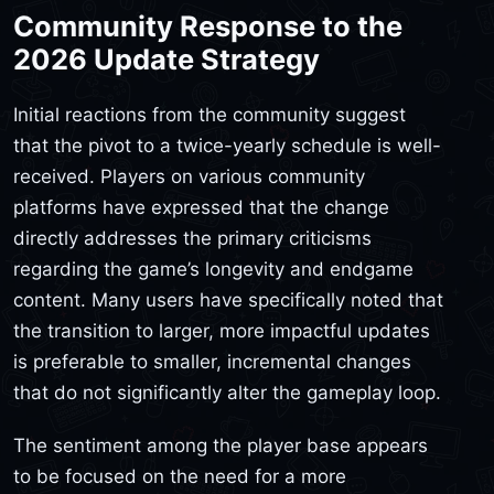
Community Response to the
2026 Update Strategy
Initial reactions from the community suggest
that the pivot to a twice-yearly schedule is well-
received. Players on various community
platforms have expressed that the change
directly addresses the primary criticisms
regarding the game’s longevity and endgame
content. Many users have specifically noted that
the transition to larger, more impactful updates
is preferable to smaller, incremental changes
that do not significantly alter the gameplay loop.
The sentiment among the player base appears
to be focused on the need for a more