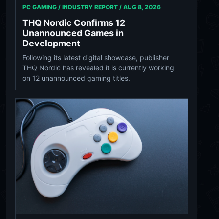
PC GAMING / INDUSTRY REPORT /
AUG 8, 2026
THQ Nordic Confirms 12
Unannounced Games in
Development
Following its latest digital showcase, publisher
THQ Nordic has revealed it is currently working
on 12 unannounced gaming titles.