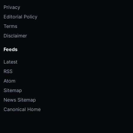
Privacy
Editorial Policy
Terms
Disclaimer
Feeds
Latest
RSS
Atom
Sitemap
News Sitemap
Canonical Home