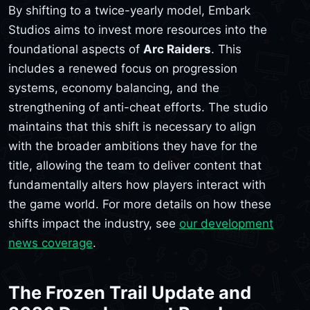
By shifting to a twice-yearly model, Embark
Studios aims to invest more resources into the
foundational aspects of
Arc Raiders
. This
includes a renewed focus on progression
systems, economy balancing, and the
strengthening of anti-cheat efforts. The studio
maintains that this shift is necessary to align
with the broader ambitions they have for the
title, allowing the team to deliver content that
fundamentally alters how players interact with
the game world. For more details on how these
shifts impact the industry, see
our development
news coverage
.
The Frozen Trail Update and