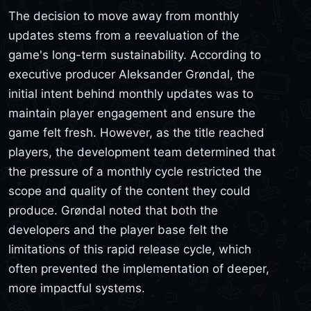
The decision to move away from monthly
updates stems from a reevaluation of the
game's long-term sustainability. According to
executive producer Aleksander Grøndal, the
initial intent behind monthly updates was to
maintain player engagement and ensure the
game felt fresh. However, as the title reached
players, the development team determined that
the pressure of a monthly cycle restricted the
scope and quality of the content they could
produce. Grøndal noted that both the
developers and the player base felt the
limitations of this rapid release cycle, which
often prevented the implementation of deeper,
more impactful systems.