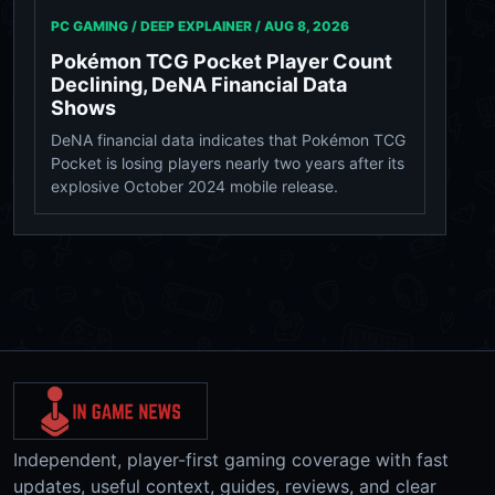
PC GAMING / DEEP EXPLAINER /
AUG 8, 2026
Pokémon TCG Pocket Player Count
Declining, DeNA Financial Data
Shows
DeNA financial data indicates that Pokémon TCG
Pocket is losing players nearly two years after its
explosive October 2024 mobile release.
Independent, player-first gaming coverage with fast
updates, useful context, guides, reviews, and clear