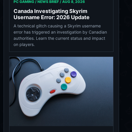
PC GAMING / NEWS BRIEF /
AUG 8, 2026
Canada Investigating Skyrim
Username Error: 2026 Update
A technical glitch causing a Skyrim username
error has triggered an investigation by Canadian
authorities. Learn the current status and impact
on players.