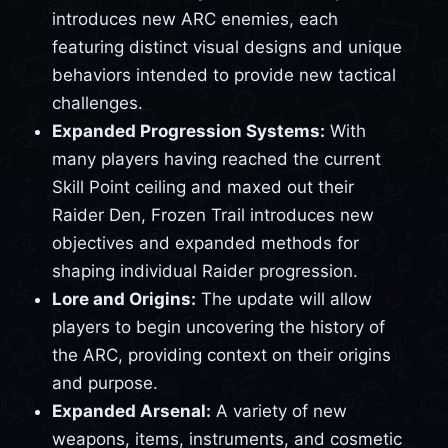
introduces new ARC enemies, each
featuring distinct visual designs and unique
behaviors intended to provide new tactical
challenges.
Expanded Progression Systems:
With
many players having reached the current
Skill Point ceiling and maxed out their
Raider Den, Frozen Trail introduces new
objectives and expanded methods for
shaping individual Raider progression.
Lore and Origins:
The update will allow
players to begin uncovering the history of
the ARC, providing context on their origins
and purpose.
Expanded Arsenal:
A variety of new
weapons, items, instruments, and cosmetic