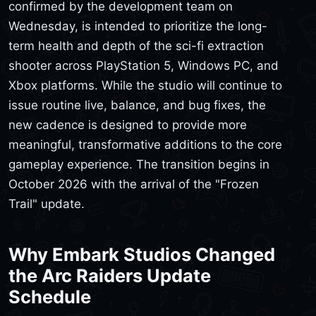
confirmed by the development team on
Wednesday, is intended to prioritize the long-
term health and depth of the sci-fi extraction
shooter across PlayStation 5, Windows PC, and
Xbox platforms. While the studio will continue to
issue routine live, balance, and bug fixes, the
new cadence is designed to provide more
meaningful, transformative additions to the core
gameplay experience. The transition begins in
October 2026 with the arrival of the "Frozen
Trail" update.
Why Embark Studios Changed
the Arc Raiders Update
Schedule