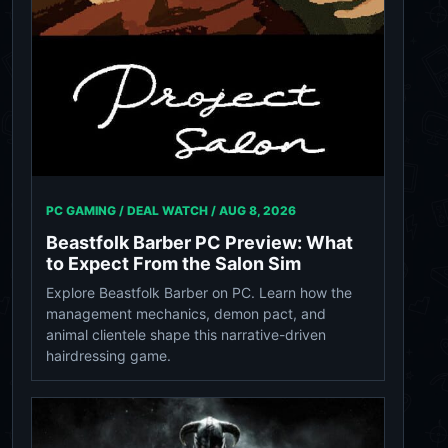
PC GAMING / DEAL WATCH /
AUG 8, 2026
Beastfolk Barber PC Preview: What
to Expect From the Salon Sim
Explore Beastfolk Barber on PC. Learn how the
management mechanics, demon pact, and
animal clientele shape this narrative-driven
hairdressing game.