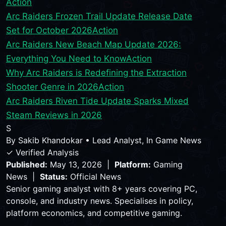
Action
Arc Raiders Frozen Trail Update Release Date
Set for October 2026
Action
Arc Raiders New Beach Map Update 2026:
Everything You Need to Know
Action
Why Arc Raiders is Redefining the Extraction
Shooter Genre in 2026
Action
Arc Raiders Riven Tide Update Sparks Mixed
Steam Reviews in 2026
S
By
Sakib Khandokar
•
Lead Analyst, In Game News
✓ Verified Analysis
Published:
May 13, 2026 |
Platform:
Gaming
News |
Status:
Official News
Senior gaming analyst with 8+ years covering PC,
console, and industry news. Specialises in policy,
platform economics, and competitive gaming.