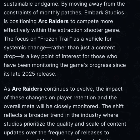
sustainable endgame. By moving away from the
constraints of monthly patches, Embark Studios
is positioning
Arc Raiders
to compete more
effectively within the extraction shooter genre.
The focus on "Frozen Trail" as a vehicle for
systemic change—rather than just a content
drop—is a key point of interest for those who
have been monitoring the game's progress since
its late 2025 release.
As
Arc Raiders
continues to evolve, the impact
of these changes on player retention and the
overall meta will be closely monitored. The shift
reflects a broader trend in the industry where
studios prioritize the quality and scale of content
updates over the frequency of releases to