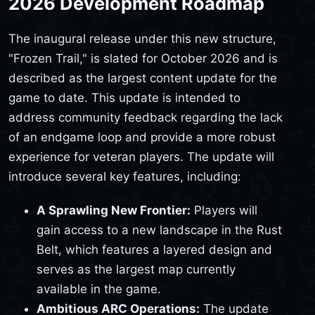
2026 Development Roadmap
The inaugural release under this new structure,
"Frozen Trail," is slated for October 2026 and is
described as the largest content update for the
game to date. This update is intended to
address community feedback regarding the lack
of an endgame loop and provide a more robust
experience for veteran players. The update will
introduce several key features, including:
A Sprawling New Frontier:
Players will
gain access to a new landscape in the Rust
Belt, which features a layered design and
serves as the largest map currently
available in the game.
Ambitious ARC Operations:
The update