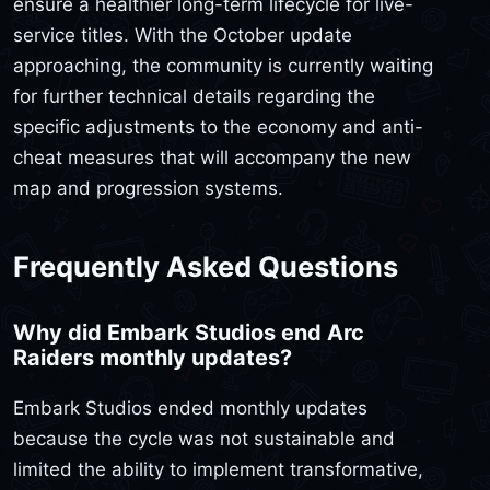
ensure a healthier long-term lifecycle for live-
service titles. With the October update
approaching, the community is currently waiting
for further technical details regarding the
specific adjustments to the economy and anti-
cheat measures that will accompany the new
map and progression systems.
Frequently Asked Questions
Why did Embark Studios end Arc
Raiders monthly updates?
Embark Studios ended monthly updates
because the cycle was not sustainable and
limited the ability to implement transformative,