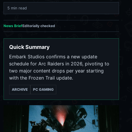
5 min read
News Brief
Editorially checked
Quick Summary
Embark Studios confirms a new update
schedule for Arc Raiders in 2026, pivoting to
two major content drops per year starting
with the Frozen Trail update.
ARCHIVE
PC GAMING