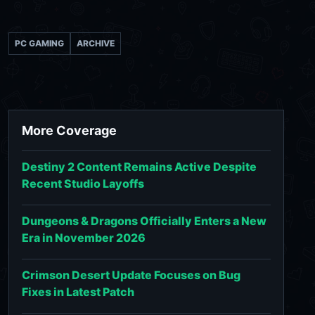
PC GAMING
ARCHIVE
More Coverage
Destiny 2 Content Remains Active Despite
Recent Studio Layoffs
Dungeons & Dragons Officially Enters a New
Era in November 2026
Crimson Desert Update Focuses on Bug
Fixes in Latest Patch