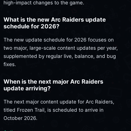
high-impact changes to the game.
What is the new Arc Raiders update
schedule for 2026?
The new update schedule for 2026 focuses on
two major, large-scale content updates per year,
supplemented by regular live, balance, and bug
fixes.
When is the next major Arc Raiders
update arriving?
The next major content update for Arc Raiders,
titled Frozen Trail, is scheduled to arrive in
October 2026.