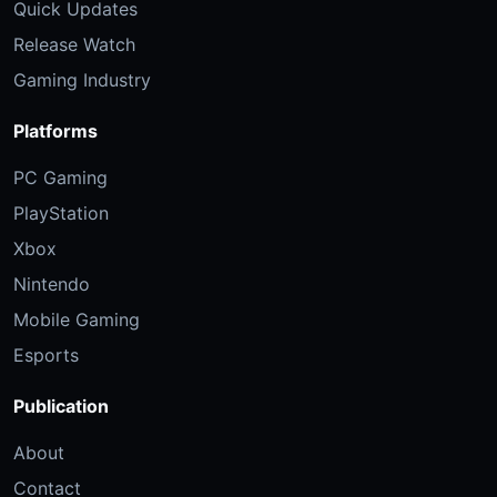
Quick Updates
Release Watch
Gaming Industry
Platforms
PC Gaming
PlayStation
Xbox
Nintendo
Mobile Gaming
Esports
Publication
About
Contact