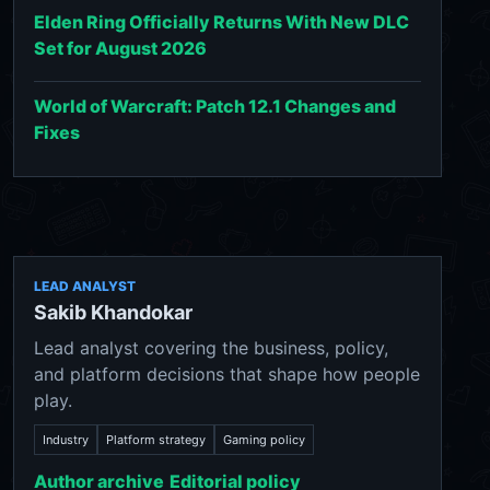
Elden Ring Officially Returns With New DLC
Set for August 2026
World of Warcraft: Patch 12.1 Changes and
Fixes
LEAD ANALYST
Sakib Khandokar
Lead analyst covering the business, policy,
and platform decisions that shape how people
play.
Industry
Platform strategy
Gaming policy
Author archive
Editorial policy