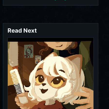
Read Next