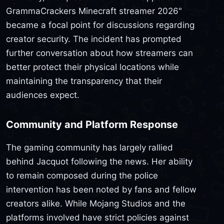
GrammaCrackers Minecraft streamer 2026"
became a focal point for discussions regarding
creator security. The incident has prompted
further conversation about how streamers can
better protect their physical locations while
maintaining the transparency that their
audiences expect.
Community and Platform Response
The gaming community has largely rallied
behind Jacquot following the news. Her ability
to remain composed during the police
intervention has been noted by fans and fellow
creators alike. While Mojang Studios and the
platforms involved have strict policies against