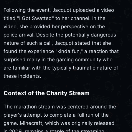
Following the event, Jacquot uploaded a video
titled "I Got Swatted" to her channel. In the
video, she provided her perspective on the
police arrival. Despite the potentially dangerous
nature of such a call, Jacquot stated that she
found the experience "kinda fun," a reaction that
surprised many in the gaming community who
are familiar with the typically traumatic nature of
these incidents.
Context of the Charity Stream
The marathon stream was centered around the
player's attempt to complete a full run of the
game. Minecraft, which was originally released
in 2009, remains a staple of the streaming