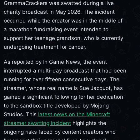
GrammaCrackers was swatted during a live
charity broadcast in May 2026. The incident
occurred while the creator was in the middle of
a marathon fundraising event intended to
support her teenage grandson, who is currently
undergoing treatment for cancer.
As reported by In Game News, the event
interrupted a multi-day broadcast that had been
running for over fifteen consecutive days. The
streamer, whose real name is Sue Jacquot, has
gained a significant following for her dedication
to the sandbox title developed by Mojang
Studios. This
latest news on the Minecraft
streamer swatting incident
highlights the
ongoing risks faced by content creators who