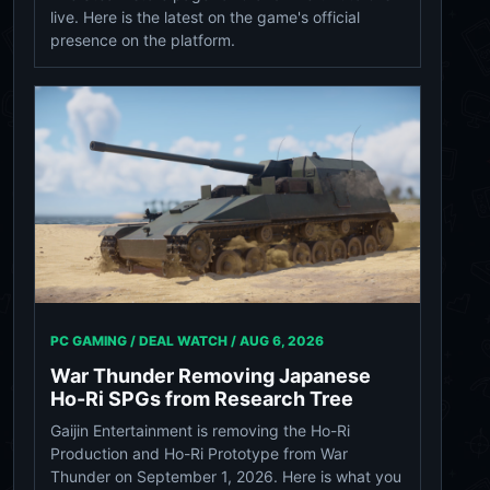
live. Here is the latest on the game's official
presence on the platform.
PC GAMING / DEAL WATCH /
AUG 6, 2026
War Thunder Removing Japanese
Ho-Ri SPGs from Research Tree
Gaijin Entertainment is removing the Ho-Ri
Production and Ho-Ri Prototype from War
Thunder on September 1, 2026. Here is what you