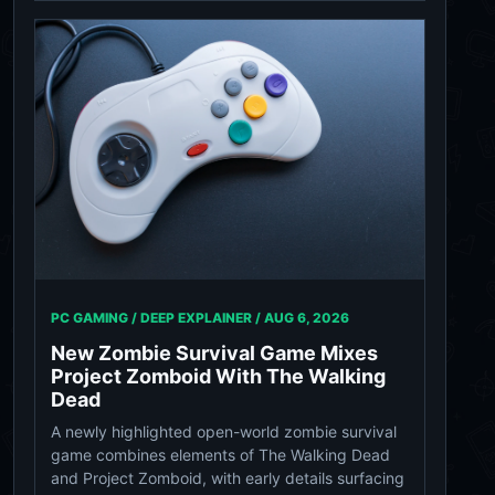
PC GAMING / DEEP EXPLAINER /
AUG 6, 2026
New Zombie Survival Game Mixes
Project Zomboid With The Walking
Dead
A newly highlighted open-world zombie survival
game combines elements of The Walking Dead
and Project Zomboid, with early details surfacing