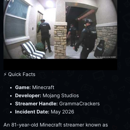
⚡ Quick Facts
Game:
Minecraft
Developer:
Mojang Studios
Streamer Handle:
GrammaCrackers
Incident Date:
May 2026
An 81-year-old Minecraft streamer known as