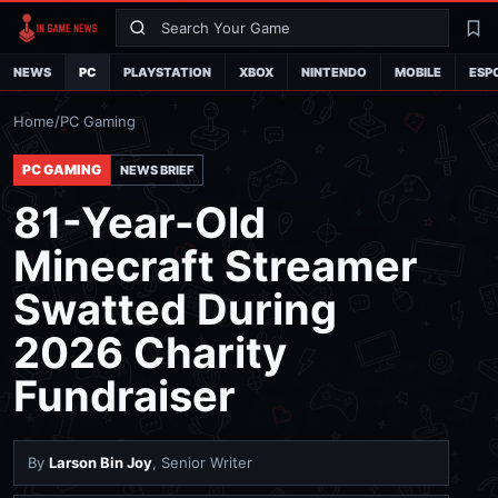
Search
La
NEWS
PC
PLAYSTATION
XBOX
NINTENDO
MOBILE
ESP
Home
/
PC Gaming
PC GAMING
NEWS BRIEF
81-Year-Old
Minecraft Streamer
Swatted During
2026 Charity
Fundraiser
By
Larson Bin Joy
, Senior Writer