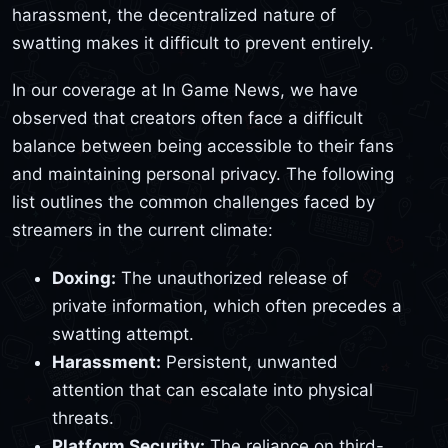
harassment, the decentralized nature of
swatting makes it difficult to prevent entirely.
In our coverage at In Game News, we have
observed that creators often face a difficult
balance between being accessible to their fans
and maintaining personal privacy. The following
list outlines the common challenges faced by
streamers in the current climate:
Doxing:
The unauthorized release of
private information, which often precedes a
swatting attempt.
Harassment:
Persistent, unwanted
attention that can escalate into physical
threats.
Platform Security:
The reliance on third-