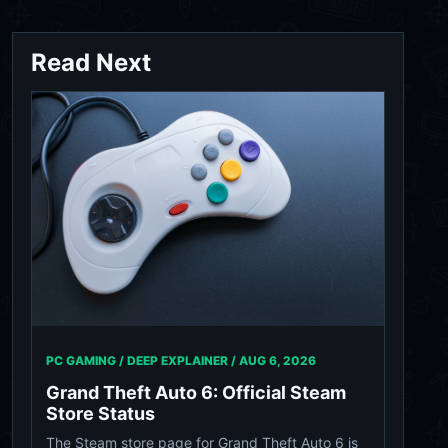
Read Next
PC GAMING / DEEP EXPLAINER /
AUG 6, 2026
Grand Theft Auto 6: Official Steam
Store Status
The Steam store page for Grand Theft Auto 6 is