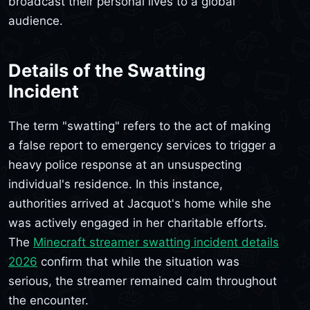
broadcast their personal lives to a global
audience.
Details of the Swatting
Incident
The term "swatting" refers to the act of making
a false report to emergency services to trigger a
heavy police response at an unsuspecting
individual's residence. In this instance,
authorities arrived at Jacquot's home while she
was actively engaged in her charitable efforts.
The
Minecraft streamer swatting incident details
2026
confirm that while the situation was
serious, the streamer remained calm throughout
the encounter.