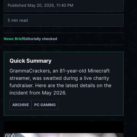
Published
May 20, 2026, 11:40 PM
5 min read
News Brief
Editorially checked
Quick Summary
GrammaCrackers, an 81-year-old Minecraft
streamer, was swatted during a live charity
fundraiser. Here are the latest details on the
incident from May 2026.
ARCHIVE
PC GAMING