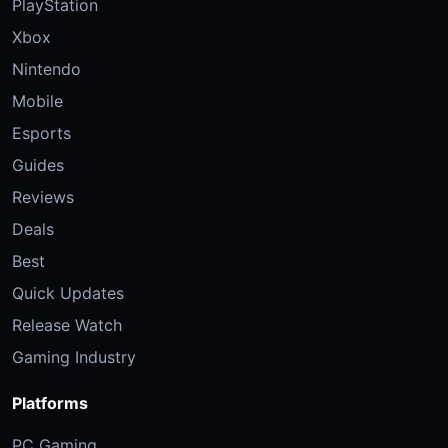
PlayStation
Xbox
Nintendo
Mobile
Esports
Guides
Reviews
Deals
Best
Quick Updates
Release Watch
Gaming Industry
Platforms
PC Gaming