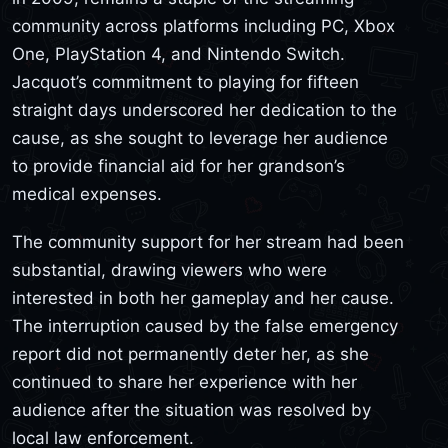
community across platforms including PC, Xbox
One, PlayStation 4, and Nintendo Switch.
Jacquot’s commitment to playing for fifteen
straight days underscored her dedication to the
cause, as she sought to leverage her audience
to provide financial aid for her grandson’s
medical expenses.
The community support for her stream had been
substantial, drawing viewers who were
interested in both her gameplay and her cause.
The interruption caused by the false emergency
report did not permanently deter her, as she
continued to share her experience with her
audience after the situation was resolved by
local law enforcement.