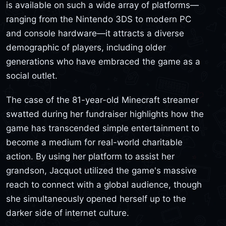
is available on such a wide array of platforms—
ranging from the Nintendo 3DS to modern PC
and console hardware—it attracts a diverse
demographic of players, including older
generations who have embraced the game as a
social outlet.
The case of the 81-year-old Minecraft streamer
swatted during her fundraiser highlights how the
game has transcended simple entertainment to
become a medium for real-world charitable
action. By using her platform to assist her
grandson, Jacquot utilized the game's massive
reach to connect with a global audience, though
she simultaneously opened herself up to the
darker side of internet culture.