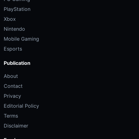
PlayStation
Xbox
Nintendo
Mobile Gaming
Esports
Publication
About
Contact
Privacy
Editorial Policy
Terms
Disclaimer