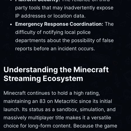
party tools that may inadvertently expose
IP addresses or location data.
Emergency Response Coordination:
The
difficulty of notifying local police
departments about the possibility of false
reports before an incident occurs.
Understanding the Minecraft
Streaming Ecosystem
Minecraft continues to hold a high rating,
maintaining an 83 on Metacritic since its initial
launch. Its status as a sandbox, simulation, and
massively multiplayer title makes it a versatile
choice for long-form content. Because the game