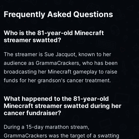
Frequently Asked Questions
Who is the 81-year-old Minecraft
streamer swatted?
The streamer is Sue Jacquot, known to her
audience as GrammaCrackers, who has been
broadcasting her Minecraft gameplay to raise
funds for her grandson's cancer treatment.
What happened to the 81-year-old
Minecraft streamer swatted during her
cancer fundraiser?
During a 15-day marathon stream,
GrammaCrackers was the target of a swatting