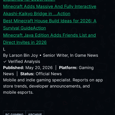
Minecraft Adds Massive And Fully Interactive
Akashi-Kaikyo Bridge in ...
Action
Best Minecraft House Build Ideas for 2026: A
Survival Guide
Action
Minecraft Java Edition Adds Friends List and
Direct Invites in 2026
L
By
Larson Bin Joy
•
Senior Writer, In Game News
✓ Verified Analysis
Published:
May 20, 2026 |
Platform:
Gaming
News |
Status:
Official News
Mobile and indie gaming specialist. Reports on app
store trends, developer announcements, and
mobile esports.
PC GAMING
ARCHIVE