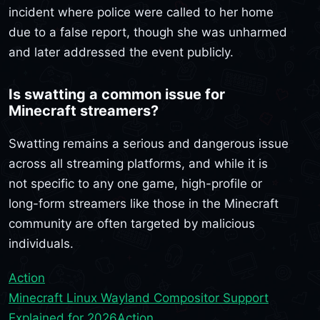
incident where police were called to her home
due to a false report, though she was unharmed
and later addressed the event publicly.
Is swatting a common issue for
Minecraft streamers?
Swatting remains a serious and dangerous issue
across all streaming platforms, and while it is
not specific to any one game, high-profile or
long-form streamers like those in the Minecraft
community are often targeted by malicious
individuals.
Action
Minecraft Linux Wayland Compositor Support
Explained for 2026
Action