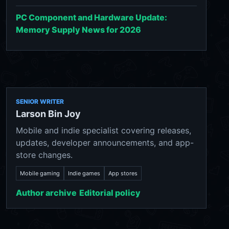
PC Component and Hardware Update:
Memory Supply News for 2026
SENIOR WRITER
Larson Bin Joy
Mobile and indie specialist covering releases,
updates, developer announcements, and app-
store changes.
Mobile gaming
Indie games
App stores
Author archive
Editorial policy