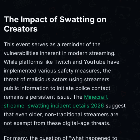
The Impact of Swatting on
Creators
This event serves as a reminder of the
vulnerabilities inherent in modern streaming.
While platforms like Twitch and YouTube have
implemented various safety measures, the
threat of malicious actors using streamers'
public information to initiate police contact
remains a persistent issue. The
Minecraft
streamer swatting incident details 2026
suggest
that even older, non-traditional streamers are
not exempt from these digital-age threats.
For many, the question of "what happened to