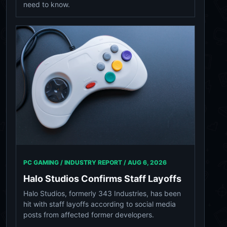
need to know.
PC GAMING / INDUSTRY REPORT /
AUG 6, 2026
Halo Studios Confirms Staff Layoffs
Halo Studios, formerly 343 Industries, has been
hit with staff layoffs according to social media
posts from affected former developers.