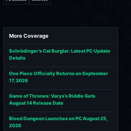
More Coverage
Schrödinger’s Cat Burglar: Latest PC Update
Details
One Piece Officially Returns on September
17, 2026
Game of Thrones: Varys’s Riddle Gets
August 14 Release Date
Blood Dungeon Launches on PC August 25,
2026