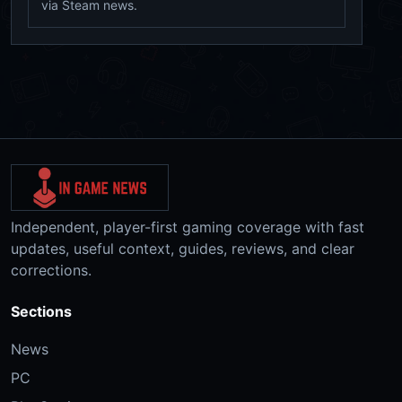
via Steam news.
Independent, player-first gaming coverage with fast
updates, useful context, guides, reviews, and clear
corrections.
Sections
News
PC