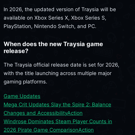
In 2026, the updated version of Traysia will be
available on Xbox Series X, Xbox Series S,
PlayStation, Nintendo Switch, and PC.
When does the new Traysia game
release?
The Traysia official release date is set for 2026,
with the title launching across multiple major
gaming platforms.
Game Updates
Mega Crit Updates Slay the Spire 2: Balance
Changes and Accessibility
Action
Windrose Dominates Steam Player Counts in
2026 Pirate Game Comparison
Action