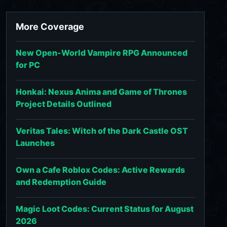
More Coverage
New Open-World Vampire RPG Announced
for PC
Honkai: Nexus Anima and Game of Thrones
Project Details Outlined
Veritas Tales: Witch of the Dark Castle OST
Launches
Own a Cafe Roblox Codes: Active Rewards
and Redemption Guide
Magic Loot Codes: Current Status for August
2026