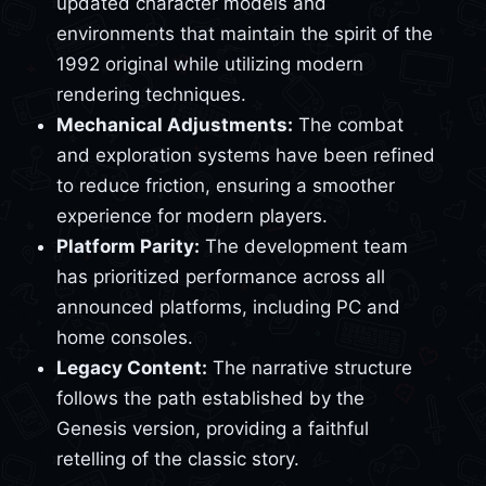
updated character models and
environments that maintain the spirit of the
1992 original while utilizing modern
rendering techniques.
Mechanical Adjustments:
The combat
and exploration systems have been refined
to reduce friction, ensuring a smoother
experience for modern players.
Platform Parity:
The development team
has prioritized performance across all
announced platforms, including PC and
home consoles.
Legacy Content:
The narrative structure
follows the path established by the
Genesis version, providing a faithful
retelling of the classic story.