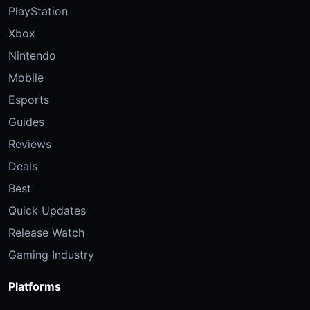
PlayStation
Xbox
Nintendo
Mobile
Esports
Guides
Reviews
Deals
Best
Quick Updates
Release Watch
Gaming Industry
Platforms