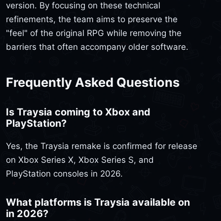
version. By focusing on these technical
refinements, the team aims to preserve the
"feel" of the original RPG while removing the
barriers that often accompany older software.
Frequently Asked Questions
Is Traysia coming to Xbox and
PlayStation?
Yes, the Traysia remake is confirmed for release
on Xbox Series X, Xbox Series S, and
PlayStation consoles in 2026.
What platforms is Traysia available on
in 2026?