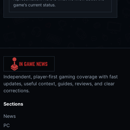
game's current status.
Independent, player-first gaming coverage with fast
updates, useful context, guides, reviews, and clear
corrections.
Sections
News
PC