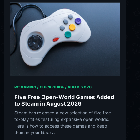
PC GAMING / QUICK GUIDE /
AUG 9, 2026
Five Free Open-World Games Added
to Steam in August 2026
Steam has released a new selection of five free-
to-play titles featuring expansive open worlds.
Here is how to access these games and keep
them in your library.