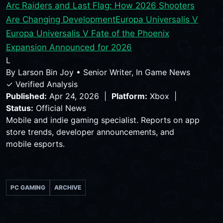
Arc Raiders and Last Flag: How 2026 Shooters
Are Changing Development
Europa Universalis V
Europa Universalis V Fate of the Phoenix
Expansion Announced for 2026
L
By
Larson Bin Joy
•
Senior Writer, In Game News
✓ Verified Analysis
Published:
Apr 24, 2026 |
Platform:
Xbox |
Status:
Official News
Mobile and indie gaming specialist. Reports on app
store trends, developer announcements, and
mobile esports.
PC GAMING
ARCHIVE