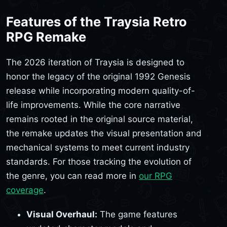
Features of the Traysia Retro
RPG Remake
The 2026 iteration of Traysia is designed to
honor the legacy of the original 1992 Genesis
release while incorporating modern quality-of-
life improvements. While the core narrative
remains rooted in the original source material,
the remake updates the visual presentation and
mechanical systems to meet current industry
standards. For those tracking the evolution of
the genre, you can read more in
our RPG
coverage
.
Visual Overhaul:
The game features