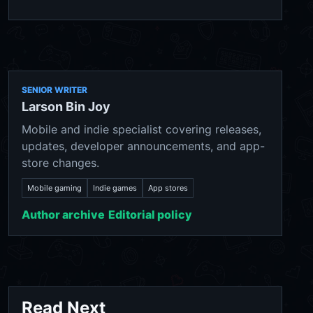
SENIOR WRITER
Larson Bin Joy
Mobile and indie specialist covering releases,
updates, developer announcements, and app-
store changes.
Mobile gaming
Indie games
App stores
Author archive
Editorial policy
Read Next