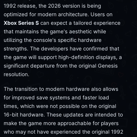
1992 release, the 2026 version is being
optimized for modern architecture. Users on
Xbox Series S
can expect a tailored experience
that maintains the game's aesthetic while
utilizing the console's specific hardware
strengths. The developers have confirmed that
the game will support high-definition displays, a
significant departure from the original Genesis
resolution.
The transition to modern hardware also allows
for improved save systems and faster load
times, which were not possible on the original
16-bit hardware. These updates are intended to
make the game more approachable for players
who may not have experienced the original 1992