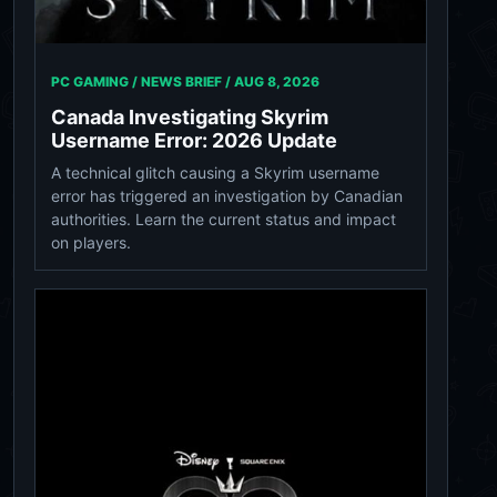
PC GAMING / NEWS BRIEF /
AUG 8, 2026
Canada Investigating Skyrim
Username Error: 2026 Update
A technical glitch causing a Skyrim username
error has triggered an investigation by Canadian
authorities. Learn the current status and impact
on players.