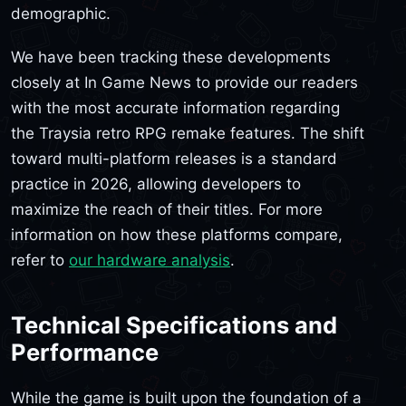
demographic.
We have been tracking these developments
closely at In Game News to provide our readers
with the most accurate information regarding
the Traysia retro RPG remake features. The shift
toward multi-platform releases is a standard
practice in 2026, allowing developers to
maximize the reach of their titles. For more
information on how these platforms compare,
refer to
our hardware analysis
.
Technical Specifications and
Performance
While the game is built upon the foundation of a