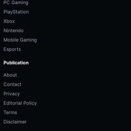
PC Gaming
PlayStation
Xbox
Nintendo
Mobile Gaming
Esports
Publication
About
Contact
Privacy
Editorial Policy
Terms
Disclaimer