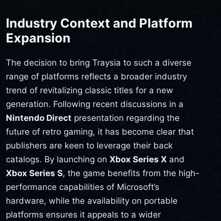
Industry Context and Platform
Expansion
The decision to bring Traysia to such a diverse
range of platforms reflects a broader industry
trend of revitalizing classic titles for a new
generation. Following recent discussions in a
Nintendo Direct
presentation regarding the
future of retro gaming, it has become clear that
publishers are keen to leverage their back
catalogs. By launching on
Xbox Series X
and
Xbox Series S
, the game benefits from the high-
performance capabilities of Microsoft’s
hardware, while the availability on portable
platforms ensures it appeals to a wider