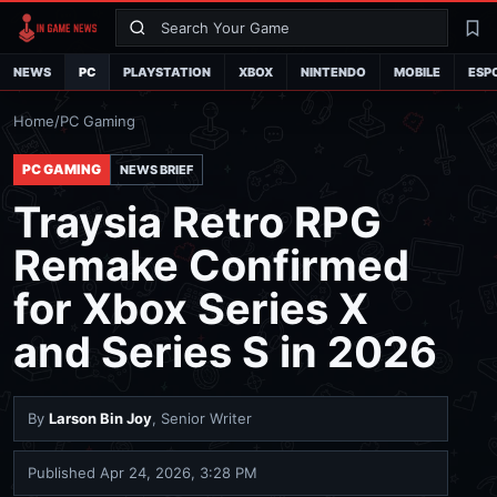
Search
La
NEWS
PC
PLAYSTATION
XBOX
NINTENDO
MOBILE
ESP
Home
/
PC Gaming
PC GAMING
NEWS BRIEF
Traysia Retro RPG
Remake Confirmed
for Xbox Series X
and Series S in 2026
By
Larson Bin Joy
, Senior Writer
Published
Apr 24, 2026, 3:28 PM