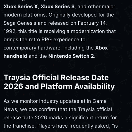
Xbox Series X
,
Xbox Series S
, and other major
modern platforms. Originally developed for the
Sega Genesis and released on February 14,
1992, this title is receiving a modernization that
brings the retro RPG experience to
contemporary hardware, including the
Xbox
handheld
and the
Nintendo Switch 2
.
Traysia Official Release Date
2026 and Platform Availability
As we monitor industry updates at In Game
News, we can confirm that the Traysia official
release date 2026 marks a significant return for
the franchise. Players have frequently asked, "is