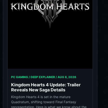
PC GAMING / DEEP EXPLAINER /
AUG 8, 2026
Kingdom Hearts 4 Update: Trailer
Reveals New Saga Details
Kingdom Hearts 4 is set in the mature
Quadratum, shifting toward Final Fantasy
representation. Here is what we know about the