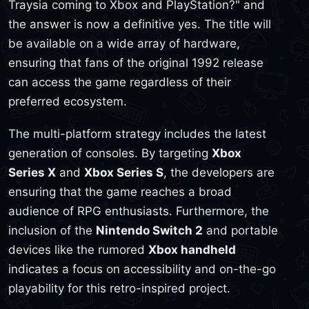
Traysia coming to Xbox and PlayStation?" and
the answer is now a definitive yes. The title will
be available on a wide array of hardware,
ensuring that fans of the original 1992 release
can access the game regardless of their
preferred ecosystem.
The multi-platform strategy includes the latest
generation of consoles. By targeting
Xbox
Series X
and
Xbox Series S
, the developers are
ensuring that the game reaches a broad
audience of RPG enthusiasts. Furthermore, the
inclusion of the
Nintendo Switch 2
and portable
devices like the rumored
Xbox handheld
indicates a focus on accessibility and on-the-go
playability for this retro-inspired project.