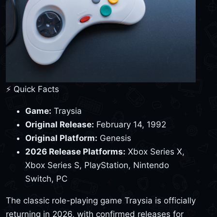
⚡ Quick Facts
Game:
Traysia
Original Release:
February 14, 1992
Original Platform:
Genesis
2026 Release Platforms:
Xbox Series X,
Xbox Series S, PlayStation, Nintendo
Switch, PC
The classic role-playing game Traysia is officially
returning in 2026, with confirmed releases for