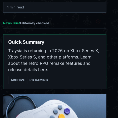
4 min read
News Brief
Editorially checked
Quick Summary
Traysia is returning in 2026 on Xbox Series X,
Xbox Series S, and other platforms. Learn
about the retro RPG remake features and
release details here.
ARCHIVE
PC GAMING