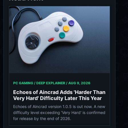
PC GAMING / DEEP EXPLAINER /
AUG 9, 2026
Echoes of Aincrad Adds 'Harder Than
Very Hard' Difficulty Later This Year
Echoes of Aincrad version 1.0.5 is out now. A new
difficulty level exceeding 'Very Hard' is confirmed
for release by the end of 2026.