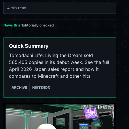
4 min read
News Brief
Editorially checked
Quick Summary
Tomodachi Life: Living the Dream sold
565,405 copies in its debut week. See the full
April 2026 Japan sales report and how it
compares to Minecraft and other hits.
ARCHIVE
NINTENDO