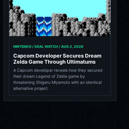
NINTENDO / DEAL WATCH /
AUG 2, 2026
Capcom Developer Secures Dream
Zelda Game Through Ultimatums
A Capcom developer reveals how they secured
their dream Legend of Zelda game by
threatening Shigeru Miyamoto with an identical
alternative project.