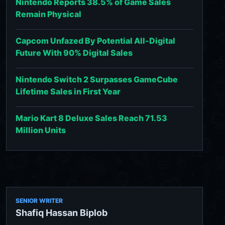
Nintendo Reports 38.5% of Game Sales
Remain Physical
Capcom Unfazed By Potential All-Digital
Future With 90% Digital Sales
Nintendo Switch 2 Surpasses GameCube
Lifetime Sales in First Year
Mario Kart 8 Deluxe Sales Reach 71.53
Million Units
SENIOR WRITER
Shafiq Hassan Biplob