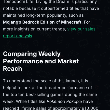
Tomodachi Life: Living the Dream is particularly
notable because it outperformed titles that have
maintained long-term popularity, such as
Mojang
’s
Bedrock Edition
of
Minecraft
. For
more insights on current trends,
view our sales
report analysis
.
Comparing Weekly
Performance and Market
Reach
To understand the scale of this launch, it is
helpful to look at the broader performance of
the top ten best-selling games during the same
week. While titles like
Pokémon Pokopia
have
reached lifetime sales of approximately 910,000