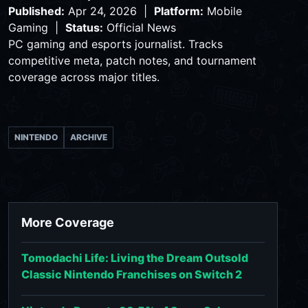
Published:
Apr 24, 2026 |
Platform:
Mobile
Gaming |
Status:
Official News
PC gaming and esports journalist. Tracks
competitive meta, patch notes, and tournament
coverage across major titles.
NINTENDO
ARCHIVE
More Coverage
Tomodachi Life: Living the Dream Outsold
Classic Nintendo Franchises on Switch 2