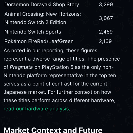
Doraemon Dorayaki Shop Story
3,299
Animal Crossing: New Horizons:
3,067
Nintendo Switch 2 Edition
Nintendo Switch Sports
2,459
Pokémon FireRed/LeafGreen
2,169
As noted in our reporting, these figures
represent a diverse range of titles. The presence
of
Pragmata
on PlayStation 5 as the only non-
Nintendo platform representative in the top ten
serves as a point of contrast for the current
Japanese market. For further context on how
these titles perform across different hardware,
read our hardware analysis
.
Market Context and Future