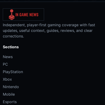
Independent, player-first gaming coverage with fast
updates, useful context, guides, reviews, and clear
corrections.
Sections
News
PC
PlayStation
Xbox
Nintendo
Mobile
Esports