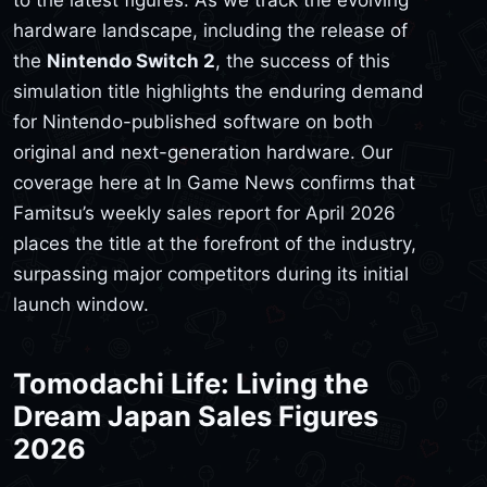
to the latest figures. As we track the evolving
hardware landscape, including the release of
the
Nintendo Switch 2
, the success of this
simulation title highlights the enduring demand
for Nintendo-published software on both
original and next-generation hardware. Our
coverage here at In Game News confirms that
Famitsu’s weekly sales report for April 2026
places the title at the forefront of the industry,
surpassing major competitors during its initial
launch window.
Tomodachi Life: Living the
Dream Japan Sales Figures
2026