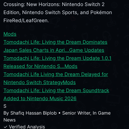
Crossing: New Horizons: Nintendo Switch 2
Edition, Nintendo Switch Sports, and Pokémon
FireRed/LeafGreen.
Mods
Tomodachi Life: Living the Dream Dominates
Japan Sales Charts in Apri...
Game Updates
Tomodachi Life: Living the Dream Update 1.0.1
Released for Nintendo S...
Mods
Tomodachi Life Living the Dream Delayed for
Nintendo Switch Strategy
Mods
Tomodachi Life: Living the Dream Soundtrack
Added to Nintendo Music 2026
S
By
Shafiq Hassan Biplob
•
Senior Writer, In Game
News
✓ Verified Analysis