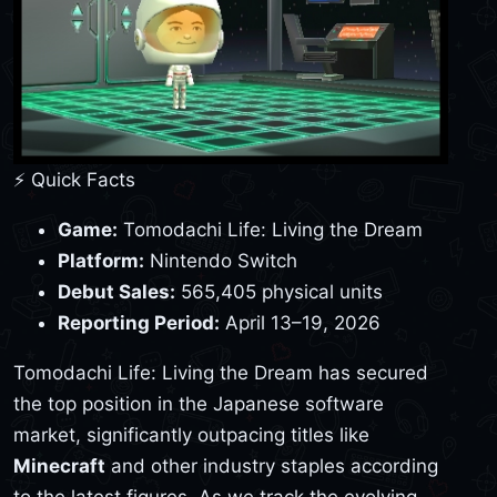
⚡ Quick Facts
Game:
Tomodachi Life: Living the Dream
Platform:
Nintendo Switch
Debut Sales:
565,405 physical units
Reporting Period:
April 13–19, 2026
Tomodachi Life: Living the Dream has secured
the top position in the Japanese software
market, significantly outpacing titles like
Minecraft
and other industry staples according