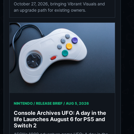
October 27, 2026, bringing Vibrant Visuals and
an upgrade path for existing owners.
NINTENDO / RELEASE BRIEF /
AUG 5, 2026
Console Archives UFO: A day in the
life Launches August 6 for PS5 and
Switch 2