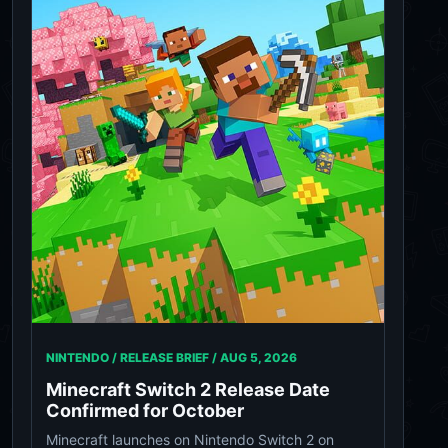
NINTENDO / RELEASE BRIEF /
AUG 5, 2026
Minecraft Switch 2 Release Date
Confirmed for October
Minecraft launches on Nintendo Switch 2 on