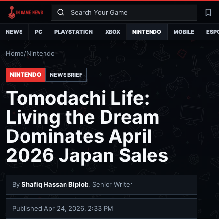
Search
La
NEWS
PC
PLAYSTATION
XBOX
NINTENDO
MOBILE
ESP
Home
/
Nintendo
NINTENDO
NEWS BRIEF
Tomodachi Life:
Living the Dream
Dominates April
2026 Japan Sales
By
Shafiq Hassan Biplob
, Senior Writer
Published
Apr 24, 2026, 2:33 PM