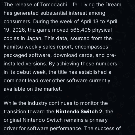
The release of Tomodachi Life: Living the Dream
has generated substantial interest among
consumers. During the week of April 13 to April
19, 2026, the game moved 565,405 physical
copies in Japan. This data, sourced from the
Famitsu weekly sales report, encompasses
packaged software, download cards, and pre-
installed versions. By achieving these numbers
in its debut week, the title has established a
dominant lead over other software currently
available on the market.
While the industry continues to monitor the
transition toward the
Nintendo Switch 2
, the
original Nintendo Switch remains a primary
driver for software performance. The success of