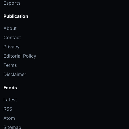
Esports
Publication
About
Contact
Privacy
Editorial Policy
Terms
Disclaimer
Feeds
Latest
RSS
Atom
Sitemap