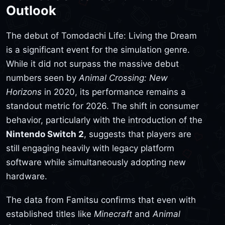
Outlook
The debut of Tomodachi Life: Living the Dream
is a significant event for the simulation genre.
While it did not surpass the massive debut
numbers seen by
Animal Crossing: New
Horizons
in 2020, its performance remains a
standout metric for 2026. The shift in consumer
behavior, particularly with the introduction of the
Nintendo Switch 2
, suggests that players are
still engaging heavily with legacy platform
software while simultaneously adopting new
hardware.
The data from Famitsu confirms that even with
established titles like
Minecraft
and
Animal