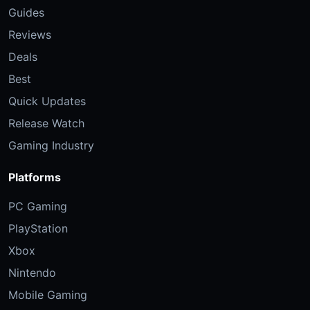
Guides
Reviews
Deals
Best
Quick Updates
Release Watch
Gaming Industry
Platforms
PC Gaming
PlayStation
Xbox
Nintendo
Mobile Gaming