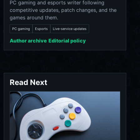
PC gaming and esports writer following
competitive updates, patch changes, and the
games around them.
PC gaming
Esports
Live-service updates
Author archive
Editorial policy
Read Next