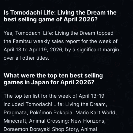
Is Tomodachi Life: Living the Dream the
best selling game of April 2026?
Yes, Tomodachi Life: Living the Dream topped
the Famitsu weekly sales report for the week of
April 13 to April 19, 2026, by a significant margin
over all other titles.
What were the top ten best selling
games in Japan for April 2026?
The top ten list for the week of April 13-19
included Tomodachi Life: Living the Dream,
Pragmata, Pokémon Pokopia, Mario Kart World,
Minecraft, Animal Crossing: New Horizons,
Doraemon Dorayaki Shop Story, Animal