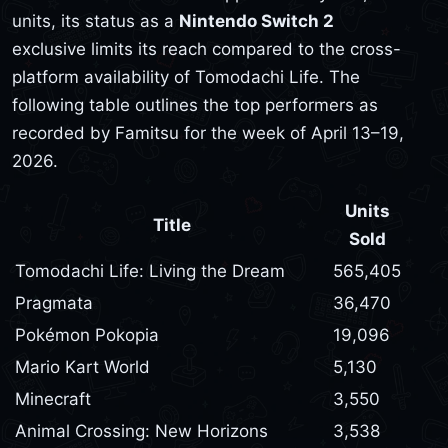
units, its status as a
Nintendo Switch 2
exclusive limits its reach compared to the cross-
platform availability of Tomodachi Life. The
following table outlines the top performers as
recorded by Famitsu for the week of April 13–19,
2026.
Units
Title
Sold
Tomodachi Life: Living the Dream
565,405
Pragmata
36,470
Pokémon Pokopia
19,096
Mario Kart World
5,130
Minecraft
3,550
Animal Crossing: New Horizons
3,538