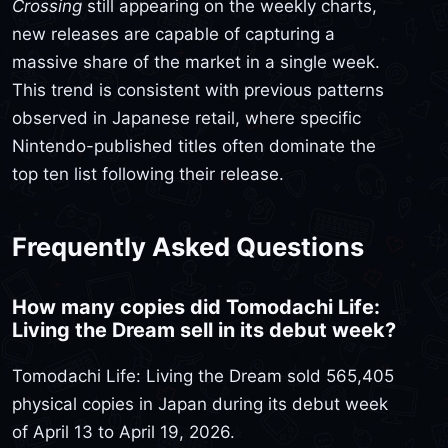
Crossing
still appearing on the weekly charts,
new releases are capable of capturing a
massive share of the market in a single week.
This trend is consistent with previous patterns
observed in Japanese retail, where specific
Nintendo-published titles often dominate the
top ten list following their release.
Frequently Asked Questions
How many copies did Tomodachi Life:
Living the Dream sell in its debut week?
Tomodachi Life: Living the Dream sold 565,405
physical copies in Japan during its debut week
of April 13 to April 19, 2026.