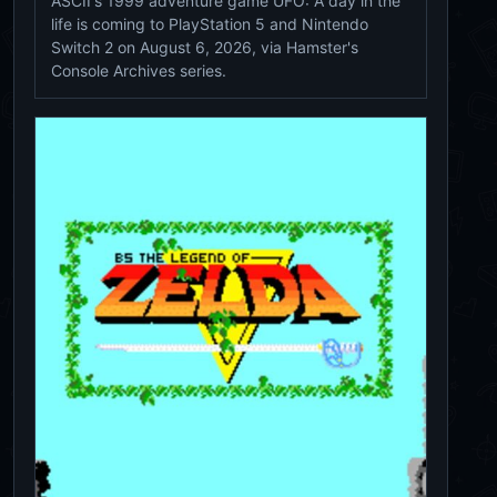
ASCII's 1999 adventure game UFO: A day in the
life is coming to PlayStation 5 and Nintendo
Switch 2 on August 6, 2026, via Hamster's
Console Archives series.