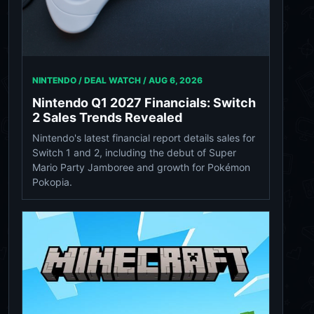
NINTENDO / DEAL WATCH /
AUG 6, 2026
Nintendo Q1 2027 Financials: Switch
2 Sales Trends Revealed
Nintendo's latest financial report details sales for
Switch 1 and 2, including the debut of Super
Mario Party Jamboree and growth for Pokémon
Pokopia.