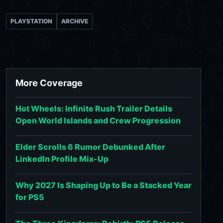
PLAYSTATION
ARCHIVE
More Coverage
Hot Wheels: Infinite Rush Trailer Details
Open World Islands and Crew Progression
Elder Scrolls 6 Rumor Debunked After
LinkedIn Profile Mix-Up
Why 2027 Is Shaping Up to Be a Stacked Year
for PS5