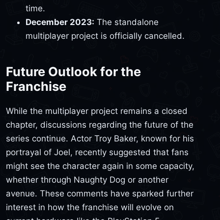
time.
December 2023:
The standalone
multiplayer project is officially cancelled.
Future Outlook for the
Franchise
While the multiplayer project remains a closed
chapter, discussions regarding the future of the
series continue. Actor Troy Baker, known for his
portrayal of Joel, recently suggested that fans
might see the character again in some capacity,
whether through Naughty Dog or another
avenue. These comments have sparked further
interest in how the franchise will evolve on