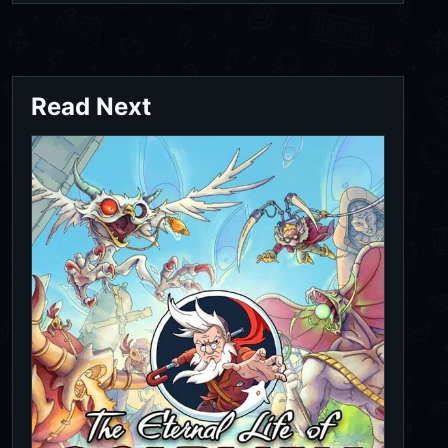
Read Next