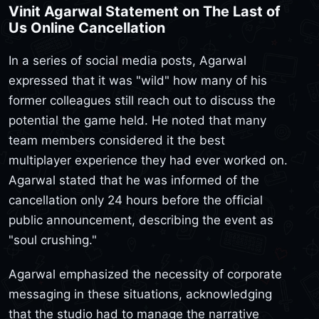
Vinit Agarwal Statement on The Last of
Us Online Cancellation
In a series of social media posts, Agarwal
expressed that it was "wild" how many of his
former colleagues still reach out to discuss the
potential the game held. He noted that many
team members considered it the best
multiplayer experience they had ever worked on.
Agarwal stated that he was informed of the
cancellation only 24 hours before the official
public announcement, describing the event as
"soul crushing."
Agarwal emphasized the necessity of corporate
messaging in these situations, acknowledging
that the studio had to manage the narrative