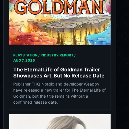
PLAYSTATION / INDUSTRY REPORT /
AUG 7, 2026
The Eternal Life of Goldman Trailer
Showcases Art, But No Release Date
Publisher THQ Nordic and developer Weappy
have released a new trailer for The Eternal Life of
Goldman, but the title remains without a
confirmed release date.