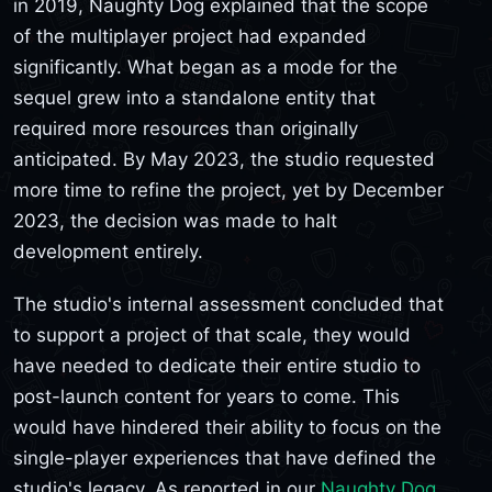
in 2019, Naughty Dog explained that the scope
of the multiplayer project had expanded
significantly. What began as a mode for the
sequel grew into a standalone entity that
required more resources than originally
anticipated. By May 2023, the studio requested
more time to refine the project, yet by December
2023, the decision was made to halt
development entirely.
The studio's internal assessment concluded that
to support a project of that scale, they would
have needed to dedicate their entire studio to
post-launch content for years to come. This
would have hindered their ability to focus on the
single-player experiences that have defined the
studio's legacy. As reported in our
Naughty Dog