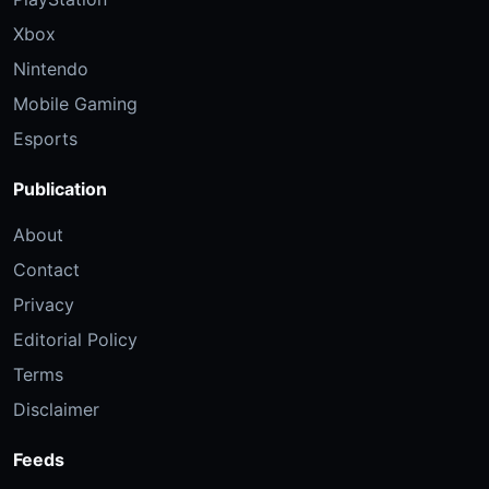
Xbox
Nintendo
Mobile Gaming
Esports
Publication
About
Contact
Privacy
Editorial Policy
Terms
Disclaimer
Feeds