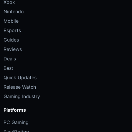
Xbox
Nintendo
Mobile
Esports
Guides
Reviews
Deals
Best
Quick Updates
Release Watch
Gaming Industry
Platforms
PC Gaming
PlayStation