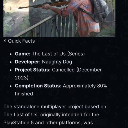
⚡ Quick Facts
Game:
The Last of Us (Series)
Developer:
Naughty Dog
Project Status:
Cancelled (December
2023)
Completion Status:
Approximately 80%
finished
The standalone multiplayer project based on
The Last of Us, originally intended for the
PlayStation 5 and other platforms, was