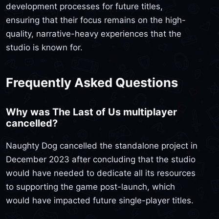
development processes for future titles,
ensuring that their focus remains on the high-
quality, narrative-heavy experiences that the
studio is known for.
Frequently Asked Questions
Why was The Last of Us multiplayer
cancelled?
Naughty Dog cancelled the standalone project in
December 2023 after concluding that the studio
would have needed to dedicate all its resources
to supporting the game post-launch, which
would have impacted future single-player titles.