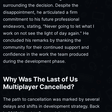
surrounding the decision. Despite the
disappointment, he articulated a firm
commitment to his future professional
endeavors, stating, "Never going to let what I
work on not see the light of day again." He
concluded his remarks by thanking the
community for their continued support and
confidence in the work the team produced
during the development phase.
Why Was The Last of Us
Multiplayer Cancelled?
The path to cancellation was marked by several
delays and shifts in development strategy. Back