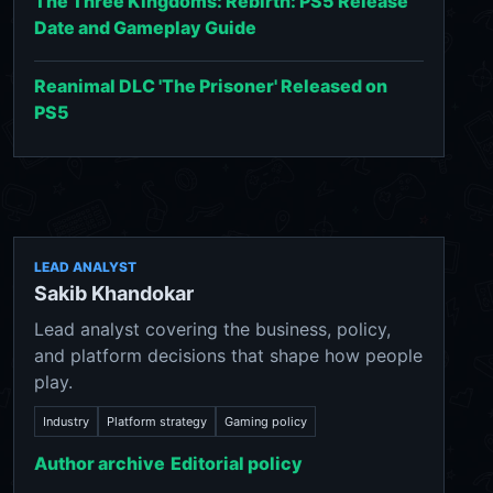
The Three Kingdoms: Rebirth: PS5 Release
Date and Gameplay Guide
Reanimal DLC 'The Prisoner' Released on
PS5
LEAD ANALYST
Sakib Khandokar
Lead analyst covering the business, policy,
and platform decisions that shape how people
play.
Industry
Platform strategy
Gaming policy
Author archive
Editorial policy