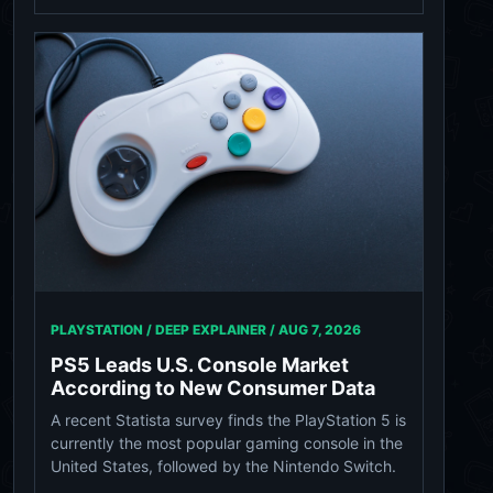
PLAYSTATION / DEEP EXPLAINER /
AUG 7, 2026
PS5 Leads U.S. Console Market
According to New Consumer Data
A recent Statista survey finds the PlayStation 5 is
currently the most popular gaming console in the
United States, followed by the Nintendo Switch.