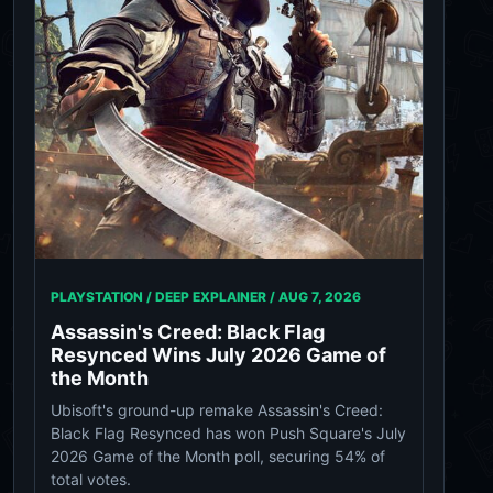
PLAYSTATION / DEEP EXPLAINER /
AUG 7, 2026
Assassin's Creed: Black Flag
Resynced Wins July 2026 Game of
the Month
Ubisoft's ground-up remake Assassin's Creed:
Black Flag Resynced has won Push Square's July
2026 Game of the Month poll, securing 54% of
total votes.