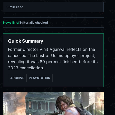
5 min read
News Brief
Editorially checked
Quick Summary
Former director Vinit Agarwal reflects on the
cancelled The Last of Us multiplayer project,
revealing it was 80 percent finished before its
2023 cancellation.
ARCHIVE
PLAYSTATION