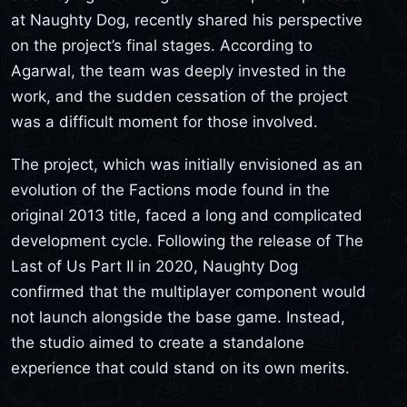
at Naughty Dog, recently shared his perspective
on the project’s final stages. According to
Agarwal, the team was deeply invested in the
work, and the sudden cessation of the project
was a difficult moment for those involved.
The project, which was initially envisioned as an
evolution of the Factions mode found in the
original 2013 title, faced a long and complicated
development cycle. Following the release of The
Last of Us Part II in 2020, Naughty Dog
confirmed that the multiplayer component would
not launch alongside the base game. Instead,
the studio aimed to create a standalone
experience that could stand on its own merits.