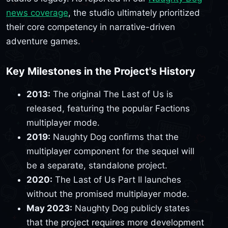
news coverage
, the studio ultimately prioritized
their core competency in narrative-driven
adventure games.
Key Milestones in the Project's History
2013:
The original The Last of Us is
released, featuring the popular Factions
multiplayer mode.
2019:
Naughty Dog confirms that the
multiplayer component for the sequel will
be a separate, standalone project.
2020:
The Last of Us Part II launches
without the promised multiplayer mode.
May 2023:
Naughty Dog publicly states
that the project requires more development