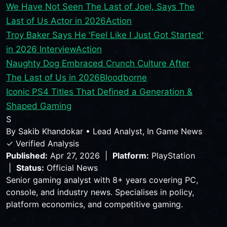
We Have Not Seen The Last of Joel, Says The
Last of Us Actor in 2026
Action
Troy Baker Says He 'Feel Like I Just Got Started'
in 2026 Interview
Action
Naughty Dog Embraced Crunch Culture After
The Last of Us in 2026
Bloodborne
Iconic PS4 Titles That Defined a Generation &
Shaped Gaming
S
By
Sakib Khandokar
•
Lead Analyst, In Game News
✓ Verified Analysis
Published:
Apr 27, 2026 |
Platform:
PlayStation
|
Status:
Official News
Senior gaming analyst with 8+ years covering PC,
console, and industry news. Specialises in policy,
platform economics, and competitive gaming.