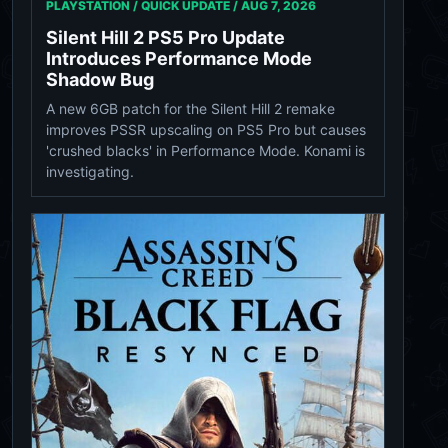
PLAYSTATION / QUICK UPDATE /
AUG 7, 2026
Silent Hill 2 PS5 Pro Update
Introduces Performance Mode
Shadow Bug
A new 6GB patch for the Silent Hill 2 remake
improves PSSR upscaling on PS5 Pro but causes
'crushed blacks' in Performance Mode. Konami is
investigating.