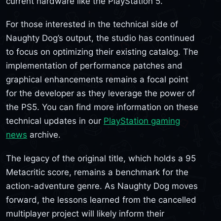
current hardware like the PlayStation 5.
For those interested in the technical side of
Naughty Dog’s output, the studio has continued
to focus on optimizing their existing catalog. The
implementation of performance patches and
graphical enhancements remains a focal point
for the developer as they leverage the power of
the PS5. You can find more information on these
technical updates in our
PlayStation gaming
news
archive.
The legacy of the original title, which holds a 95
Metacritic score, remains a benchmark for the
action-adventure genre. As Naughty Dog moves
forward, the lessons learned from the cancelled
multiplayer project will likely inform their