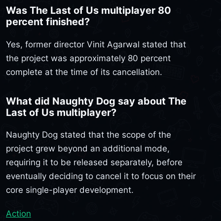
Was The Last of Us multiplayer 80
percent finished?
Yes, former director Vinit Agarwal stated that
the project was approximately 80 percent
complete at the time of its cancellation.
What did Naughty Dog say about The
Last of Us multiplayer?
Naughty Dog stated that the scope of the
project grew beyond an additional mode,
requiring it to be released separately, before
eventually deciding to cancel it to focus on their
core single-player development.
Action