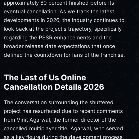
approximately 80 percent finished before its
eventual cancellation. As we track the latest
developments in 2026, the industry continues to
look back at the project's trajectory, specifically
regarding the PSSR enhancements and the
broader release date expectations that once
defined the countdown for fans of the franchise.
The Last of Us Online
Cancellation Details 2026
The conversation surrounding the shuttered
project has resurfaced due to recent comments
from Vinit Agarwal, the former director of the
cancelled multiplayer title. Agarwal, who served
as a key figure during the development process