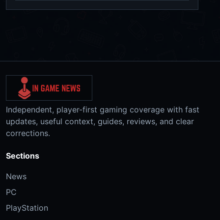
Independent, player-first gaming coverage with fast
updates, useful context, guides, reviews, and clear
corrections.
Sections
News
PC
PlayStation