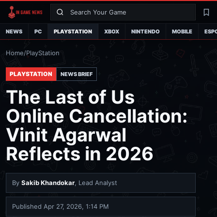
Search
La
NEWS
PC
PLAYSTATION
XBOX
NINTENDO
MOBILE
ESP
Home
/
PlayStation
PLAYSTATION
NEWS BRIEF
The Last of Us
Online Cancellation:
Vinit Agarwal
Reflects in 2026
By
Sakib Khandokar
, Lead Analyst
Published
Apr 27, 2026, 1:14 PM