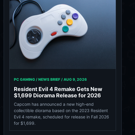
PC GAMING / NEWS BRIEF /
AUG 9, 2026
Resident Evil 4 Remake Gets New
$1,699 Diorama Release for 2026
Capcom has announced a new high-end
collectible diorama based on the 2023 Resident
Evil 4 remake, scheduled for release in Fall 2026
for $1,699.