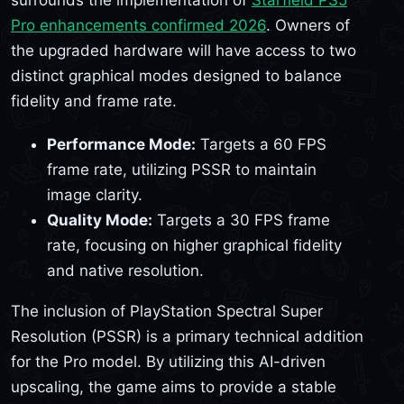
surrounds the implementation of
Starfield PS5
Pro enhancements confirmed 2026
. Owners of
the upgraded hardware will have access to two
distinct graphical modes designed to balance
fidelity and frame rate.
Performance Mode:
Targets a 60 FPS
frame rate, utilizing PSSR to maintain
image clarity.
Quality Mode:
Targets a 30 FPS frame
rate, focusing on higher graphical fidelity
and native resolution.
The inclusion of PlayStation Spectral Super
Resolution (PSSR) is a primary technical addition
for the Pro model. By utilizing this AI-driven
upscaling, the game aims to provide a stable