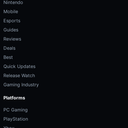
Nintendo
Mobile
Esports
Guides
Reviews
Deals
Best
Quick Updates
Release Watch
Gaming Industry
Platforms
PC Gaming
PlayStation