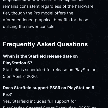
remains consistent regardless of the hardware
tier, though the Pro model offers the
aforementioned graphical benefits for those
utilizing the newer console.
Frequently Asked Questions
When is the Starfield release date on
PlayStation 5?
Starfield is scheduled for release on PlayStation
5 on April 7, 2026.
Does Starfield support PSSR on PlayStation 5
Pro?
Yes, Starfield includes full support for