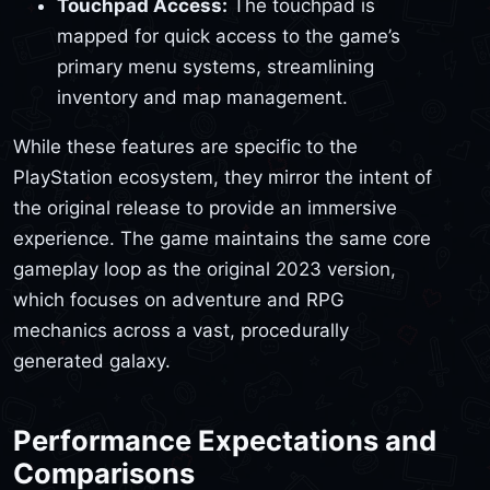
Touchpad Access:
The touchpad is
mapped for quick access to the game’s
primary menu systems, streamlining
inventory and map management.
While these features are specific to the
PlayStation ecosystem, they mirror the intent of
the original release to provide an immersive
experience. The game maintains the same core
gameplay loop as the original 2023 version,
which focuses on adventure and RPG
mechanics across a vast, procedurally
generated galaxy.
Performance Expectations and
Comparisons