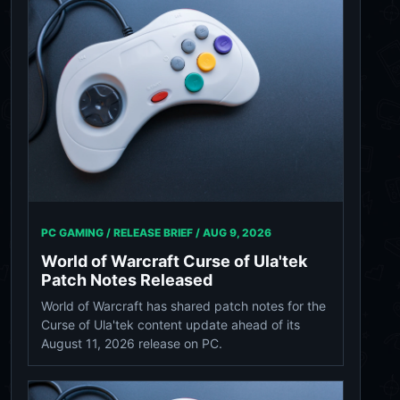
PC GAMING / RELEASE BRIEF /
AUG 9, 2026
World of Warcraft Curse of Ula'tek
Patch Notes Released
World of Warcraft has shared patch notes for the
Curse of Ula'tek content update ahead of its
August 11, 2026 release on PC.