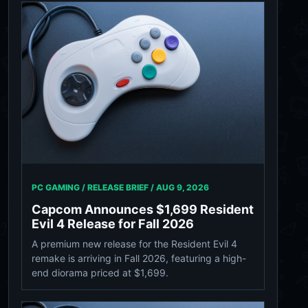
PC GAMING / RELEASE BRIEF /
AUG 9, 2026
Capcom Announces $1,699 Resident
Evil 4 Release for Fall 2026
A premium new release for the Resident Evil 4
remake is arriving in Fall 2026, featuring a high-
end diorama priced at $1,699.