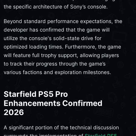
the specific architecture of Sony’s console.
Beyond standard performance expectations, the
developer has confirmed that the game will
utilize the console's solid-state drive for
optimized loading times. Furthermore, the game
will feature full trophy support, allowing players
to track their progress through the game’s
various factions and exploration milestones.
Starfield PS5 Pro
Enhancements Confirmed
2026
A significant portion of the technical discussion