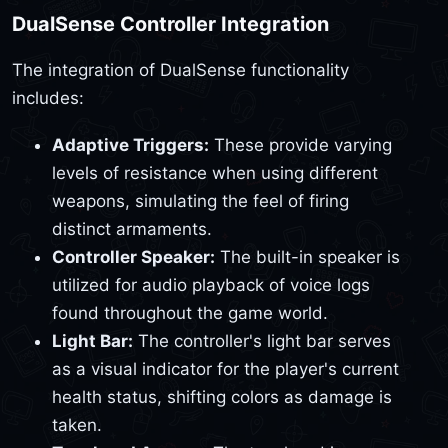
DualSense Controller Integration
The integration of DualSense functionality
includes:
Adaptive Triggers:
These provide varying
levels of resistance when using different
weapons, simulating the feel of firing
distinct armaments.
Controller Speaker:
The built-in speaker is
utilized for audio playback of voice logs
found throughout the game world.
Light Bar:
The controller's light bar serves
as a visual indicator for the player's current
health status, shifting colors as damage is
taken.