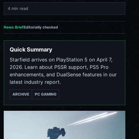
4 min read
News Brief
Editorially checked
Quick Summary
Starfield arrives on PlayStation 5 on April 7,
2026. Learn about PSSR support, PS5 Pro
enhancements, and DualSense features in our
latest industry report.
ARCHIVE
PC GAMING