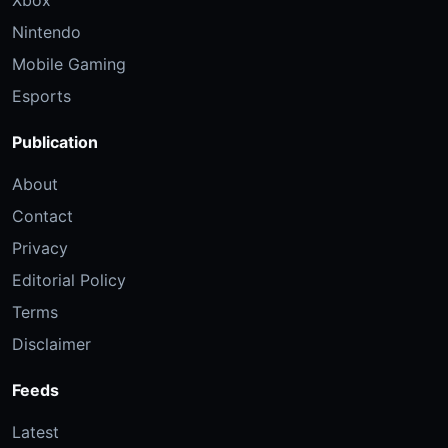
Xbox
Nintendo
Mobile Gaming
Esports
Publication
About
Contact
Privacy
Editorial Policy
Terms
Disclaimer
Feeds
Latest