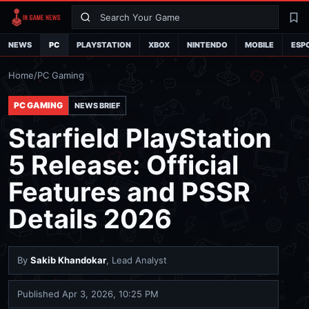
Search
La
NEWS
PC
PLAYSTATION
XBOX
NINTENDO
MOBILE
ESP
Home
/
PC Gaming
PC GAMING
NEWS BRIEF
Starfield PlayStation
5 Release: Official
Features and PSSR
Details 2026
By
Sakib Khandokar
, Lead Analyst
Published
Apr 3, 2026, 10:25 PM