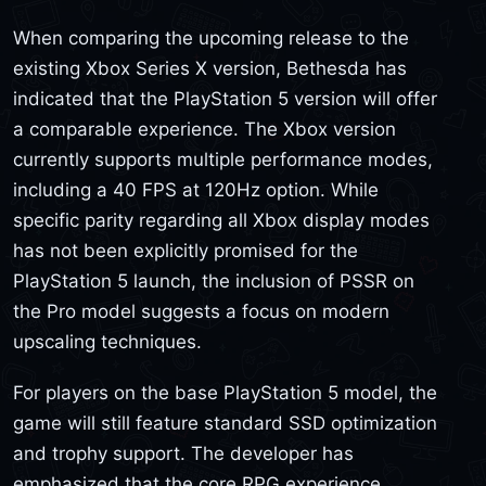
When comparing the upcoming release to the
existing Xbox Series X version, Bethesda has
indicated that the PlayStation 5 version will offer
a comparable experience. The Xbox version
currently supports multiple performance modes,
including a 40 FPS at 120Hz option. While
specific parity regarding all Xbox display modes
has not been explicitly promised for the
PlayStation 5 launch, the inclusion of PSSR on
the Pro model suggests a focus on modern
upscaling techniques.
For players on the base PlayStation 5 model, the
game will still feature standard SSD optimization
and trophy support. The developer has
emphasized that the core RPG experience