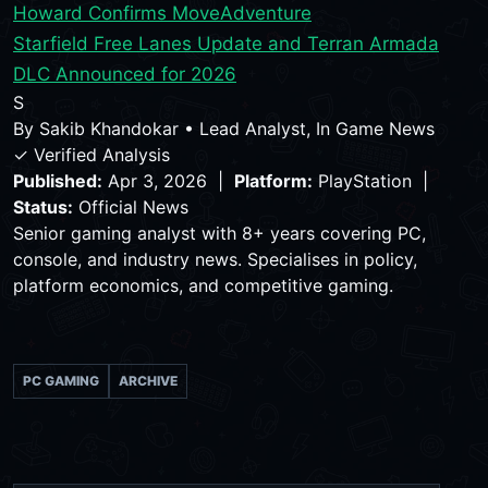
Howard Confirms Move
Adventure
Starfield Free Lanes Update and Terran Armada
DLC Announced for 2026
S
By
Sakib Khandokar
•
Lead Analyst, In Game News
✓ Verified Analysis
Published:
Apr 3, 2026 |
Platform:
PlayStation |
Status:
Official News
Senior gaming analyst with 8+ years covering PC,
console, and industry news. Specialises in policy,
platform economics, and competitive gaming.
PC GAMING
ARCHIVE