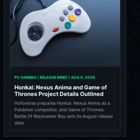
PC GAMING / RELEASE BRIEF /
AUG 9, 2026
Honkai: Nexus Anima and Game of
Thrones Project Details Outlined
HoYoverse prepares Honkai: Nexus Anima as a
Pokémon competitor, and Game of Thrones:
Battle Of Blackwater Bay sets its August release
date.