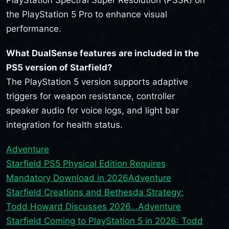
PlayStation Spectral Super Resolution (PSSR) on
the PlayStation 5 Pro to enhance visual
performance.
What DualSense features are included in the
PS5 version of Starfield?
The PlayStation 5 version supports adaptive
triggers for weapon resistance, controller
speaker audio for voice logs, and light bar
integration for health status.
Adventure
Starfield PS5 Physical Edition Requires
Mandatory Download in 2026
Adventure
Starfield Creations and Bethesda Strategy:
Todd Howard Discusses 2026...
Adventure
Starfield Coming to PlayStation 5 in 2026: Todd