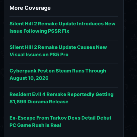
More Coverage
Silent Hill 2 Remake Update Introduces New
Issue Following PSSR Fix
Silent Hill 2 Remake Update Causes New
Visual Issues on PS5 Pro
Cyberpunk Fest on Steam Runs Through
August 10, 2026
Resident Evil 4 Remake Reportedly Getting
$1,699 Diorama Release
Ex-Escape From Tarkov Devs Detail Debut
PC Game Rush is Real