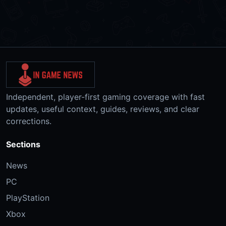
Independent, player-first gaming coverage with fast
updates, useful context, guides, reviews, and clear
corrections.
Sections
News
PC
PlayStation
Xbox