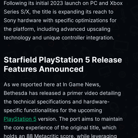
Following its initial 2023 launch on PC and Xbox
Series S/X, the title is expanding its reach to
Sony hardware with specific optimizations for
the platform, including advanced upscaling
technology and unique controller integration.
Starfield PlayStation 5 Release
Features Announced
As we reported here at In Game News,
Bethesda has released a primer video detailing
the technical specifications and hardware-
specific functionalities for the upcoming
PlayStation 5
version. The port aims to maintain
the core experience of the original title, which
holds an 88 Metacritic score, while leveraging