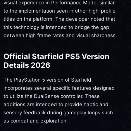
visual experience in Performance Mode, similar
to the implementation seen in other high-profile
titles on the platform. The developer noted that
this technology is intended to bridge the gap
between high frame rates and visual sharpness.
Official Starfield PS5 Version
Details 2026
The PlayStation 5 version of Starfield
incorporates several specific features designed
to utilize the DualSense controller. These
additions are intended to provide haptic and
sensory feedback during gameplay loops such
as combat and exploration.