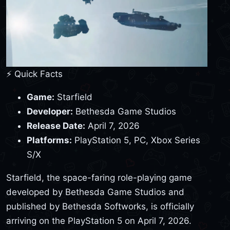
⚡ Quick Facts
Game:
Starfield
Developer:
Bethesda Game Studios
Release Date:
April 7, 2026
Platforms:
PlayStation 5, PC, Xbox Series
S/X
Starfield, the space-faring role-playing game
developed by Bethesda Game Studios and
published by Bethesda Softworks, is officially
arriving on the PlayStation 5 on April 7, 2026.