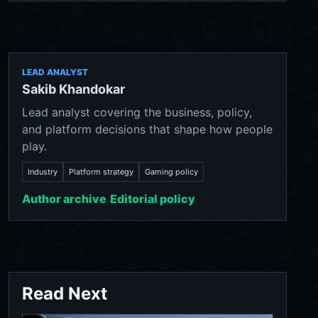
LEAD ANALYST
Sakib Khandokar
Lead analyst covering the business, policy,
and platform decisions that shape how people
play.
Industry
Platform strategy
Gaming policy
Author archive
Editorial policy
Read Next