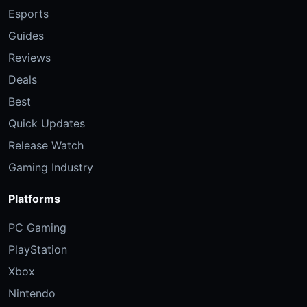
Esports
Guides
Reviews
Deals
Best
Quick Updates
Release Watch
Gaming Industry
Platforms
PC Gaming
PlayStation
Xbox
Nintendo