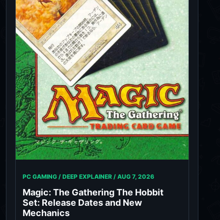
PC GAMING / DEEP EXPLAINER /
AUG 7, 2026
Magic: The Gathering The Hobbit
Set: Release Dates and New
Mechanics