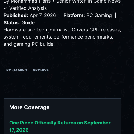
By
Mohammad Haris
•
Senior Writer, In Game News
✓ Verified Analysis
Published:
Apr 7, 2026 |
Platform:
PC Gaming |
Status:
Guide
Hardware and tech journalist. Covers GPU releases,
system requirements, performance benchmarks,
and gaming PC builds.
PC GAMING
ARCHIVE
More Coverage
One Piece Officially Returns on September
17, 2026