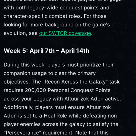
with both legacy-wide conquest points and
character-specific combat roles. For those
looking for more background on the game's
evolution, see
our SWTOR coverage
.
Week 5: April 7th – April 14th
During this week, players must prioritize their
companion usage to clear the primary
objectives. The "Recon Across the Galaxy" task
requires 200,000 Personal Conquest Points
across your Legacy with Altuur zok Adon active.
Additionally, players must ensure Altuur zok
Adon is set to a Heal Role while defeating non-
player enemies across the galaxy to satisfy the
"Perseverance" requirement. Note that this