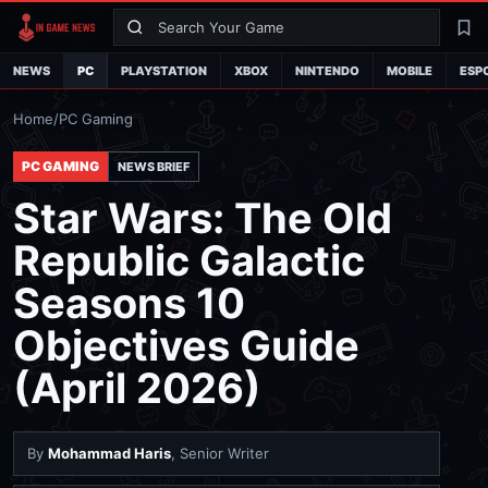
Search
La
NEWS
PC
PLAYSTATION
XBOX
NINTENDO
MOBILE
ESP
Home
/
PC Gaming
PC GAMING
NEWS BRIEF
Star Wars: The Old
Republic Galactic
Seasons 10
Objectives Guide
(April 2026)
By
Mohammad Haris
, Senior Writer