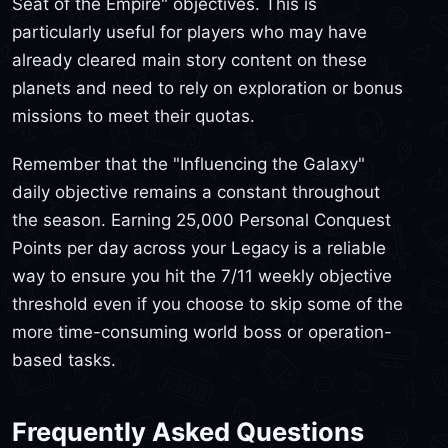
Seat of the Empire" objectives. This is
particularly useful for players who may have
already cleared main story content on these
planets and need to rely on exploration or bonus
missions to meet their quotas.
Remember that the "Influencing the Galaxy"
daily objective remains a constant throughout
the season. Earning 25,000 Personal Conquest
Points per day across your Legacy is a reliable
way to ensure you hit the 7/11 weekly objective
threshold even if you choose to skip some of the
more time-consuming world boss or operation-
based tasks.
Frequently Asked Questions