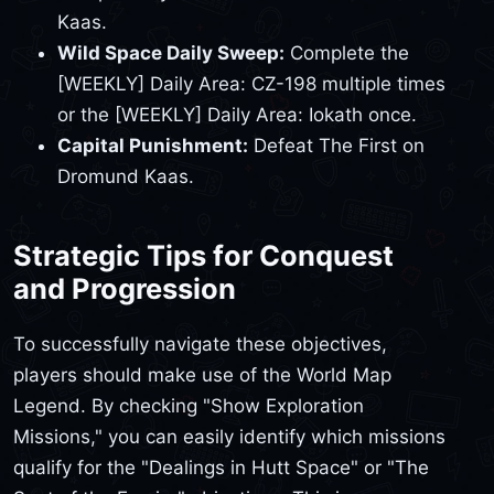
Kaas.
Wild Space Daily Sweep:
Complete the
[WEEKLY] Daily Area: CZ-198 multiple times
or the [WEEKLY] Daily Area: Iokath once.
Capital Punishment:
Defeat The First on
Dromund Kaas.
Strategic Tips for Conquest
and Progression
To successfully navigate these objectives,
players should make use of the World Map
Legend. By checking "Show Exploration
Missions," you can easily identify which missions
qualify for the "Dealings in Hutt Space" or "The