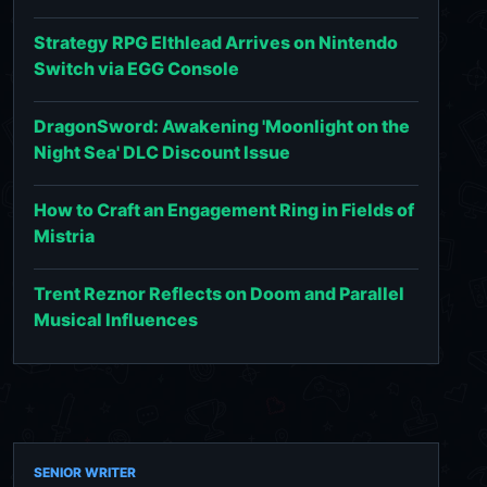
Strategy RPG Elthlead Arrives on Nintendo
Switch via EGG Console
DragonSword: Awakening 'Moonlight on the
Night Sea' DLC Discount Issue
How to Craft an Engagement Ring in Fields of
Mistria
Trent Reznor Reflects on Doom and Parallel
Musical Influences
SENIOR WRITER