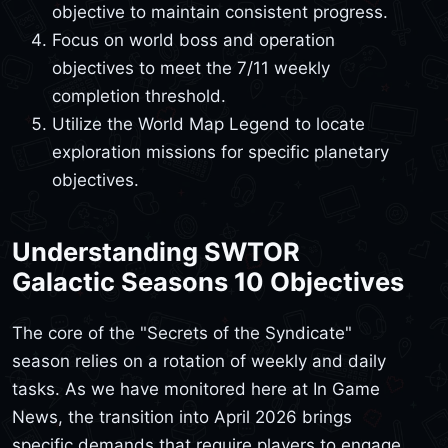
objective to maintain consistent progress.
Focus on world boss and operation
objectives to meet the 7/11 weekly
completion threshold.
Utilize the World Map Legend to locate
exploration missions for specific planetary
objectives.
Understanding SWTOR
Galactic Seasons 10 Objectives
The core of the "Secrets of the Syndicate"
season relies on a rotation of weekly and daily
tasks. As we have monitored here at In Game
News, the transition into April 2026 brings
specific demands that require players to engage