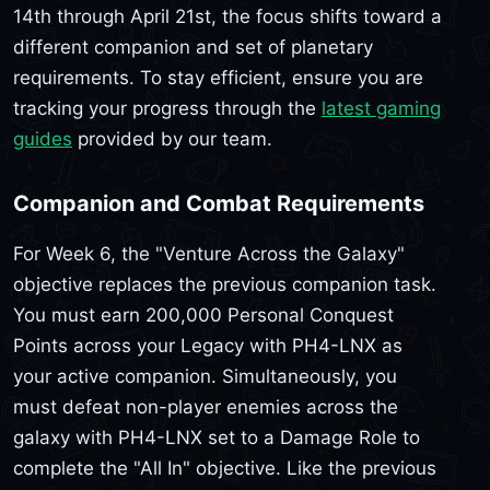
14th through April 21st, the focus shifts toward a
different companion and set of planetary
requirements. To stay efficient, ensure you are
tracking your progress through the
latest gaming
guides
provided by our team.
Companion and Combat Requirements
For Week 6, the "Venture Across the Galaxy"
objective replaces the previous companion task.
You must earn 200,000 Personal Conquest
Points across your Legacy with PH4-LNX as
your active companion. Simultaneously, you
must defeat non-player enemies across the
galaxy with PH4-LNX set to a Damage Role to
complete the "All In" objective. Like the previous