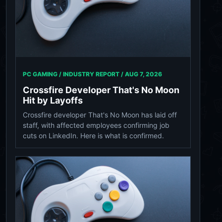
PC GAMING / INDUSTRY REPORT /
AUG 7, 2026
Crossfire Developer That's No Moon
Hit by Layoffs
Crossfire developer That's No Moon has laid off
staff, with affected employees confirming job
cuts on LinkedIn. Here is what is confirmed.