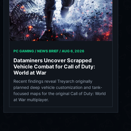
PC GAMING / NEWS BRIEF /
AUG 6, 2026
Dataminers Uncover Scrapped
Vehicle Combat for Call of Duty:
World at War
Recent findings reveal Treyarch originally
planned deep vehicle customization and tank-
focused maps for the original Call of Duty: World
at War multiplayer.