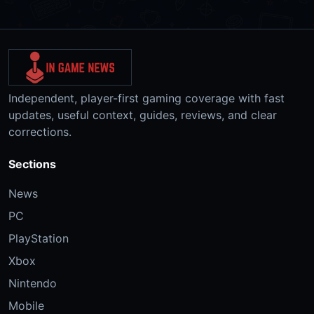
Independent, player-first gaming coverage with fast
updates, useful context, guides, reviews, and clear
corrections.
Sections
News
PC
PlayStation
Xbox
Nintendo
Mobile