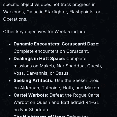
specific objective does not track progress in
Warzones, Galactic Starfighter, Flashpoints, or
Operations.
Other key objectives for Week 5 include:
Dynamic Encounters: Coruscanti Daze:
Complete encounters on Coruscant.
Dealings in Hutt Space:
Complete
missions on Makeb, Nar Shaddaa, Quesh,
Voss, Darvannis, or Ossus.
Seeking Artifacts:
Use the Seeker Droid
on Alderaan, Tatooine, Hoth, and Makeb.
Cartel Warbots:
Defeat the Rogue Cartel
Warbot on Quesh and Battledroid R4-GL
on Nar Shaddaa.