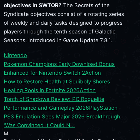
objectives in SWTOR?
The Secrets of the
Syndicate objectives consist of a rotating series
of weekly and daily tasks designed to progress
players through the tenth season of Galactic
Seasons, introduced in Game Update 7.8.1.
Nintendo
Pokemon Champions Early Download Bonus
Enhanced for Nintendo Switch 2
Action
How to Restore Health at Squibbly Shores
Healing Pools in Fortnite 2026
Action
Torch of Shadows Review: PC Roguelite
Performance and Gameplay 2026
PlayStation
PS3 Emulation Sees Major 2026 Breakthrough:
'Was Convinced It Could N...
M