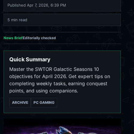
Published
Apr 7, 2026, 6:39 PM
5 min read
News Brief
Editorially checked
Quick Summary
Master the SWTOR Galactic Seasons 10
objectives for April 2026. Get expert tips on
completing weekly tasks, earning conquest
points, and using companions.
ARCHIVE
PC GAMING