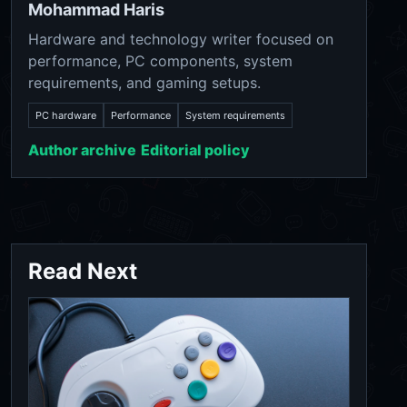
Mohammad Haris
Hardware and technology writer focused on
performance, PC components, system
requirements, and gaming setups.
PC hardware
Performance
System requirements
Author archive
Editorial policy
Read Next