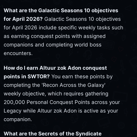
What are the Galactic Seasons 10 objectives
for April 2026?
Galactic Seasons 10 objectives
for April 2026 include specific weekly tasks such
as earning conquest points with assigned
companions and completing world boss
encounters.
How do I earn Altuur zok Adon conquest
points in SWTOR?
You earn these points by
completing the 'Recon Across the Galaxy'
weekly objective, which requires gathering
200,000 Personal Conquest Points across your
Legacy while Altuur zok Adon is active as your
companion.
What are the Secrets of the Syndicate