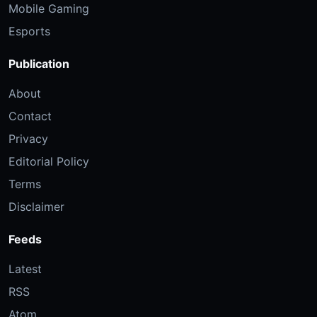
Mobile Gaming
Esports
Publication
About
Contact
Privacy
Editorial Policy
Terms
Disclaimer
Feeds
Latest
RSS
Atom