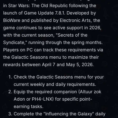
in Star Wars: The Old Republic following the
launch of Game Update 7.8.1. Developed by
BioWare and published by Electronic Arts, the
game continues to see active support in 2026,
with the current season, "Secrets of the
Syndicate," running through the spring months.
Players on PC can track these requirements via
the Galactic Seasons menu to maximize their
rewards between April 7 and May 5, 2026.
Check the Galactic Seasons menu for your
current weekly and daily requirements.
Equip the required companion (Altuur zok
Adon or PH4-LNX) for specific point-
earning tasks.
Complete the "Influencing the Galaxy" daily