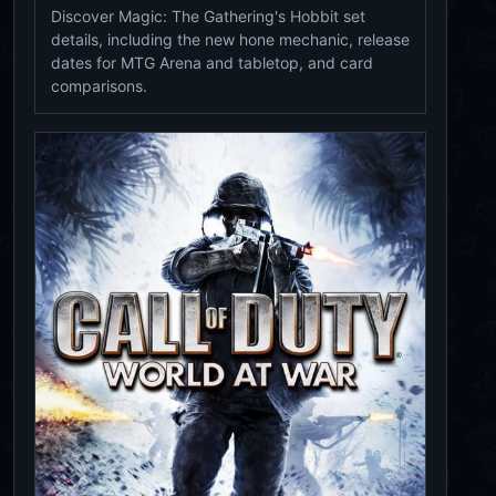
Discover Magic: The Gathering's Hobbit set
details, including the new hone mechanic, release
dates for MTG Arena and tabletop, and card
comparisons.