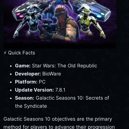
⚡ Quick Facts
Game:
Star Wars: The Old Republic
Developer:
BioWare
Platform:
PC
Update Version:
7.8.1
Season:
Galactic Seasons 10: Secrets of
the Syndicate
Galactic Seasons 10 objectives are the primary
method for players to advance their progression