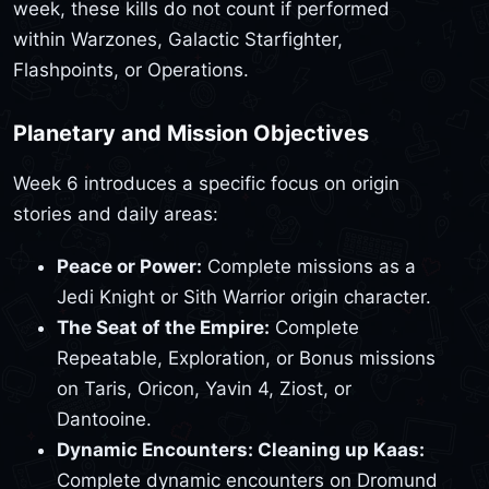
week, these kills do not count if performed
within Warzones, Galactic Starfighter,
Flashpoints, or Operations.
Planetary and Mission Objectives
Week 6 introduces a specific focus on origin
stories and daily areas:
Peace or Power:
Complete missions as a
Jedi Knight or Sith Warrior origin character.
The Seat of the Empire:
Complete
Repeatable, Exploration, or Bonus missions
on Taris, Oricon, Yavin 4, Ziost, or
Dantooine.
Dynamic Encounters: Cleaning up Kaas:
Complete dynamic encounters on Dromund