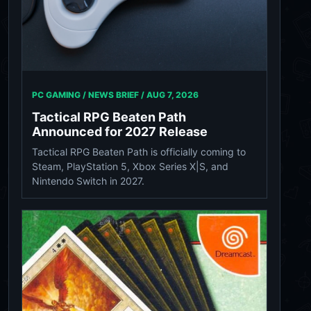
PC GAMING / NEWS BRIEF /
AUG 7, 2026
Tactical RPG Beaten Path
Announced for 2027 Release
Tactical RPG Beaten Path is officially coming to
Steam, PlayStation 5, Xbox Series X|S, and
Nintendo Switch in 2027.