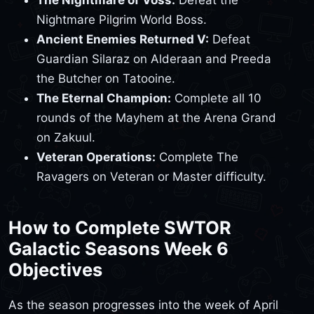
The Nightmare of Voss:
Defeat the
Nightmare Pilgrim World Boss.
Ancient Enemies Returned V:
Defeat
Guardian Silaraz on Alderaan and Preeda
the Butcher on Tatooine.
The Eternal Champion:
Complete all 10
rounds of the Mayhem at the Arena Grand
on Zakuul.
Veteran Operations:
Complete The
Ravagers on Veteran or Master difficulty.
How to Complete SWTOR
Galactic Seasons Week 6
Objectives
As the season progresses into the week of April