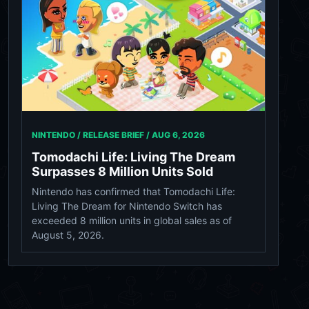
NINTENDO / RELEASE BRIEF /
AUG 6, 2026
Tomodachi Life: Living The Dream
Surpasses 8 Million Units Sold
Nintendo has confirmed that Tomodachi Life:
Living The Dream for Nintendo Switch has
exceeded 8 million units in global sales as of
August 5, 2026.