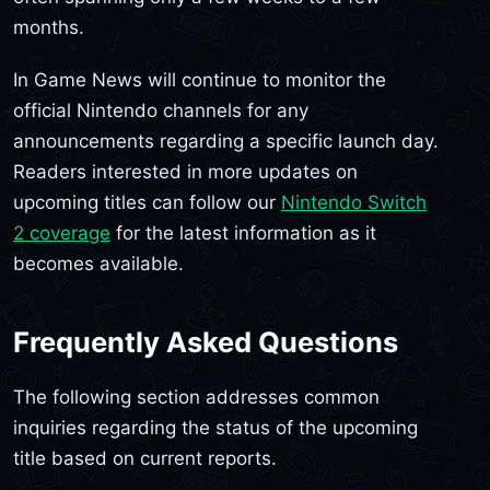
months.
In Game News will continue to monitor the
official Nintendo channels for any
announcements regarding a specific launch day.
Readers interested in more updates on
upcoming titles can follow our
Nintendo Switch
2 coverage
for the latest information as it
becomes available.
Frequently Asked Questions
The following section addresses common
inquiries regarding the status of the upcoming
title based on current reports.