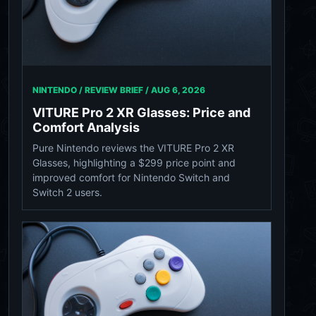
NINTENDO / REVIEW BRIEF /
AUG 6, 2026
VITURE Pro 2 XR Glasses: Price and
Comfort Analysis
Pure Nintendo reviews the VITURE Pro 2 XR
Glasses, highlighting a $299 price point and
improved comfort for Nintendo Switch and
Switch 2 users.