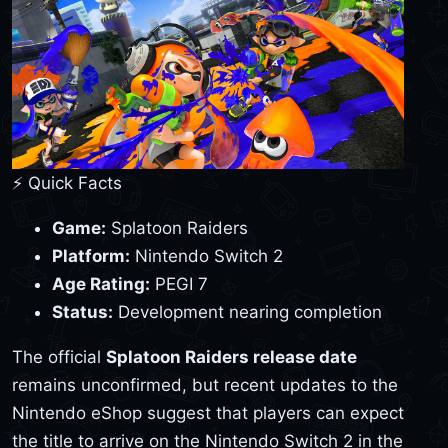
⚡ Quick Facts
Game:
Splatoon Raiders
Platform:
Nintendo Switch 2
Age Rating:
PEGI 7
Status:
Development nearing completion
The official
Splatoon Raiders release date
remains unconfirmed, but recent updates to the
Nintendo eShop suggest that players can expect
the title to arrive on the Nintendo Switch 2 in the