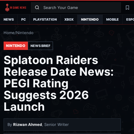
Search
La
NEWS
PC
PLAYSTATION
XBOX
NINTENDO
MOBILE
ESP
Home
/
Nintendo
NINTENDO
NEWS BRIEF
Splatoon Raiders
Release Date News:
PEGI Rating
Suggests 2026
Launch
By
Rizwan Ahmed
, Senior Writer