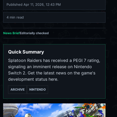
Published
Apr 11, 2026, 12:43 PM
4 min read
News Brief
Editorially checked
Quick Summary
Splatoon Raiders has received a PEGI 7 rating,
signaling an imminent release on Nintendo
Switch 2. Get the latest news on the game's
development status here.
ARCHIVE
NINTENDO