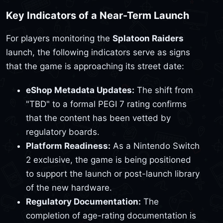
Key Indicators of a Near-Term Launch
For players monitoring the
Splatoon Raiders
launch, the following indicators serve as signs
that the game is approaching its street date:
eShop Metadata Updates:
The shift from
"TBD" to a formal PEGI 7 rating confirms
that the content has been vetted by
regulatory boards.
Platform Readiness:
As a Nintendo Switch
2 exclusive, the game is being positioned
to support the launch or post-launch library
of the new hardware.
Regulatory Documentation:
The
completion of age-rating documentation is