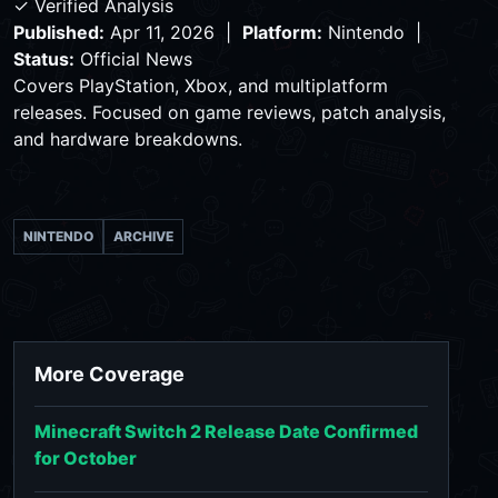
✓ Verified Analysis
Published:
Apr 11, 2026 |
Platform:
Nintendo |
Status:
Official News
Covers PlayStation, Xbox, and multiplatform
releases. Focused on game reviews, patch analysis,
and hardware breakdowns.
NINTENDO
ARCHIVE
More Coverage
Minecraft Switch 2 Release Date Confirmed
for October