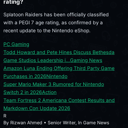
rating?
Splatoon Raiders has been officially classified
with a PEGI 7 age rating, as confirmed by a
recent update to the Nintendo eShop.
PC Gaming
Todd Howard and Pete Hines Discuss Bethesda
Game Studios Leadership i...
Gaming News
Amazon Luna Ending Offering Third Party Game
Purchases in 2026
Nintendo
Super Mario Maker 3 Rumored for Nintendo
Switch 2 in 2026
Action
Team Fortress 2 Americana Contest Results and
Markdown Con Update 2026
R
By
Rizwan Ahmed
•
Senior Writer, In Game News