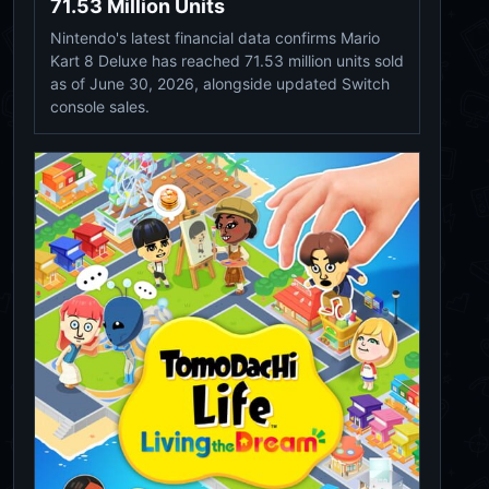
71.53 Million Units
Nintendo's latest financial data confirms Mario
Kart 8 Deluxe has reached 71.53 million units sold
as of June 30, 2026, alongside updated Switch
console sales.