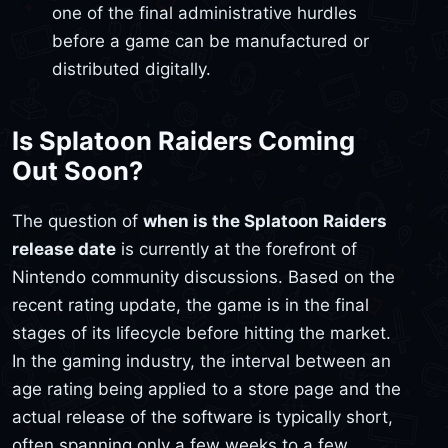
one of the final administrative hurdles
before a game can be manufactured or
distributed digitally.
Is Splatoon Raiders Coming
Out Soon?
The question of
when is the Splatoon Raiders
release date
is currently at the forefront of
Nintendo community discussions. Based on the
recent rating update, the game is in the final
stages of its lifecycle before hitting the market.
In the gaming industry, the interval between an
age rating being applied to a store page and the
actual release of the software is typically short,
often spanning only a few weeks to a few