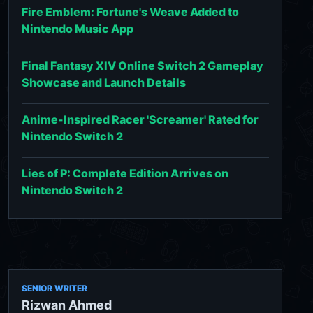
Fire Emblem: Fortune's Weave Added to
Nintendo Music App
Final Fantasy XIV Online Switch 2 Gameplay
Showcase and Launch Details
Anime-Inspired Racer 'Screamer' Rated for
Nintendo Switch 2
Lies of P: Complete Edition Arrives on
Nintendo Switch 2
SENIOR WRITER
Rizwan Ahmed