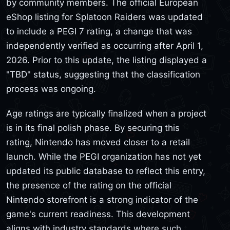
by community members. The official European
eShop listing for Splatoon Raiders was updated
to include a PEGI 7 rating, a change that was
independently verified as occurring after April 1,
2026. Prior to this update, the listing displayed a
"TBD" status, suggesting that the classification
process was ongoing.
Age ratings are typically finalized when a project
is in its final polish phase. By securing this
rating, Nintendo has moved closer to a retail
launch. While the PEGI organization has not yet
updated its public database to reflect this entry,
the presence of the rating on the official
Nintendo storefront is a strong indicator of the
game's current readiness. This development
aligns with industry standards where such