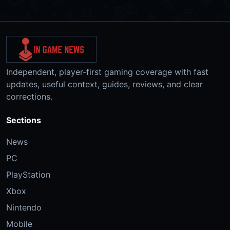
Independent, player-first gaming coverage with fast
updates, useful context, guides, reviews, and clear
corrections.
Sections
News
PC
PlayStation
Xbox
Nintendo
Mobile