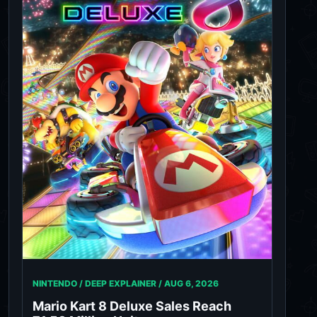
NINTENDO / DEEP EXPLAINER /
AUG 6, 2026
Mario Kart 8 Deluxe Sales Reach