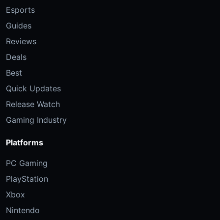
Esports
Guides
Reviews
Deals
Best
Quick Updates
Release Watch
Gaming Industry
Platforms
PC Gaming
PlayStation
Xbox
Nintendo