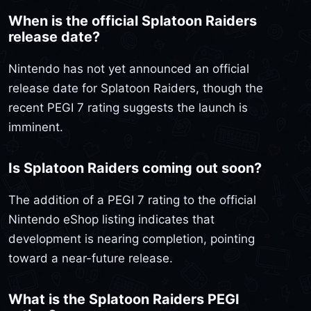
When is the official Splatoon Raiders
release date?
Nintendo has not yet announced an official
release date for Splatoon Raiders, though the
recent PEGI 7 rating suggests the launch is
imminent.
Is Splatoon Raiders coming out soon?
The addition of a PEGI 7 rating to the official
Nintendo eShop listing indicates that
development is nearing completion, pointing
toward a near-future release.
What is the Splatoon Raiders PEGI