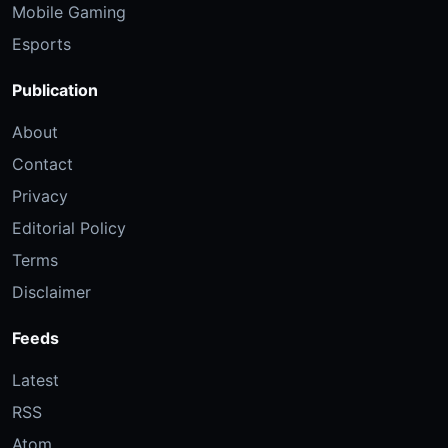
Mobile Gaming
Esports
Publication
About
Contact
Privacy
Editorial Policy
Terms
Disclaimer
Feeds
Latest
RSS
Atom