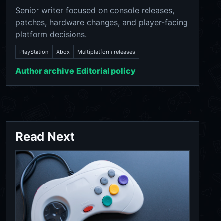
Senior writer focused on console releases,
patches, hardware changes, and player-facing
platform decisions.
PlayStation
Xbox
Multiplatform releases
Author archive
Editorial policy
Read Next