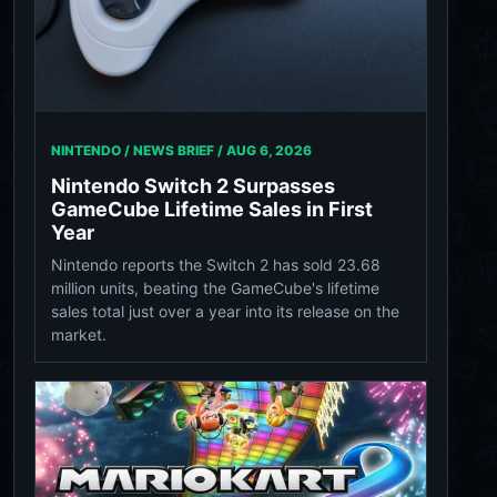
NINTENDO / NEWS BRIEF /
AUG 6, 2026
Nintendo Switch 2 Surpasses
GameCube Lifetime Sales in First
Year
Nintendo reports the Switch 2 has sold 23.68
million units, beating the GameCube's lifetime
sales total just over a year into its release on the
market.