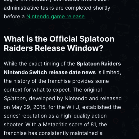
administrative tasks are completed shortly
before a
Nintendo game release
.
What is the Official Splatoon
Raiders Release Window?
While the exact timing of the
Splatoon Raiders
Nintendo Switch release date news
is limited,
the history of the franchise provides some
context for what to expect. The original
Splatoon
, developed by Nintendo and released
on May 29, 2015, for the Wii U, established the
series' reputation as a high-quality action
shooter. With a Metacritic score of 81, the
franchise has consistently maintained a