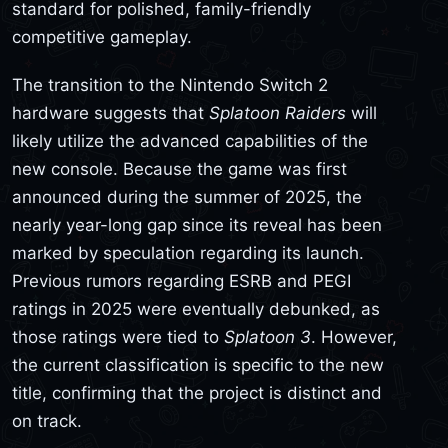
standard for polished, family-friendly
competitive gameplay.
The transition to the Nintendo Switch 2
hardware suggests that
Splatoon Raiders
will
likely utilize the advanced capabilities of the
new console. Because the game was first
announced during the summer of 2025, the
nearly year-long gap since its reveal has been
marked by speculation regarding its launch.
Previous rumors regarding ESRB and PEGI
ratings in 2025 were eventually debunked, as
those ratings were tied to
Splatoon 3
. However,
the current classification is specific to the new
title, confirming that the project is distinct and
on track.