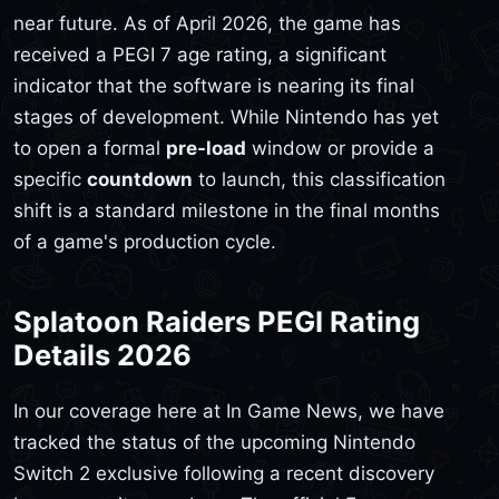
near future. As of April 2026, the game has
received a PEGI 7 age rating, a significant
indicator that the software is nearing its final
stages of development. While Nintendo has yet
to open a formal
pre-load
window or provide a
specific
countdown
to launch, this classification
shift is a standard milestone in the final months
of a game's production cycle.
Splatoon Raiders PEGI Rating
Details 2026
In our coverage here at In Game News, we have
tracked the status of the upcoming Nintendo
Switch 2 exclusive following a recent discovery