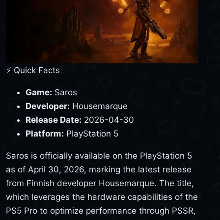
⚡ Quick Facts
Game:
Saros
Developer:
Housemarque
Release Date:
2026-04-30
Platform:
PlayStation 5
Saros is officially available on the PlayStation 5
as of April 30, 2026, marking the latest release
from Finnish developer Housemarque. The title,
which leverages the hardware capabilities of the
PS5 Pro to optimize performance through PSSR,