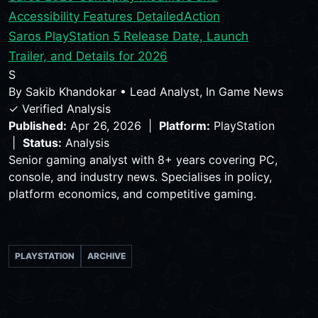
Accessibility Features Detailed
Action
Saros PlayStation 5 Release Date, Launch
Trailer, and Details for 2026
S
By
Sakib Khandokar
•
Lead Analyst, In Game News
✓ Verified Analysis
Published:
Apr 26, 2026 |
Platform:
PlayStation
|
Status:
Analysis
Senior gaming analyst with 8+ years covering PC,
console, and industry news. Specialises in policy,
platform economics, and competitive gaming.
PLAYSTATION
ARCHIVE