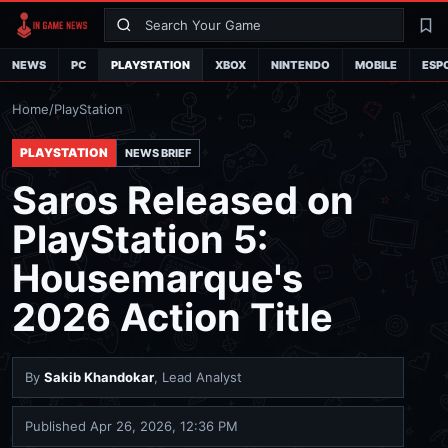
Search
La
NEWS
PC
PLAYSTATION
XBOX
NINTENDO
MOBILE
ESP
Home
/
PlayStation
PLAYSTATION
NEWS BRIEF
Saros Released on
PlayStation 5:
Housemarque's
2026 Action Title
By
Sakib Khandokar
, Lead Analyst
Published
Apr 26, 2026, 12:36 PM