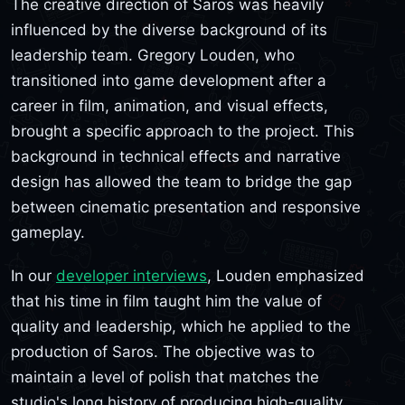
The creative direction of Saros was heavily
influenced by the diverse background of its
leadership team. Gregory Louden, who
transitioned into game development after a
career in film, animation, and visual effects,
brought a specific approach to the project. This
background in technical effects and narrative
design has allowed the team to bridge the gap
between cinematic presentation and responsive
gameplay.
In our
developer interviews
, Louden emphasized
that his time in film taught him the value of
quality and leadership, which he applied to the
production of Saros. The objective was to
maintain a level of polish that matches the
studio's long history of producing high-quality