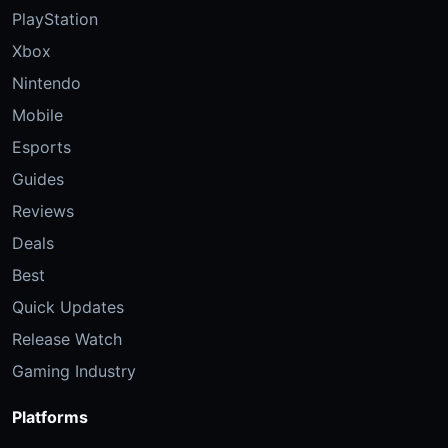
PlayStation
Xbox
Nintendo
Mobile
Esports
Guides
Reviews
Deals
Best
Quick Updates
Release Watch
Gaming Industry
Platforms