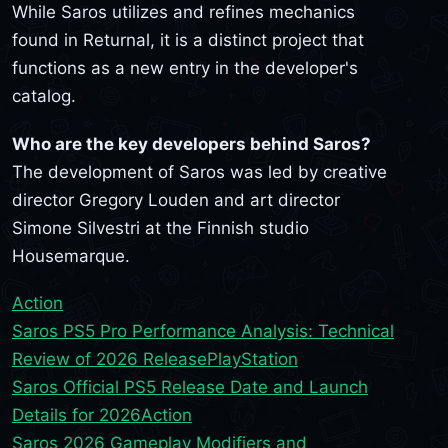
While Saros utilizes and refines mechanics
found in Returnal, it is a distinct project that
functions as a new entry in the developer's
catalog.
Who are the key developers behind Saros?
The development of Saros was led by creative
director Gregory Louden and art director
Simone Silvestri at the Finnish studio
Housemarque.
Action
Saros PS5 Pro Performance Analysis: Technical
Review of 2026 Release
PlayStation
Saros Official PS5 Release Date and Launch
Details for 2026
Action
Saros 2026 Gameplay Modifiers and