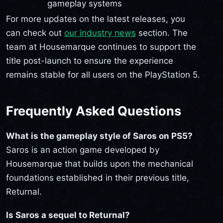
gameplay systems
For more updates on the latest releases, you
can check out
our industry news
section. The
team at Housemarque continues to support the
title post-launch to ensure the experience
remains stable for all users on the PlayStation 5.
Frequently Asked Questions
What is the gameplay style of Saros on PS5?
Saros is an action game developed by
Housemarque that builds upon the mechanical
foundations established in their previous title,
Returnal.
Is Saros a sequel to Returnal?