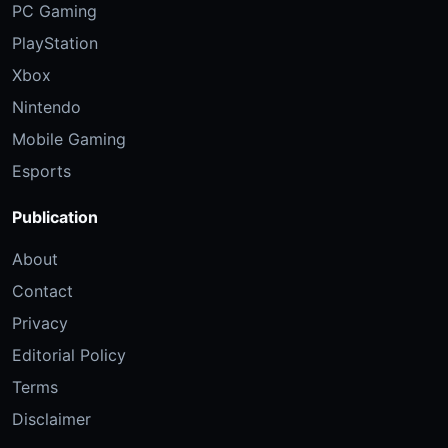
PC Gaming
PlayStation
Xbox
Nintendo
Mobile Gaming
Esports
Publication
About
Contact
Privacy
Editorial Policy
Terms
Disclaimer