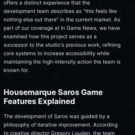
offers a distinct experience that the
development team describes as "this feels like
nothing else out there" in the current market. As
part of our coverage at In Game News, we have
examined how this project serves as a
successor to the studio's previous work, refining
core systems to increase accessibility while
maintaining the high-intensity action the team is
known for.
Housemarque Saros Game
Features Explained
The development of Saros was guided by a
philosophy of iterative improvement. According
to creative director Gregory Louden, the team