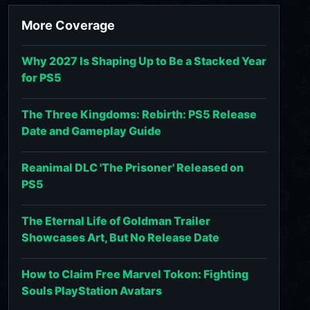
More Coverage
Why 2027 Is Shaping Up to Be a Stacked Year
for PS5
The Three Kingdoms: Rebirth: PS5 Release
Date and Gameplay Guide
Reanimal DLC 'The Prisoner' Released on
PS5
The Eternal Life of Goldman Trailer
Showcases Art, But No Release Date
How to Claim Free Marvel Tokon: Fighting
Souls PlayStation Avatars