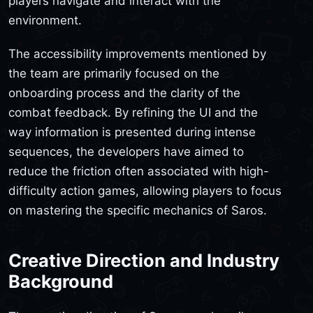
players navigate and interact with the
environment.
The accessibility improvements mentioned by
the team are primarily focused on the
onboarding process and the clarity of the
combat feedback. By refining the UI and the
way information is presented during intense
sequences, the developers have aimed to
reduce the friction often associated with high-
difficulty action games, allowing players to focus
on mastering the specific mechanics of Saros.
Creative Direction and Industry
Background