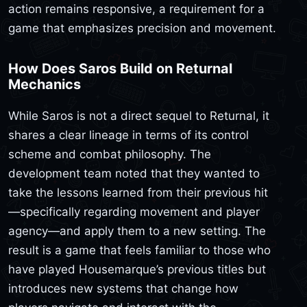
action remains responsive, a requirement for a
game that emphasizes precision and movement.
How Does Saros Build on Returnal
Mechanics
While Saros is not a direct sequel to Returnal, it
shares a clear lineage in terms of its control
scheme and combat philosophy. The
development team noted that they wanted to
take the lessons learned from their previous hit
—specifically regarding movement and player
agency—and apply them to a new setting. The
result is a game that feels familiar to those who
have played Housemarque’s previous titles but
introduces new systems that change how