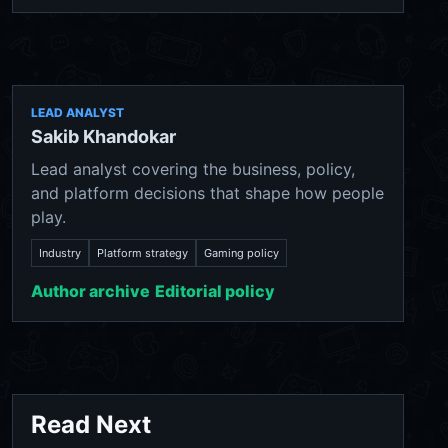
LEAD ANALYST
Sakib Khandokar
Lead analyst covering the business, policy,
and platform decisions that shape how people
play.
Industry
Platform strategy
Gaming policy
Author archive
Editorial policy
Read Next