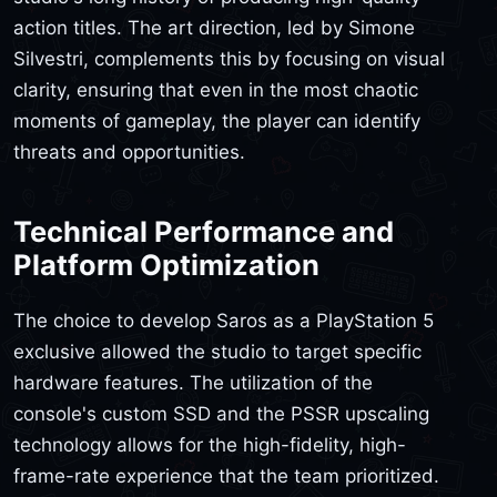
action titles. The art direction, led by Simone
Silvestri, complements this by focusing on visual
clarity, ensuring that even in the most chaotic
moments of gameplay, the player can identify
threats and opportunities.
Technical Performance and
Platform Optimization
The choice to develop Saros as a PlayStation 5
exclusive allowed the studio to target specific
hardware features. The utilization of the
console's custom SSD and the PSSR upscaling
technology allows for the high-fidelity, high-
frame-rate experience that the team prioritized.