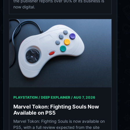
the publisher reports over 90% of its business is
now digital.
PLAYSTATION / DEEP EXPLAINER /
AUG 7, 2026
Marvel Tokon: Fighting Souls Now
Available on PS5
Marvel Tokon: Fighting Souls is now available on
PS5, with a full review expected from the site