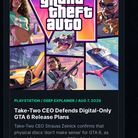
PLAYSTATION / DEEP EXPLAINER /
AUG 7, 2026
Take-Two CEO Defends Digital-Only
GTA 6 Release Plans
Take-Two CEO Strauss Zelnick confirms that
physical discs 'don't make sense' for GTA 6, as