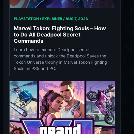
PLAYSTATION / EXPLAINER /
AUG 7, 2026
Marvel Tokon: Fighting Souls – How
to Do All Deadpool Secret
Commands
Learn how to execute Deadpool secret
commands and unlock the Deadpool Saves the
Tokon Universe trophy in Marvel Tokon Fighting
Souls on PS5 and PC.