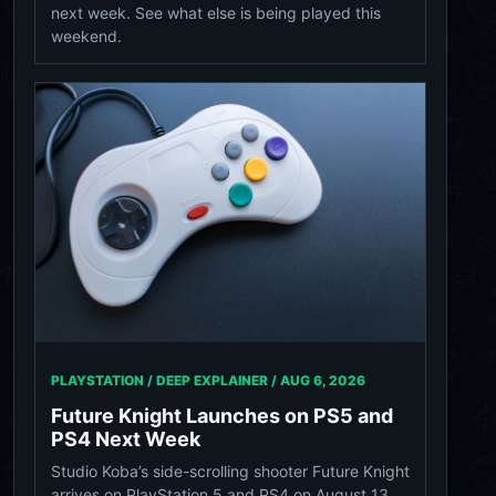
next week. See what else is being played this
weekend.
PLAYSTATION / DEEP EXPLAINER /
AUG 6, 2026
Future Knight Launches on PS5 and
PS4 Next Week
Studio Koba’s side-scrolling shooter Future Knight
arrives on PlayStation 5 and PS4 on August 13,