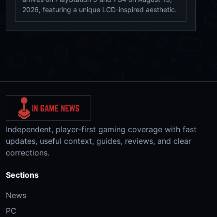
2026, featuring a unique LCD-inspired aesthetic.
Independent, player-first gaming coverage with fast
updates, useful context, guides, reviews, and clear
corrections.
Sections
News
PC