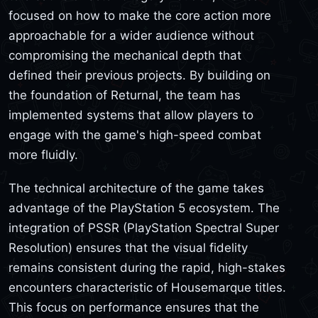
focused on how to make the core action more
approachable for a wider audience without
compromising the mechanical depth that
defined their previous projects. By building on
the foundation of Returnal, the team has
implemented systems that allow players to
engage with the game's high-speed combat
more fluidly.
The technical architecture of the game takes
advantage of the PlayStation 5 ecosystem. The
integration of PSSR (PlayStation Spectral Super
Resolution) ensures that the visual fidelity
remains consistent during the rapid, high-stakes
encounters characteristic of Housemarque titles.
This focus on performance ensures that the