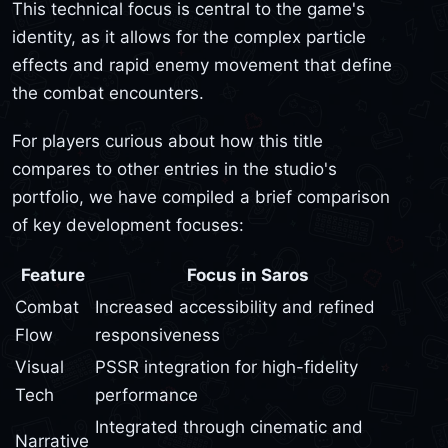
This technical focus is central to the game's
identity, as it allows for the complex particle
effects and rapid enemy movement that define
the combat encounters.
For players curious about how this title
compares to other entries in the studio's
portfolio, we have compiled a brief comparison
of key development focuses:
Feature
Focus in Saros
Combat
Increased accessibility and refined
Flow
responsiveness
Visual
PSSR integration for high-fidelity
Tech
performance
Integrated through cinematic and
Narrative