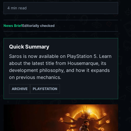
4 min read
News Brief
Editorially checked
Quick Summary
Saros is now available on PlayStation 5. Learn
about the latest title from Housemarque, its
development philosophy, and how it expands
on previous mechanics.
ARCHIVE
PLAYSTATION