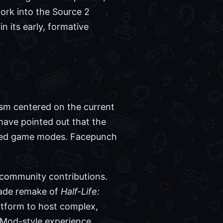
rk into the Source 2
n its early, formative
ism centered on the current
 have pointed out that the
imized game modes. Facepunch
 community contributions.
-made remake of
Half-Life:
atform to host complex,
GMod-style experience.