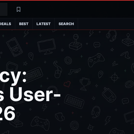
Search
Latest
DEALS
BEST
LATEST
SEARCH
cy:
 User-
26