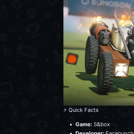
⚡ Quick Facts
Game:
S&box
Developer:
Facepunch 