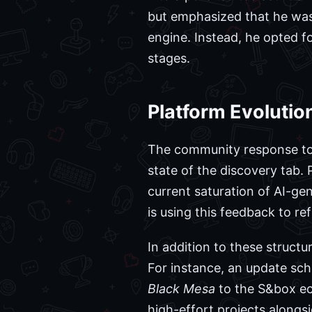
but emphasized that he was 
engine. Instead, he opted fo
stages.
Platform Evoluti
The community response to 
state of the discovery tab. 
current saturation of AI-ge
is using this feedback to re
In addition to these struct
For instance, an update sch
Black Mesa
to the S&box ec
high-effort projects alongs