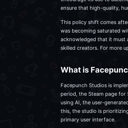
ensure that high-quality, h
This policy shift comes aft
was becoming saturated wit
acknowledged that it must a
skilled creators. For more 
What is Facepunc
Facepunch Studios is implem
period, the Steam page for 
using AI, the user-generate
this, the studio is prioriti
primary user interface.