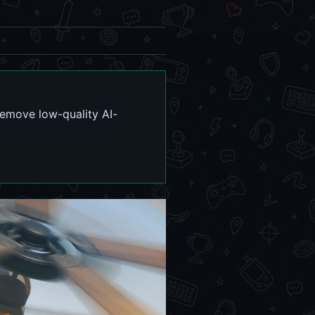
remove low-quality AI-