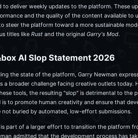
 to deliver weekly updates to the platform. These up
rmance and the quality of the content available to us
 steer the platform toward a more sustainable model
s titles like
Rust
and the original
Garry's Mod
.
box AI Slop Statement 2026
ding the state of the platform, Garry Newman express
is a broader challenge facing creative outlets today. H
these tools, the resulting "slop" is detrimental to th
al is to promote human creativity and ensure that de
re not buried by automated, low-effort submissions.
 part of a larger effort to transition the platform fro
ewman admitted that the development process has tak