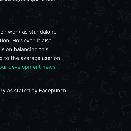
eir work as standalone
tion. However, it also
 is on balancing this
d to the average user on
our development news
phy as stated by Facepunch: