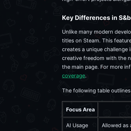
Key Differences in S&
Unlike many modern develop
titles on Steam. This featur
creates a unique challenge i
creative freedom with the n
the main page. For more inf
coverage
.
The following table outlin
Focus Area
AI Usage
Allowed as 