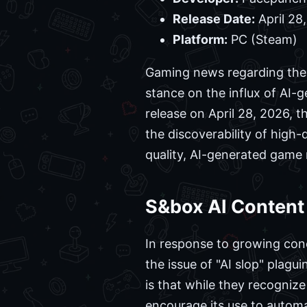
Release Date:
April 28
Platform:
PC (Steam)
Gaming news regarding the 
stance on the influx of AI-g
release on April 28, 2026, t
the discoverability of high
quality, AI-generated game
S&box AI Content
In response to growing co
the issue of "AI slop" plagui
is that while they recognize
encourage its use to autom