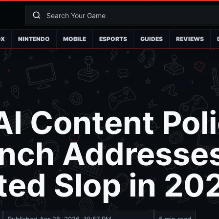
OX
NINTENDO
MOBILE
ESPORTS
GUIDES
REVIEWS
I Content Poli
nch Addresses
ed Slop in 20