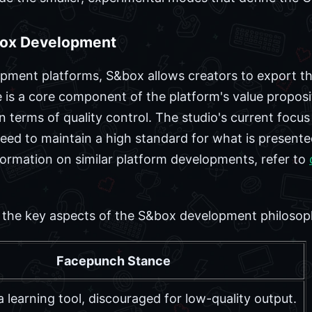
box Development
ment platforms, S&box allows creators to export th
e is a core component of the platform's value proposi
n terms of quality control. The studio's current focus
eed to maintain a high standard for what is presente
ormation on similar platform developments, refer to
es the key aspects of the S&box development philoso
Facepunch Stance
a learning tool, discouraged for low-quality output.