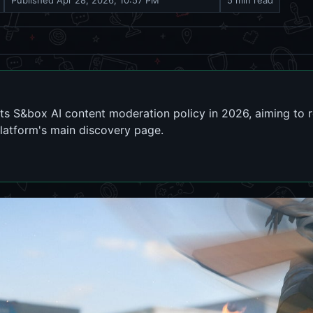
Published
Apr 28, 2026, 10:57 PM
5 min read
its S&box AI content moderation policy in 2026, aiming to 
latform's main discovery page.