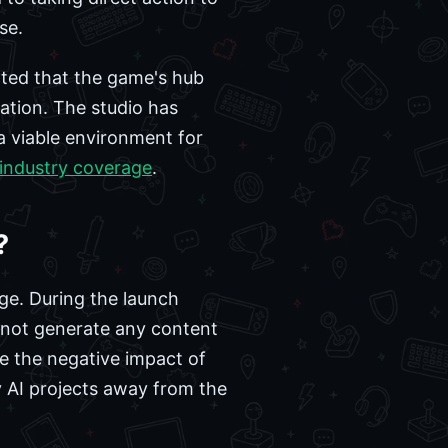
se.
rted that the game's hub
ation. The studio has
a viable environment for
 industry coverage
.
?
ge. During the launch
s not generate any content
e the negative impact of
ty AI projects away from the