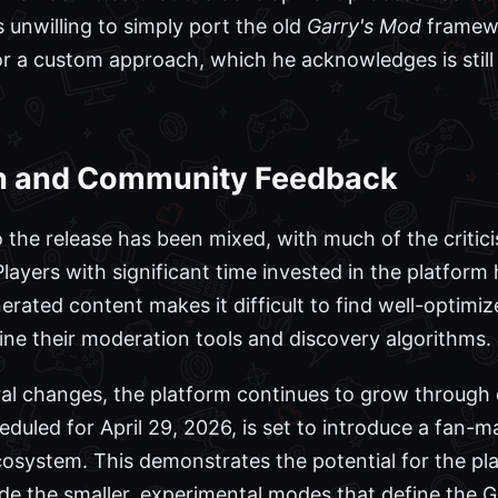
unwilling to simply port the old
Garry's Mod
framewo
r a custom approach, which he acknowledges is still i
on and Community Feedback
the release has been mixed, with much of the critic
Players with significant time invested in the platform
nerated content makes it difficult to find well-opt
fine their moderation tools and discovery algorithms.
ural changes, the platform continues to grow through
eduled for April 29, 2026, is set to introduce a fan
osystem. This demonstrates the potential for the pl
ide the smaller, experimental modes that define the 