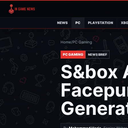
NEWS
PC
PLAYSTATION
XB
Home
/
PC Gaming
PC GAMING
NEWS BRIEF
S&box A
Facepu
Generat