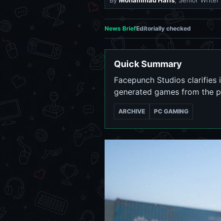
By
Mohammad Haris
, Senior Writer
News Brief
Editorially checked
Quick Summary
Facepunch Studios clarifies 
generated games from the p
ARCHIVE
PC GAMING