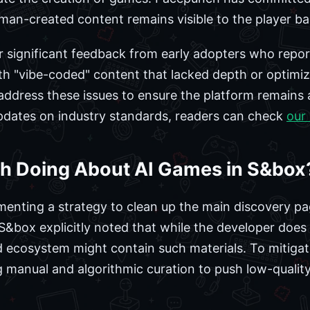
uman-created content remains visible to the player ba
er significant feedback from early adopters who repo
h "vibe-coded" content that lacked depth or optimiz
ddress these issues to ensure the platform remains 
updates on industry standards, readers can check
our
h Doing About AI Games in S&box
enting a strategy to clean up the main discovery pa
S&box explicitly noted that while the developer doe
d ecosystem might contain such materials. To mitigat
zing manual and algorithmic curation to push low-quali