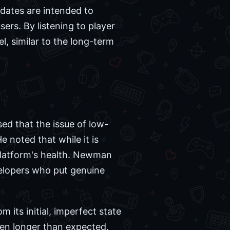
dates are intended to
ers. By listening to player
, similar to the long-term
ed that the issue of low-
e noted that while it is
e platform's health. Newman
velopers who put genuine
m its initial, imperfect state
en longer than expected,