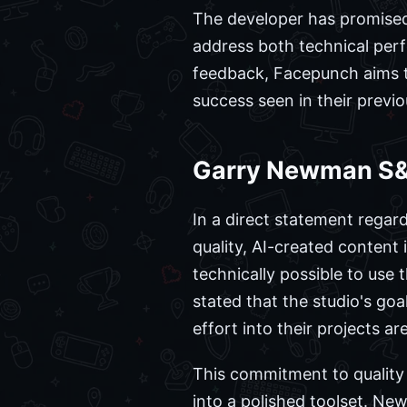
The developer has promised
address both technical perfo
feedback, Facepunch aims to
success seen in their previou
Garry Newman S&
In a direct statement regar
quality, AI-created content 
technically possible to use 
stated that the studio's go
effort into their projects a
This commitment to quality is
into a polished toolset. N