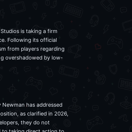
udios is taking a firm
. Following its official
cism from players regarding
eing overshadowed by low-
ry Newman has addressed
osition, as clarified in 2026,
velopers, they do not
o taking direct action to