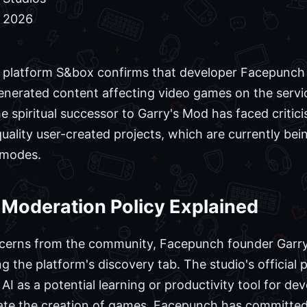
, 2026
platform S&box confirms that developer Facepunch St
enerated content affecting video games on the service
he spiritual successor to Garry's Mod has faced criti
-quality user-created projects, which are currently b
 modes.
 Moderation Policy Explained
ncerns from the community, Facepunch founder Gar
ng the platform's discovery tab. The studio's official p
 AI as a potential learning or productivity tool for de
ate the creation of games. Facepunch has committed t