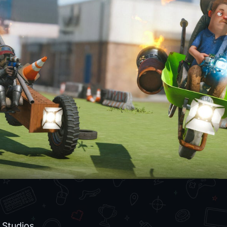
Studios