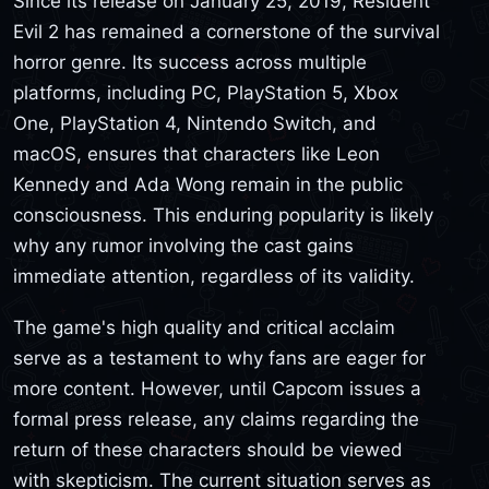
Since its release on January 25, 2019, Resident
Evil 2 has remained a cornerstone of the survival
horror genre. Its success across multiple
platforms, including PC, PlayStation 5, Xbox
One, PlayStation 4, Nintendo Switch, and
macOS, ensures that characters like Leon
Kennedy and Ada Wong remain in the public
consciousness. This enduring popularity is likely
why any rumor involving the cast gains
immediate attention, regardless of its validity.
The game's high quality and critical acclaim
serve as a testament to why fans are eager for
more content. However, until Capcom issues a
formal press release, any claims regarding the
return of these characters should be viewed
with skepticism. The current situation serves as