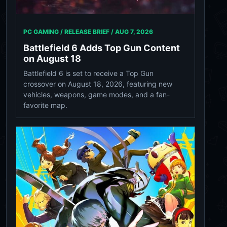
PC GAMING / RELEASE BRIEF /
AUG 7, 2026
Battlefield 6 Adds Top Gun Content
on August 18
Battlefield 6 is set to receive a Top Gun
crossover on August 18, 2026, featuring new
vehicles, weapons, game modes, and a fan-
favorite map.