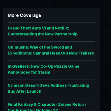
More Coverage
Grand Theft Auto VI and Netflix:
Understanding the New Partnership
Onimusha: Way of the Sword and
Expeditions: Samurai Head Out New Trailers
Inkwellers: New Co-Op Puzzle Game
Announced for Steam
Crimson Desert Devs Address Frustrating
Bug After Launch
Final Fantasy 9 Character Zidane Return
Confirmed for October 22