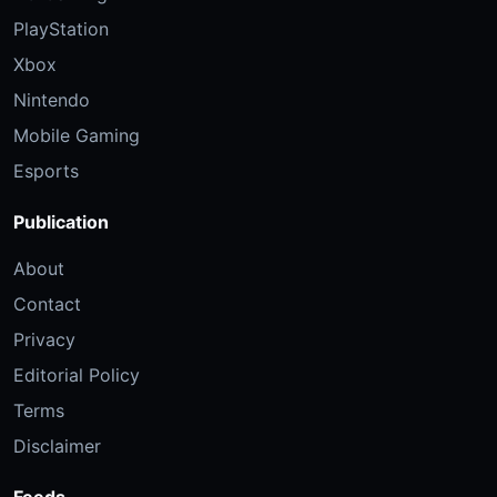
PlayStation
Xbox
Nintendo
Mobile Gaming
Esports
Publication
About
Contact
Privacy
Editorial Policy
Terms
Disclaimer