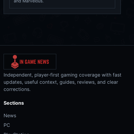
and Marvelous.
Independent, player-first gaming coverage with fast
updates, useful context, guides, reviews, and clear
corrections.
Sections
News
PC