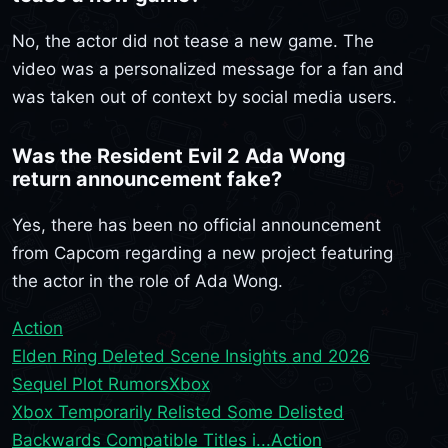
No, the actor did not tease a new game. The
video was a personalized message for a fan and
was taken out of context by social media users.
Was the Resident Evil 2 Ada Wong
return announcement fake?
Yes, there has been no official announcement
from Capcom regarding a new project featuring
the actor in the role of Ada Wong.
Action
Elden Ring Deleted Scene Insights and 2026
Sequel Plot Rumors
Xbox
Xbox Temporarily Relisted Some Delisted
Backwards Compatible Titles i...
Action