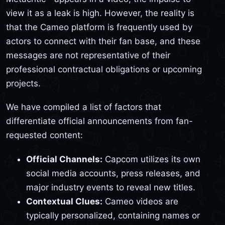
view it as a leak is high. However, the reality is
that the Cameo platform is frequently used by
actors to connect with their fan base, and these
messages are not representative of their
professional contractual obligations or upcoming
projects.
We have compiled a list of factors that
differentiate official announcements from fan-
requested content:
Official Channels:
Capcom utilizes its own
social media accounts, press releases, and
major industry events to reveal new titles.
Contextual Clues:
Cameo videos are
typically personalized, containing names or