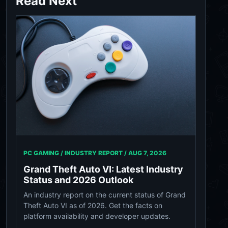
Read Next
PC GAMING / INDUSTRY REPORT /
AUG 7, 2026
Grand Theft Auto VI: Latest Industry
Status and 2026 Outlook
An industry report on the current status of Grand
Theft Auto VI as of 2026. Get the facts on
platform availability and developer updates.