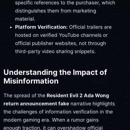
specific references to the purchaser, which
distinguishes them from marketing
material.
Platform Verification:
Official trailers are
hosted on verified YouTube channels or
official publisher websites, not through
third-party video sharing snippets.
Understanding the Impact of
Misinformation
The spread of the
Resident Evil 2 Ada Wong
return announcement fake
narrative highlights
the challenges of information verification in the
modern gaming era. When a rumor gains
enough traction, it can overshadow official