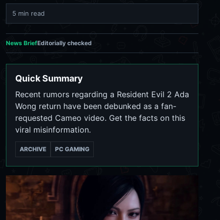
5 min read
News Brief
Editorially checked
Quick Summary
Recent rumors regarding a Resident Evil 2 Ada
Wong return have been debunked as a fan-
requested Cameo video. Get the facts on this
viral misinformation.
ARCHIVE
PC GAMING