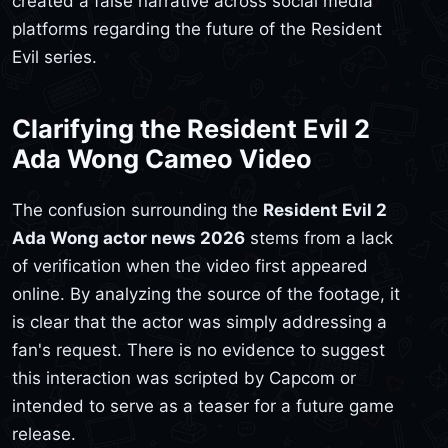
created a false narrative across social media
platforms regarding the future of the Resident
Evil series.
Clarifying the Resident Evil 2
Ada Wong Cameo Video
The confusion surrounding the
Resident Evil 2
Ada Wong actor news 2026
stems from a lack
of verification when the video first appeared
online. By analyzing the source of the footage, it
is clear that the actor was simply addressing a
fan's request. There is no evidence to suggest
this interaction was scripted by Capcom or
intended to serve as a teaser for a future game
release.