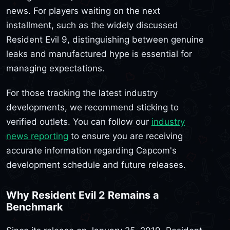
news. For players waiting on the next
installment, such as the widely discussed
Resident Evil 9, distinguishing between genuine
leaks and manufactured hype is essential for
managing expectations.
For those tracking the latest industry
developments, we recommend sticking to
verified outlets. You can follow our
industry
news reporting
to ensure you are receiving
accurate information regarding Capcom's
development schedule and future releases.
Why Resident Evil 2 Remains a
Benchmark