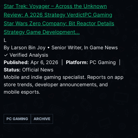
Star Trek: Voyager – Across the Unknown
Review: A 2026 Strategy Verdict
PC Gaming
Star Wars Zero Company: Bit Reactor Details
Strategy Game Development...
L
By
Larson Bin Joy
•
Senior Writer, In Game News
✓ Verified Analysis
Published:
Apr 6, 2026 |
Platform:
PC Gaming |
Status:
Official News
Mobile and indie gaming specialist. Reports on app
store trends, developer announcements, and
mobile esports.
PC GAMING
ARCHIVE