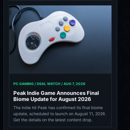
PC GAMING / DEAL WATCH /
AUG 7, 2026
Peak Indie Game Announces Final
Biome Update for August 2026
The indie hit Peak has confirmed its final biome
update, scheduled to launch on August 11, 2026.
Get the details on the latest content drop.