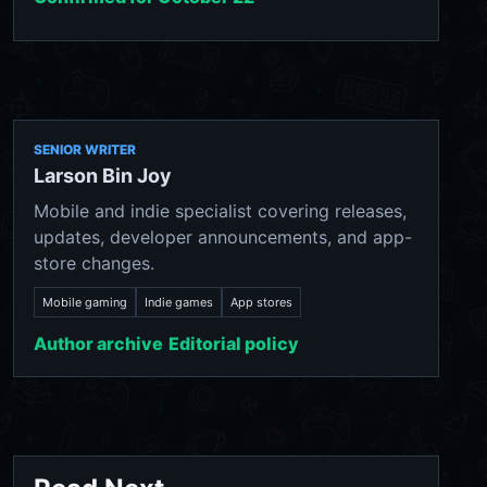
SENIOR WRITER
Larson Bin Joy
Mobile and indie specialist covering releases,
updates, developer announcements, and app-
store changes.
Mobile gaming
Indie games
App stores
Author archive
Editorial policy