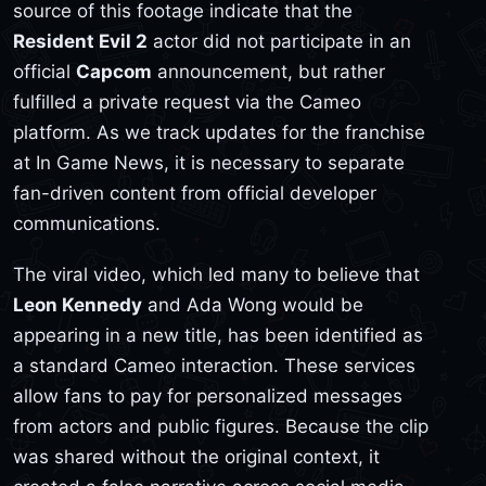
source of this footage indicate that the
Resident Evil 2
actor did not participate in an
official
Capcom
announcement, but rather
fulfilled a private request via the Cameo
platform. As we track updates for the franchise
at In Game News, it is necessary to separate
fan-driven content from official developer
communications.
The viral video, which led many to believe that
Leon Kennedy
and Ada Wong would be
appearing in a new title, has been identified as
a standard Cameo interaction. These services
allow fans to pay for personalized messages
from actors and public figures. Because the clip
was shared without the original context, it