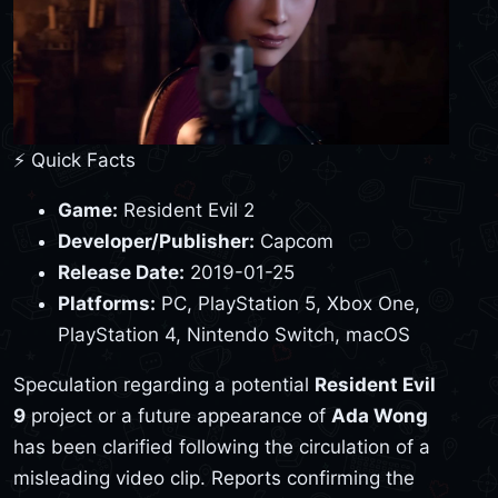
⚡ Quick Facts
Game:
Resident Evil 2
Developer/Publisher:
Capcom
Release Date:
2019-01-25
Platforms:
PC, PlayStation 5, Xbox One,
PlayStation 4, Nintendo Switch, macOS
Speculation regarding a potential
Resident Evil
9
project or a future appearance of
Ada Wong
has been clarified following the circulation of a
misleading video clip. Reports confirming the