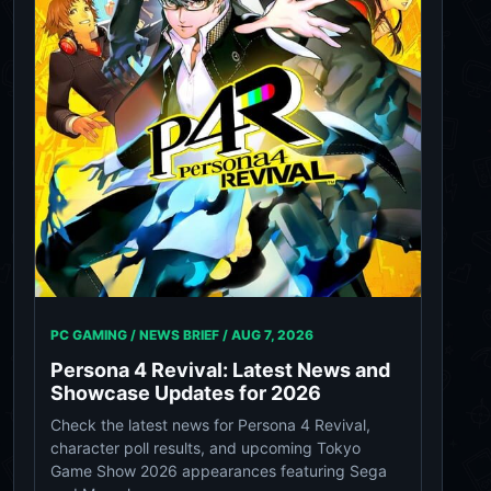
PC GAMING / NEWS BRIEF /
AUG 7, 2026
Persona 4 Revival: Latest News and
Showcase Updates for 2026
Check the latest news for Persona 4 Revival,
character poll results, and upcoming Tokyo
Game Show 2026 appearances featuring Sega