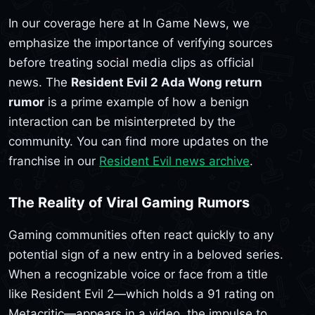
In our coverage here at In Game News, we
emphasize the importance of verifying sources
before treating social media clips as official
news. The
Resident Evil 2 Ada Wong return
rumor
is a prime example of how a benign
interaction can be misinterpreted by the
community. You can find more updates on the
franchise in our
Resident Evil news archive
.
The Reality of Viral Gaming Rumors
Gaming communities often react quickly to any
potential sign of a new entry in a beloved series.
When a recognizable voice or face from a title
like Resident Evil 2—which holds a 91 rating on
Metacritic—appears in a video, the impulse to