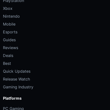
PlayStation
Xbox
Nintendo
Mobile
Esports
Guides
Reviews
Deals
Best
Quick Updates
Release Watch
Gaming Industry
Platforms
PC Gaming