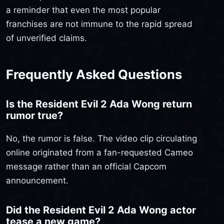
a reminder that even the most popular
franchises are not immune to the rapid spread
of unverified claims.
Frequently Asked Questions
Is the Resident Evil 2 Ada Wong return
rumor true?
No, the rumor is false. The video clip circulating
online originated from a fan-requested Cameo
message rather than an official Capcom
announcement.
Did the Resident Evil 2 Ada Wong actor
tease a new game?