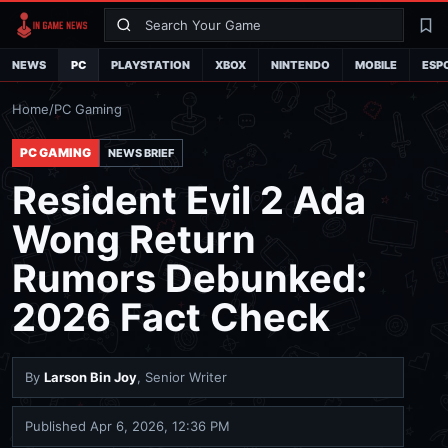
Search
La
NEWS
PC
PLAYSTATION
XBOX
NINTENDO
MOBILE
ESP
Home
/
PC Gaming
PC GAMING
NEWS BRIEF
Resident Evil 2 Ada
Wong Return
Rumors Debunked:
2026 Fact Check
By
Larson Bin Joy
, Senior Writer
Published
Apr 6, 2026, 12:36 PM