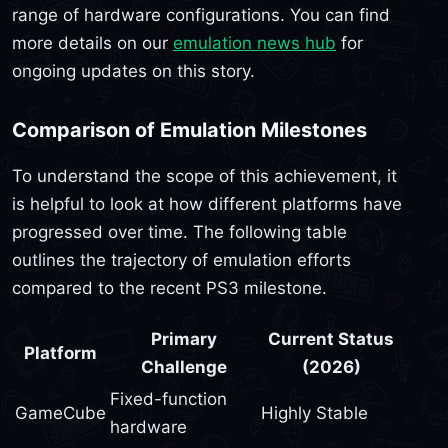
range of hardware configurations. You can find
more details on our
emulation news hub
for
ongoing updates on this story.
Comparison of Emulation Milestones
To understand the scope of this achievement, it
is helpful to look at how different platforms have
progressed over time. The following table
outlines the trajectory of emulation efforts
compared to the recent PS3 milestone.
Primary
Current Status
Platform
Challenge
(2026)
Fixed-function
GameCube
Highly Stable
hardware