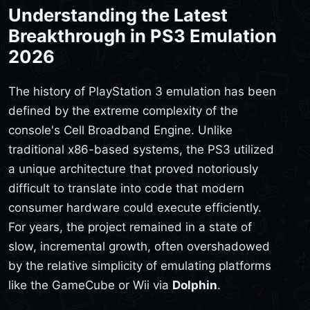
Understanding the Latest
Breakthrough in PS3 Emulation
2026
The history of PlayStation 3 emulation has been
defined by the extreme complexity of the
console's Cell Broadband Engine. Unlike
traditional x86-based systems, the PS3 utilized
a unique architecture that proved notoriously
difficult to translate into code that modern
consumer hardware could execute efficiently.
For years, the project remained in a state of
slow, incremental growth, often overshadowed
by the relative simplicity of emulating platforms
like the GameCube or Wii via
Dolphin
.