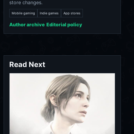
store changes.
Mobile gaming
Indie games
App stores
Author archive
Editorial policy
Read Next