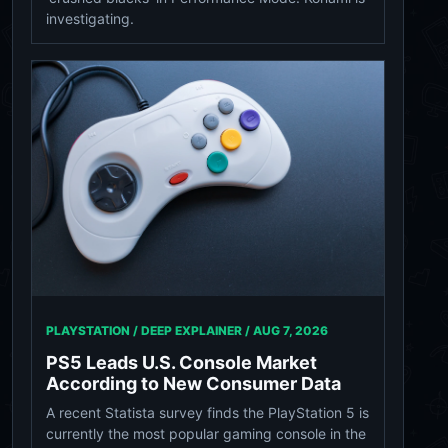
investigating.
PLAYSTATION / DEEP EXPLAINER /
AUG 7, 2026
PS5 Leads U.S. Console Market
According to New Consumer Data
A recent Statista survey finds the PlayStation 5 is
currently the most popular gaming console in the