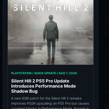
PLAYSTATION / QUICK UPDATE /
AUG 7, 2026
Silent Hill 2 PS5 Pro Update
Introduces Performance Mode
Shadow Bug
A new 6GB patch for the Silent Hill 2 remake
improves PSSR upscaling on PS5 Pro but causes
'crushed blacks' in Performance Mode. Konami is