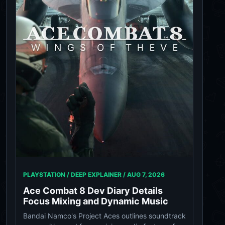
PLAYSTATION / DEEP EXPLAINER /
AUG 7, 2026
Ace Combat 8 Dev Diary Details
Focus Mixing and Dynamic Music
Bandai Namco's Project Aces outlines soundtrack