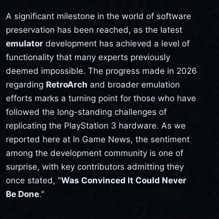
A significant milestone in the world of software
preservation has been reached, as the latest
emulator
development has achieved a level of
functionality that many experts previously
deemed impossible. The progress made in 2026
regarding
RetroArch
and broader emulation
efforts marks a turning point for those who have
followed the long-standing challenges of
replicating the PlayStation 3 hardware. As we
reported here at In Game News, the sentiment
among the development community is one of
surprise, with key contributors admitting they
once stated, "
Was Convinced It Could Never
Be Done
."