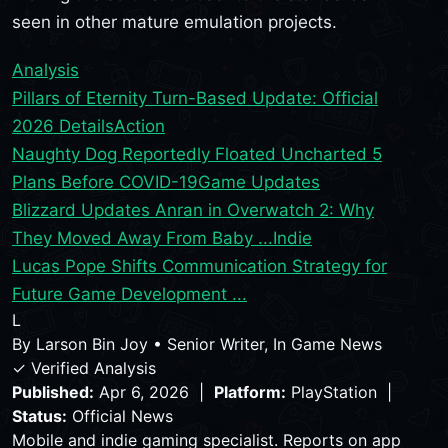
seen in other mature emulation projects.
Analysis
Pillars of Eternity Turn-Based Update: Official
2026 Details
Action
Naughty Dog Reportedly Floated Uncharted 5
Plans Before COVID-19
Game Updates
Blizzard Updates Anran in Overwatch 2: Why
They Moved Away From Baby ...
Indie
Lucas Pope Shifts Communication Strategy for
Future Game Development ...
L
By
Larson Bin Joy
•
Senior Writer, In Game News
✓ Verified Analysis
Published:
Apr 6, 2026 |
Platform:
PlayStation |
Status:
Official News
Mobile and indie gaming specialist. Reports on app