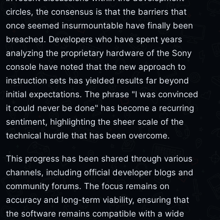
circles, the consensus is that the barriers that
once seemed insurmountable have finally been
breached. Developers who have spent years
analyzing the proprietary hardware of the Sony
console have noted that the new approach to
instruction sets has yielded results far beyond
initial expectations. The phrase "I was convinced
it could never be done" has become a recurring
sentiment, highlighting the sheer scale of the
technical hurdle that has been overcome.
This progress has been shared through various
channels, including official developer blogs and
community forums. The focus remains on
accuracy and long-term viability, ensuring that
the software remains compatible with a wide