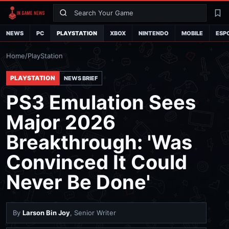
Search
La
NEWS
PC
PLAYSTATION
XBOX
NINTENDO
MOBILE
ESP
Home
/
PlayStation
PLAYSTATION
NEWS BRIEF
PS3 Emulation Sees
Major 2026
Breakthrough: 'Was
Convinced It Could
Never Be Done'
By
Larson Bin Joy
, Senior Writer