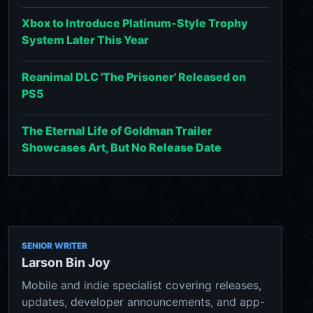
Xbox to Introduce Platinum-Style Trophy
System Later This Year
Reanimal DLC 'The Prisoner' Released on
PS5
The Eternal Life of Goldman Trailer
Showcases Art, But No Release Date
SENIOR WRITER
Larson Bin Joy
Mobile and indie specialist covering releases,
updates, developer announcements, and app-