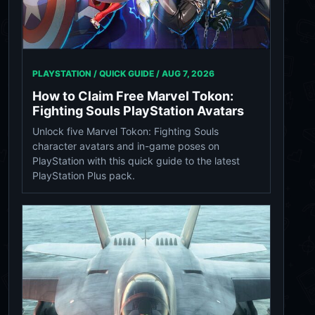
PLAYSTATION / QUICK GUIDE /
AUG 7, 2026
How to Claim Free Marvel Tokon:
Fighting Souls PlayStation Avatars
Unlock five Marvel Tokon: Fighting Souls
character avatars and in-game poses on
PlayStation with this quick guide to the latest
PlayStation Plus pack.