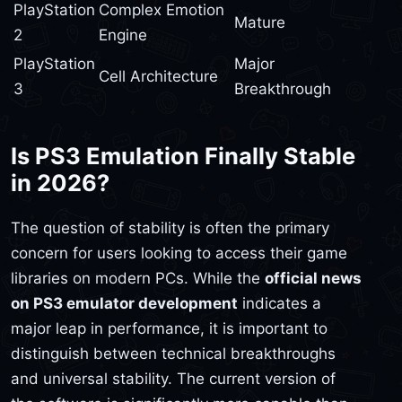
PlayStation
Complex Emotion
Mature
2
Engine
PlayStation
Major
Cell Architecture
3
Breakthrough
Is PS3 Emulation Finally Stable
in 2026?
The question of stability is often the primary
concern for users looking to access their game
libraries on modern PCs. While the
official news
on PS3 emulator development
indicates a
major leap in performance, it is important to
distinguish between technical breakthroughs
and universal stability. The current version of