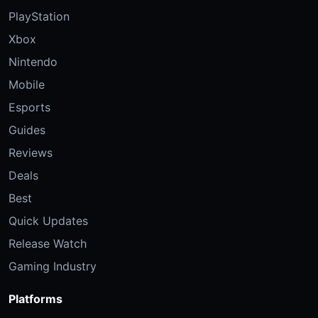
PlayStation
Xbox
Nintendo
Mobile
Esports
Guides
Reviews
Deals
Best
Quick Updates
Release Watch
Gaming Industry
Platforms