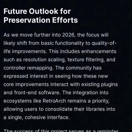
Future Outlook for
Preservation Efforts
As we move further into 2026, the focus will
likely shift from basic functionality to quality-of-
life improvements. This includes enhancements
such as resolution scaling, texture filtering, and
controller remapping. The community has
expressed interest in seeing how these new
core improvements interact with existing plugins
and front-end software. The integration into
ecosystems like RetroArch remains a priority,
allowing users to consolidate their libraries into
a single, cohesive interface.
The success of this project serves as a reminder