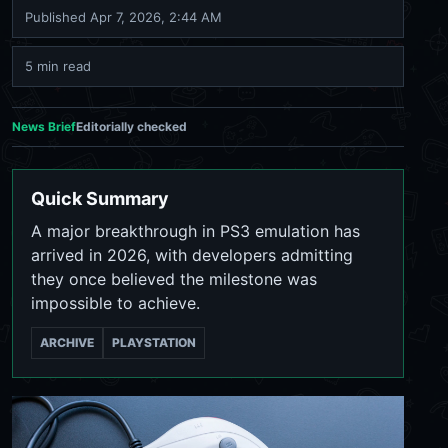
Published
Apr 7, 2026, 2:44 AM
5 min read
News Brief
Editorially checked
Quick Summary
A major breakthrough in PS3 emulation has
arrived in 2026, with developers admitting
they once believed the milestone was
impossible to achieve.
ARCHIVE
PLAYSTATION