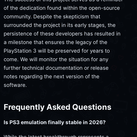
of the dedication found within the open-source
community. Despite the skepticism that
surrounded the project in its early stages, the
persistence of these developers has resulted in
a milestone that ensures the legacy of the
PlayStation 3 will be preserved for years to
come. We will monitor the situation for any
further technical documentation or release
notes regarding the next version of the
software.
Frequently Asked Questions
Is PS3 emulation finally stable in 2026?
While the latest breakthrough represents a