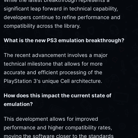
significant leap forward in technical capability,
developers continue to refine performance and
compatibility across the library.
What is the new PS3 emulation breakthrough?
The recent advancement involves a major
technical milestone that allows for more
accurate and efficient processing of the
PlayStation 3's unique Cell architecture.
How does this impact the current state of
emulation?
This development allows for improved
performance and higher compatibility rates,
moving the software closer to the standards