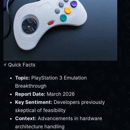
⚡ Quick Facts
Topic:
PlayStation 3 Emulation
Breakthrough
Report Date:
March 2026
Key Sentiment:
Developers previously
skeptical of feasibility
Context:
Advancements in hardware
architecture handling