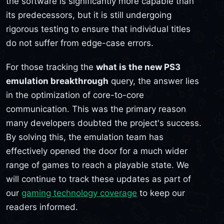
the software is significantly more capable than
its predecessors, but it is still undergoing
rigorous testing to ensure that individual titles
do not suffer from edge-case errors.
For those tracking the
what is the new PS3
emulation breakthrough
query, the answer lies
in the optimization of core-to-core
communication. This was the primary reason
many developers doubted the project's success.
By solving this, the emulation team has
effectively opened the door for a much wider
range of games to reach a playable state. We
will continue to track these updates as part of
our
gaming technology coverage
to keep our
readers informed.