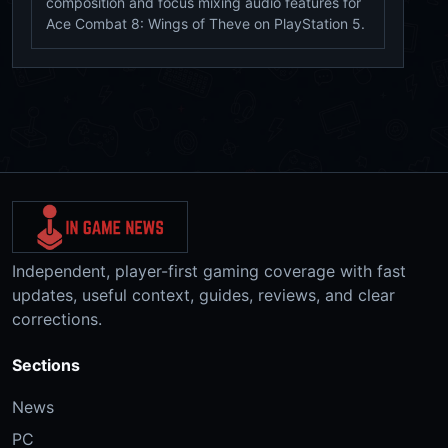
composition and focus mixing audio features for
Ace Combat 8: Wings of Theve on PlayStation 5.
Independent, player-first gaming coverage with fast
updates, useful context, guides, reviews, and clear
corrections.
Sections
News
PC