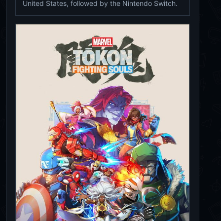
United States, followed by the Nintendo Switch.