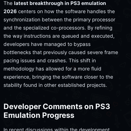
The
latest breakthrough in PS3 emulation
2026
centers on how the software handles the
synchronization between the primary processor
and the specialized co-processors. By refining
the way instructions are queued and executed,
developers have managed to bypass
bottlenecks that previously caused severe frame
pacing issues and crashes. This shift in
methodology has allowed for a more fluid
experience, bringing the software closer to the
stability found in other established projects.
Developer Comments on PS3
Emulation Progress
In recent discussions within the development