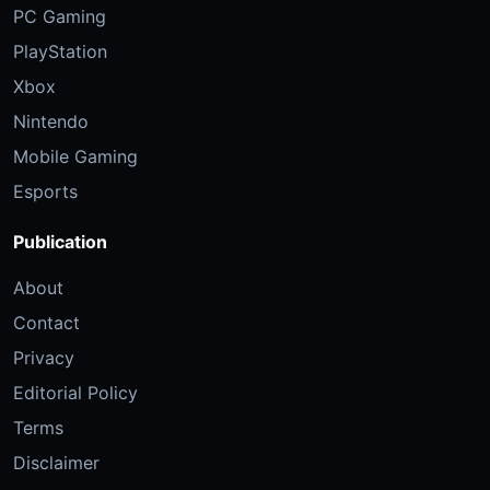
PC Gaming
PlayStation
Xbox
Nintendo
Mobile Gaming
Esports
Publication
About
Contact
Privacy
Editorial Policy
Terms
Disclaimer