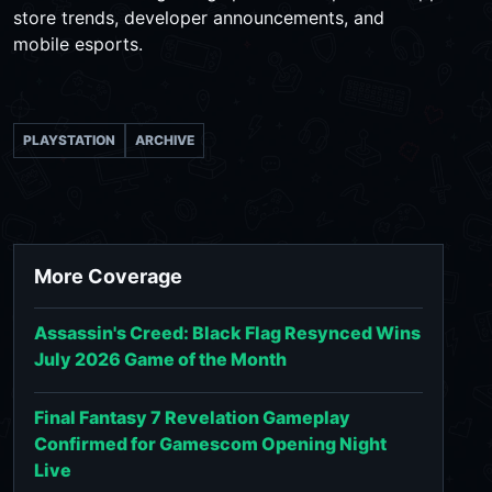
store trends, developer announcements, and
mobile esports.
PLAYSTATION
ARCHIVE
More Coverage
Assassin's Creed: Black Flag Resynced Wins
July 2026 Game of the Month
Final Fantasy 7 Revelation Gameplay
Confirmed for Gamescom Opening Night
Live