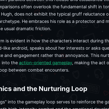
mparisons often overlook the fundamental shift in to
 Hugh, does not exhibit the typical gruff reluctance
archetype. He embraces his role as a protector and 
e usual dramatic friction.
m is evident in how the characters interact during t
-like android, speaks about her interests or asks qu
e and engagement rather than annoyance. This nurtur
n into the
action-oriented gameplay
, making the act 
 loop between combat encounters.
cs and the Nurturing Loop
gs" into the gameplay loop serves to reinforce the ga