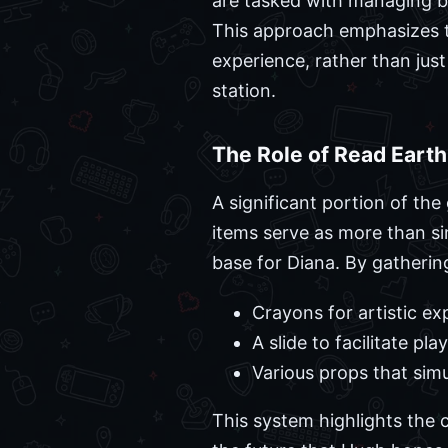
are tasked with managing b
This approach emphasizes th
experience, rather than ju
station.
The Role of Read Eart
A significant portion of the
items serve as more than sim
base for Diana. By gatherin
Crayons for artistic ex
A slide to facilitate p
Various props that sim
This system highlights the