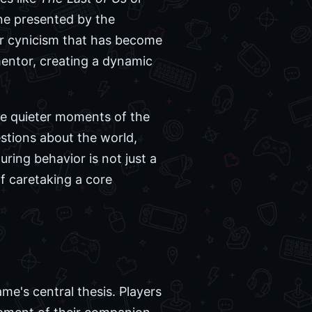
ne presented by the
 or cynicism that has become
mentor, creating a dynamic
he quieter moments of the
estions about the world,
ing behavior is not just a
of caretaking a core
me's central thesis. Players