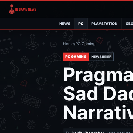
NEWS
PC
PLAYSTATION
XB
Home
/
PC Gaming
PC GAMING
NEWS BRIEF
Pragmat
Sad Da
Narrati