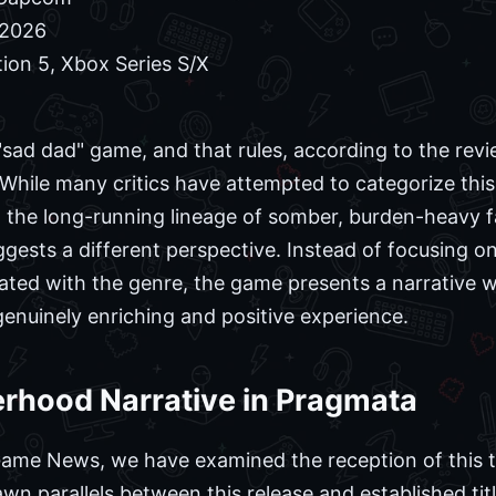
 2026
ion 5, Xbox Series S/X
 "sad dad" game, and that rules, according to the re
 While many critics have attempted to categorize this
 the long-running lineage of somber, burden-heavy f
ggests a different perspective. Instead of focusing on
ciated with the genre, the game presents a narrative w
genuinely enriching and positive experience.
erhood Narrative in Pragmata
Game News, we have examined the reception of this ti
n parallels between this release and established titl