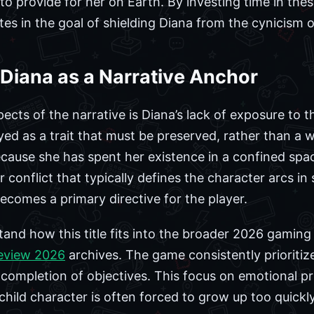
to provide for her on Earth. By investing time in the
ates in the goal of shielding Diana from the cynicism o
Diana as a Narrative Anchor
ects of the narrative is Diana’s lack of exposure to th
ayed as a trait that must be preserved, rather than a
ause she has spent her existence in a confined spac
conflict that typically defines the character arcs in si
ecomes a primary directive for the player.
and how this title fits into the broader 2026 gaming l
eview 2026
archives. The game consistently prioritiz
 completion of objectives. This focus on emotional pr
 child character is often forced to grow up too quick