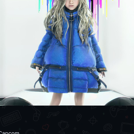
Capcom