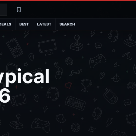
Search
Latest
DEALS
BEST
LATEST
SEARCH
ypical
6