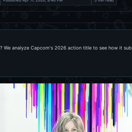
Published
Apr 17, 2026, 8:40 PM
5 min read
 We analyze Capcom's 2026 action title to see how it subv