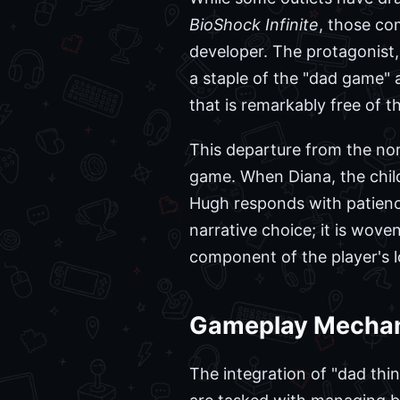
BioShock Infinite
, those co
developer. The protagonist,
a staple of the "dad game" 
that is remarkably free of th
This departure from the nor
game. When Diana, the child
Hugh responds with patienc
narrative choice; it is wove
component of the player's
Gameplay Mechani
The integration of "dad thin