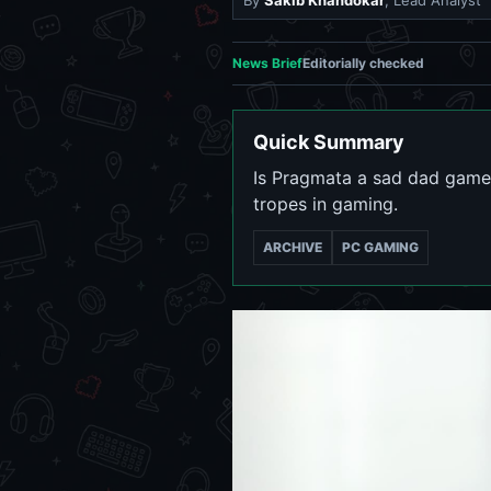
By
Sakib Khandokar
, Lead Analyst
News Brief
Editorially checked
Quick Summary
Is Pragmata a sad dad game?
tropes in gaming.
ARCHIVE
PC GAMING