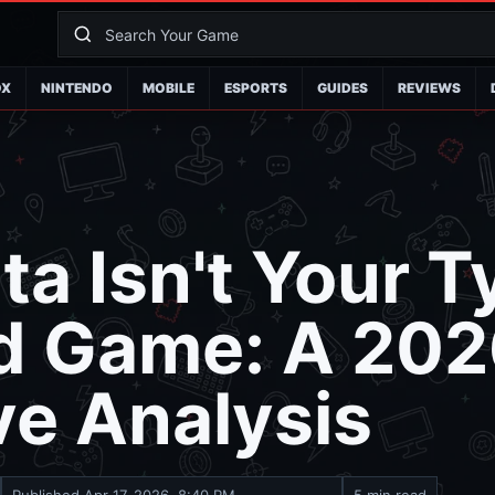
OX
NINTENDO
MOBILE
ESPORTS
GUIDES
REVIEWS
a Isn't Your T
d Game: A 202
ve Analysis