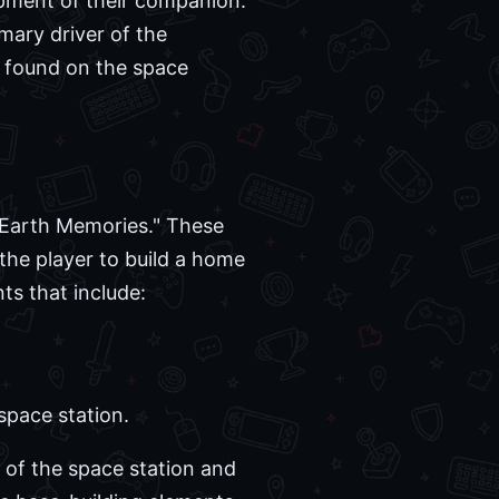
pment of their companion.
mary driver of the
s found on the space
d Earth Memories." These
 the player to build a home
ts that include:
space station.
 of the space station and