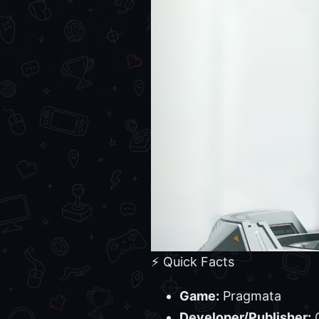
⚡ Quick Facts
Game:
Pragmata
Developer/Publisher: