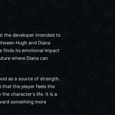
t the developer intended to
 between Hugh and Diana
me finds its emotional impact
future where Diana can
od as a source of strength.
that the player feels the
he character's life. It is a
oward something more