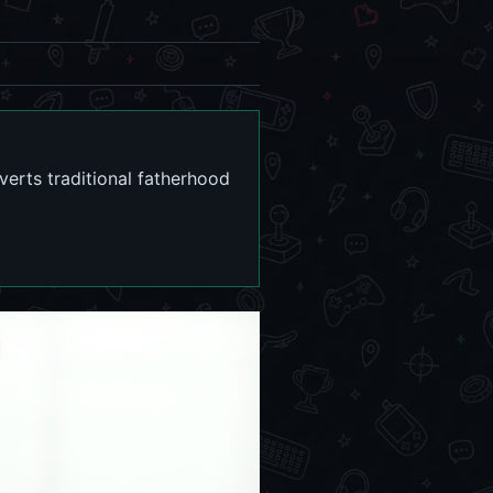
erts traditional fatherhood