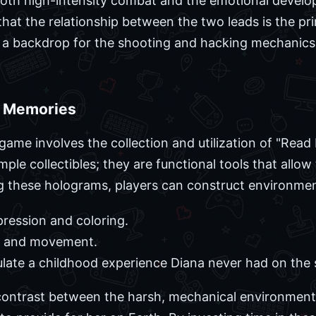
oth high-intensity combat and the emotional develo
at the relationship between the two leads is the pri
st a backdrop for the shooting and hacking mechanic
h Memories
 game involves the collection and utilization of "Rea
ple collectibles; they are functional tools that allow
g these holograms, players can construct environmen
pression and coloring.
lay and movement.
ulate a childhood experience Diana never had on the 
 contrast between the harsh, mechanical environment