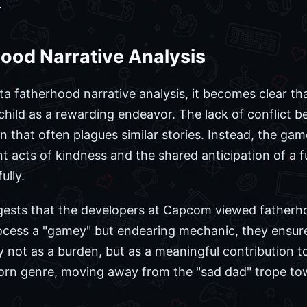
.
ood Narrative Analysis
 fatherhood narrative analysis, it becomes clear tha
a child as a rewarding endeavor. The lack of conflict
on that often plagues similar stories. Instead, the ga
nt acts of kindness and the shared anticipation of a 
ully.
gests that the developers at Capcom viewed fatherho
cess a "gamey" but endearing mechanic, they ensure 
y not as a burden, but as a meaningful contribution to t
worn genre, moving away from the "sad dad" trope t