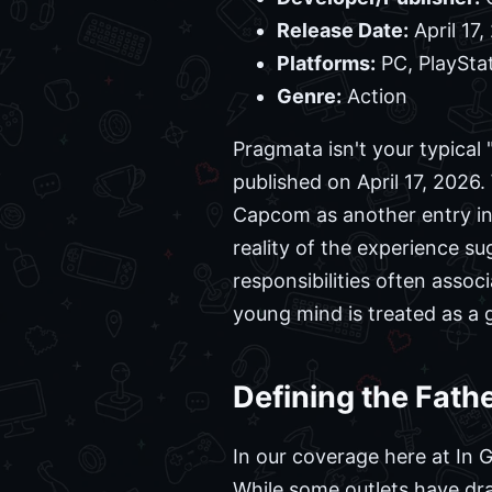
Release Date:
April 17,
Platforms:
PC, PlayStat
Genre:
Action
Pragmata isn't your typical
published on April 17, 2026.
Capcom as another entry in
reality of the experience su
responsibilities often asso
young mind is treated as a 
Defining the Fath
In our coverage here at In 
While some outlets have draw