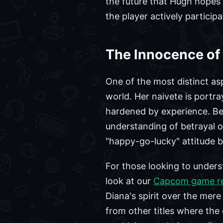
the future that Hugh hopes 
the player actively particip
The Innocence of 
One of the most distinct asp
world. Her naivete is portr
hardened by experience. Bec
understanding of betrayal or 
"happy-go-lucky" attitude b
For those looking to underst
look at our
Capcom game r
Diana's spirit over the mere
from other titles where the