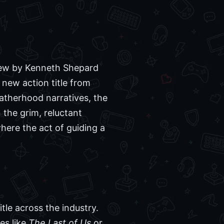
view by Kenneth Shepard
 new action title from
atherhood narratives, the
 the grim, reluctant
here the act of guiding a
tle across the industry.
es like
The Last of Us
or