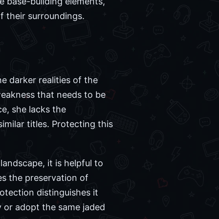
se base-building elements,
f their surroundings.
e darker realities of the
 weakness that needs to be
e, she lacks the
milar titles. Protecting this
andscape, it is helpful to
es the preservation of
otection distinguishes it
ly or adopt the same jaded