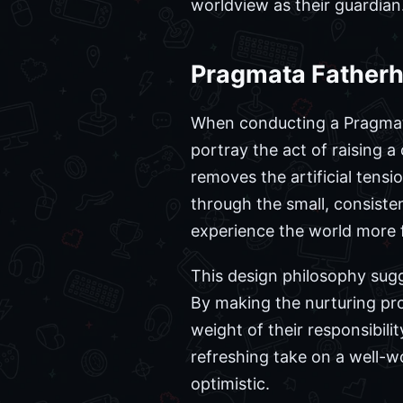
worldview as their guardian
Pragmata Fatherh
When conducting a Pragmata
portray the act of raising 
removes the artificial tensi
through the small, consiste
experience the world more f
This design philosophy sug
By making the nurturing pro
weight of their responsibilit
refreshing take on a well-
optimistic.