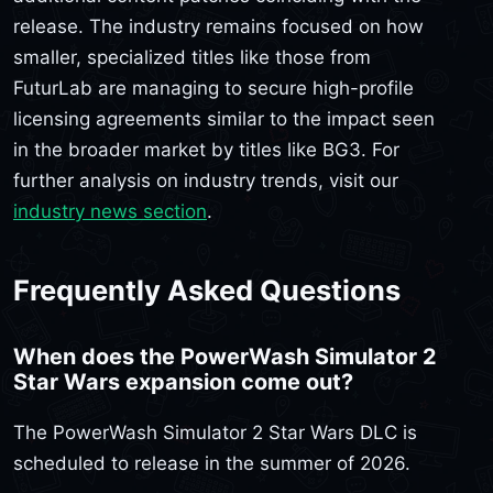
release. The industry remains focused on how
smaller, specialized titles like those from
FuturLab are managing to secure high-profile
licensing agreements similar to the impact seen
in the broader market by titles like BG3. For
further analysis on industry trends, visit our
industry news section
.
Frequently Asked Questions
When does the PowerWash Simulator 2
Star Wars expansion come out?
The PowerWash Simulator 2 Star Wars DLC is
scheduled to release in the summer of 2026.