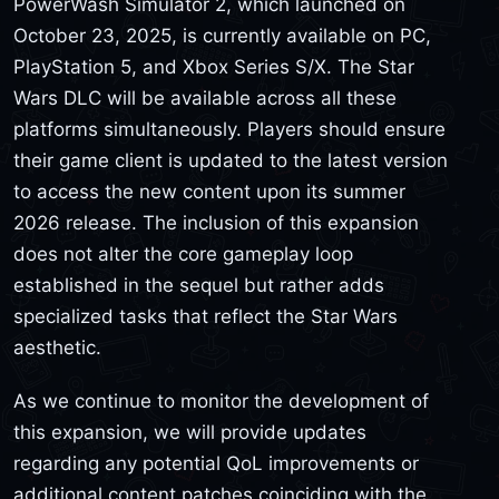
PowerWash Simulator 2, which launched on
October 23, 2025, is currently available on PC,
PlayStation 5, and Xbox Series S/X. The Star
Wars DLC will be available across all these
platforms simultaneously. Players should ensure
their game client is updated to the latest version
to access the new content upon its summer
2026 release. The inclusion of this expansion
does not alter the core gameplay loop
established in the sequel but rather adds
specialized tasks that reflect the Star Wars
aesthetic.
As we continue to monitor the development of
this expansion, we will provide updates
regarding any potential QoL improvements or
additional content patches coinciding with the