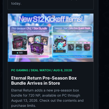
today.
PC GAMING / DEAL WATCH /
AUG 6, 2026
Eternal Return Pre-Season Box
Bundle Arrives in Store
Eternal Return adds a new pre-season box
bundle for 720 NP, available on PC through
August 13, 2026. Check out the contents and
purchase limits.