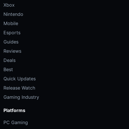
Xbox
Nintendo
Mobile
Esports
Guides
Reviews
Deals
Best
Quick Updates
Release Watch
Gaming Industry
Platforms
PC Gaming