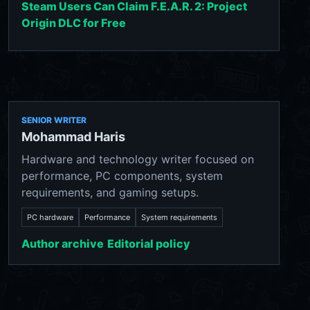
Steam Users Can Claim F.E.A.R. 2: Project
Origin DLC for Free
SENIOR WRITER
Mohammad Haris
Hardware and technology writer focused on
performance, PC components, system
requirements, and gaming setups.
PC hardware
Performance
System requirements
Author archive
Editorial policy