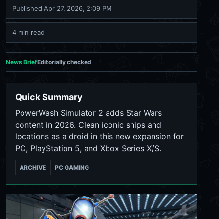
Published
Apr 27, 2026, 2:09 PM
4 min read
News Brief
Editorially checked
Quick Summary
PowerWash Simulator 2 adds Star Wars
content in 2026. Clean iconic ships and
locations as a droid in this new expansion for
PC, PlayStation 5, and Xbox Series X/S.
ARCHIVE
PC GAMING