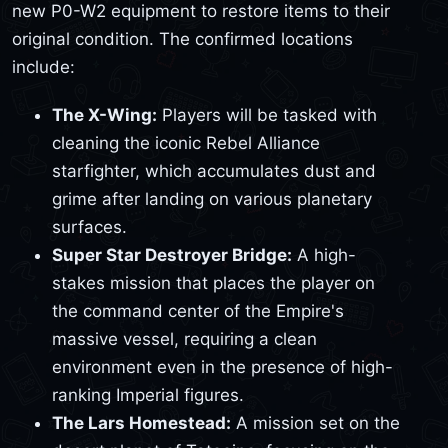
new P0-W2 equipment to restore items to their
original condition. The confirmed locations
include:
The X-Wing:
Players will be tasked with
cleaning the iconic Rebel Alliance
starfighter, which accumulates dust and
grime after landing on various planetary
surfaces.
Super Star Destroyer Bridge:
A high-
stakes mission that places the player on
the command center of the Empire's
massive vessel, requiring a clean
environment even in the presence of high-
ranking Imperial figures.
The Lars Homestead:
A mission set on the