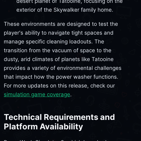
desert planet of Tatooine, focusing on the
exterior of the Skywalker family home.
These environments are designed to test the
player's ability to navigate tight spaces and
manage specific cleaning loadouts. The
transition from the vacuum of space to the
dusty, arid climates of planets like Tatooine
provides a variety of environmental challenges
that impact how the power washer functions.
For more updates on this release, check our
simulation game coverage
.
Technical Requirements and
Platform Availability