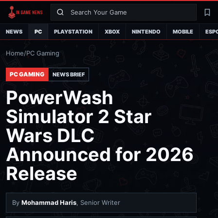
Search
La
NEWS
PC
PLAYSTATION
XBOX
NINTENDO
MOBILE
ESP
Home
/
PC Gaming
PC GAMING
NEWS BRIEF
PowerWash
Simulator 2 Star
Wars DLC
Announced for 2026
Release
By
Mohammad Haris
, Senior Writer