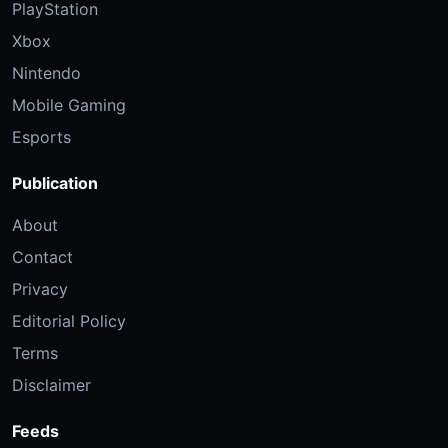
PlayStation
Xbox
Nintendo
Mobile Gaming
Esports
Publication
About
Contact
Privacy
Editorial Policy
Terms
Disclaimer
Feeds