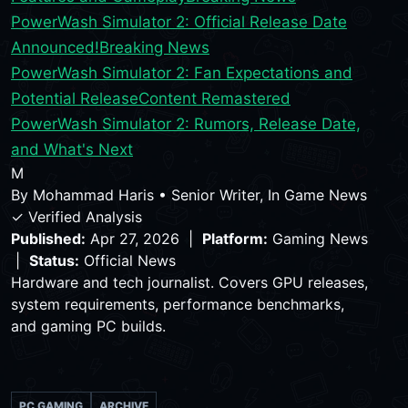
PowerWash Simulator 2: Official Release Date
Announced!
Breaking News
PowerWash Simulator 2: Fan Expectations and
Potential Release
Content Remastered
PowerWash Simulator 2: Rumors, Release Date,
and What's Next
M
By
Mohammad Haris
•
Senior Writer, In Game News
✓ Verified Analysis
Published:
Apr 27, 2026 |
Platform:
Gaming News
|
Status:
Official News
Hardware and tech journalist. Covers GPU releases,
system requirements, performance benchmarks,
and gaming PC builds.
PC GAMING
ARCHIVE