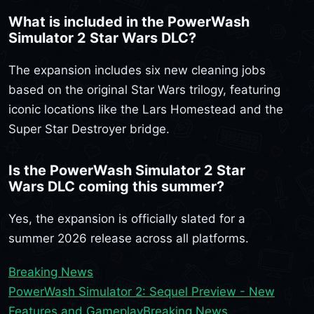
What is included in the PowerWash
Simulator 2 Star Wars DLC?
The expansion includes six new cleaning jobs
based on the original Star Wars trilogy, featuring
iconic locations like the Lars Homestead and the
Super Star Destroyer bridge.
Is the PowerWash Simulator 2 Star
Wars DLC coming this summer?
Yes, the expansion is officially slated for a
summer 2026 release across all platforms.
Breaking News
PowerWash Simulator 2: Sequel Preview - New
Features and Gameplay
Breaking News