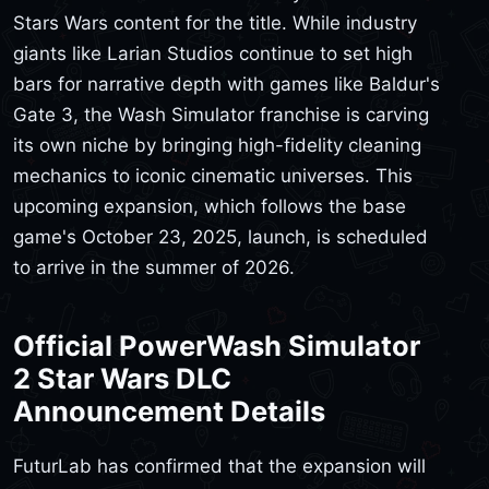
Stars Wars content for the title. While industry
giants like Larian Studios continue to set high
bars for narrative depth with games like Baldur's
Gate 3, the Wash Simulator franchise is carving
its own niche by bringing high-fidelity cleaning
mechanics to iconic cinematic universes. This
upcoming expansion, which follows the base
game's October 23, 2025, launch, is scheduled
to arrive in the summer of 2026.
Official PowerWash Simulator
2 Star Wars DLC
Announcement Details
FuturLab has confirmed that the expansion will