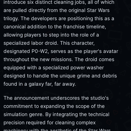
introduce six distinct cleaning jobs, all of which
are pulled directly from the original Star Wars
trilogy. The developers are positioning this as a
canonical addition to the franchise timeline,
allowing players to step into the role of a
specialized labor droid. This character,
designated P0-W2, serves as the player's avatar
throughout the new missions. The droid comes
equipped with a specialized power washer
designed to handle the unique grime and debris
found in a galaxy far, far away.
The announcement underscores the studio's
commitment to expanding the scope of the
simulation genre. By integrating the technical
precision required for cleaning complex
machinery with the aesthetic of the Star Wars