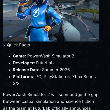
⚡ Quick Facts
Game:
PowerWash Simulator 2
Developer:
FuturLab
Release Date:
Summer 2026
Platforms:
PC, PlayStation 5, Xbox Series
S/X
PowerWash Simulator 2 will soon bridge the gap
between casual simulation and science fiction
as the team at FuturLab officially announces