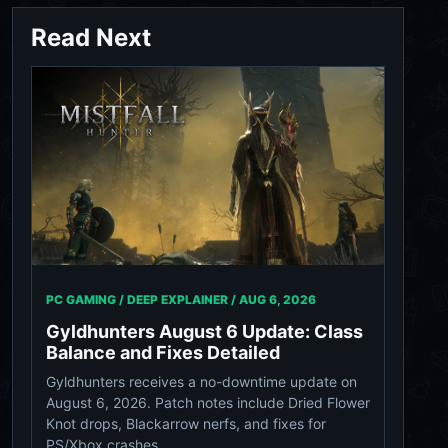
Read Next
PC GAMING / DEEP EXPLAINER /
AUG 6, 2026
Gyldhunters August 6 Update: Class
Balance and Fixes Detailed
Gyldhunters receives a no-downtime update on
August 6, 2026. Patch notes include Dried Flower
Knot drops, Blackarrow nerfs, and fixes for
PS/Xbox crashes.