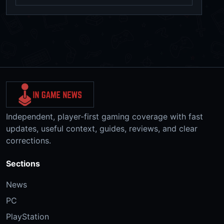
Independent, player-first gaming coverage with fast
updates, useful context, guides, reviews, and clear
corrections.
Sections
News
PC
PlayStation