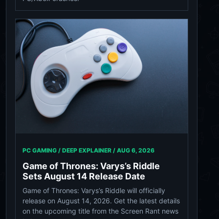
PC GAMING / DEEP EXPLAINER /
AUG 6, 2026
Game of Thrones: Varys’s Riddle
Sets August 14 Release Date
Game of Thrones: Varys’s Riddle will officially
release on August 14, 2026. Get the latest details
on the upcoming title from the Screen Rant news