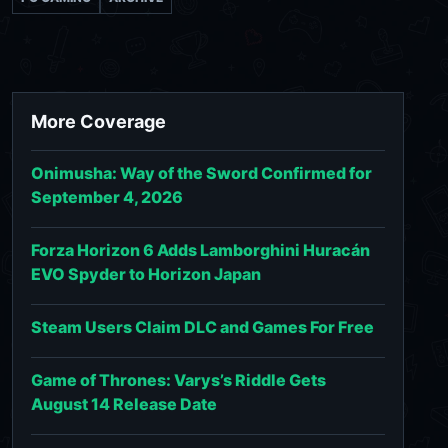
More Coverage
Onimusha: Way of the Sword Confirmed for
September 4, 2026
Forza Horizon 6 Adds Lamborghini Huracán
EVO Spyder to Horizon Japan
Steam Users Claim DLC and Games For Free
Game of Thrones: Varys’s Riddle Gets
August 14 Release Date