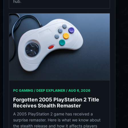
hub.
PC GAMING / DEEP EXPLAINER /
AUG 6, 2026
Forgotten 2005 PlayStation 2 Title
Receives Stealth Remaster
A 2005 PlayStation 2 game has received a
surprise remaster. Here is what we know about
the stealth release and how it affects players