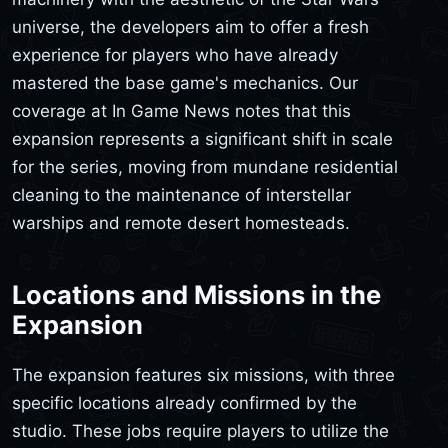
universe, the developers aim to offer a fresh
experience for players who have already
mastered the base game's mechanics. Our
coverage at In Game News notes that this
expansion represents a significant shift in scale
for the series, moving from mundane residential
cleaning to the maintenance of interstellar
warships and remote desert homesteads.
Locations and Missions in the
Expansion
The expansion features six missions, with three
specific locations already confirmed by the
studio. These jobs require players to utilize the