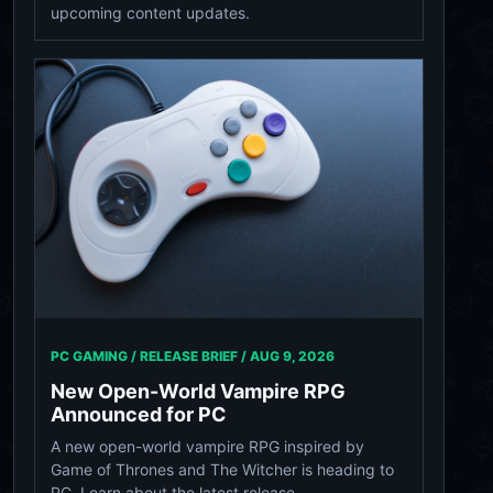
upcoming content updates.
PC GAMING / RELEASE BRIEF /
AUG 9, 2026
New Open-World Vampire RPG
Announced for PC
A new open-world vampire RPG inspired by
Game of Thrones and The Witcher is heading to
PC. Learn about the latest release