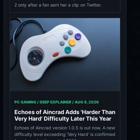
2 only after a fan sent her a clip on Twitter.
PC GAMING / DEEP EXPLAINER /
AUG 9, 2026
Echoes of Aincrad Adds 'Harder Than
Very Hard' Difficulty Later This Year
Echoes of Aincrad version 1.0.5 is out now. A new
difficulty level exceeding 'Very Hard' is confirmed