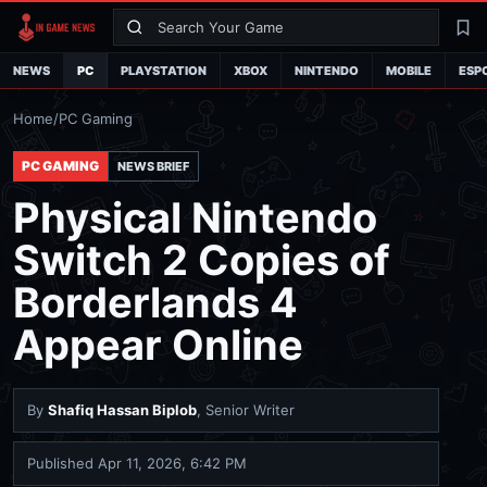
Search
La
NEWS
PC
PLAYSTATION
XBOX
NINTENDO
MOBILE
ESP
Home
/
PC Gaming
PC GAMING
NEWS BRIEF
Physical Nintendo
Switch 2 Copies of
Borderlands 4
Appear Online
By
Shafiq Hassan Biplob
, Senior Writer
Published
Apr 11, 2026, 6:42 PM