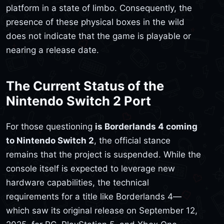
platform in a state of limbo. Consequently, the
presence of these physical boxes in the wild
does not indicate that the game is playable or
nearing a release date.
The Current Status of the
Nintendo Switch 2 Port
For those questioning
is Borderlands 4 coming
to Nintendo Switch 2
, the official stance
remains that the project is suspended. While the
console itself is expected to leverage new
hardware capabilities, the technical
requirements for a title like Borderlands 4—
which saw its original release on September 12,