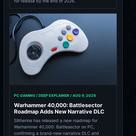
for release by the end of 2026.
PC GAMING / DEEP EXPLAINER /
AUG 9, 2026
Warhammer 40,000: Battlesector
Roadmap Adds New Narrative DLC
Slitherine has released a new roadmap for
Warhammer 40,000: Battlesector on PC,
confirming a brand-new narrative DLC and