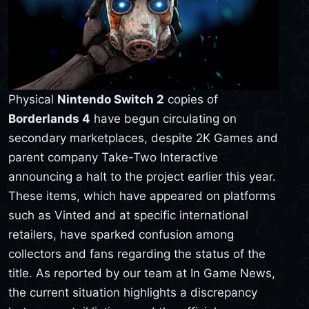
Physical
Nintendo Switch 2
copies of
Borderlands 4
have begun circulating on
secondary marketplaces, despite 2K Games and
parent company Take-Two Interactive
announcing a halt to the project earlier this year.
These items, which have appeared on platforms
such as Vinted and at specific international
retailers, have sparked confusion among
collectors and fans regarding the status of the
title. As reported by our team at In Game News,
the current situation highlights a discrepancy