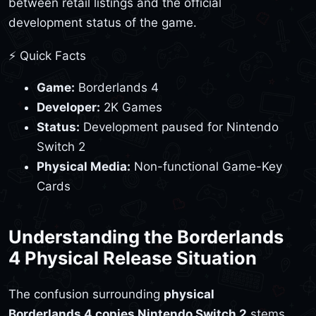
between retail listings and the official
development status of the game.
⚡ Quick Facts
Game:
Borderlands 4
Developer:
2K Games
Status:
Development paused for Nintendo
Switch 2
Physical Media:
Non-functional Game-Key
Cards
Understanding the Borderlands
4 Physical Release Situation
The confusion surrounding
physical
Borderlands 4 copies Nintendo Switch 2
stems