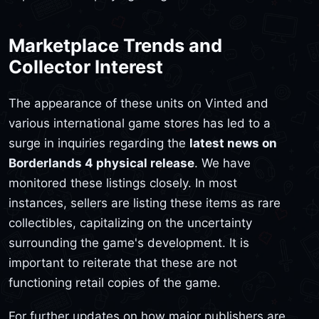
Marketplace Trends and
Collector Interest
The appearance of these units on Vinted and
various international game stores has led to a
surge in inquiries regarding the
latest news on
Borderlands 4 physical release
. We have
monitored these listings closely. In most
instances, sellers are listing these items as rare
collectibles, capitalizing on the uncertainty
surrounding the game's development. It is
important to reiterate that these are not
functioning retail copies of the game.
For further updates on how major publishers are