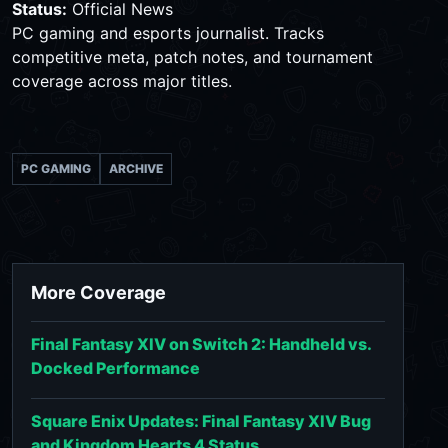
Status:
Official News
PC gaming and esports journalist. Tracks
competitive meta, patch notes, and tournament
coverage across major titles.
PC GAMING
ARCHIVE
More Coverage
Final Fantasy XIV on Switch 2: Handheld vs.
Docked Performance
Square Enix Updates: Final Fantasy XIV Bug
and Kingdom Hearts 4 Status