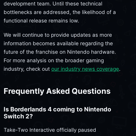
development team. Until these technical
bottlenecks are addressed, the likelihood of a
functional release remains low.
We will continue to provide updates as more
information becomes available regarding the
future of the franchise on Nintendo hardware.
For more analysis on the broader gaming
industry, check out
our industry news coverage
.
Frequently Asked Questions
Is Borderlands 4 coming to Nintendo
Switch 2?
Take-Two Interactive officially paused