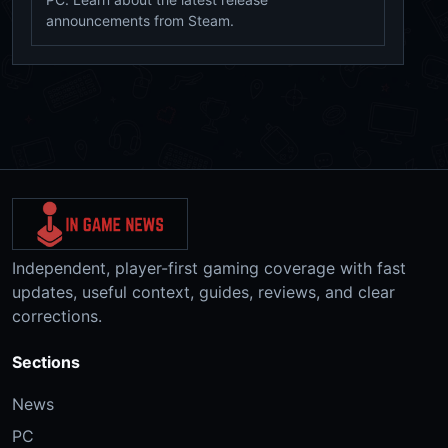
announcements from Steam.
Independent, player-first gaming coverage with fast
updates, useful context, guides, reviews, and clear
corrections.
Sections
News
PC