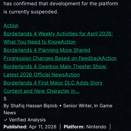
has confirmed that development for the platform
is currently suspended.
Action
Borderlands 4 Weekly Activities for April 2026:
What You Need to Know
Action
Borderlands 4 Planning More Shared
Progression Changes Based on Feedback
Action
Borderlands 4 Gearbox Main Theater Show:
Latest 2026 Official News
Action
Borderlands 4 First Major DLC Adds Story
Content and New Character in...
S
By
Shafiq Hassan Biplob
•
Senior Writer, In Game
News
✓ Verified Analysis
Published:
Apr 11, 2026 |
Platform:
Nintendo |