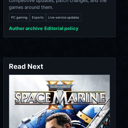
competitive updates, patch changes, and the
games around them.
PC gaming
Esports
Live-service updates
Author archive
Editorial policy
Read Next