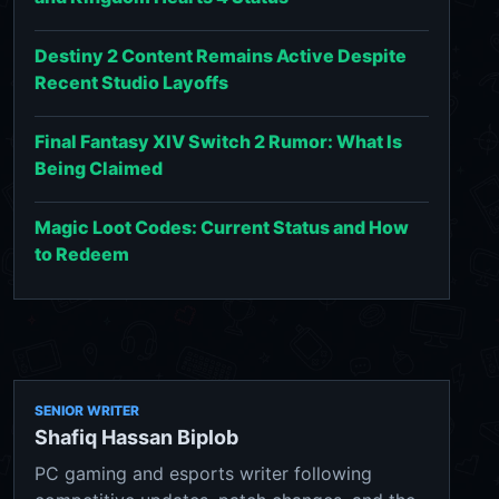
Destiny 2 Content Remains Active Despite
Recent Studio Layoffs
Final Fantasy XIV Switch 2 Rumor: What Is
Being Claimed
Magic Loot Codes: Current Status and How
to Redeem
SENIOR WRITER
Shafiq Hassan Biplob
PC gaming and esports writer following