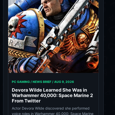
PC GAMING / NEWS BRIEF /
AUG 9, 2026
Devora Wilde Learned She Was in
Warhammer 40,000: Space Marine 2
From Twitter
Actor Devora Wilde discovered she performed
voice roles in Warhammer 40,000: Space Marine