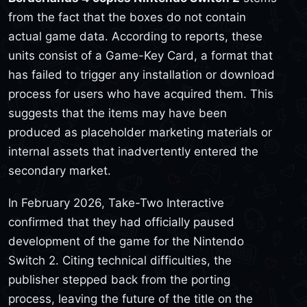
from the fact that the boxes do not contain
actual game data. According to reports, these
units consist of a Game-Key Card, a format that
has failed to trigger any installation or download
process for users who have acquired them. This
suggests that the items may have been
produced as placeholder marketing materials or
internal assets that inadvertently entered the
secondary market.
In February 2026, Take-Two Interactive
confirmed that they had officially paused
development of the game for the Nintendo
Switch 2. Citing technical difficulties, the
publisher stepped back from the porting
process, leaving the future of the title on the