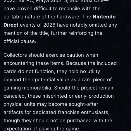
2025, for PC, PlayStation 5, and Xbox One—
have proven difficult to reconcile with the
portable nature of the hardware. The
Nintendo
Direct
events of 2026 have notably omitted any
mention of the title, further reinforcing the
official pause.
Collectors should exercise caution when
encountering these items. Because the included
cards do not function, they hold no utility
beyond their potential value as a rare piece of
gaming memorabilia. Should the project remain
canceled, these misprinted or early-production
physical units may become sought-after
artifacts for dedicated franchise enthusiasts,
though they should not be purchased with the
expectation of playing the game.