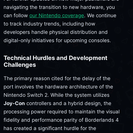
navigating the transition to new hardware, you
can follow
our Nintendo coverage
. We continue
to track industry trends, including how
developers handle physical distribution and
digital-only initiatives for upcoming consoles.
Technical Hurdles and Development
Challenges
The primary reason cited for the delay of the
port involves the hardware architecture of the
Nintendo Switch 2. While the system utilizes
Joy-Con
controllers and a hybrid design, the
processing power required to maintain the visual
fidelity and performance parity of Borderlands 4
has created a significant hurdle for the