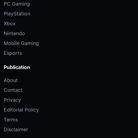
PC Gaming
PlayStation
Xbox
Nintendo
Mobile Gaming
Esports
Publication
About
Contact
Privacy
Editorial Policy
Terms
Disclaimer