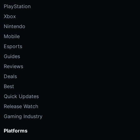
PlayStation
Xbox
Nintendo
Mobile
Esports
Guides
Reviews
Deals
Best
Quick Updates
Release Watch
Gaming Industry
Platforms