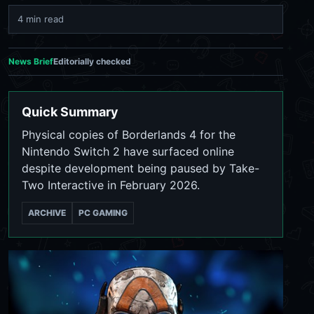
4 min read
News Brief
Editorially checked
Quick Summary
Physical copies of Borderlands 4 for the
Nintendo Switch 2 have surfaced online
despite development being paused by Take-
Two Interactive in February 2026.
ARCHIVE
PC GAMING