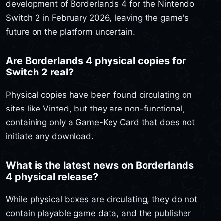
development of Borderlands 4 for the Nintendo
Switch 2 in February 2026, leaving the game's
future on the platform uncertain.
Are Borderlands 4 physical copies for
Switch 2 real?
Physical copies have been found circulating on
sites like Vinted, but they are non-functional,
containing only a Game-Key Card that does not
initiate any download.
What is the latest news on Borderlands
4 physical release?
While physical boxes are circulating, they do not
contain playable game data, and the publisher