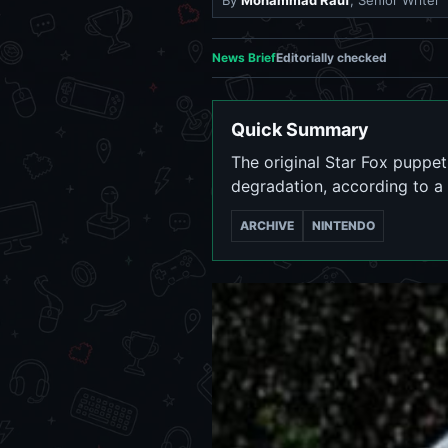
By
Mohammad Rauf
, Senior Writer
News Brief
Editorially checked
Quick Summary
The original Star Fox puppe
degradation, according to 
ARCHIVE
NINTENDO