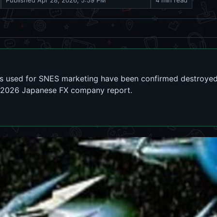
Published
Apr 28, 2026, 5:59 PM
4 min read
ts used for SNES marketing have been confirmed destroyed
a 2026 Japanese FX company report.