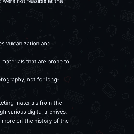
 were not feasible at the
es vulcanization and
 materials that are prone to
tography, not for long-
eting materials from the
h various digital archives,
 more on the history of the