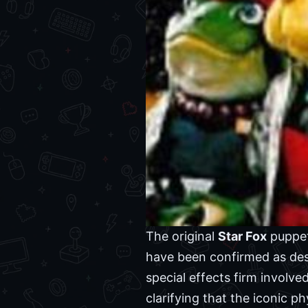
The original
Star Fox
puppet
have been confirmed as des
special effects firm involve
clarifying that the iconic 