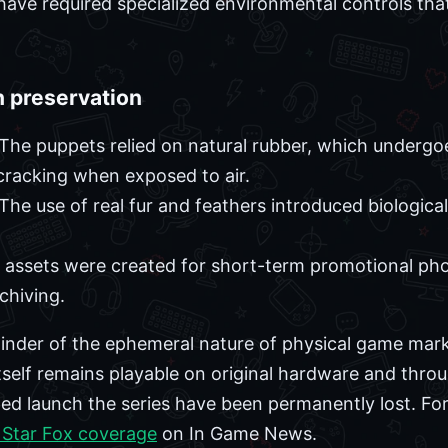
 have required specialized environmental controls that
n preservation
The puppets relied on natural rubber, which undergo
cracking when exposed to air.
The use of real fur and feathers introduced biological
assets were created for short-term promotional pho
hiving.
inder of the ephemeral nature of physical game mark
tself remains playable on original hardware and throug
ped launch the series have been permanently lost. For
 Star Fox coverage
on In Game News.