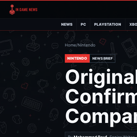
NEWS
PC
PLAYSTATION
XB
Home
/
Nintendo
NINTENDO
NEWS BRIEF
Origina
Confir
Compan