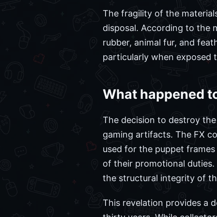
The fragility of the materia
disposal. According to the
rubber, animal fur, and fea
particularly when exposed 
What happened to 
The decision to destroy the
gaming artifacts. The FX co
used for the puppet frames
of their promotional duties
the structural integrity of 
This revelation provides a d