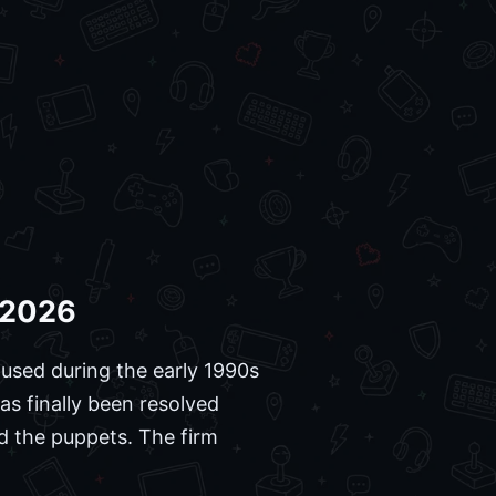
n 2026
 used during the early 1990s
s finally been resolved
d the puppets. The firm