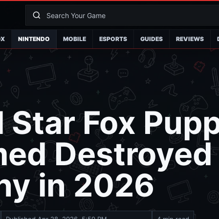
OX
NINTENDO
MOBILE
ESPORTS
GUIDES
REVIEWS
l Star Fox Pup
med Destroyed
y in 2026