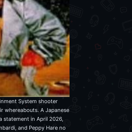
ainment System shooter
eir whereabouts. A Japanese
a statement in April 2026,
ombardi, and Peppy Hare no