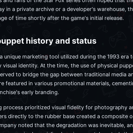
rs and fans of the Star Fox series often hoped that t
 in a private archive or a developer's warehouse, the 
ge of time shortly after the game's initial release.
puppet history and status
 unique marketing tool utilized during the 1993 era 
y visual identity. At the time, the use of physical pu
erved to bridge the gap between traditional media an
 featured in various promotional materials, cementin
nchise's early branding.
process prioritized visual fidelity for photography a
ers directly to the rubber base created a composite o
ompany noted that the degradation was inevitable, a