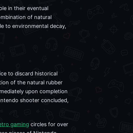
le in their eventual
mbination of natural
le to environmental decay,
e to discard historical
ion of the natural rubber
mmediately upon completion
Nintendo shooter concluded,
etro gaming
circles for over