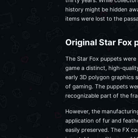
thirty years. While collecto
history might be hidden away
items were lost to the passa
Original Star Fox 
The Star Fox puppets were a
game a distinct, high-qualit
early 3D polygon graphics s
of gaming. The puppets were
recognizable part of the fra
However, the manufacturing 
application of fur and feath
easily preserved. The FX c