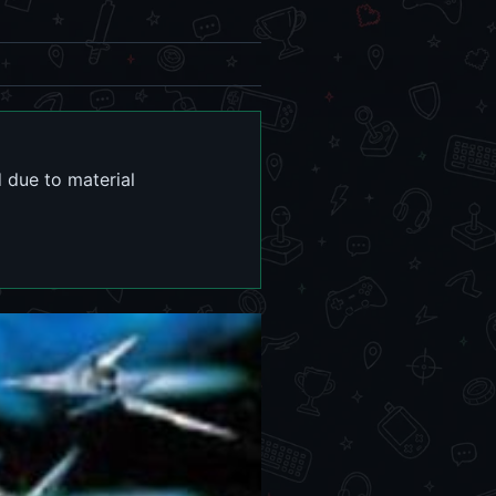
 due to material