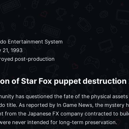
do Entertainment System
 21, 1993
royed post-production
tion of Star Fox puppet destructio
nity has questioned the fate of the physical assets
o title. As reported by In Game News, the mystery ha
ent from the Japanese FX company contracted to buil
were never intended for long-term preservation.