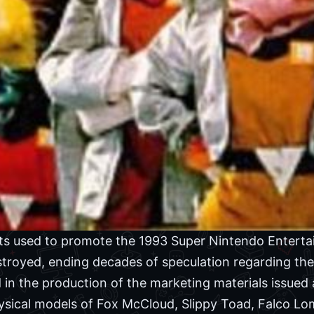
s used to promote the 1993 Super Nintendo Entert
troyed, ending decades of speculation regarding th
d in the production of the marketing materials issued 
physical models of Fox McCloud, Slippy Toad, Falco L