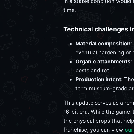
in a stable condition would
time.
Technical challenges i
Material composition:
eventual hardening or 
Organic attachments:
pests and rot.
Production intent:
The 
term museum-grade arc
This update serves as a rem
16-bit era. While the game i
the physical props that hel
franchise, you can view
our