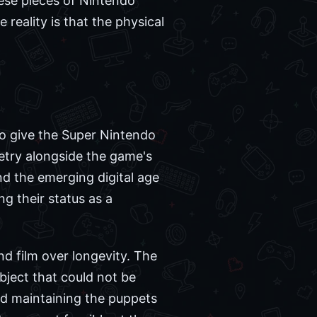
hese pieces of Nintendo
reality is that the physical
to give the Super Nintendo
ppetry alongside the game's
d the emerging digital age
g their status as a
nd film over longevity. The
bject that could not be
nd maintaining the puppets