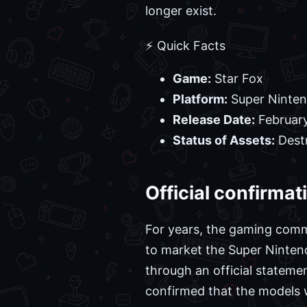
longer exist.
⚡ Quick Facts
Game:
Star Fox
Platform:
Super Ninten
Release Date:
February
Status of Assets:
Dest
Official confirma
For years, the gaming commu
to market the Super Nintend
through an official statem
confirmed that the models 