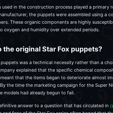
ls used in the construction process played a primary ro
 manufacturer, the puppets were assembled using a co
thers. These organic components are highly susceptib
to oxygen and humidity over extended periods.
the original Star Fox puppets?
 puppets was a technical necessity rather than a choic
mpany explained that the specific chemical composit
 meant that the items began to deteriorate almost i
. By the time the marketing campaign for the Super 
the models had already begun to fail.
efinitive answer to a question that has circulated in
r