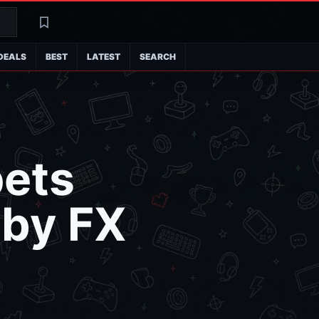
Search
Latest
DEALS
BEST
LATEST
SEARCH
pets
 by FX