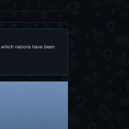
n which nations have been