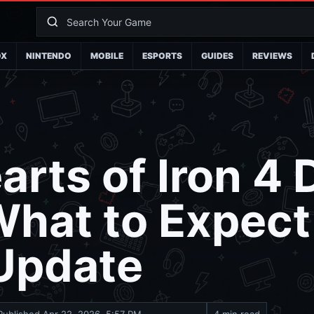
OX
NINTENDO
MOBILE
ESPORTS
GUIDES
REVIEWS
rts of Iron 4
hat to Expect 
 Update