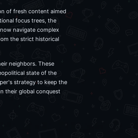
ion of fresh content aimed
ional focus trees, the
an now navigate complex
om the strict historical
heir neighbors. These
political state of the
per's strategy to keep the
n their global conquest