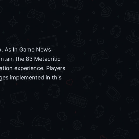
ux. As In Game News
intain the 83 Metacritic
ation experience. Players
nges implemented in this