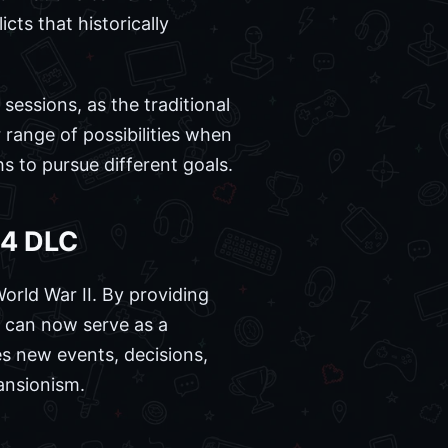
cts that historically
sessions, as the traditional
range of possibilities when
hs to pursue different goals.
 4 DLC
World War II. By providing
t can now serve as a
es new events, decisions,
pansionism.