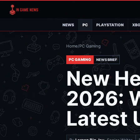
NEWS
PC
PLAYSTATION
XB
Home
/
PC Gaming
PC GAMING
NEWS BRIEF
New Hea
2026: W
Latest