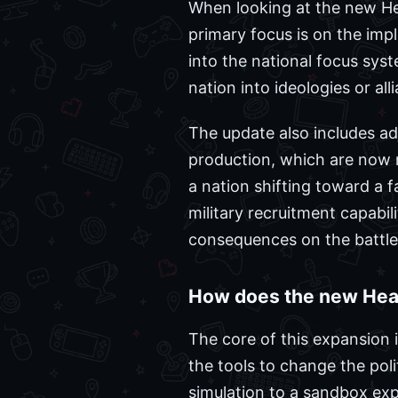
When looking at the new He
primary focus is on the imp
into the national focus syst
nation into ideologies or all
The update also includes a
production, which are now m
a nation shifting toward a f
military recruitment capabil
consequences on the battlef
How does the new Hear
The core of this expansion i
the tools to change the poli
simulation to a sandbox exp