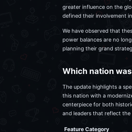
greater influence on the glo
defined their involvement in
We have observed that these 
power balances are no longe
planning their grand strateg
Which nation was 
The update highlights a spec
this nation with a moderniz
centerpiece for both histor
and leaders that reflect the 
Feature Category