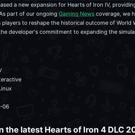
eased a new expansion for Hearts of Iron IV, providing
. As part of our ongoing
Gaming News
coverage, we ha
 players to reshape the historical outcome of World 
the developer's commitment to expanding the simula
V
eractive
Linux
-06
n the latest Hearts of Iron 4 DLC 