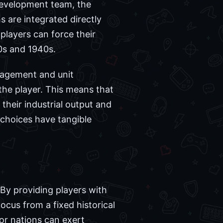
development team, the
 are integrated directly
 players can force their
30s and 1940s.
nagement and unit
the player. This means that
their industrial output and
l choices have tangible
. By providing players with
focus from a fixed historical
or nations can exert