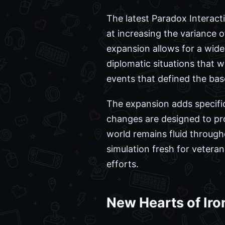
The latest Paradox Interact
at increasing the variance 
expansion allows for a wider
diplomatic situations that w
events that defined the ba
The expansion adds specifi
changes are designed to pro
world remains fluid through
simulation fresh for vetera
efforts.
New Hearts of Iro