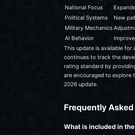
National Focus
Expande
Political Systems
New pat
Military Mechanics
Adjustme
AI Behavior
Improved
This update is available f
continues to track the deve
rating standard by providin
are encouraged to explore t
2026 update.
Frequently Asked
What is included in the