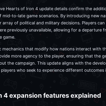
ive Hearts of Iron 4 update details confirm the addit
of mid-to-late game scenarios. By introducing new nat
 array of political and military decisions. Players c
ere previously unavailable, allowing for a departure fr
se game.
c mechanics that modify how nations interact with t
vide more agency to the player, ensuring that the geo
out the campaign. This update aligns with the develo
n players who seek to experience different outcomes i
n 4 expansion features explained