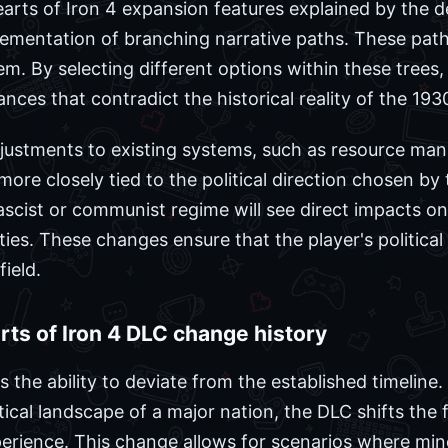
arts of Iron 4 expansion features explained by the 
lementation of branching narrative paths. These paths
em. By selecting different options within these trees,
iances that contradict the historical reality of the 19
djustments to existing systems, such as resource ma
ore closely tied to the political direction chosen by 
ascist or communist regime will see direct impacts on 
ities. These changes ensure that the player's politica
ield.
ts of Iron 4 DLC change history
s the ability to deviate from the established timeline
tical landscape of a major nation, the DLC shifts the 
erience. This change allows for scenarios where min