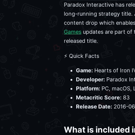
Paradox Interactive has rel
long-running strategy title
content drop which enables
Games
updates are part of 
released title.
⚡ Quick Facts
Game:
Hearts of Iron I
Developer:
Paradox Int
Platform:
PC, macOS, 
Metacritic Score:
83
Release Date:
2016-06
What is included i