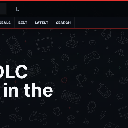
Search
Latest
DEALS
BEST
LATEST
SEARCH
 DLC
in the