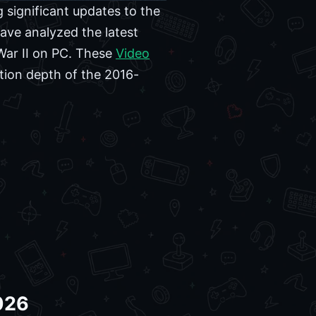
 significant updates to the
ve analyzed the latest
War II on PC. These
Video
tion depth of the 2016-
2026