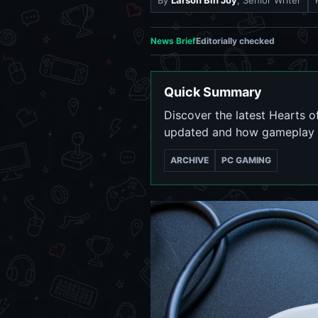
By
Larson Bin Joy
, Senior Writer
News Brief
Editorially checked
Quick Summary
Discover the latest Hearts 
updated and how gameplay 
ARCHIVE
PC GAMING