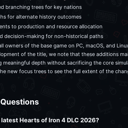
d branching trees for key nations
hs for alternate history outcomes
nts to production and resource allocation
 decision-making for non-historical paths
or all owners of the base game on PC, macOS, and Lin
lopment of the title, we note that these additions ma
g meaningful depth without sacrificing the core simul
he new focus trees to see the full extent of the cha
 Questions
 latest Hearts of Iron 4 DLC 2026?