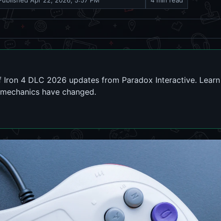
Published
Apr 22, 2026, 5:57 PM
4 min read
of Iron 4 DLC 2026 updates from Paradox Interactive. Lear
mechanics have changed.