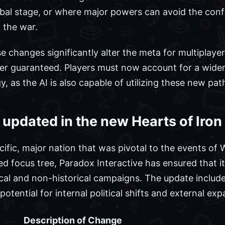
bal stage, or where major powers can avoid the confli
 the war.
changes significantly alter the meta for multiplayer 
r guaranteed. Players must now account for a wider 
y, as the AI is also capable of utilizing these new pat
updated in the new Hearts of Iron
ific, major nation that was pivotal to the events of 
ed focus tree, Paradox Interactive has ensured that i
ical and non-historical campaigns. The update includ
potential for internal political shifts and external ex
Description of Change