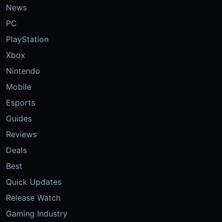
News
PC
PlayStation
Xbox
Nintendo
Mobile
Esports
Guides
Reviews
Deals
Best
Quick Updates
Release Watch
Gaming Industry