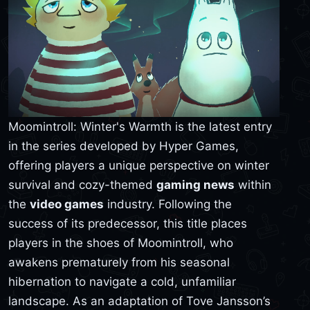
Moomintroll: Winter's Warmth is the latest entry
in the series developed by Hyper Games,
offering players a unique perspective on winter
survival and cozy-themed
gaming news
within
the
video games
industry. Following the
success of its predecessor, this title places
players in the shoes of Moomintroll, who
awakens prematurely from his seasonal
hibernation to navigate a cold, unfamiliar
landscape. As an adaptation of Tove Jansson’s