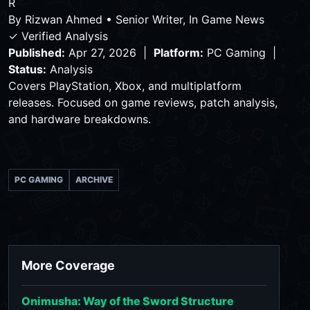
R
By
Rizwan Ahmed
•
Senior Writer, In Game News
✓ Verified Analysis
Published:
Apr 27, 2026 |
Platform:
PC Gaming |
Status:
Analysis
Covers PlayStation, Xbox, and multiplatform
releases. Focused on game reviews, patch analysis,
and hardware breakdowns.
PC GAMING
ARCHIVE
More Coverage
Onimusha: Way of the Sword Structure