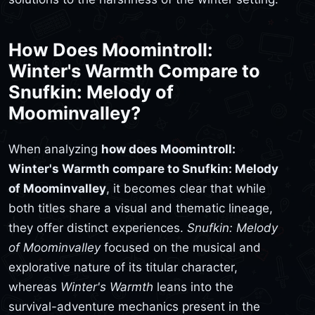
How Does Moomintroll:
Winter's Warmth Compare to
Snufkin: Melody of
Moominvalley?
When analyzing
how does Moomintroll:
Winter's Warmth compare to Snufkin: Melody
of Moominvalley
, it becomes clear that while
both titles share a visual and thematic lineage,
they offer distinct experiences.
Snufkin: Melody
of Moominvalley
focused on the musical and
explorative nature of its titular character,
whereas
Winter's Warmth
leans into the
survival-adventure mechanics present in the