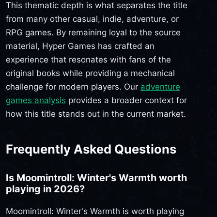
This thematic depth is what separates the title
from many other casual, indie, adventure, or
RPG games. By remaining loyal to the source
material, Hyper Games has crafted an
experience that resonates with fans of the
original books while providing a mechanical
challenge for modern players. Our
adventure
games analysis
provides a broader context for
how this title stands out in the current market.
Frequently Asked Questions
Is Moomintroll: Winter's Warmth worth
playing in 2026?
Moomintroll: Winter's Warmth is worth playing