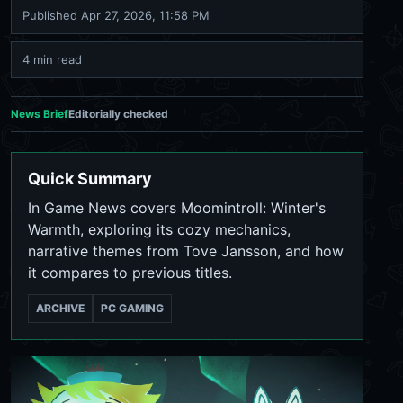
Published
Apr 27, 2026, 11:58 PM
4 min read
News Brief
Editorially checked
Quick Summary
In Game News covers Moomintroll: Winter's
Warmth, exploring its cozy mechanics,
narrative themes from Tove Jansson, and how
it compares to previous titles.
ARCHIVE
PC GAMING