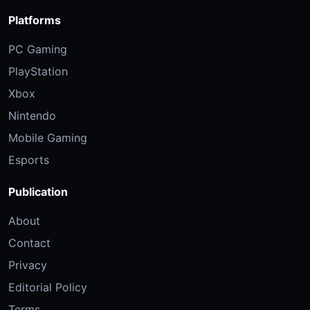
Platforms
PC Gaming
PlayStation
Xbox
Nintendo
Mobile Gaming
Esports
Publication
About
Contact
Privacy
Editorial Policy
Terms