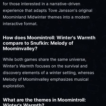
for those interested in a narrative-driven
experience that adapts Tove Jansson's original
Moominland Midwinter themes into a modern
interactive format.
How does Moomintroll: Winter's Warmth
compare to Snufkin: Melody of
Moominvalley?
While both games share the same universe,
Winter's Warmth focuses on the survival and
discovery elements of a winter setting, whereas
Melody of Moominvalley emphasizes musical
exploration.
What are the themes in Moomintroll:
Winter's Warmth?