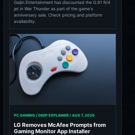
Gaijin Entertainment has discounted the G.91 R/4
jet in War Thunder as part of the game's
anniversary sale. Check pricing and platform
availability.
PC GAMING / DEEP EXPLAINER /
AUG 7, 2026
LG Removes McAfee Prompts from
Gaming Monitor App Installer