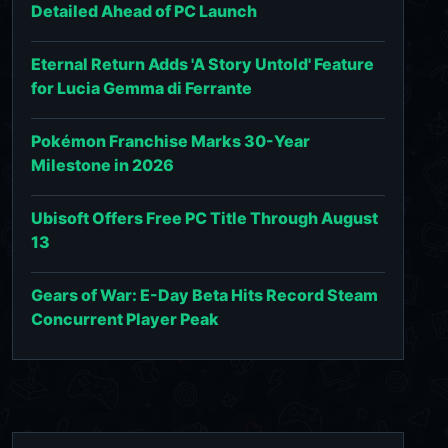
Detailed Ahead of PC Launch
Eternal Return Adds 'A Story Untold' Feature
for Lucia Gemma di Ferrante
Pokémon Franchise Marks 30-Year
Milestone in 2026
Ubisoft Offers Free PC Title Through August
13
Gears of War: E-Day Beta Hits Record Steam
Concurrent Player Peak