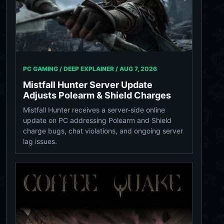
PC GAMING / DEEP EXPLAINER /
AUG 7, 2026
Mistfall Hunter Server Update
Adjusts Polearm & Shield Charges
Mistfall Hunter receives a server-side online
update on PC addressing Polearm and Shield
charge bugs, chat violations, and ongoing server
lag issues.