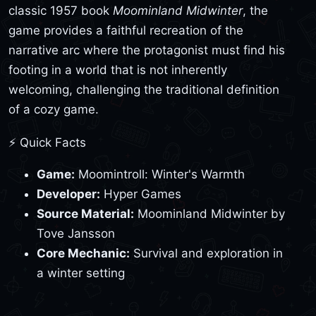
classic 1957 book
Moominland Midwinter
, the
game provides a faithful recreation of the
narrative arc where the protagonist must find his
footing in a world that is not inherently
welcoming, challenging the traditional definition
of a cozy game.
⚡ Quick Facts
Game:
Moomintroll: Winter's Warmth
Developer:
Hyper Games
Source Material:
Moominland Midwinter by
Tove Jansson
Core Mechanic:
Survival and exploration in
a winter setting