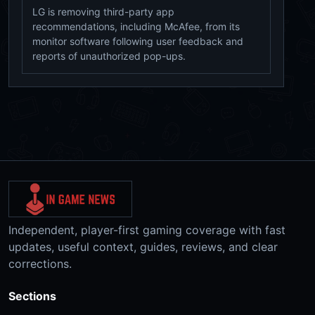
LG is removing third-party app
recommendations, including McAfee, from its
monitor software following user feedback and
reports of unauthorized pop-ups.
Independent, player-first gaming coverage with fast
updates, useful context, guides, reviews, and clear
corrections.
Sections