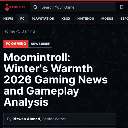
Search
La
NEWS
PC
PLAYSTATION
XBOX
NINTENDO
MOBILE
ESP
Home
/
PC Gaming
PC GAMING
NEWS BRIEF
Moomintroll:
Winter's Warmth
2026 Gaming News
and Gameplay
Analysis
By
Rizwan Ahmed
, Senior Writer