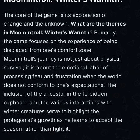
The core of the game is its exploration of
change and the unknown.
What are the themes
in Moomintroll: Winter's Warmth
? Primarily,
the game focuses on the experience of being
displaced from one's comfort zone.
Moomintroll’s journey is not just about physical
survival; it is about the emotional labor of
processing fear and frustration when the world
does not conform to one's expectations. The
inclusion of the ancestor in the forbidden
cupboard and the various interactions with
winter creatures serve to highlight the
protagonist's growth as he learns to accept the
season rather than fight it.