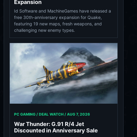
Expansion
Id Software and MachineGames have released a
free 30th-anniversary expansion for Quake,
featuring 19 new maps, fresh weapons, and
challenging new enemy types.
PC GAMING / DEAL WATCH /
AUG 7, 2026
War Thunder: G.91 R/4 Jet
Discounted in Anniversary Sale