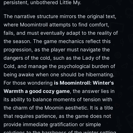
persistent, unbothered Little My.
The narrative structure mirrors the original text,
where Moomintroll attempts to find comfort,
fails, and must eventually adapt to the reality of
the season. The game mechanics reflect this
progression, as the player must navigate the
dangers of the cold, such as the Lady of the
Cold, and manage the psychological burden of
being awake when one should be hibernating.
For those wondering
is Moomintroll: Winter's
Warmth a good cozy game
, the answer lies in
its ability to balance moments of tension with
the charm of the Moomin aesthetic. It is a title
that requires patience, as the game does not
provide immediate gratification or simple
solutions to the harshness of the winter setting.