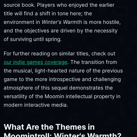
source book. Players who enjoyed the earlier
title will find a shift in tone here; the
environment in
Winter's Warmth
is more hostile,
and the objectives are driven by the necessity
of surviving until spring.
For further reading on similar titles, check out
our indie games coverage
. The transition from
the musical, light-hearted nature of the previous
game to the more introspective and challenging
atmosphere of this sequel demonstrates the
versatility of the Moomin intellectual property in
modern interactive media.
What Are the Themes in
Moomintroll: Winter's Warmth?