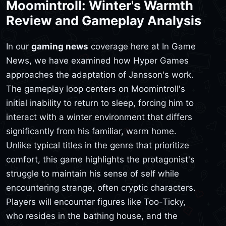
Moomintroll: Winter's Warmth
Review and Gameplay Analysis
In our
gaming news
coverage here at In Game
News, we have examined how Hyper Games
approaches the adaptation of Jansson's work.
The gameplay loop centers on Moomintroll's
initial inability to return to sleep, forcing him to
interact with a winter environment that differs
significantly from his familiar, warm home.
Unlike typical titles in the genre that prioritize
comfort, this game highlights the protagonist's
struggle to maintain his sense of self while
encountering strange, often cryptic characters.
Players will encounter figures like Too-Ticky,
who resides in the bathing house, and the