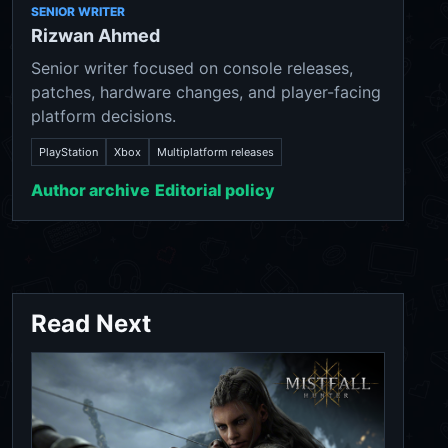
SENIOR WRITER
Rizwan Ahmed
Senior writer focused on console releases,
patches, hardware changes, and player-facing
platform decisions.
PlayStation
Xbox
Multiplatform releases
Author archive
Editorial policy
Read Next