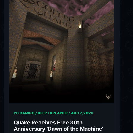
PC GAMING / DEEP EXPLAINER /
AUG 7, 2026
Quake Receives Free 30th
Anniversary 'Dawn of the Machine'