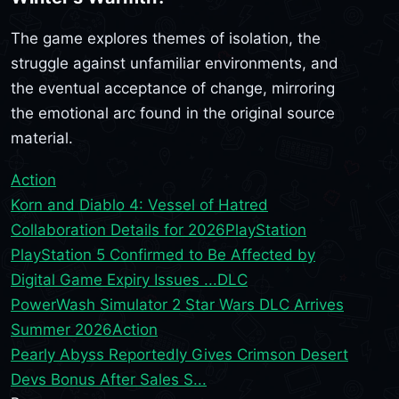
The game explores themes of isolation, the
struggle against unfamiliar environments, and
the eventual acceptance of change, mirroring
the emotional arc found in the original source
material.
Action
Korn and Diablo 4: Vessel of Hatred
Collaboration Details for 2026
PlayStation
PlayStation 5 Confirmed to Be Affected by
Digital Game Expiry Issues ...
DLC
PowerWash Simulator 2 Star Wars DLC Arrives
Summer 2026
Action
Pearly Abyss Reportedly Gives Crimson Desert
Devs Bonus After Sales S...