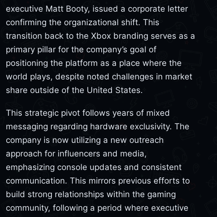
executive Matt Booty, issued a corporate letter
confirming the organizational shift. This
transition back to the Xbox branding serves as a
primary pillar for the company’s goal of
positioning the platform as a place where the
world plays, despite noted challenges in market
share outside of the United States.
This strategic pivot follows years of mixed
messaging regarding hardware exclusivity. The
company is now utilizing a new outreach
approach for influencers and media,
emphasizing console updates and consistent
communication. This mirrors previous efforts to
build strong relationships within the gaming
community, following a period where executive