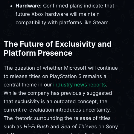
Hardware:
Confirmed plans indicate that
future Xbox hardware will maintain
compatibility with platforms like Steam.
The Future of Exclusivity and
Platform Presence
The question of whether Microsoft will continue
to release titles on PlayStation 5 remains a
central theme in our
industry news reports
.
While the company has previously suggested
that exclusivity is an outdated concept, the
current re-evaluation introduces uncertainty.
The rhetoric surrounding the release of titles
such as
Hi-Fi Rush
and
Sea of Thieves
on Sony