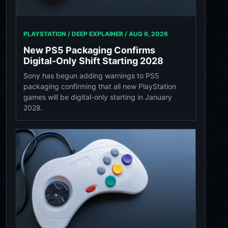
PLAYSTATION / DEEP EXPLAINER /
AUG 6, 2026
New PS5 Packaging Confirms
Digital-Only Shift Starting 2028
Sony has begun adding warnings to PS5
packaging confirming that all new PlayStation
games will be digital-only starting in January
2028.