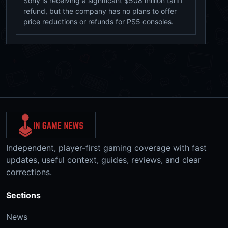
Sony is receiving a significant $508 million tariff
refund, but the company has no plans to offer
price reductions or refunds for PS5 consoles.
Independent, player-first gaming coverage with fast
updates, useful context, guides, reviews, and clear
corrections.
Sections
News