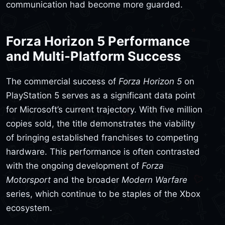
communication had become more guarded.
Forza Horizon 5 Performance
and Multi-Platform Success
The commercial success of
Forza Horizon 5
on
PlayStation 5 serves as a significant data point
for Microsoft’s current trajectory. With five million
copies sold, the title demonstrates the viability
of bringing established franchises to competing
hardware. This performance is often contrasted
with the ongoing development of
Forza
Motorsport
and the broader
Modern Warfare
series, which continue to be staples of the Xbox
ecosystem.