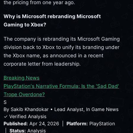
the pricing from one year ago.
Why is Microsoft rebranding Microsoft
Gaming to Xbox?
The company is rebranding its Microsoft Gaming
division back to Xbox to unify its branding under
the Xbox name, as announced in a recent
corporate letter from leadership.
Breaking News
PlayStation's Narrative Formula: Is the 'Sad Dad'
Trope Overdone?
S
By
Sakib Khandokar
•
Lead Analyst, In Game News
✓ Verified Analysis
Published:
Apr 24, 2026 |
Platform:
PlayStation
|
Status:
Analysis