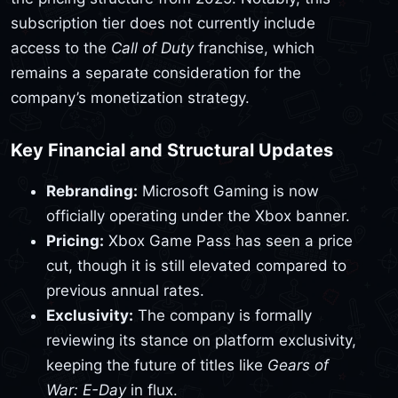
subscription tier does not currently include
access to the
Call of Duty
franchise, which
remains a separate consideration for the
company’s monetization strategy.
Key Financial and Structural Updates
Rebranding:
Microsoft Gaming is now
officially operating under the Xbox banner.
Pricing:
Xbox Game Pass has seen a price
cut, though it is still elevated compared to
previous annual rates.
Exclusivity:
The company is formally
reviewing its stance on platform exclusivity,
keeping the future of titles like
Gears of
War: E-Day
in flux.