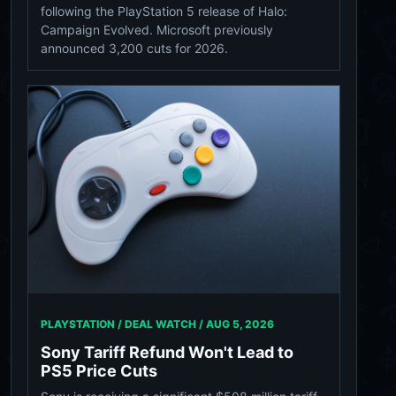
following the PlayStation 5 release of Halo:
Campaign Evolved. Microsoft previously
announced 3,200 cuts for 2026.
PLAYSTATION / DEAL WATCH /
AUG 5, 2026
Sony Tariff Refund Won't Lead to
PS5 Price Cuts