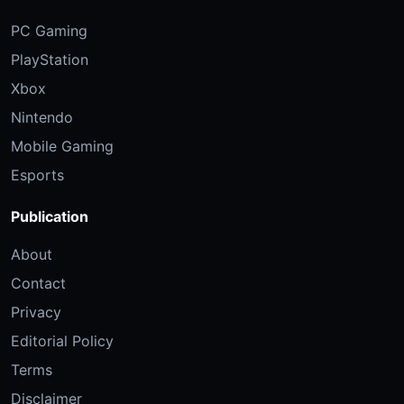
PC Gaming
PlayStation
Xbox
Nintendo
Mobile Gaming
Esports
Publication
About
Contact
Privacy
Editorial Policy
Terms
Disclaimer