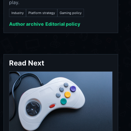
play.
Industry
Platform strategy
Gaming policy
Author archive
Editorial policy
Read Next