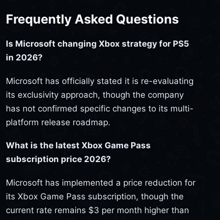
Frequently Asked Questions
Is Microsoft changing Xbox strategy for PS5
in 2026?
Microsoft has officially stated it is re-evaluating
its exclusivity approach, though the company
has not confirmed specific changes to its multi-
platform release roadmap.
What is the latest Xbox Game Pass
subscription price 2026?
Microsoft has implemented a price reduction for
its Xbox Game Pass subscription, though the
current rate remains $3 per month higher than