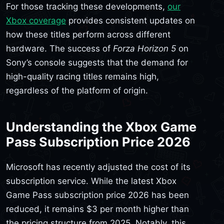
For those tracking these developments,
our
Xbox coverage
provides consistent updates on
how these titles perform across different
hardware. The success of
Forza Horizon 5
on
Sony’s console suggests that the demand for
high-quality racing titles remains high,
regardless of the platform of origin.
Understanding the Xbox Game
Pass Subscription Price 2026
Microsoft has recently adjusted the cost of its
subscription service. While the latest Xbox
Game Pass subscription price 2026 has been
reduced, it remains $3 per month higher than
the pricing structure from 2025. Notably, this