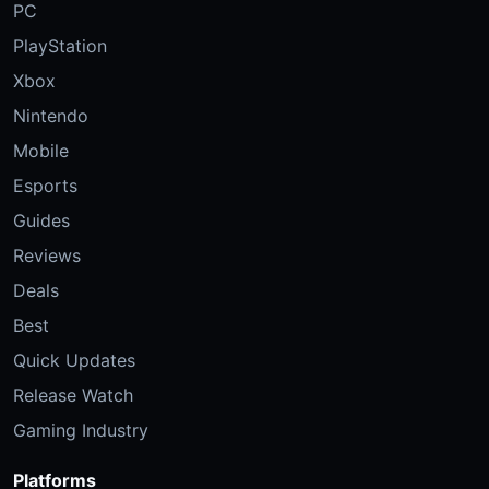
PC
PlayStation
Xbox
Nintendo
Mobile
Esports
Guides
Reviews
Deals
Best
Quick Updates
Release Watch
Gaming Industry
Platforms