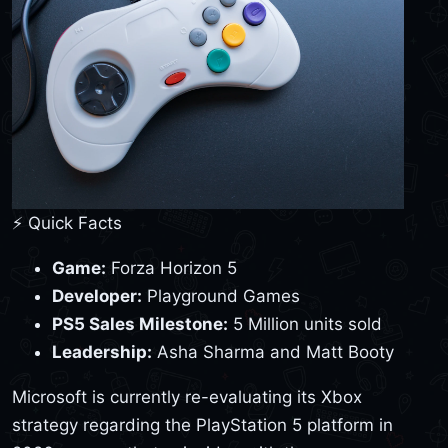
⚡ Quick Facts
Game:
Forza Horizon 5
Developer:
Playground Games
PS5 Sales Milestone:
5 Million units sold
Leadership:
Asha Sharma and Matt Booty
Microsoft is currently re-evaluating its Xbox
strategy regarding the PlayStation 5 platform in