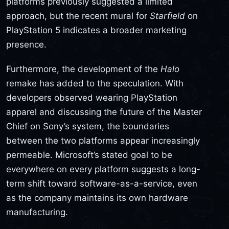
platforms previously suggested a limited
approach, but the recent mural for
Starfield
on
PlayStation 5 indicates a broader marketing
presence.
Furthermore, the development of the
Halo
remake has added to the speculation. With
developers observed wearing PlayStation
apparel and discussing the future of the Master
Chief on Sony’s system, the boundaries
between the two platforms appear increasingly
permeable. Microsoft’s stated goal to be
everywhere on every platform suggests a long-
term shift toward software-as-a-service, even
as the company maintains its own hardware
manufacturing.