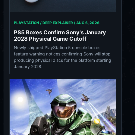
PLAYSTATION / DEEP EXPLAINER /
AUG 6, 2026
PS5 Boxes Confirm Sony's January
2028 Physical Game Cutoff
Newly shipped PlayStation 5 console boxes
feature warning notices confirming Sony will stop
producing physical discs for the platform starting
January 2028.