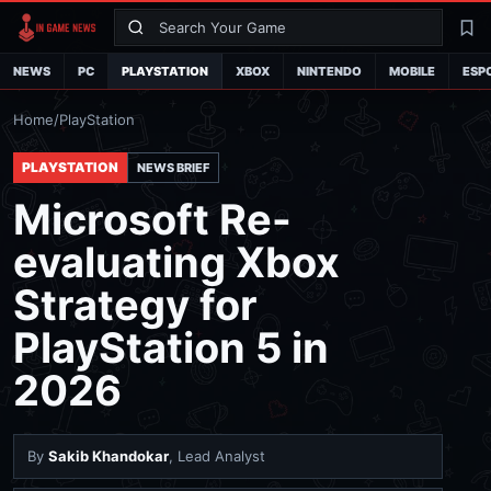
Search
La
NEWS
PC
PLAYSTATION
XBOX
NINTENDO
MOBILE
ESP
Home
/
PlayStation
PLAYSTATION
NEWS BRIEF
Microsoft Re-
evaluating Xbox
Strategy for
PlayStation 5 in
2026
By
Sakib Khandokar
, Lead Analyst