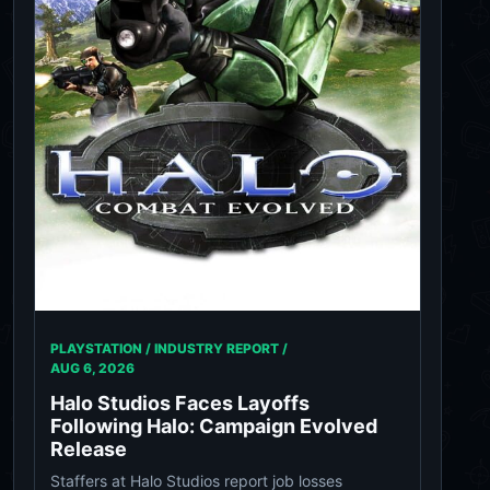
PLAYSTATION / INDUSTRY REPORT /
AUG 6, 2026
Halo Studios Faces Layoffs
Following Halo: Campaign Evolved
Release
Staffers at Halo Studios report job losses