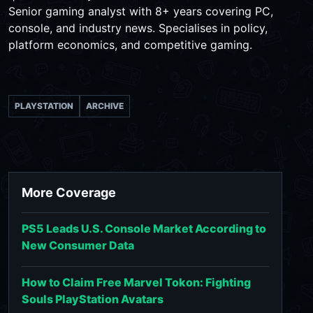
Senior gaming analyst with 8+ years covering PC,
console, and industry news. Specialises in policy,
platform economics, and competitive gaming.
PLAYSTATION
ARCHIVE
More Coverage
PS5 Leads U.S. Console Market According to
New Consumer Data
How to Claim Free Marvel Tokon: Fighting
Souls PlayStation Avatars