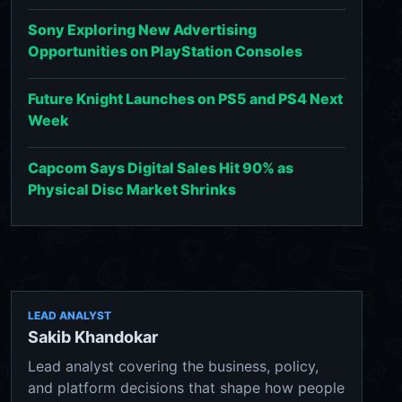
Sony Exploring New Advertising
Opportunities on PlayStation Consoles
Future Knight Launches on PS5 and PS4 Next
Week
Capcom Says Digital Sales Hit 90% as
Physical Disc Market Shrinks
LEAD ANALYST
Sakib Khandokar
Lead analyst covering the business, policy,
and platform decisions that shape how people