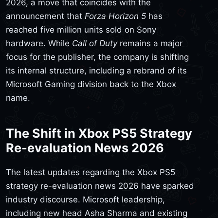
2026, a move that coincides with the
announcement that
Forza Horizon 5
has
reached five million units sold on Sony
hardware. While
Call of Duty
remains a major
focus for the publisher, the company is shifting
its internal structure, including a rebrand of its
Microsoft Gaming division back to the Xbox
name.
The Shift in Xbox PS5 Strategy
Re-evaluation News 2026
The latest updates regarding the Xbox PS5
strategy re-evaluation news 2026 have sparked
industry discourse. Microsoft leadership,
including new head Asha Sharma and existing