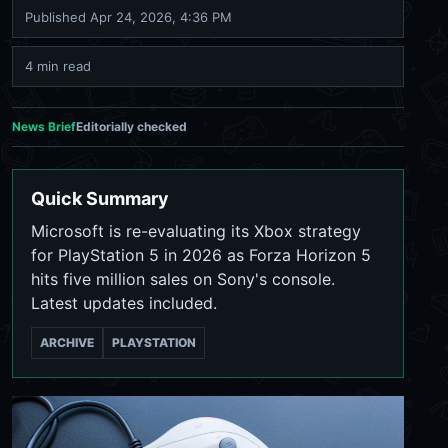
Published
Apr 24, 2026, 4:36 PM
4 min read
News Brief
Editorially checked
Quick Summary
Microsoft is re-evaluating its Xbox strategy
for PlayStation 5 in 2026 as Forza Horizon 5
hits five million sales on Sony's console.
Latest updates included.
ARCHIVE
PLAYSTATION