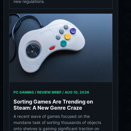
new regulations.
PC GAMING / REVIEW BRIEF /
AUG 10, 2026
Sorting Games Are Trending on
Steam: A New Genre Craze
A recent wave of games focused on the
mundane task of sorting thousands of objects
onto shelves is gaining significant traction on