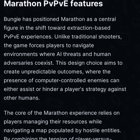
Marathon PvPvE features
Bungie has positioned Marathon as a central
figure in the shift toward extraction-based
PvPvE experiences. Unlike traditional shooters,
the game forces players to navigate
environments where AI threats and human
adversaries coexist. This design choice aims to
create unpredictable outcomes, where the
presence of computer-controlled enemies can
either assist or hinder a player's strategy against
other humans.
The core of the Marathon experience relies on
players managing their resources while
navigating a map populated by hostile entities.
By combining the tension of player-versus-