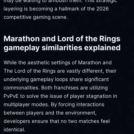
may be waiting to ambush them. This strategic
layering is becoming a hallmark of the 2026
competitive gaming scene.
Marathon and Lord of the Rings
gameplay similarities explained
While the aesthetic settings of Marathon and
The Lord of the Rings are vastly different, their
underlying gameplay loops share significant
commonalities. Both franchises are utilizing
PvPvE to solve the issue of player stagnation in
multiplayer modes. By forcing interactions
between players and the environment,
developers ensure that no two matches feel
identical.