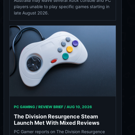
Australia may leave several Xbox console and PC
players unable to play specific games starting in
late August 2026.
PC GAMING / REVIEW BRIEF /
AUG 10, 2026
The Division Resurgence Steam
Launch Met With Mixed Reviews
PC Gamer reports on The Division Resurgence