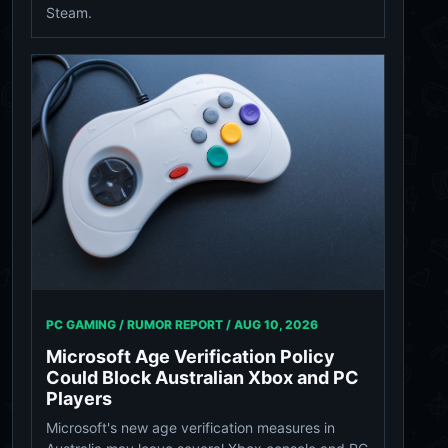
Steam.
PC GAMING / RUMOR REPORT /
AUG 10, 2026
Microsoft Age Verification Policy
Could Block Australian Xbox and PC
Players
Microsoft's new age verification measures in