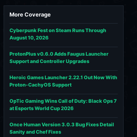
More Coverage
Cyberpunk Fest on Steam Runs Through
August 10, 2026
ProtonPlus v0.6.0 Adds Faugus Launcher
Support and Controller Upgrades
Heroic Games Launcher 2.22.1 Out Now With
Proton-CachyOS Support
OpTic Gaming Wins Call of Duty: Black Ops 7
at Esports World Cup 2026
Once Human Version 3.0.3 Bug Fixes Detail
Sanity and Chef Fixes