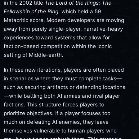
in the 2002 title
The Lord of the Rings: The
Fellowship of the Ring
, which held a 59
Metacritic score. Modern developers are moving
away from purely single-player, narrative-heavy
experiences toward systems that allow for
faction-based competition within the iconic
setting of Middle-earth.
In these new iterations, players are often placed
in scenarios where they must complete tasks—
such as securing artifacts or defending locations
—while battling both AI armies and rival player
factions. This structure forces players to
prioritize objectives. If a player focuses too
much on defeating AI enemies, they leave
themselves vulnerable to human players who