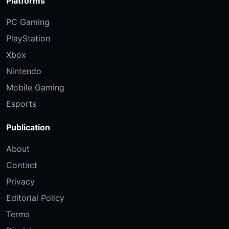
Platforms
PC Gaming
PlayStation
Xbox
Nintendo
Mobile Gaming
Esports
Publication
About
Contact
Privacy
Editorial Policy
Terms