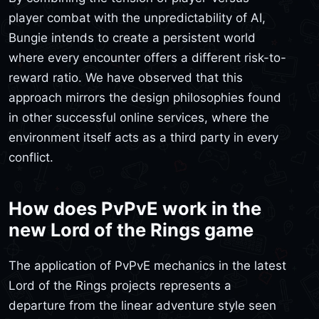
player combat with the unpredictability of AI,
Bungie intends to create a persistent world
where every encounter offers a different risk-to-
reward ratio. We have observed that this
approach mirrors the design philosophies found
in other successful online services, where the
environment itself acts as a third party in every
conflict.
How does PvPvE work in the
new Lord of the Rings game
The application of PvPvE mechanics in the latest
Lord of the Rings projects represents a
departure from the linear adventure style seen