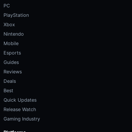
PC
PlayStation
Xbox
Nintendo
Mobile
Esports
Guides
Reviews
Deals
Best
Quick Updates
Release Watch
Gaming Industry