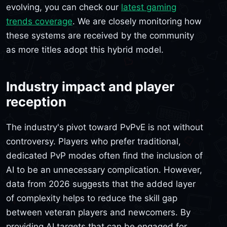
evolving, you can check our
latest gaming
trends coverage
. We are closely monitoring how
these systems are received by the community
as more titles adopt this hybrid model.
Industry impact and player
reception
The industry's pivot toward PvPvE is not without
controversy. Players who prefer traditional,
dedicated PvP modes often find the inclusion of
AI to be an unnecessary complication. However,
data from 2026 suggests that the added layer
of complexity helps to reduce the skill gap
between veteran players and newcomers. By
providing AI targets that can be engaged for