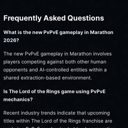
Frequently Asked Questions
What is the new PvPvE gameplay in Marathon
2026?
The new PvPvE gameplay in Marathon involves
players competing against both other human
opponents and AI-controlled entities within a
shared extraction-based environment.
Is The Lord of the Rings game using PvPvE
mechanics?
Recent industry trends indicate that upcoming
titles within The Lord of the Rings franchise are