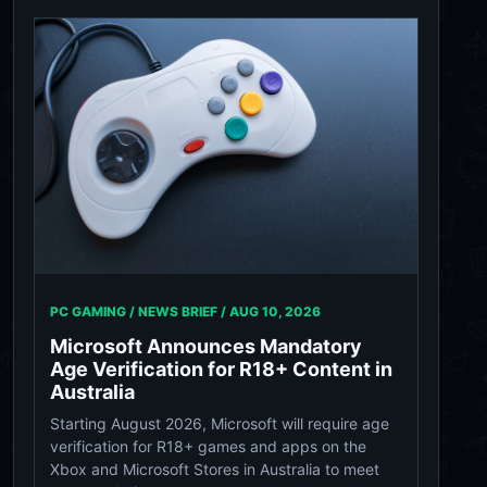
PC GAMING / NEWS BRIEF /
AUG 10, 2026
Microsoft Announces Mandatory
Age Verification for R18+ Content in
Australia
Starting August 2026, Microsoft will require age
verification for R18+ games and apps on the
Xbox and Microsoft Stores in Australia to meet