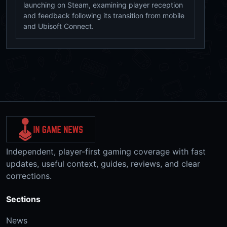
launching on Steam, examining player reception
and feedback following its transition from mobile
and Ubisoft Connect.
Independent, player-first gaming coverage with fast
updates, useful context, guides, reviews, and clear
corrections.
Sections
News