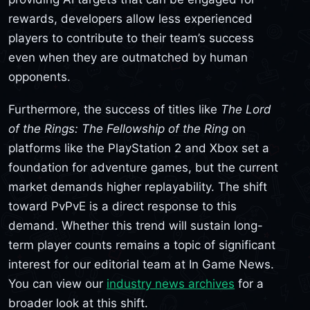
rewards, developers allow less experienced
players to contribute to their team’s success
even when they are outmatched by human
opponents.
Furthermore, the success of titles like
The Lord
of the Rings: The Fellowship of the Ring
on
platforms like the PlayStation 2 and Xbox set a
foundation for adventure games, but the current
market demands higher replayability. The shift
toward PvPvE is a direct response to this
demand. Whether this trend will sustain long-
term player counts remains a topic of significant
interest for our editorial team at In Game News.
You can view our
industry news archives
for a
broader look at this shift.