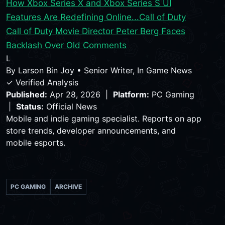
How Xbox Series X and Xbox Series S UI
Features Are Redefining Online...
Call of Duty
Call of Duty Movie Director Peter Berg Faces
Backlash Over Old Comments
L
By
Larson Bin Joy
•
Senior Writer, In Game News
✓ Verified Analysis
Published:
Apr 28, 2026 |
Platform:
PC Gaming
|
Status:
Official News
Mobile and indie gaming specialist. Reports on app
store trends, developer announcements, and
mobile esports.
PC GAMING
ARCHIVE