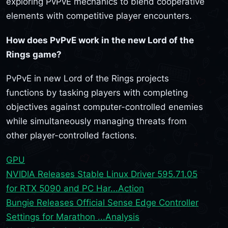
exploring PvPvE mechanics to blend cooperative
elements with competitive player encounters.
How does PvPvE work in the new Lord of the
Rings game?
PvPvE in new Lord of the Rings projects
functions by tasking players with completing
objectives against computer-controlled enemies
while simultaneously managing threats from
other player-controlled factions.
GPU
NVIDIA Releases Stable Linux Driver 595.71.05
for RTX 5090 and PC Har...
Action
Bungie Releases Official Sense Edge Controller
Settings for Marathon ...
Analysis