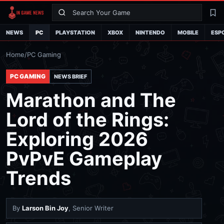
Search
La
NEWS
PC
PLAYSTATION
XBOX
NINTENDO
MOBILE
ESP
Home
/
PC Gaming
PC GAMING
NEWS BRIEF
Marathon and The
Lord of the Rings:
Exploring 2026
PvPvE Gameplay
Trends
By
Larson Bin Joy
, Senior Writer