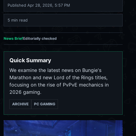
Published
Apr 28, 2026, 5:57 PM
5 min read
News Brief
Editorially checked
Quick Summary
We examine the latest news on Bungie's
Marathon and new Lord of the Rings titles,
focusing on the rise of PvPvE mechanics in
2026 gaming.
ARCHIVE
PC GAMING