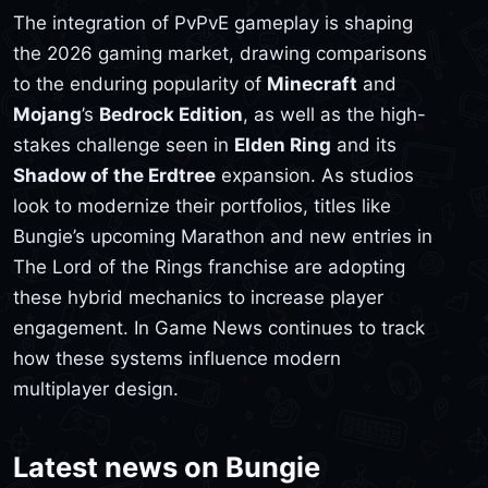
The integration of PvPvE gameplay is shaping
the 2026 gaming market, drawing comparisons
to the enduring popularity of
Minecraft
and
Mojang
’s
Bedrock Edition
, as well as the high-
stakes challenge seen in
Elden Ring
and its
Shadow of the Erdtree
expansion. As studios
look to modernize their portfolios, titles like
Bungie’s upcoming Marathon and new entries in
The Lord of the Rings franchise are adopting
these hybrid mechanics to increase player
engagement. In Game News continues to track
how these systems influence modern
multiplayer design.
Latest news on Bungie