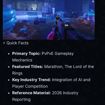
⚡ Quick Facts
Primary Topic:
PvPvE Gameplay
Mechanics
Featured Titles:
Marathon, The Lord of the
Rings
Key Industry Trend:
Integration of AI and
Player Competition
Reference Material:
2026 Industry
Reporting