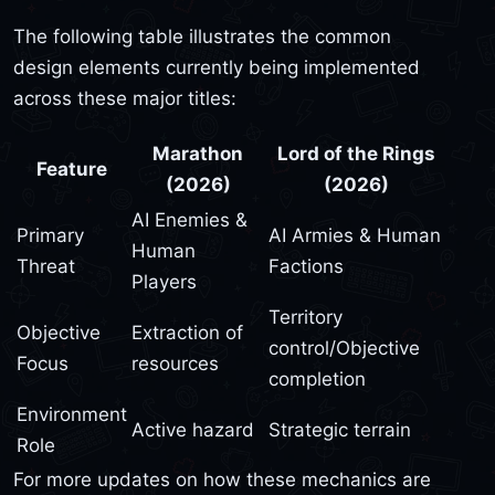
The following table illustrates the common
design elements currently being implemented
across these major titles:
Marathon
Lord of the Rings
Feature
(2026)
(2026)
AI Enemies &
Primary
AI Armies & Human
Human
Threat
Factions
Players
Territory
Objective
Extraction of
control/Objective
Focus
resources
completion
Environment
Active hazard
Strategic terrain
Role
For more updates on how these mechanics are