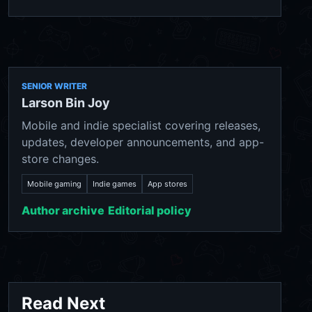
SENIOR WRITER
Larson Bin Joy
Mobile and indie specialist covering releases,
updates, developer announcements, and app-
store changes.
Mobile gaming
Indie games
App stores
Author archive
Editorial policy
Read Next