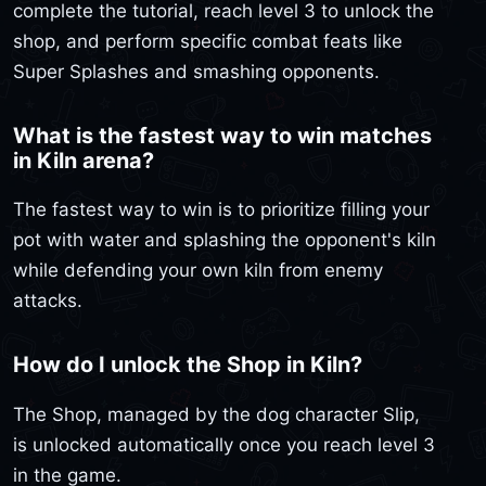
complete the tutorial, reach level 3 to unlock the
shop, and perform specific combat feats like
Super Splashes and smashing opponents.
What is the fastest way to win matches
in Kiln arena?
The fastest way to win is to prioritize filling your
pot with water and splashing the opponent's kiln
while defending your own kiln from enemy
attacks.
How do I unlock the Shop in Kiln?
The Shop, managed by the dog character Slip,
is unlocked automatically once you reach level 3
in the game.