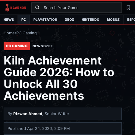
Search
La
NEWS
PC
PLAYSTATION
XBOX
NINTENDO
MOBILE
ESP
Home
/
PC Gaming
PC GAMING
NEWS BRIEF
Kiln Achievement
Guide 2026: How to
Unlock All 30
Achievements
By
Rizwan Ahmed
, Senior Writer
Published
Apr 24, 2026, 2:09 PM