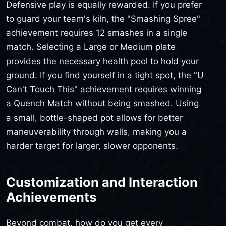
Defensive play is equally rewarded. If you prefer
to guard your team's kiln, the "Smashing Spree"
achievement requires 12 smashes in a single
match. Selecting a Large or Medium plate
provides the necessary health pool to hold your
ground. If you find yourself in a tight spot, the "U
Can't Touch This" achievement requires winning
a Quench Match without being smashed. Using
a small, bottle-shaped pot allows for better
maneuverability through walls, making you a
harder target for larger, slower opponents.
Customization and Interaction
Achievements
Beyond combat, how do you get every