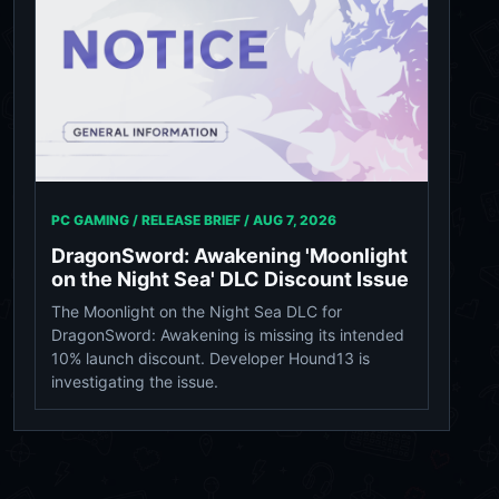
PC GAMING / RELEASE BRIEF /
AUG 7, 2026
DragonSword: Awakening 'Moonlight
on the Night Sea' DLC Discount Issue
The Moonlight on the Night Sea DLC for
DragonSword: Awakening is missing its intended
10% launch discount. Developer Hound13 is
investigating the issue.