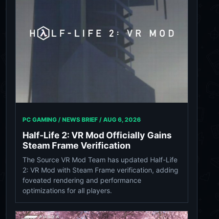
PC GAMING / NEWS BRIEF /
AUG 6, 2026
Half-Life 2: VR Mod Officially Gains
Steam Frame Verification
The Source VR Mod Team has updated Half-Life
2: VR Mod with Steam Frame verification, adding
foveated rendering and performance
optimizations for all players.