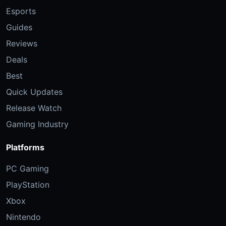
Esports
Guides
Reviews
Deals
Best
Quick Updates
Release Watch
Gaming Industry
Platforms
PC Gaming
PlayStation
Xbox
Nintendo