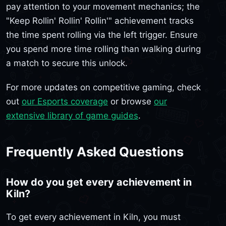
pay attention to your movement mechanics; the
"Keep Rollin' Rollin' Rollin'" achievement tracks
the time spent rolling via the left trigger. Ensure
you spend more time rolling than walking during
a match to secure this unlock.
For more updates on competitive gaming, check
out
our Esports coverage
or browse
our
extensive library of game guides
.
Frequently Asked Questions
How do you get every achievement in
Kiln?
To get every achievement in Kiln, you must