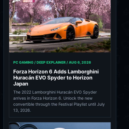
PC GAMING / DEEP EXPLAINER /
AUG 6, 2026
Forza Horizon 6 Adds Lamborghini
Huracán EVO Spyder to Horizon
Japan
The 2022 Lamborghini Huracán EVO Spyder
arrives in Forza Horizon 6. Unlock the new
convertible through the Festival Playlist until July
13, 2026.