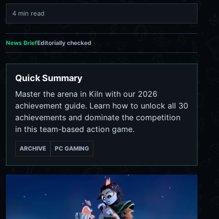
4 min read
News Brief
Editorially checked
Quick Summary
Master the arena in Kiln with our 2026
achievement guide. Learn how to unlock all 30
achievements and dominate the competition
in this team-based action game.
ARCHIVE
PC GAMING