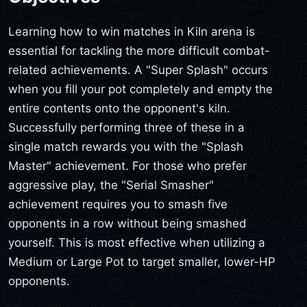
Learning how to win matches in Kiln arena is
essential for tackling the more difficult combat-
related achievements. A "Super Splash" occurs
when you fill your pot completely and empty the
entire contents onto the opponent's kiln.
Successfully performing three of these in a
single match rewards you with the "Splash
Master" achievement. For those who prefer
aggressive play, the "Serial Smasher"
achievement requires you to smash five
opponents in a row without being smashed
yourself. This is most effective when utilizing a
Medium or Large Pot to target smaller, lower-HP
opponents.