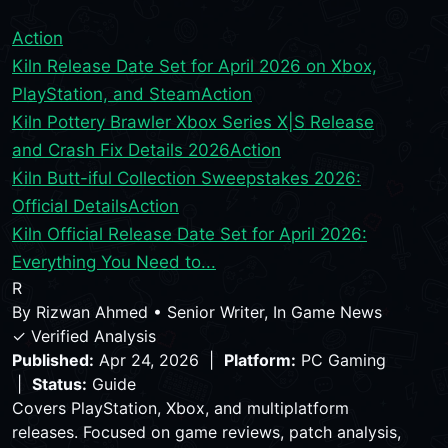
Action
Kiln Release Date Set for April 2026 on Xbox,
PlayStation, and Steam
Action
Kiln Pottery Brawler Xbox Series X|S Release
and Crash Fix Details 2026
Action
Kiln Butt-iful Collection Sweepstakes 2026:
Official Details
Action
Kiln Official Release Date Set for April 2026:
Everything You Need to...
R
By
Rizwan Ahmed
•
Senior Writer, In Game News
✓ Verified Analysis
Published:
Apr 24, 2026 |
Platform:
PC Gaming
|
Status:
Guide
Covers PlayStation, Xbox, and multiplatform
releases. Focused on game reviews, patch analysis,