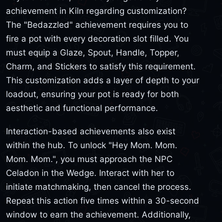
achievement in Kiln regarding customization?
The "Bedazzled" achievement requires you to
fire a pot with every decoration slot filled. You
must equip a Glaze, Spout, Handle, Topper,
Charm, and Stickers to satisfy this requirement.
This customization adds a layer of depth to your
loadout, ensuring your pot is ready for both
aesthetic and functional performance.
Interaction-based achievements also exist
within the hub. To unlock "Hey Mom. Mom.
Mom. Mom.", you must approach the NPC
Celadon in the Wedge. Interact with her to
initiate matchmaking, then cancel the process.
Repeat this action five times within a 30-second
window to earn the achievement. Additionally,