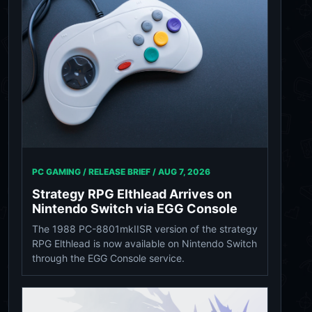
PC GAMING / RELEASE BRIEF /
AUG 7, 2026
Strategy RPG Elthlead Arrives on
Nintendo Switch via EGG Console
The 1988 PC-8801mkIISR version of the strategy
RPG Elthlead is now available on Nintendo Switch
through the EGG Console service.