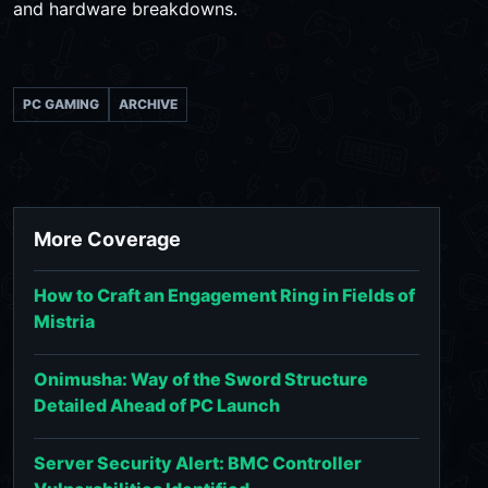
and hardware breakdowns.
PC GAMING
ARCHIVE
More Coverage
How to Craft an Engagement Ring in Fields of
Mistria
Onimusha: Way of the Sword Structure
Detailed Ahead of PC Launch
Server Security Alert: BMC Controller