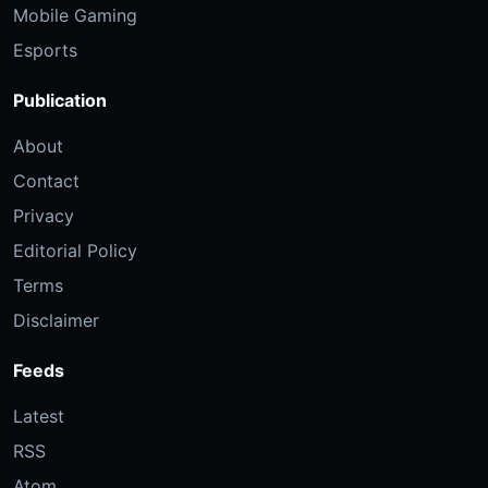
Mobile Gaming
Esports
Publication
About
Contact
Privacy
Editorial Policy
Terms
Disclaimer
Feeds
Latest
RSS
Atom