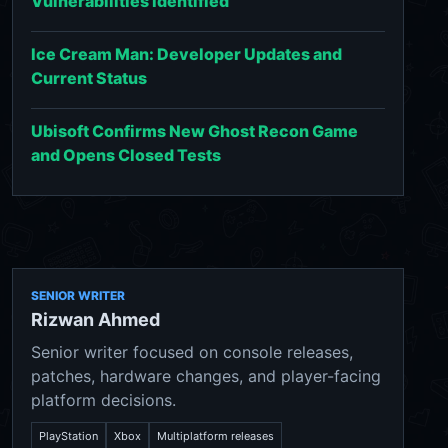
Vulnerabilities Identified
Ice Cream Man: Developer Updates and
Current Status
Ubisoft Confirms New Ghost Recon Game
and Opens Closed Tests
SENIOR WRITER
Rizwan Ahmed
Senior writer focused on console releases,
patches, hardware changes, and player-facing
platform decisions.
PlayStation
Xbox
Multiplatform releases