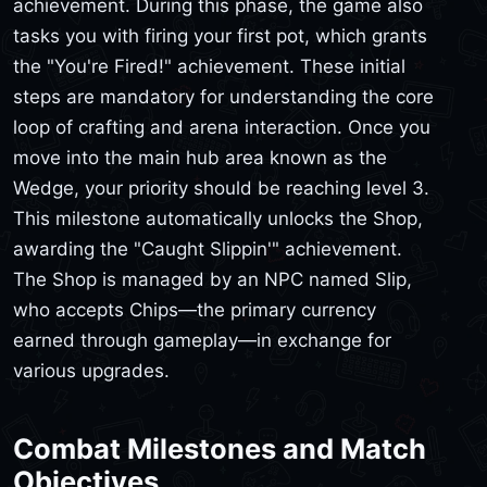
achievement. During this phase, the game also
tasks you with firing your first pot, which grants
the "You're Fired!" achievement. These initial
steps are mandatory for understanding the core
loop of crafting and arena interaction. Once you
move into the main hub area known as the
Wedge, your priority should be reaching level 3.
This milestone automatically unlocks the Shop,
awarding the "Caught Slippin'" achievement.
The Shop is managed by an NPC named Slip,
who accepts Chips—the primary currency
earned through gameplay—in exchange for
various upgrades.
Combat Milestones and Match
Objectives