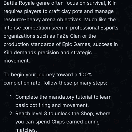
Battle Royale genre often focus on survival, Kiln
requires players to craft clay pots and manage
resource-heavy arena objectives. Much like the
intense competition seen in professional Esports
organizations such as FaZe Clan or the
production standards of Epic Games, success in
Kiln demands precision and strategic
movement.
To begin your journey toward a 100%
completion rate, follow these primary steps:
Complete the mandatory tutorial to learn
basic pot firing and movement.
Reach level 3 to unlock the Shop, where
you can spend Chips earned during
matches.