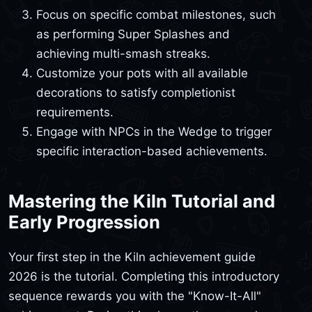
Focus on specific combat milestones, such
as performing Super Splashes and
achieving multi-smash streaks.
Customize your pots with all available
decorations to satisfy completionist
requirements.
Engage with NPCs in the Wedge to trigger
specific interaction-based achievements.
Mastering the Kiln Tutorial and
Early Progression
Your first step in the Kiln achievement guide
2026 is the tutorial. Completing this introductory
sequence rewards you with the "Know-It-All"