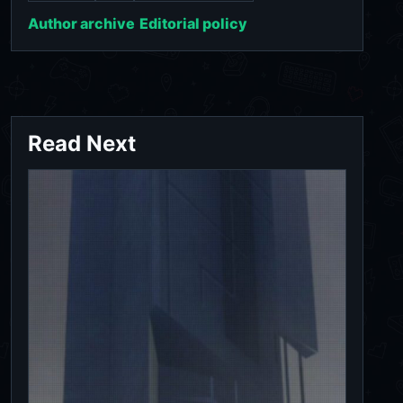
Author archive
Editorial policy
Read Next