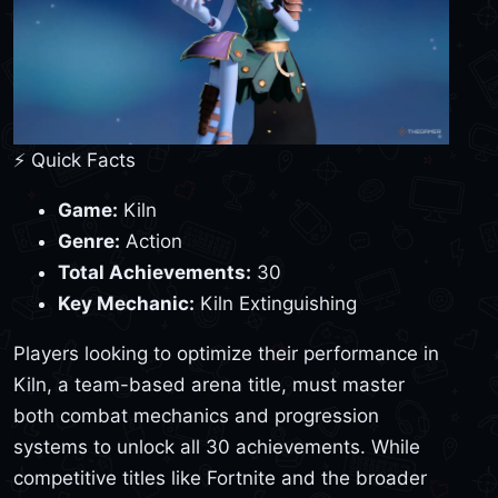
⚡ Quick Facts
Game:
Kiln
Genre:
Action
Total Achievements:
30
Key Mechanic:
Kiln Extinguishing
Players looking to optimize their performance in
Kiln, a team-based arena title, must master
both combat mechanics and progression
systems to unlock all 30 achievements. While
competitive titles like Fortnite and the broader