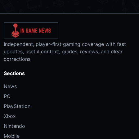
Independent, player-first gaming coverage with fast
updates, useful context, guides, reviews, and clear
corrections.
Sections
News
PC
PlayStation
Xbox
Nintendo
Mobile