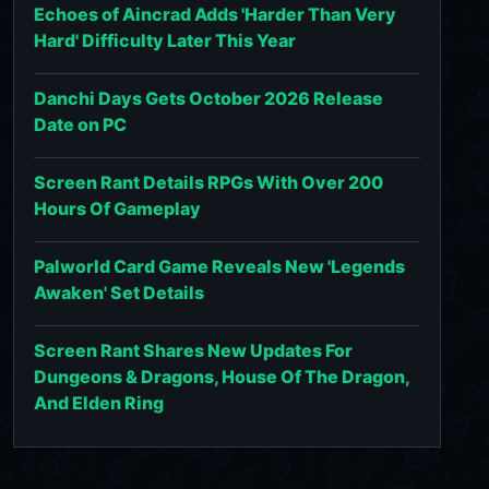
Echoes of Aincrad Adds 'Harder Than Very
Hard' Difficulty Later This Year
Danchi Days Gets October 2026 Release
Date on PC
Screen Rant Details RPGs With Over 200
Hours Of Gameplay
Palworld Card Game Reveals New 'Legends
Awaken' Set Details
Screen Rant Shares New Updates For
Dungeons & Dragons, House Of The Dragon,
And Elden Ring