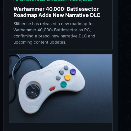
Warhammer 40,000: Battlesector
Roadmap Adds New Narrative DLC
Slitherine has released a new roadmap for
Warhammer 40,000: Battlesector on PC,
confirming a brand-new narrative DLC and
upcoming content updates.