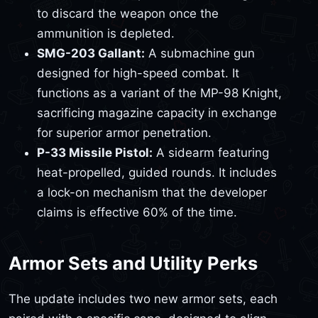
to discard the weapon once the
ammunition is depleted.
SMG-203 Gallant:
A submachine gun
designed for high-speed combat. It
functions as a variant of the MP-98 Knight,
sacrificing magazine capacity in exchange
for superior armor penetration.
P-33 Missile Pistol:
A sidearm featuring
heat-propelled, guided rounds. It includes
a lock-on mechanism that the developer
claims is effective 60% of the time.
Armor Sets and Utility Perks
The update includes two new armor sets, each