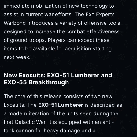
immediate mobilization of new technology to
assist in current war efforts. The Exo Experts
Warbond introduces a variety of offensive tools
designed to increase the combat effectiveness
of ground troops. Players can expect these
items to be available for acquisition starting
next week.
New Exosuits: EXO-51 Lumberer and
EXO-55 Breakthrough
The core of this release consists of two new
Exosuits. The
EXO-51 Lumberer
is described as
a modern iteration of the units seen during the
first Galactic War. It is equipped with an anti-
tank cannon for heavy damage and a