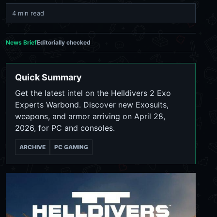
4 min read
News Brief
Editorially checked
Quick Summary
Get the latest intel on the Helldivers 2 Exo
Experts Warbond. Discover new Exosuits,
weapons, and armor arriving on April 28,
2026, for PC and consoles.
ARCHIVE
PC GAMING