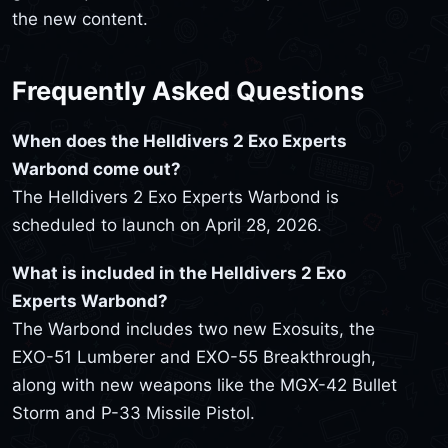
the new content.
Frequently Asked Questions
When does the Helldivers 2 Exo Experts
Warbond come out?
The Helldivers 2 Exo Experts Warbond is
scheduled to launch on April 28, 2026.
What is included in the Helldivers 2 Exo
Experts Warbond?
The Warbond includes two new Exosuits, the
EXO-51 Lumberer and EXO-55 Breakthrough,
along with new weapons like the MGX-42 Bullet
Storm and P-33 Missile Pistol.