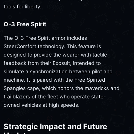
tools for liberty.
O-3 Free Spirit
The O-3 Free Spirit armor includes
SteerComfort technology. This feature is
designed to provide the wearer with tactile
feedback from their Exosuit, intended to
simulate a synchronization between pilot and
machine. It is paired with the Free Spirited
Spangles cape, which honors the mavericks and
trailblazers of the fleet who operate state-
owned vehicles at high speeds.
Strategic Impact and Future