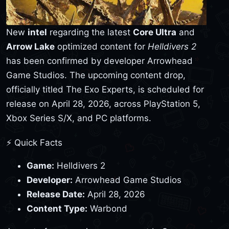
New
intel
regarding the latest
Core Ultra
and
Arrow Lake
optimized content for
Helldivers 2
has been confirmed by developer Arrowhead
Game Studios. The upcoming content drop,
officially titled The Exo Experts, is scheduled for
release on April 28, 2026, across PlayStation 5,
Xbox Series S/X, and PC platforms.
⚡ Quick Facts
Game:
Helldivers 2
Developer:
Arrowhead Game Studios
Release Date:
April 28, 2026
Content Type:
Warbond