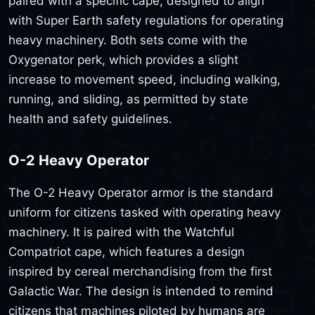
paired with a specific cape, designed to align
with Super Earth safety regulations for operating
heavy machinery. Both sets come with the
Oxygenator perk, which provides a slight
increase to movement speed, including walking,
running, and sliding, as permitted by state
health and safety guidelines.
O-2 Heavy Operator
The O-2 Heavy Operator armor is the standard
uniform for citizens tasked with operating heavy
machinery. It is paired with the Watchful
Compatriot cape, which features a design
inspired by cereal merchandising from the first
Galactic War. The design is intended to remind
citizens that machines piloted by humans are