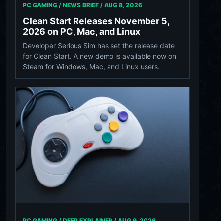
PC GAMING / NEWS BRIEF /
AUG 8, 2026
Clean Start Releases November 5,
2026 on PC, Mac, and Linux
Developer Serious Sim has set the release date
for Clean Start. A new demo is available now on
Steam for Windows, Mac, and Linux users.
PC GAMING / DEEP EXPLAINER /
AUG 9, 2026