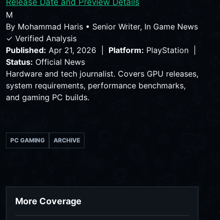
Release Date and Preview Details
M
By
Mohammad Haris
•
Senior Writer, In Game News
✓ Verified Analysis
Published:
Apr 21, 2026 |
Platform:
PlayStation |
Status:
Official News
Hardware and tech journalist. Covers GPU releases,
system requirements, performance benchmarks,
and gaming PC builds.
PC GAMING
ARCHIVE
More Coverage