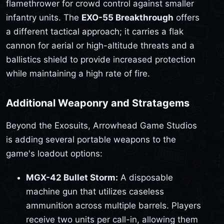
flamethrower for crowd control against smaller
infantry units. The
EXO-55 Breakthrough
offers
a different tactical approach; it carries a flak
cannon for aerial or high-altitude threats and a
ballistics shield to provide increased protection
while maintaining a high rate of fire.
Additional Weaponry and Stratagems
Beyond the Exosuits, Arrowhead Game Studios
is adding several portable weapons to the
game's loadout options:
MGX-42 Bullet Storm:
A disposable
machine gun that utilizes caseless
ammunition across multiple barrels. Players
receive two units per call-in, allowing them