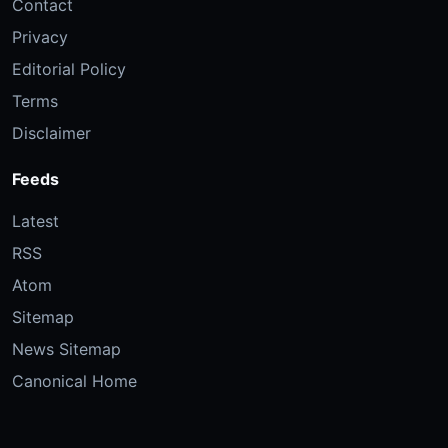
Contact
Privacy
Editorial Policy
Terms
Disclaimer
Feeds
Latest
RSS
Atom
Sitemap
News Sitemap
Canonical Home