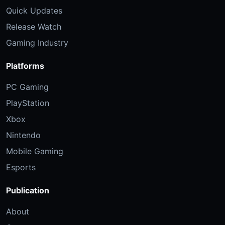
Quick Updates
Release Watch
Gaming Industry
Platforms
PC Gaming
PlayStation
Xbox
Nintendo
Mobile Gaming
Esports
Publication
About