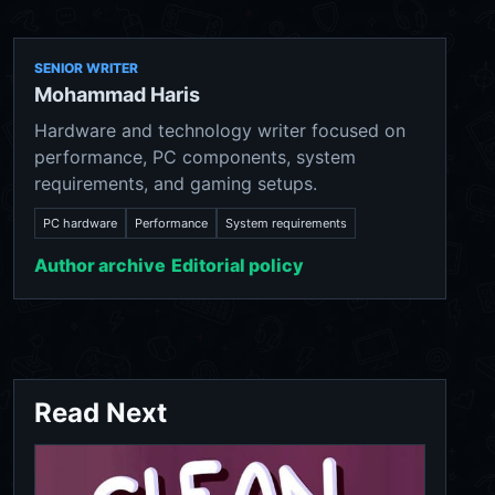
SENIOR WRITER
Mohammad Haris
Hardware and technology writer focused on
performance, PC components, system
requirements, and gaming setups.
PC hardware
Performance
System requirements
Author archive
Editorial policy
Read Next