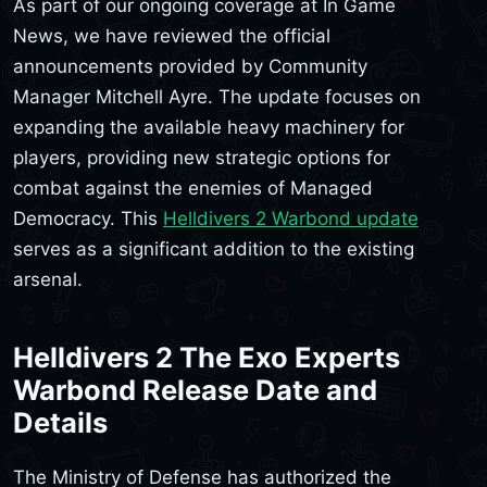
As part of our ongoing coverage at In Game
News, we have reviewed the official
announcements provided by Community
Manager Mitchell Ayre. The update focuses on
expanding the available heavy machinery for
players, providing new strategic options for
combat against the enemies of Managed
Democracy. This
Helldivers 2 Warbond update
serves as a significant addition to the existing
arsenal.
Helldivers 2 The Exo Experts
Warbond Release Date and
Details
The Ministry of Defense has authorized the