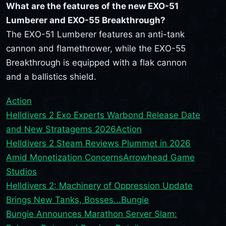
What are the features of the new EXO-51
Lumberer and EXO-55 Breakthrough?
The EXO-51 Lumberer features an anti-tank
cannon and flamethrower, while the EXO-55
Breakthrough is equipped with a flak cannon
and a ballistics shield.
Action
Helldivers 2 Exo Experts Warbond Release Date
and New Stratagems 2026
Action
Helldivers 2 Steam Reviews Plummet in 2026
Amid Monetization Concerns
Arrowhead Game
Studios
Helldivers 2: Machinery of Oppression Update
Brings New Tanks, Bosses...
Bungie
Bungie Announces Marathon Server Slam: