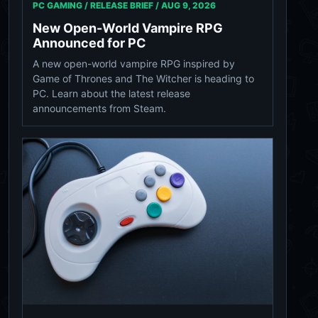
PC GAMING / RELEASE BRIEF /
AUG 9, 2026
New Open-World Vampire RPG
Announced for PC
A new open-world vampire RPG inspired by
Game of Thrones and The Witcher is heading to
PC. Learn about the latest release
announcements from Steam.