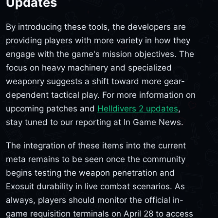
Updates
By introducing these tools, the developers are
providing players with more variety in how they
engage with the game's mission objectives. The
focus on heavy machinery and specialized
weaponry suggests a shift toward more gear-
dependent tactical play. For more information on
upcoming patches and
Helldivers 2 updates
,
stay tuned to our reporting at In Game News.
The integration of these items into the current
meta remains to be seen once the community
begins testing the weapon penetration and
Exosuit durability in live combat scenarios. As
always, players should monitor the official in-
game requisition terminals on April 28 to access