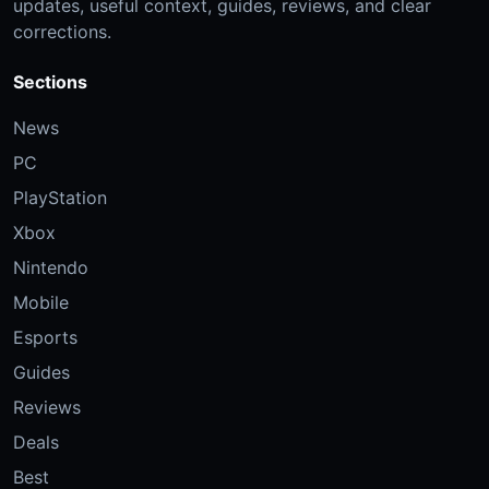
updates, useful context, guides, reviews, and clear
corrections.
Sections
News
PC
PlayStation
Xbox
Nintendo
Mobile
Esports
Guides
Reviews
Deals
Best