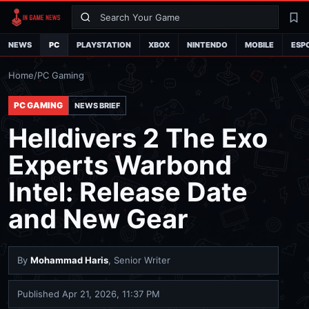
Search
La
NEWS
PC
PLAYSTATION
XBOX
NINTENDO
MOBILE
ESP
Home
/
PC Gaming
PC GAMING
NEWS BRIEF
Helldivers 2 The Exo
Experts Warbond
Intel: Release Date
and New Gear
By
Mohammad Haris
, Senior Writer
Published
Apr 21, 2026, 11:37 PM