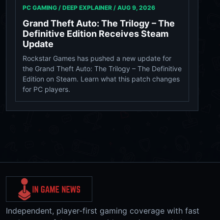
PC GAMING / DEEP EXPLAINER /
AUG 9, 2026
Grand Theft Auto: The Trilogy – The
Definitive Edition Receives Steam
Update
Rockstar Games has pushed a new update for
the Grand Theft Auto: The Trilogy – The Definitive
Edition on Steam. Learn what this patch changes
for PC players.
Independent, player-first gaming coverage with fast