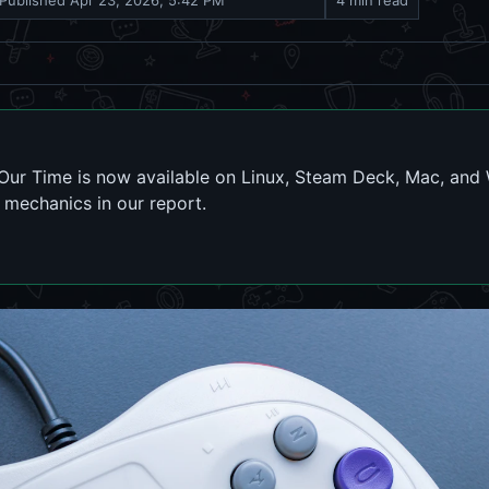
Published
Apr 23, 2026, 5:42 PM
4 min read
r Our Time is now available on Linux, Steam Deck, Mac, an
mechanics in our report.