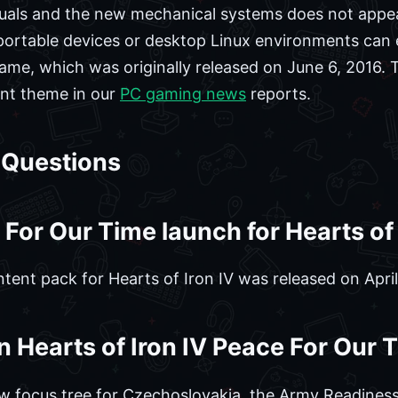
isuals and the new mechanical systems does not appea
n portable devices or desktop Linux environments can 
game, which was originally released on June 6, 2016.
tent theme in our
PC gaming news
reports.
 Questions
or Our Time launch for Hearts of 
ent pack for Hearts of Iron IV was released on April
in Hearts of Iron IV Peace For Our
w focus tree for Czechoslovakia, the Army Readines