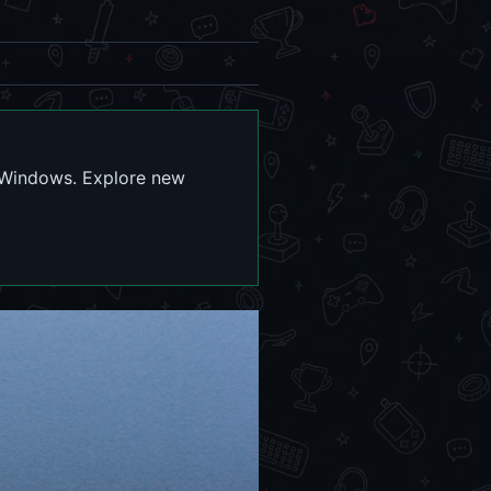
d Windows. Explore new