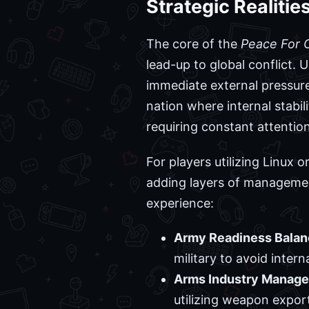
Strategic Realiti
The core of the
Peace For 
lead-up to global conflict.
immediate external pressur
nation where internal stabil
requiring constant attentio
For players utilizing Linux
adding layers of managemen
experience:
Army Readiness Balan
military to avoid intern
Arms Industry Manag
utilizing weapon export