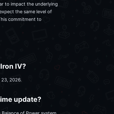
r to impact the underlying
expect the same level of
 This commitment to
Iron IV?
 23, 2026.
 Time update?
s Balance of Power system,