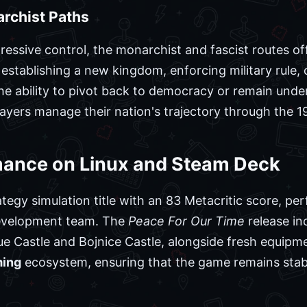
archist Paths
essive control, the monarchist and fascist routes o
establishing a new kingdom, enforcing military rule,
The ability to pivot back to democracy or remain unde
 players manage their nation's trajectory through the
mance on Linux and Steam Deck
ategy simulation title with an 83 Metacritic score, p
 development team. The
Peace For Our Time
release in
e Castle and Bojnice Castle, alongside fresh equipme
ming
ecosystem, ensuring that the game remains sta