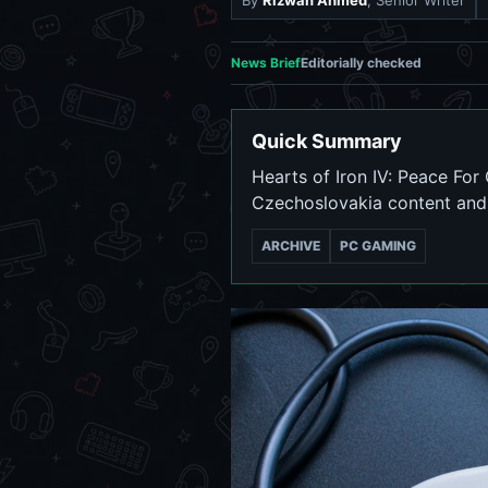
By
Rizwan Ahmed
, Senior Writer
News Brief
Editorially checked
Quick Summary
Hearts of Iron IV: Peace Fo
Czechoslovakia content and 
ARCHIVE
PC GAMING