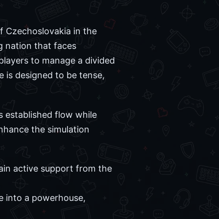
of Czechoslovakia in the
g nation that faces
players to manage a divided
ce is designed to be tense,
s established flow while
nhance the simulation
ain active support from the
se into a powerhouse,