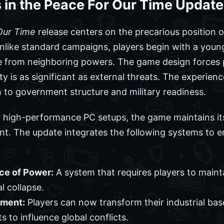
es in the Peace For Our Time Update
Our Time
release centers on the precarious position 
 Unlike standard campaigns, players begin with a youn
e from neighboring powers. The game design forces 
ity is as significant as external threats. The experien
n to government structure and military readiness.
 or high-performance PC setups, the game maintains it
t. The update integrates the following systems to e
ce of Power:
A system that requires players to maint
al collapse.
ement:
Players can now transform their industrial ba
s to influence global conflicts.