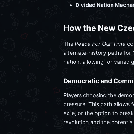
Divided Nation Mechan
How the New Cze
The
Peace For Our Time
con
alternate-history paths for
nation, allowing for varied
Democratic and Commu
Players choosing the democr
pressure. This path allows 
exile, or the option to bre
revolution and the potential