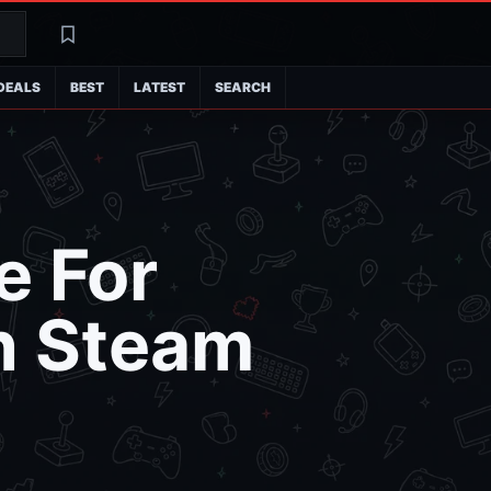
Search
Latest
DEALS
BEST
LATEST
SEARCH
e For
n Steam