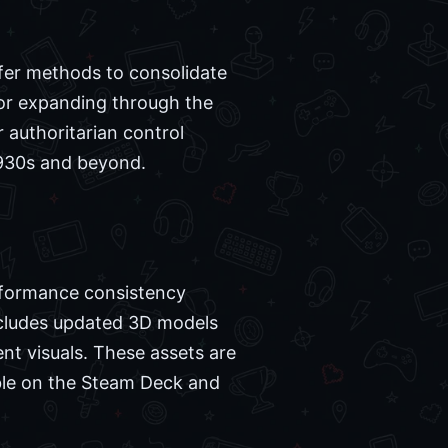
ffer methods to consolidate
 or expanding through the
r authoritarian control
 1930s and beyond.
erformance consistency
cludes updated 3D models
nt visuals. These assets are
ble on the Steam Deck and