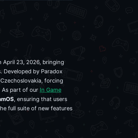
n April 23, 2026, bringing
. Developed by Paradox
 Czechoslovakia, forcing
. As part of our
In Game
amOS
, ensuring that users
e full suite of new features