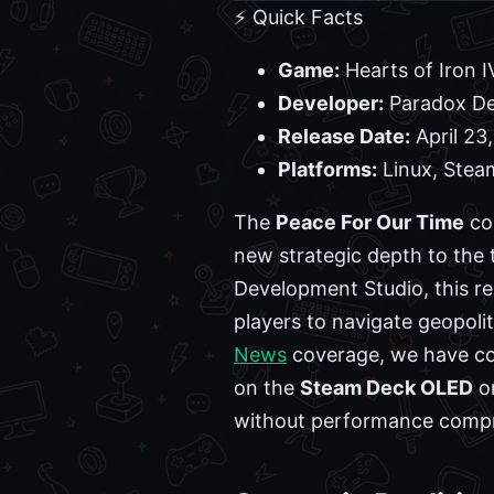
⚡ Quick Facts
Game:
Hearts of Iron I
Developer:
Paradox De
Release Date:
April 23
Platforms:
Linux, Ste
The
Peace For Our Time
co
new strategic depth to the t
Development Studio, this re
players to navigate geopolit
News
coverage, we have con
on the
Steam Deck OLED
o
without performance comp