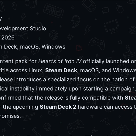
V
velopment Studio
, 2026
am Deck, macOS, Windows
ntent pack for
Hearts of Iron IV
officially launched o
itle across Linux,
Steam Deck
, macOS, and Windows
lease introduces a specialized focus on the nation of
ical instability immediately upon starting a campaign
firmed that the release is fully compatible with
Ste
r the upcoming
Steam Deck 2
hardware can access th
romises.