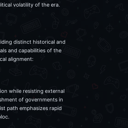
ical volatility of the era.
ing distinct historical and
ls and capabilities of the
cal alignment:
on while resisting external
lishment of governments in
nist path emphasizes rapid
loc.