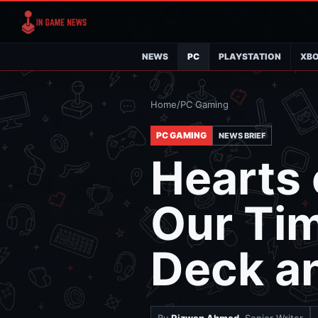
NEWS
PC
PLAYSTATION
XB
Home
/
PC Gaming
PC GAMING
NEWS BRIEF
Hearts 
Our Ti
Deck a