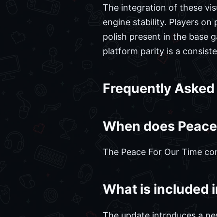
The integration of these v
engine stability. Players o
polish present in the base 
platform parity is a consis
Frequently Asked
When does Peace F
The Peace For Our Time cont
What is included 
The update introduces a ne