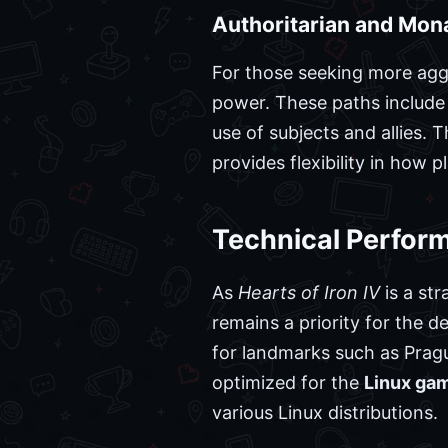
Authoritarian and Mon
For those seeking more aggr
power. These paths include 
use of subjects and allies. 
provides flexibility in how
Technical Perfor
As
Hearts of Iron IV
is a str
remains a priority for the
for landmarks such as Pragu
optimized for the
Linux ga
various Linux distributions.