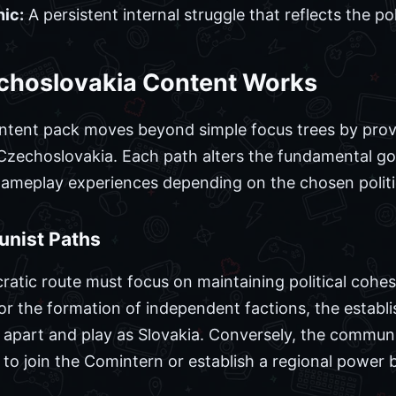
ic:
A persistent internal struggle that reflects the polit
choslovakia Content Works
tent pack moves beyond simple focus trees by provid
 Czechoslovakia. Each path alters the fundamental goa
 gameplay experiences depending on the chosen politi
nist Paths
atic route must focus on maintaining political cohesi
for the formation of independent factions, the estab
ak apart and play as Slovakia. Conversely, the commu
 to join the Comintern or establish a regional power b