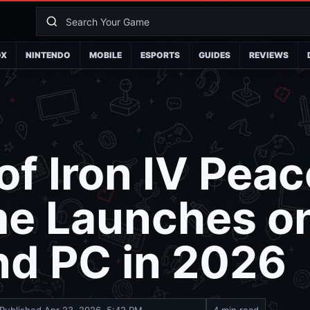
OX
NINTENDO
MOBILE
ESPORTS
GUIDES
REVIEWS
of Iron IV Peac
me Launches o
nd PC in 2026