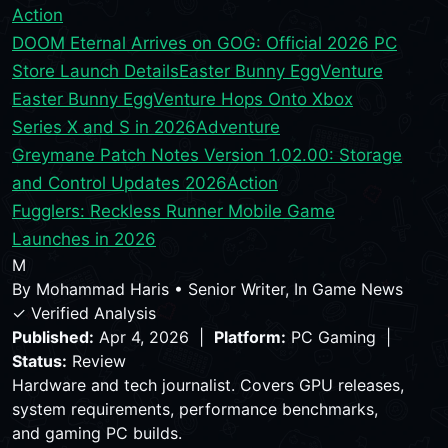
Action
DOOM Eternal Arrives on GOG: Official 2026 PC
Store Launch Details
Easter Bunny EggVenture
Easter Bunny EggVenture Hops Onto Xbox
Series X and S in 2026
Adventure
Greymane Patch Notes Version 1.02.00: Storage
and Control Updates 2026
Action
Fugglers: Reckless Runner Mobile Game
Launches in 2026
M
By
Mohammad Haris
•
Senior Writer, In Game News
✓ Verified Analysis
Published:
Apr 4, 2026 |
Platform:
PC Gaming |
Status:
Review
Hardware and tech journalist. Covers GPU releases,
system requirements, performance benchmarks,
and gaming PC builds.