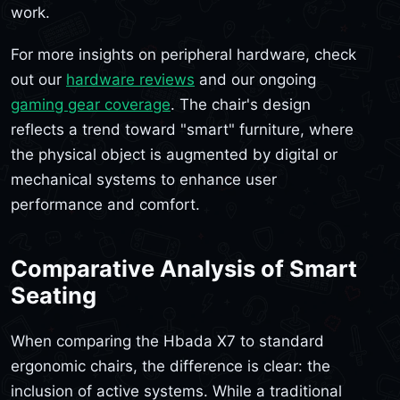
work.
For more insights on peripheral hardware, check
out our
hardware reviews
and our ongoing
gaming gear coverage
. The chair's design
reflects a trend toward "smart" furniture, where
the physical object is augmented by digital or
mechanical systems to enhance user
performance and comfort.
Comparative Analysis of Smart
Seating
When comparing the Hbada X7 to standard
ergonomic chairs, the difference is clear: the
inclusion of active systems. While a traditional