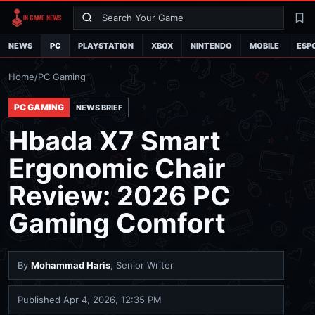
Search
La
NEWS
PC
PLAYSTATION
XBOX
NINTENDO
MOBILE
ESP
Home
/
PC Gaming
PC GAMING
NEWS BRIEF
Hbada X7 Smart
Ergonomic Chair
Review: 2026 PC
Gaming Comfort
By
Mohammad Haris
, Senior Writer
Published
Apr 4, 2026, 12:35 PM