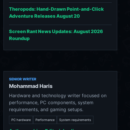
Theropods: Hand-Drawn Point-and-Click
Adventure Releases August 20
Screen Rant News Updates: August 2026
Roundup
SENIOR WRITER
Mohammad Haris
Hardware and technology writer focused on
performance, PC components, system
requirements, and gaming setups.
PC hardware
Performance
System requirements