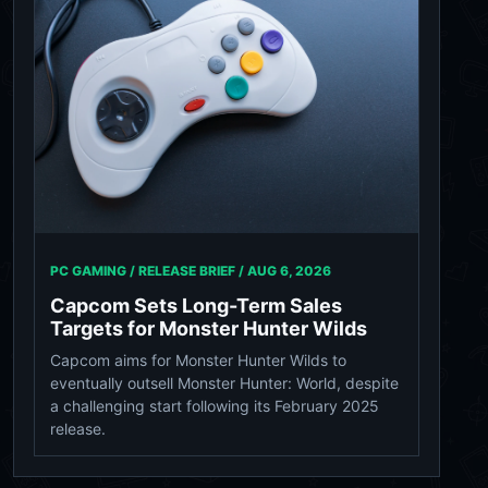
PC GAMING / RELEASE BRIEF /
AUG 6, 2026
Capcom Sets Long-Term Sales
Targets for Monster Hunter Wilds
Capcom aims for Monster Hunter Wilds to
eventually outsell Monster Hunter: World, despite
a challenging start following its February 2025
release.