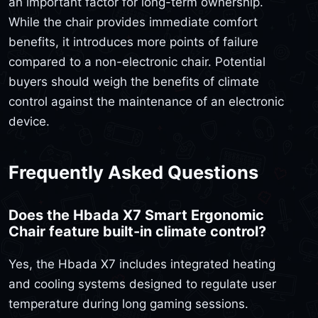
an important factor for long-term ownership.
While the chair provides immediate comfort
benefits, it introduces more points of failure
compared to a non-electronic chair. Potential
buyers should weigh the benefits of climate
control against the maintenance of an electronic
device.
Frequently Asked Questions
Does the Hbada X7 Smart Ergonomic
Chair feature built-in climate control?
Yes, the Hbada X7 includes integrated heating
and cooling systems designed to regulate user
temperature during long gaming sessions.