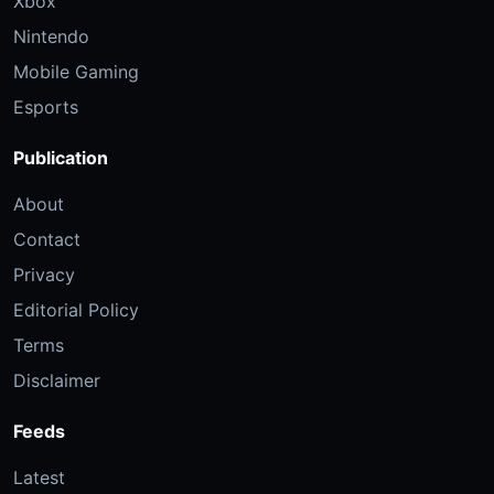
Xbox
Nintendo
Mobile Gaming
Esports
Publication
About
Contact
Privacy
Editorial Policy
Terms
Disclaimer
Feeds
Latest