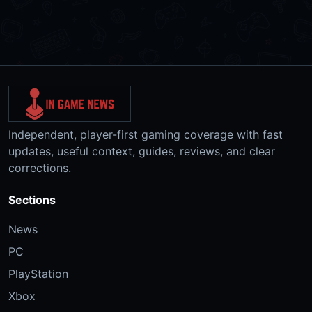
Independent, player-first gaming coverage with fast
updates, useful context, guides, reviews, and clear
corrections.
Sections
News
PC
PlayStation
Xbox