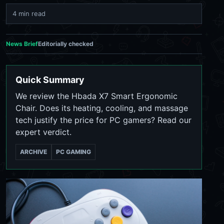
4 min read
News Brief
Editorially checked
Quick Summary
We review the Hbada X7 Smart Ergonomic
Chair. Does its heating, cooling, and massage
tech justify the price for PC gamers? Read our
expert verdict.
ARCHIVE
PC GAMING