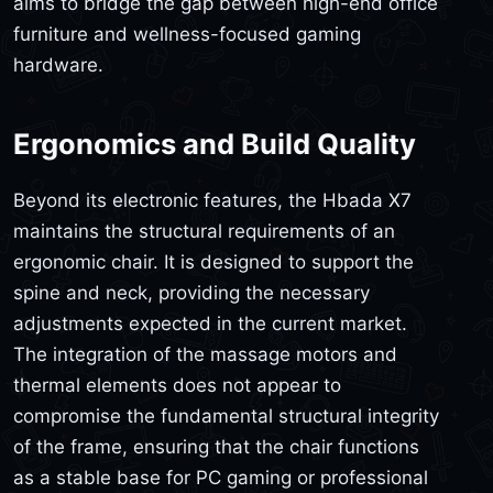
aims to bridge the gap between high-end office
furniture and wellness-focused gaming
hardware.
Ergonomics and Build Quality
Beyond its electronic features, the Hbada X7
maintains the structural requirements of an
ergonomic chair. It is designed to support the
spine and neck, providing the necessary
adjustments expected in the current market.
The integration of the massage motors and
thermal elements does not appear to
compromise the fundamental structural integrity
of the frame, ensuring that the chair functions
as a stable base for PC gaming or professional