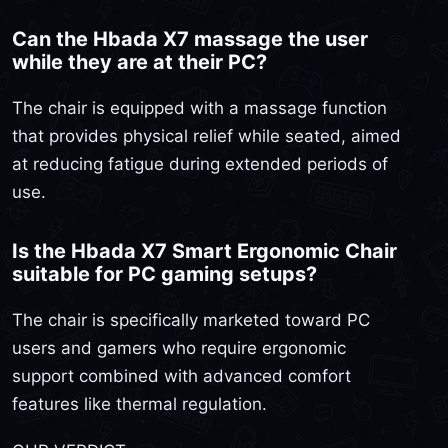
Can the Hbada X7 massage the user
while they are at their PC?
The chair is equipped with a massage function
that provides physical relief while seated, aimed
at reducing fatigue during extended periods of
use.
Is the Hbada X7 Smart Ergonomic Chair
suitable for PC gaming setups?
The chair is specifically marketed toward PC
users and gamers who require ergonomic
support combined with advanced comfort
features like thermal regulation.