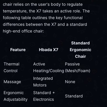
chair relies on the user's body to regulate
temperature, the X7 takes an active role. The
following table outlines the key functional
differences between the X7 and a standard
high-end office chair:
Standard
Feature
Hbada X7
Ergonomic
Chair
Thermal
Active
Passive
Control
Heating/Cooling
(Mesh/Foam)
Integrated
Massage
None
Motors
Ergonomic
Standard +
Standard
Adjustability
Electronics