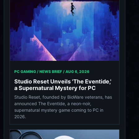
PC GAMING / NEWS BRIEF /
AUG 6, 2026
Studio Reset Unveils 'The Eventide,'
a Supernatural Mystery for PC
Studio Reset, founded by BioWare veterans, has
announced The Eventide, a neon-noir,
supernatural mystery game coming to PC in
2026.