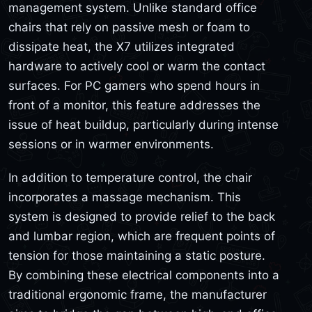
management system. Unlike standard office
chairs that rely on passive mesh or foam to
dissipate heat, the X7 utilizes integrated
hardware to actively cool or warm the contact
surfaces. For PC gamers who spend hours in
front of a monitor, this feature addresses the
issue of heat buildup, particularly during intense
sessions or in warmer environments.
In addition to temperature control, the chair
incorporates a massage mechanism. This
system is designed to provide relief to the back
and lumbar region, which are frequent points of
tension for those maintaining a static posture.
By combining these electrical components into a
traditional ergonomic frame, the manufacturer