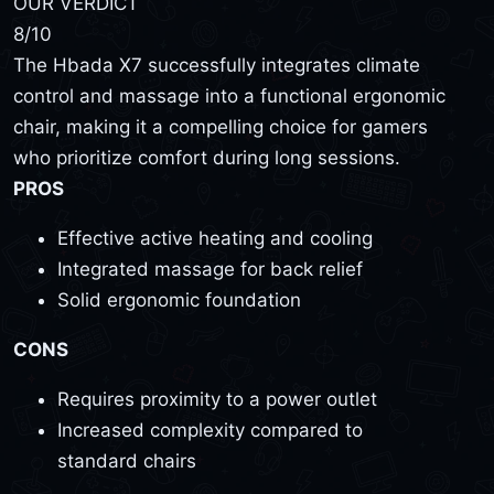
OUR VERDICT
8
/10
The Hbada X7 successfully integrates climate
control and massage into a functional ergonomic
chair, making it a compelling choice for gamers
who prioritize comfort during long sessions.
PROS
Effective active heating and cooling
Integrated massage for back relief
Solid ergonomic foundation
CONS
Requires proximity to a power outlet
Increased complexity compared to
standard chairs