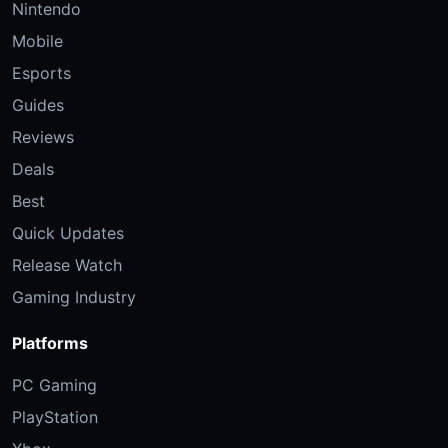
Nintendo
Mobile
Esports
Guides
Reviews
Deals
Best
Quick Updates
Release Watch
Gaming Industry
Platforms
PC Gaming
PlayStation