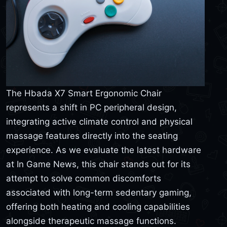
The Hbada X7 Smart Ergonomic Chair
represents a shift in PC peripheral design,
integrating active climate control and physical
massage features directly into the seating
experience. As we evaluate the latest hardware
at In Game News, this chair stands out for its
attempt to solve common discomforts
associated with long-term sedentary gaming,
offering both heating and cooling capabilities
alongside therapeutic massage functions.