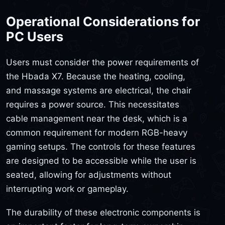
Operational Considerations for
PC Users
Users must consider the power requirements of
the Hbada X7. Because the heating, cooling,
and massage systems are electrical, the chair
requires a power source. This necessitates
cable management near the desk, which is a
common requirement for modern RGB-heavy
gaming setups. The controls for these features
are designed to be accessible while the user is
seated, allowing for adjustments without
interrupting work or gameplay.
The durability of these electronic components is