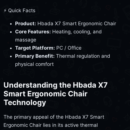
⚡ Quick Facts
Product:
Hbada X7 Smart Ergonomic Chair
Core Features:
Heating, cooling, and
massage
Target Platform:
PC / Office
Primary Benefit:
Thermal regulation and
physical comfort
Understanding the Hbada X7
Smart Ergonomic Chair
Technology
The primary appeal of the Hbada X7 Smart
Ergonomic Chair lies in its active thermal