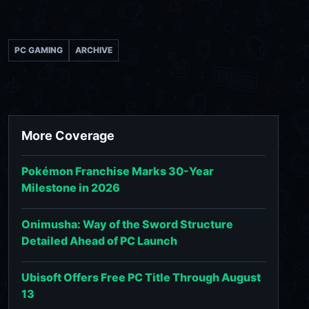
PC GAMING
ARCHIVE
More Coverage
Pokémon Franchise Marks 30-Year
Milestone in 2026
Onimusha: Way of the Sword Structure
Detailed Ahead of PC Launch
Ubisoft Offers Free PC Title Through August
13