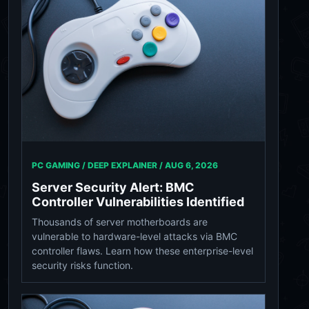
PC GAMING / DEEP EXPLAINER /
AUG 6, 2026
Server Security Alert: BMC
Controller Vulnerabilities Identified
Thousands of server motherboards are
vulnerable to hardware-level attacks via BMC
controller flaws. Learn how these enterprise-level
security risks function.