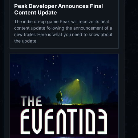
Peak Developer Announces Final
Content Update
The indie co-op game Peak will receive its final
content update following the announcement of a
new trailer. Here is what you need to know about
the update.