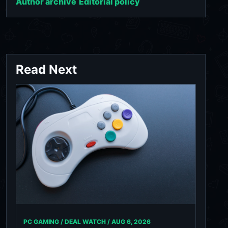
Author archive
Editorial policy
Read Next
PC GAMING / DEAL WATCH /
AUG 6, 2026