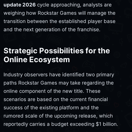
update 2026
cycle approaching, analysts are
weighing how Rockstar Games will manage the
transition between the established player base
and the next generation of the franchise.
Strategic Possibilities for the
Online Ecosystem
Industry observers have identified two primary
paths Rockstar Games may take regarding the
online component of the new title. These
scenarios are based on the current financial
success of the existing platform and the
rumored scale of the upcoming release, which
reportedly carries a budget exceeding $1 billion.