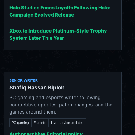
Halo Studios Faces Layoffs Following Halo:
Campaign Evolved Release
Xbox to Introduce Platinum-Style Trophy
System Later This Year
SENIOR WRITER
Shafiq Hassan Biplob
PC gaming and esports writer following
competitive updates, patch changes, and the
games around them.
PC gaming
Esports
Live-service updates
Author archive
Editorial policy