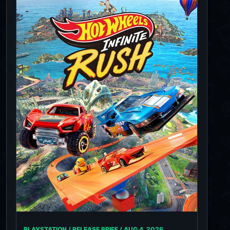
PLAYSTATION / RELEASE BRIEF /
AUG 4, 2026