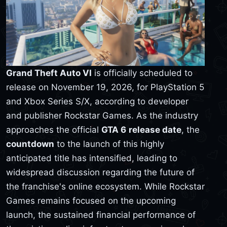
Grand Theft Auto VI
is officially scheduled to
release on November 19, 2026, for PlayStation 5
and Xbox Series S/X, according to developer
and publisher Rockstar Games. As the industry
approaches the official
GTA 6
release date
, the
countdown
to the launch of this highly
anticipated title has intensified, leading to
widespread discussion regarding the future of
the franchise's online ecosystem. While Rockstar
Games remains focused on the upcoming
launch, the sustained financial performance of