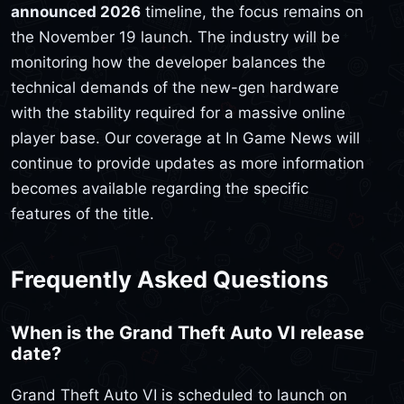
announced 2026
timeline, the focus remains on
the November 19 launch. The industry will be
monitoring how the developer balances the
technical demands of the new-gen hardware
with the stability required for a massive online
player base. Our coverage at In Game News will
continue to provide updates as more information
becomes available regarding the specific
features of the title.
Frequently Asked Questions
When is the Grand Theft Auto VI release
date?
Grand Theft Auto VI is scheduled to launch on