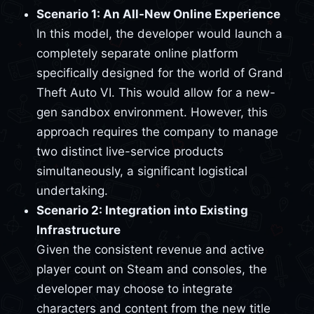
Scenario 1: An All-New Online Experience
In this model, the developer would launch a
completely separate online platform
specifically designed for the world of Grand
Theft Auto VI. This would allow for a new-
gen sandbox environment. However, this
approach requires the company to manage
two distinct live-service products
simultaneously, a significant logistical
undertaking.
Scenario 2: Integration into Existing
Infrastructure
Given the consistent revenue and active
player count on Steam and consoles, the
developer may choose to integrate
characters and content from the new title