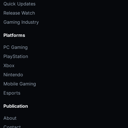
Quick Updates
Release Watch
Gaming Industry
Platforms
PC Gaming
PlayStation
Xbox
Nintendo
Mobile Gaming
Esports
Publication
About
Contact