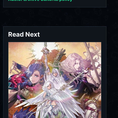
Read Next