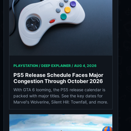
PLAYSTATION / DEEP EXPLAINER /
AUG 4, 2026
PS5 Release Schedule Faces Major
Congestion Through October 2026
With GTA 6 looming, the PS5 release calendar is
packed with major titles. See the key dates for
Marvel's Wolverine, Silent Hill: Townfall, and more.