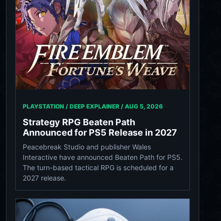
PLAYSTATION / DEEP EXPLAINER /
AUG 5, 2026
Strategy RPG Beaten Path
Announced for PS5 Release in 2027
Peacebreak Studio and publisher Wales
Interactive have announced Beaten Path for PS5.
The turn-based tactical RPG is scheduled for a
2027 release.