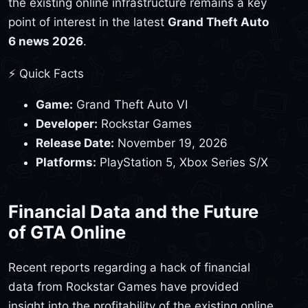
the existing online infrastructure remains a key
point of interest in the latest
Grand Theft Auto
6 news 2026
.
⚡ Quick Facts
Game:
Grand Theft Auto VI
Developer:
Rockstar Games
Release Date:
November 19, 2026
Platforms:
PlayStation 5, Xbox Series S/X
Financial Data and the Future
of GTA Online
Recent reports regarding a hack of financial
data from Rockstar Games have provided
insight into the profitability of the existing online