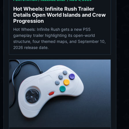
Hot Wheels: Infinite Rush Trailer
Details Open World Islands and Crew
Progression
Hot Wheels: Infinite Rush gets a new PS5
gameplay trailer highlighting its open-world
structure, four themed maps, and September 10,
2026 release date.