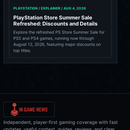
PLAYSTATION / EXPLAINER /
AUG 4, 2026
PlayStation Store Summer Sale
Refreshed: Discounts and Details
Explore the refreshed PS Store Summer Sale for
PS5 and PS4 games, running now through
August 12, 2026, featuring major discounts on
top titles.
Independent, player-first gaming coverage with fast
updates, useful context, guides, reviews, and clear