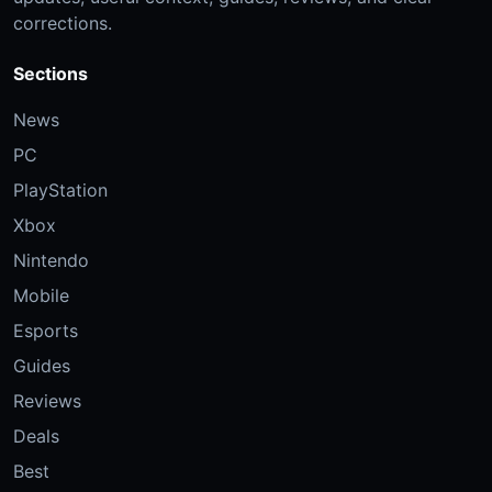
corrections.
Sections
News
PC
PlayStation
Xbox
Nintendo
Mobile
Esports
Guides
Reviews
Deals
Best