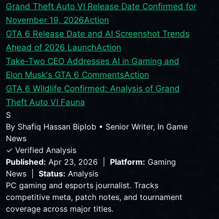
Grand Theft Auto VI Release Date Confirmed for
November 19, 2026
Action
GTA 6 Release Date and AI Screenshot Trends
Ahead of 2026 Launch
Action
Take-Two CEO Addresses AI in Gaming and
Elon Musk's GTA 6 Comments
Action
GTA 6 Wildlife Confirmed: Analysis of Grand
Theft Auto VI Fauna
S
By
Shafiq Hassan Biplob
•
Senior Writer, In Game
News
✓ Verified Analysis
Published:
Apr 23, 2026 |
Platform:
Gaming
News |
Status:
Analysis
PC gaming and esports journalist. Tracks
competitive meta, patch notes, and tournament
coverage across major titles.