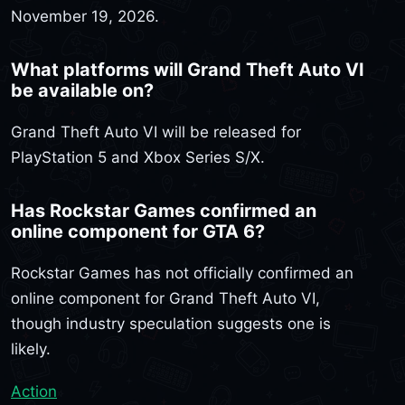
November 19, 2026.
What platforms will Grand Theft Auto VI
be available on?
Grand Theft Auto VI will be released for
PlayStation 5 and Xbox Series S/X.
Has Rockstar Games confirmed an
online component for GTA 6?
Rockstar Games has not officially confirmed an
online component for Grand Theft Auto VI,
though industry speculation suggests one is
likely.
Action