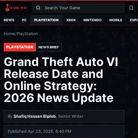
Search
La
NEWS
PC
PLAYSTATION
XBOX
NINTENDO
MOBILE
ESP
Home
/
PlayStation
PLAYSTATION
NEWS BRIEF
Grand Theft Auto VI
Release Date and
Online Strategy:
2026 News Update
By
Shafiq Hassan Biplob
, Senior Writer
Published
Apr 23, 2026, 8:40 PM