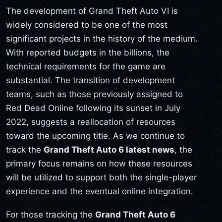
The development of Grand Theft Auto VI is
widely considered to be one of the most
significant projects in the history of the medium.
With reported budgets in the billions, the
technical requirements for the game are
substantial. The transition of development
teams, such as those previously assigned to
Red Dead Online following its sunset in July
2022, suggests a reallocation of resources
toward the upcoming title. As we continue to
track the
Grand Theft Auto 6 latest news
, the
primary focus remains on how these resources
will be utilized to support both the single-player
experience and the eventual online integration.
For those tracking the
Grand Theft Auto 6