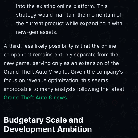
into the existing online platform. This
strategy would maintain the momentum of
the current product while expanding it with
new-gen assets.
A third, less likely possibility is that the online
component remains entirely separate from the
new game, serving only as an extension of the
Grand Theft Auto V world. Given the company's
focus on revenue optimization, this seems
improbable to many analysts following the latest
Grand Theft Auto 6 news
.
Budgetary Scale and
Development Ambition