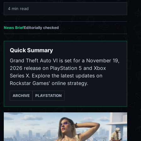
4 min read
News Brief
Editorially checked
Quick Summary
Grand Theft Auto VI is set for a November 19,
2026 release on PlayStation 5 and Xbox
Series X. Explore the latest updates on
Rockstar Games' online strategy.
ARCHIVE
PLAYSTATION