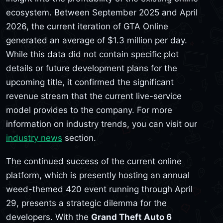
ecosystem. Between September 2025 and April
2026, the current iteration of GTA Online
generated an average of $1.3 million per day.
While this data did not contain specific plot
details or future development plans for the
upcoming title, it confirmed the significant
revenue stream that the current live-service
model provides to the company. For more
information on industry trends, you can visit our
industry news
section.
The continued success of the current online
platform, which is presently hosting an annual
weed-themed 420 event running through April
29, presents a strategic dilemma for the
developers. With the
Grand Theft Auto 6