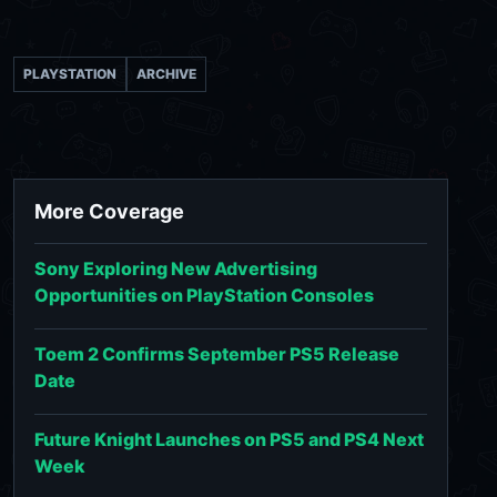
PLAYSTATION
ARCHIVE
More Coverage
Sony Exploring New Advertising
Opportunities on PlayStation Consoles
Toem 2 Confirms September PS5 Release
Date
Future Knight Launches on PS5 and PS4 Next
Week