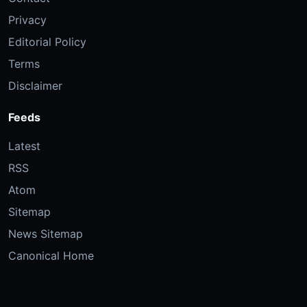
Privacy
Editorial Policy
Terms
Disclaimer
Feeds
Latest
RSS
Atom
Sitemap
News Sitemap
Canonical Home