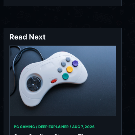
Read Next
PC GAMING / DEEP EXPLAINER /
AUG 7, 2026