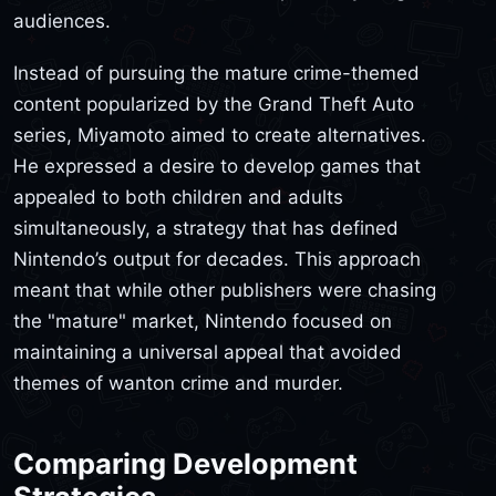
audiences.
Instead of pursuing the mature crime-themed
content popularized by the Grand Theft Auto
series, Miyamoto aimed to create alternatives.
He expressed a desire to develop games that
appealed to both children and adults
simultaneously, a strategy that has defined
Nintendo’s output for decades. This approach
meant that while other publishers were chasing
the "mature" market, Nintendo focused on
maintaining a universal appeal that avoided
themes of wanton crime and murder.
Comparing Development