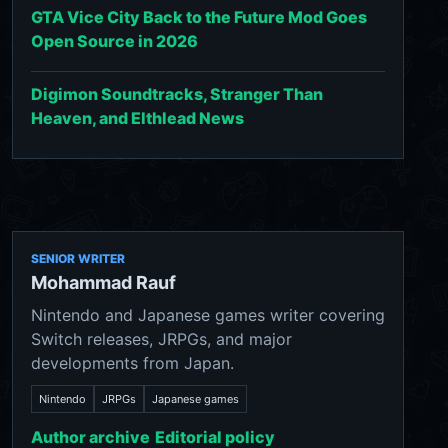
GTA Vice City Back to the Future Mod Goes
Open Source in 2026
Digimon Soundtracks, Stranger Than
Heaven, and Elthlead News
SENIOR WRITER
Mohammad Rauf
Nintendo and Japanese games writer covering
Switch releases, JRPGs, and major
developments from Japan.
Nintendo
JRPGs
Japanese games
Author archive
Editorial policy