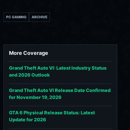
PC GAMING
ARCHIVE
More Coverage
Grand Theft Auto VI: Latest Industry Status
and 2026 Outlook
Grand Theft Auto VI Release Date Confirmed
for November 19, 2026
GTA 6 Physical Release Status: Latest
Update for 2026