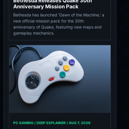
Bethesda Releases Quake 30th
Anniversary Mission Pack
Bethesda has launched 'Dawn of the Machine,' a
new official mission pack for the 30th
anniversary of Quake, featuring new maps and
gameplay mechanics.
PC GAMING / DEEP EXPLAINER /
AUG 7, 2026