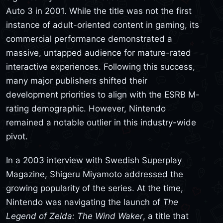
Auto 3 in 2001. While the title was not the first
instance of adult-oriented content in gaming, its
commercial performance demonstrated a
massive, untapped audience for mature-rated
interactive experiences. Following this success,
many major publishers shifted their
development priorities to align with the ESRB M-
rating demographic. However, Nintendo
remained a notable outlier in this industry-wide
pivot.
In a 2003 interview with Swedish Superplay
Magazine, Shigeru Miyamoto addressed the
growing popularity of the series. At the time,
Nintendo was navigating the launch of
The
Legend of Zelda: The Wind Waker
, a title that