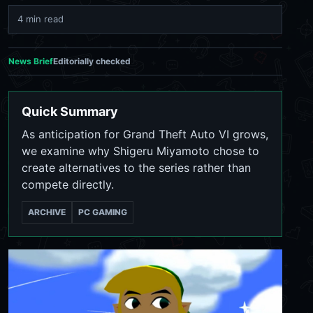
4 min read
News Brief
Editorially checked
Quick Summary
As anticipation for Grand Theft Auto VI grows,
we examine why Shigeru Miyamoto chose to
create alternatives to the series rather than
compete directly.
ARCHIVE
PC GAMING