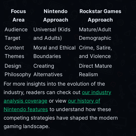
Focus
Nintendo
Rockstar Games
Area
Approach
Approach
Audience
Universal (Kids
Mature/Adult
Target
and Adults)
Demographic
Content
Moral and Ethical
Crime, Satire,
Themes
Boundaries
and Violence
Design
Creating
Direct Mature
Philosophy
Alternatives
Realism
For more insights into the evolution of the
industry, readers can check out
our industry
analysis coverage
or view
our history of
Nintendo features
to understand how these
competing strategies have shaped the modern
gaming landscape.