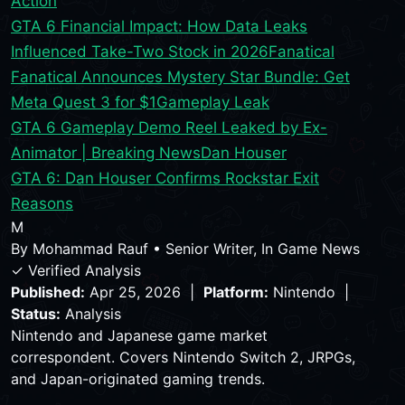
Action
GTA 6 Financial Impact: How Data Leaks
Influenced Take-Two Stock in 2026
Fanatical
Fanatical Announces Mystery Star Bundle: Get
Meta Quest 3 for $1
Gameplay Leak
GTA 6 Gameplay Demo Reel Leaked by Ex-
Animator | Breaking News
Dan Houser
GTA 6: Dan Houser Confirms Rockstar Exit
Reasons
M
By
Mohammad Rauf
•
Senior Writer, In Game News
✓ Verified Analysis
Published:
Apr 25, 2026 |
Platform:
Nintendo |
Status:
Analysis
Nintendo and Japanese game market
correspondent. Covers Nintendo Switch 2, JRPGs,
and Japan-originated gaming trends.