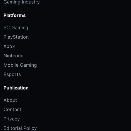
Gaming Industry
Platforms
PC Gaming
PlayStation
Xbox
Nintendo
Mobile Gaming
Esports
Publication
About
Contact
Privacy
Editorial Policy