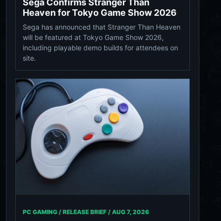
Sega Confirms Stranger Than
Heaven for Tokyo Game Show 2026
Sega has announced that Stranger Than Heaven
will be featured at Tokyo Game Show 2026,
including playable demo builds for attendees on
site.
PC GAMING / RELEASE BRIEF /
AUG 7, 2026