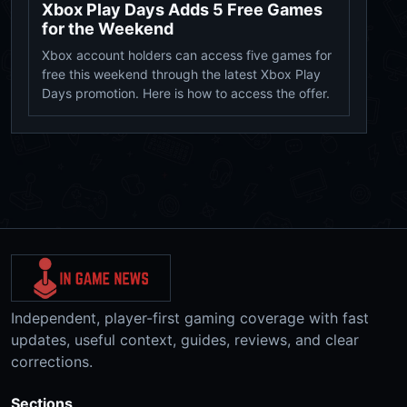
Xbox Play Days Adds 5 Free Games
for the Weekend
Xbox account holders can access five games for
free this weekend through the latest Xbox Play
Days promotion. Here is how to access the offer.
Independent, player-first gaming coverage with fast
updates, useful context, guides, reviews, and clear
corrections.
Sections