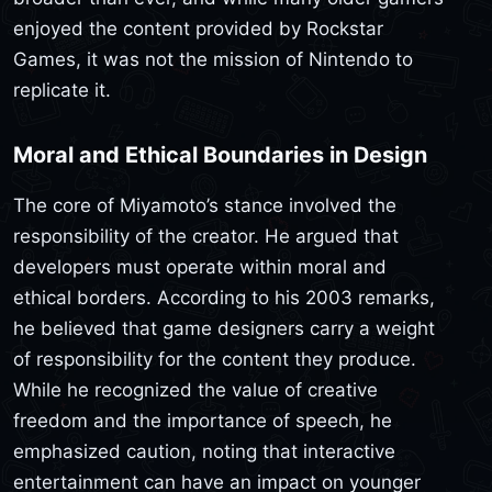
enjoyed the content provided by Rockstar
Games, it was not the mission of Nintendo to
replicate it.
Moral and Ethical Boundaries in Design
The core of Miyamoto’s stance involved the
responsibility of the creator. He argued that
developers must operate within moral and
ethical borders. According to his 2003 remarks,
he believed that game designers carry a weight
of responsibility for the content they produce.
While he recognized the value of creative
freedom and the importance of speech, he
emphasized caution, noting that interactive
entertainment can have an impact on younger