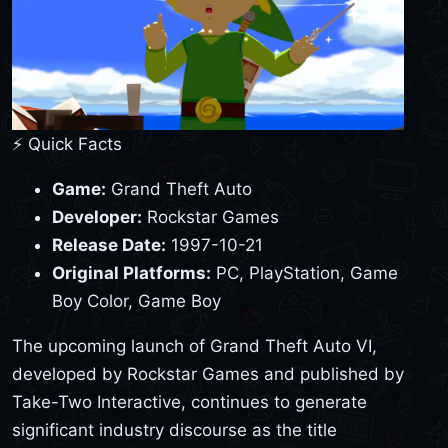
⚡ Quick Facts
Game:
Grand Theft Auto
Developer:
Rockstar Games
Release Date:
1997-10-21
Original Platforms:
PC, PlayStation, Game
Boy Color, Game Boy
The upcoming launch of Grand Theft Auto VI,
developed by Rockstar Games and published by
Take-Two Interactive, continues to generate
significant industry discourse as the title