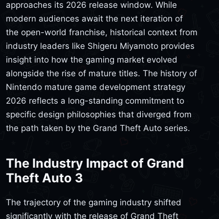
approaches its 2026 release window. While
modern audiences await the next iteration of
the open-world franchise, historical context from
industry leaders like Shigeru Miyamoto provides
insight into how the gaming market evolved
alongside the rise of mature titles. The history of
Nintendo mature game development strategy
2026 reflects a long-standing commitment to
specific design philosophies that diverged from
the path taken by the Grand Theft Auto series.
The Industry Impact of Grand
Theft Auto 3
The trajectory of the gaming industry shifted
significantly with the release of Grand Theft