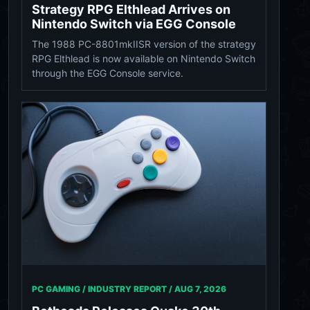
Strategy RPG Elthlead Arrives on
Nintendo Switch via EGG Console
The 1988 PC-8801mkIISR version of the strategy
RPG Elthlead is now available on Nintendo Switch
through the EGG Console service.
PC GAMING / INDUSTRY REPORT /
AUG 7, 2026