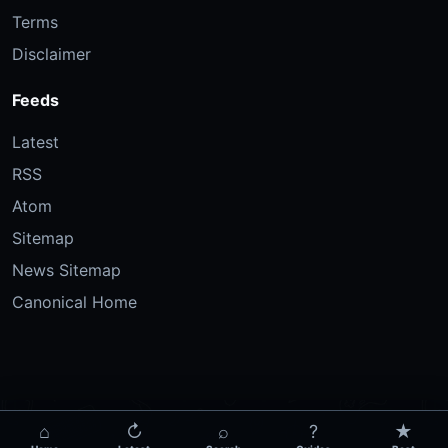
Terms
Disclaimer
Feeds
Latest
RSS
Atom
Sitemap
News Sitemap
Canonical Home
⌂
↻
⌕
?
★