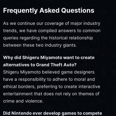
Frequently Asked Questions
As we continue our coverage of major industry
trends, we have compiled answers to common
queries regarding the historical relationship
between these two industry giants.
Why did Shigeru Miyamoto want to create
alternatives to Grand Theft Auto?
Shigeru Miyamoto believed game designers
have a responsibility to adhere to moral and
ethical borders, preferring to create interactive
entertainment that does not rely on themes of
crime and violence.
Did Nintendo ever develop games to compete