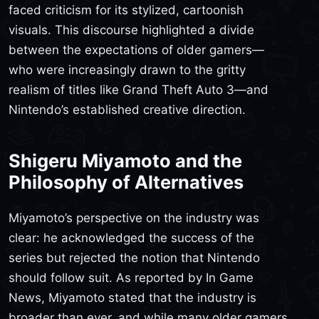
faced criticism for its stylized, cartoonish
visuals. This discourse highlighted a divide
between the expectations of older gamers—
who were increasingly drawn to the gritty
realism of titles like Grand Theft Auto 3—and
Nintendo’s established creative direction.
Shigeru Miyamoto and the
Philosophy of Alternatives
Miyamoto’s perspective on the industry was
clear: he acknowledged the success of the
series but rejected the notion that Nintendo
should follow suit. As reported by In Game
News, Miyamoto stated that the industry is
broader than ever, and while many older gamers