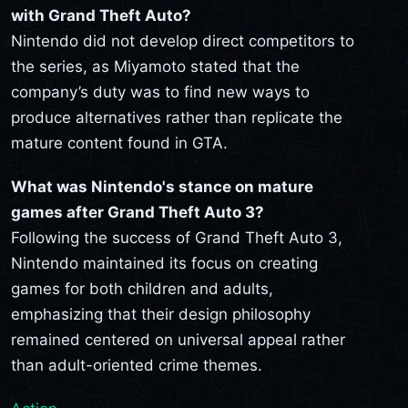
with Grand Theft Auto?
Nintendo did not develop direct competitors to
the series, as Miyamoto stated that the
company’s duty was to find new ways to
produce alternatives rather than replicate the
mature content found in GTA.
What was Nintendo's stance on mature
games after Grand Theft Auto 3?
Following the success of Grand Theft Auto 3,
Nintendo maintained its focus on creating
games for both children and adults,
emphasizing that their design philosophy
remained centered on universal appeal rather
than adult-oriented crime themes.