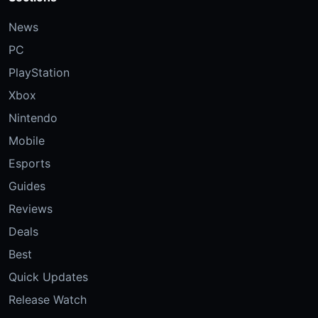
News
PC
PlayStation
Xbox
Nintendo
Mobile
Esports
Guides
Reviews
Deals
Best
Quick Updates
Release Watch