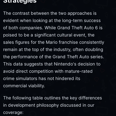
Strategies
The contrast between the two approaches is
evident when looking at the long-term success
of both companies. While Grand Theft Auto 6 is
poised to be a significant cultural event, the
sales figures for the Mario franchise consistently
remain at the top of the industry, often doubling
the performance of the Grand Theft Auto series.
This data suggests that Nintendo's decision to
avoid direct competition with mature-rated
crime simulators has not hindered its
commercial viability.
The following table outlines the key differences
in development philosophy discussed in our
coverage: