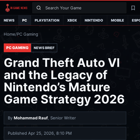
Search
La
NEWS
PC
PLAYSTATION
XBOX
NINTENDO
MOBILE
ESP
Home
/
PC Gaming
PC GAMING
NEWS BRIEF
Grand Theft Auto VI
and the Legacy of
Nintendo’s Mature
Game Strategy 2026
By
Mohammad Rauf
, Senior Writer
Published
Apr 25, 2026, 8:10 PM