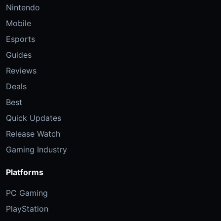
Nintendo
Mobile
Esports
Guides
Reviews
Deals
Best
Quick Updates
Release Watch
Gaming Industry
Platforms
PC Gaming
PlayStation