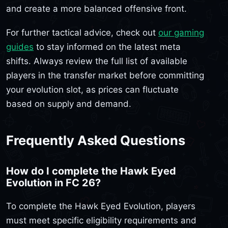
and create a more balanced offensive front.
For further tactical advice, check out
our gaming
guides
to stay informed on the latest meta
shifts. Always review the full list of available
players in the transfer market before committing
your evolution slot, as prices can fluctuate
based on supply and demand.
Frequently Asked Questions
How do I complete the Hawk Eyed
Evolution in FC 26?
To complete the Hawk Eyed Evolution, players
must meet specific eligibility requirements and