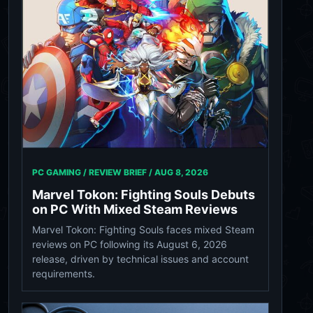
PC GAMING / REVIEW BRIEF /
AUG 8, 2026
Marvel Tokon: Fighting Souls Debuts
on PC With Mixed Steam Reviews
Marvel Tokon: Fighting Souls faces mixed Steam
reviews on PC following its August 6, 2026
release, driven by technical issues and account
requirements.