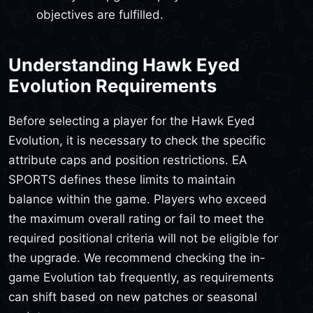
objectives are fulfilled.
Understanding Hawk Eyed
Evolution Requirements
Before selecting a player for the Hawk Eyed
Evolution, it is necessary to check the specific
attribute caps and position restrictions. EA
SPORTS defines these limits to maintain
balance within the game. Players who exceed
the maximum overall rating or fail to meet the
required positional criteria will not be eligible for
the upgrade. We recommend checking the in-
game Evolution tab frequently, as requirements
can shift based on new patches or seasonal