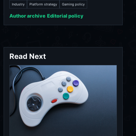
Industry
Platform strategy
Gaming policy
Author archive
Editorial policy
Read Next