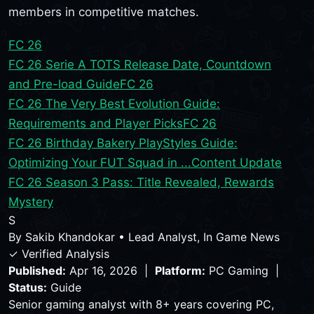
members in competitive matches.
FC 26
FC 26 Serie A TOTS Release Date, Countdown
and Pre-load Guide
FC 26
FC 26 The Very Best Evolution Guide:
Requirements and Player Picks
FC 26
FC 26 Birthday Bakery PlayStyles Guide:
Optimizing Your FUT Squad in ...
Content Update
FC 26 Season 3 Pass: Title Revealed, Rewards
Mystery
S
By
Sakib Khandokar
•
Lead Analyst, In Game News
✓ Verified Analysis
Published:
Apr 16, 2026 |
Platform:
PC Gaming |
Status:
Guide
Senior gaming analyst with 8+ years covering PC,