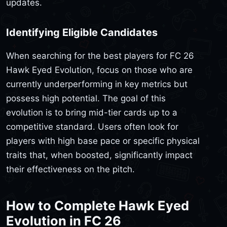
updates.
Identifying Eligible Candidates
When searching for the best players for FC 26
Hawk Eyed Evolution, focus on those who are
currently underperforming in key metrics but
possess high potential. The goal of this
evolution is to bring mid-tier cards up to a
competitive standard. Users often look for
players with high base pace or specific physical
traits that, when boosted, significantly impact
their effectiveness on the pitch.
How to Complete Hawk Eyed
Evolution in FC 26