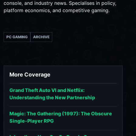
console, and industry news. Specialises in policy,
platform economics, and competitive gaming.
PC GAMING
ARCHIVE
More Coverage
Grand Theft Auto VI and Netflix:
Understanding the New Partnership
Magic: The Gathering (1997): The Obscure
Single-Player RPG