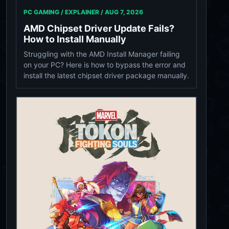
PC GAMING / EXPLAINER /
AUG 7, 2026
AMD Chipset Driver Update Fails?
How to Install Manually
Struggling with the AMD Install Manager failing
on your PC? Here is how to bypass the error and
install the latest chipset driver package manually.