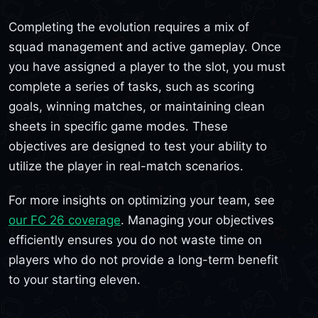
Completing the evolution requires a mix of
squad management and active gameplay. Once
you have assigned a player to the slot, you must
complete a series of tasks, such as scoring
goals, winning matches, or maintaining clean
sheets in specific game modes. These
objectives are designed to test your ability to
utilize the player in real-match scenarios.
For more insights on optimizing your team, see
our FC 26 coverage
. Managing your objectives
efficiently ensures you do not waste time on
players who do not provide a long-term benefit
to your starting eleven.