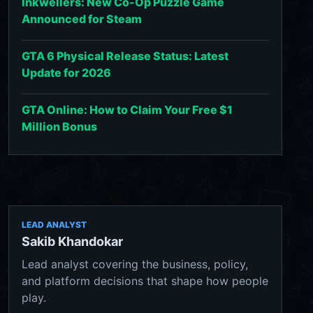
Inkwellers: New Co-Op Puzzle Game
Announced for Steam
GTA 6 Physical Release Status: Latest
Update for 2026
GTA Online: How to Claim Your Free $1
Million Bonus
LEAD ANALYST
Sakib Khandokar
Lead analyst covering the business, policy,
and platform decisions that shape how people
play.