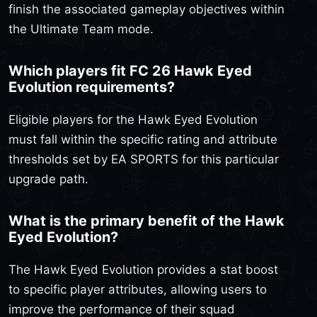
finish the associated gameplay objectives within
the Ultimate Team mode.
Which players fit FC 26 Hawk Eyed
Evolution requirements?
Eligible players for the Hawk Eyed Evolution
must fall within the specific rating and attribute
thresholds set by EA SPORTS for this particular
upgrade path.
What is the primary benefit of the Hawk
Eyed Evolution?
The Hawk Eyed Evolution provides a stat boost
to specific player attributes, allowing users to
improve the performance of their squad