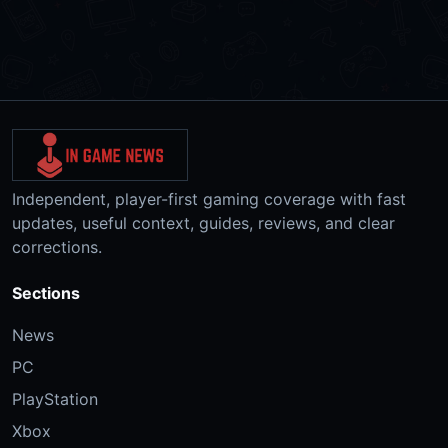
Independent, player-first gaming coverage with fast
updates, useful context, guides, reviews, and clear
corrections.
Sections
News
PC
PlayStation
Xbox