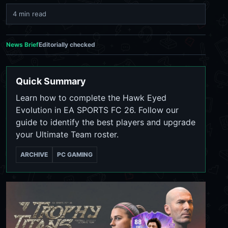
4 min read
News Brief
Editorially checked
Quick Summary
Learn how to complete the Hawk Eyed
Evolution in EA SPORTS FC 26. Follow our
guide to identify the best players and upgrade
your Ultimate Team roster.
ARCHIVE
PC GAMING