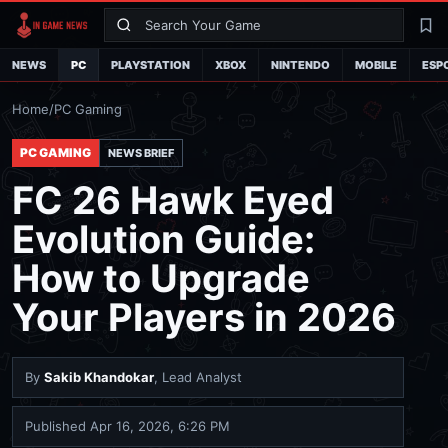
Search
La
NEWS
PC
PLAYSTATION
XBOX
NINTENDO
MOBILE
ESP
Home
/
PC Gaming
PC GAMING
NEWS BRIEF
FC 26 Hawk Eyed
Evolution Guide:
How to Upgrade
Your Players in 2026
By
Sakib Khandokar
, Lead Analyst
Published
Apr 16, 2026, 6:26 PM