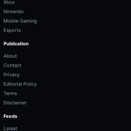
Xbox
Nintendo
Mobile Gaming
Esports
Publication
About
Contact
Privacy
Editorial Policy
Terms
Disclaimer
Feeds
Latest