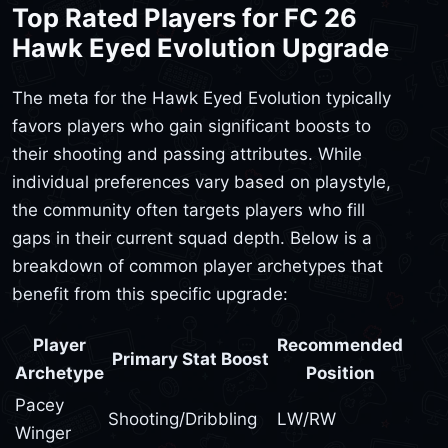
Top Rated Players for FC 26
Hawk Eyed Evolution Upgrade
The meta for the Hawk Eyed Evolution typically
favors players who gain significant boosts to
their shooting and passing attributes. While
individual preferences vary based on playstyle,
the community often targets players who fill
gaps in their current squad depth. Below is a
breakdown of common player archetypes that
benefit from this specific upgrade:
Player
Recommended
Primary Stat Boost
Archetype
Position
Pacey
Shooting/Dribbling
LW/RW
Winger