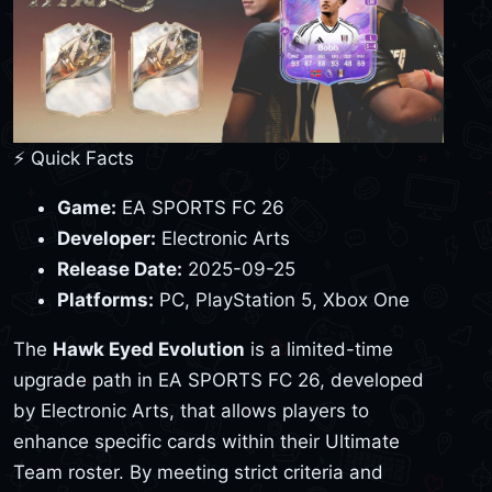
⚡ Quick Facts
Game:
EA SPORTS FC 26
Developer:
Electronic Arts
Release Date:
2025-09-25
Platforms:
PC, PlayStation 5, Xbox One
The
Hawk Eyed Evolution
is a limited-time
upgrade path in EA SPORTS FC 26, developed
by Electronic Arts, that allows players to
enhance specific cards within their Ultimate
Team roster. By meeting strict criteria and