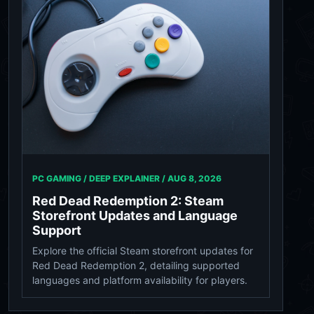
PC GAMING / DEEP EXPLAINER /
AUG 8, 2026
Red Dead Redemption 2: Steam
Storefront Updates and Language
Support
Explore the official Steam storefront updates for
Red Dead Redemption 2, detailing supported
languages and platform availability for players.