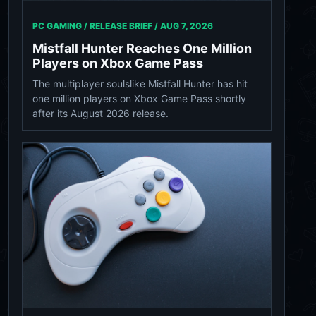
PC GAMING / RELEASE BRIEF /
AUG 7, 2026
Mistfall Hunter Reaches One Million
Players on Xbox Game Pass
The multiplayer soulslike Mistfall Hunter has hit
one million players on Xbox Game Pass shortly
after its August 2026 release.