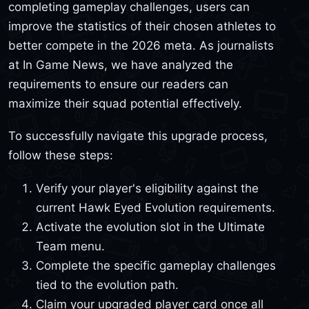
completing gameplay challenges, users can
improve the statistics of their chosen athletes to
better compete in the 2026 meta. As journalists
at In Game News, we have analyzed the
requirements to ensure our readers can
maximize their squad potential effectively.
To successfully navigate this upgrade process,
follow these steps:
Verify your player's eligibility against the
current Hawk Eyed Evolution requirements.
Activate the evolution slot in the Ultimate
Team menu.
Complete the specific gameplay challenges
tied to the evolution path.
Claim your upgraded player card once all