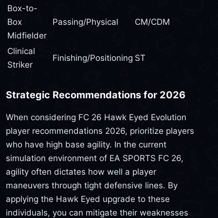
Box-to-
Box
Passing/Physical
CM/CDM
Midfielder
Clinical
Finishing/Positioning
ST
Striker
Strategic Recommendations for 2026
When considering FC 26 Hawk Eyed Evolution
player recommendations 2026, prioritize players
who have high base agility. In the current
simulation environment of EA SPORTS FC 26,
agility often dictates how well a player
maneuvers through tight defensive lines. By
applying the Hawk Eyed upgrade to these
individuals, you can mitigate their weaknesses