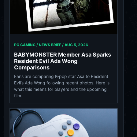
PC GAMING / NEWS BRIEF /
AUG 5, 2026
BABYMONSTER Member Asa Sparks
Resident Evil Ada Wong
Comparisons
Fans are comparing K-pop star Asa to Resident
Evil’s Ada Wong following recent photos. Here is
what this means for players and the upcoming
film.