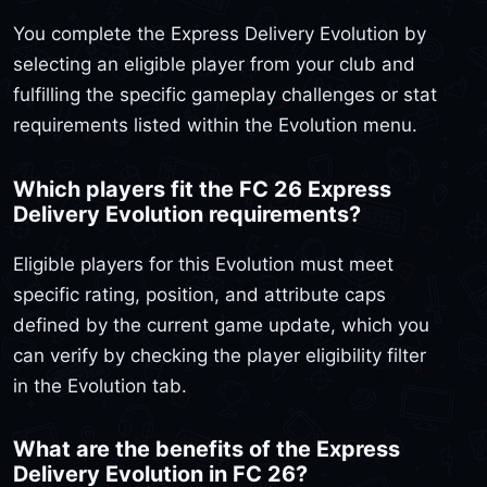
You complete the Express Delivery Evolution by
selecting an eligible player from your club and
fulfilling the specific gameplay challenges or stat
requirements listed within the Evolution menu.
Which players fit the FC 26 Express
Delivery Evolution requirements?
Eligible players for this Evolution must meet
specific rating, position, and attribute caps
defined by the current game update, which you
can verify by checking the player eligibility filter
in the Evolution tab.
What are the benefits of the Express
Delivery Evolution in FC 26?