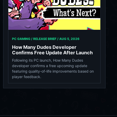
PC GAMING / RELEASE BRIEF /
AUG 5, 2026
How Many Dudes Developer
Confirms Free Update After Launch
Following its PC launch, How Many Dudes
developer confirms a free upcoming update
featuring quality-of-life improvements based on
player feedback.