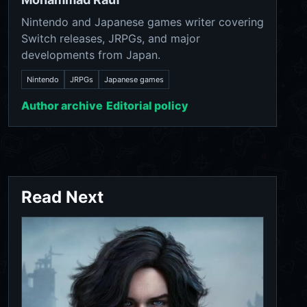
Nintendo and Japanese games writer covering
Switch releases, JRPGs, and major
developments from Japan.
Nintendo
JRPGs
Japanese games
Author archive
Editorial policy
Read Next