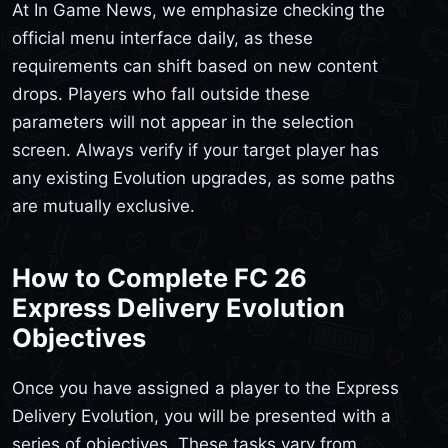
At In Game News, we emphasize checking the
official menu interface daily, as these
requirements can shift based on new content
drops. Players who fall outside these
parameters will not appear in the selection
screen. Always verify if your target player has
any existing Evolution upgrades, as some paths
are mutually exclusive.
How to Complete FC 26
Express Delivery Evolution
Objectives
Once you have assigned a player to the Express
Delivery Evolution, you will be presented with a
series of objectives. These tasks vary from