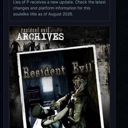
Lies of P receives a new update. Check the latest
changes and platform information for this
soulslike title as of August 2026.