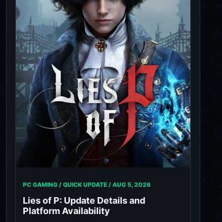
PC GAMING / QUICK UPDATE /
AUG 5, 2026
Lies of P: Update Details and
Platform Availability