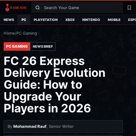
Search
La
NEWS
PC
PLAYSTATION
XBOX
NINTENDO
MOBILE
ESP
Home
/
PC Gaming
PC GAMING
NEWS BRIEF
FC 26 Express
Delivery Evolution
Guide: How to
Upgrade Your
Players in 2026
By
Mohammad Rauf
, Senior Writer