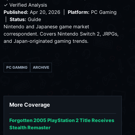
✓ Verified Analysis
Published:
Apr 20, 2026 |
Platform:
PC Gaming
|
Status:
Guide
Nintendo and Japanese game market
correspondent. Covers Nintendo Switch 2, JRPGs,
and Japan-originated gaming trends.
PC GAMING
ARCHIVE
More Coverage
Forgotten 2005 PlayStation 2 Title Receives
Stealth Remaster