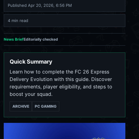
Published
Apr 20, 2026, 6:56 PM
4 min read
News Brief
Editorially checked
Quick Summary
Learn how to complete the FC 26 Express
Delivery Evolution with this guide. Discover
requirements, player eligibility, and steps to
boost your squad.
ARCHIVE
PC GAMING