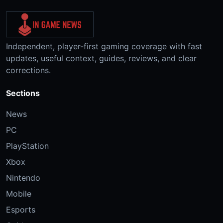
Independent, player-first gaming coverage with fast
updates, useful context, guides, reviews, and clear
corrections.
Sections
News
PC
PlayStation
Xbox
Nintendo
Mobile
Esports