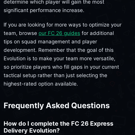
determine which player will gain the most
significant performance increase.
If you are looking for more ways to optimize your
team, browse
our FC 26 guides
for additional
tips on squad management and player
development. Remember that the goal of this
Evolution is to make your team more versatile,
so prioritize players who fill gaps in your current
tactical setup rather than just selecting the
highest-rated option available.
Frequently Asked Questions
How do I complete the FC 26 Express
Delivery Evolution?