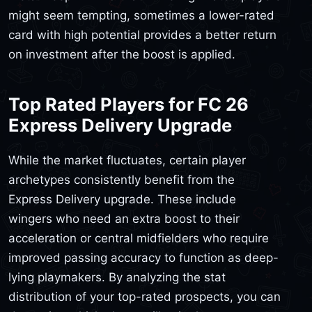
might seem tempting, sometimes a lower-rated
card with high potential provides a better return
on investment after the boost is applied.
Top Rated Players for FC 26
Express Delivery Upgrade
While the market fluctuates, certain player
archetypes consistently benefit from the
Express Delivery upgrade. These include
wingers who need an extra boost to their
acceleration or central midfielders who require
improved passing accuracy to function as deep-
lying playmakers. By analyzing the stat
distribution of your top-rated prospects, you can