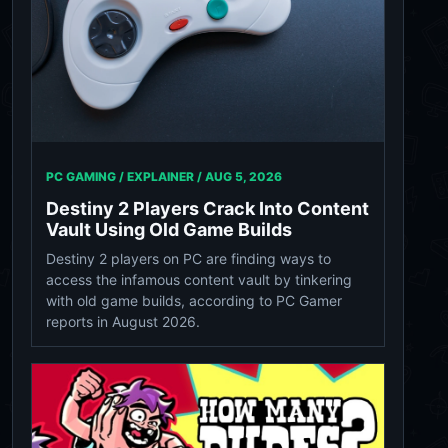
PC GAMING / EXPLAINER /
AUG 5, 2026
Destiny 2 Players Crack Into Content
Vault Using Old Game Builds
Destiny 2 players on PC are finding ways to
access the infamous content vault by tinkering
with old game builds, according to PC Gamer
reports in August 2026.