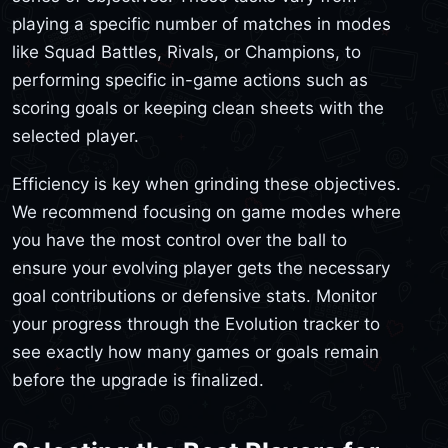
playing a specific number of matches in modes
like Squad Battles, Rivals, or Champions, to
performing specific in-game actions such as
scoring goals or keeping clean sheets with the
selected player.
Efficiency is key when grinding these objectives.
We recommend focusing on game modes where
you have the most control over the ball to
ensure your evolving player gets the necessary
goal contributions or defensive stats. Monitor
your progress through the Evolution tracker to
see exactly how many games or goals remain
before the upgrade is finalized.