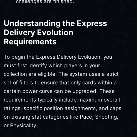
challenges are finished.
Understanding the Express
Delivery Evolution
Requirements
To begin the Express Delivery Evolution, you
must first identify which players in your
collection are eligible. The system uses a strict
set of filters to ensure that only cards within a
certain power curve can be upgraded. These
requirements typically include maximum overall
ratings, specific position assignments, and caps
on existing stat categories like Pace, Shooting,
or Physicality.