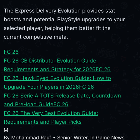
The Express Delivery Evolution provides stat
boosts and potential PlayStyle upgrades to your
selected player, helping them better fit the
current competitive meta.
FC 26
FC 26 CB Distributor Evolution Guide:
Requirements and Strategy for 2026
FC 26
FC 26 Hawk Eyed Evolution Guide: How to
Upgrade Your Players in 2026
FC 26
FC 26 Serie A TOTS Release Date, Countdown
and Pre-load Guide
FC 26
FC 26 The Very Best Evolution Guide:
Requirements and Player Picks
M
By
Mohammad Rauf
•
Senior Writer, In Game News