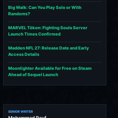
Big Walk: Can You Play Solo or With
Randoms?
MARVEL Tōkon: Fighting Souls Server
Launch Times Confirmed
Madden NFL 27: Release Date and Early
Access Details
Moonlighter Available for Free on Steam
Ahead of Sequel Launch
SENIOR WRITER
Mohammad Rauf