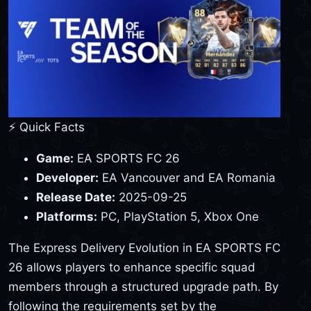
⚡ Quick Facts
Game:
EA SPORTS FC 26
Developer:
EA Vancouver and EA Romania
Release Date:
2025-09-25
Platforms:
PC, PlayStation 5, Xbox One
The Express Delivery Evolution in EA SPORTS FC
26 allows players to enhance specific squad
members through a structured upgrade path. By
following the requirements set by the