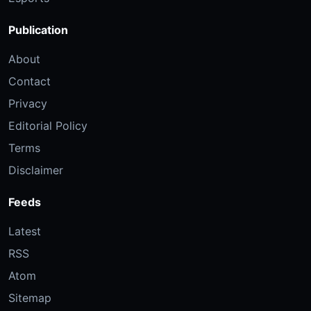
Publication
About
Contact
Privacy
Editorial Policy
Terms
Disclaimer
Feeds
Latest
RSS
Atom
Sitemap