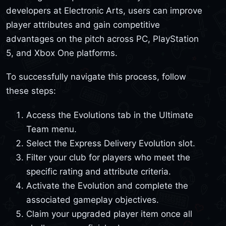
developers at Electronic Arts, users can improve
player attributes and gain competitive
advantages on the pitch across PC, PlayStation
5, and Xbox One platforms.
To successfully navigate this process, follow
these steps:
Access the Evolutions tab in the Ultimate
Team menu.
Select the Express Delivery Evolution slot.
Filter your club for players who meet the
specific rating and attribute criteria.
Activate the Evolution and complete the
associated gameplay objectives.
Claim your upgraded player item once all