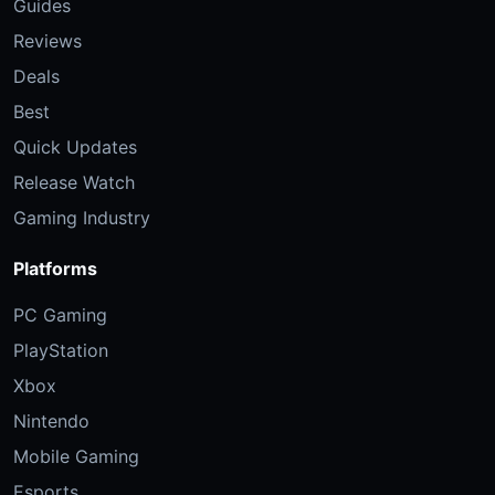
Guides
Reviews
Deals
Best
Quick Updates
Release Watch
Gaming Industry
Platforms
PC Gaming
PlayStation
Xbox
Nintendo
Mobile Gaming
Esports