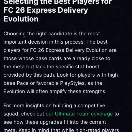
Selecting the Best Players for
FC 26 Express Delivery
Evolution
Choosing the right candidate is the most
important decision in this process. The best
players for FC 26 Express Delivery Evolution are
those whose base cards are already close to
the meta but lack the specific stat boost
provided by this path. Look for players with high
base Pace or favorable PlayStyles, as the
Evolution will often amplify these strengths.
For more insights on building a competitive
squad, check out
our Ultimate Team coverage
to
see how these upgrades fit into the current
meta. Keep in mind that while high-rated players