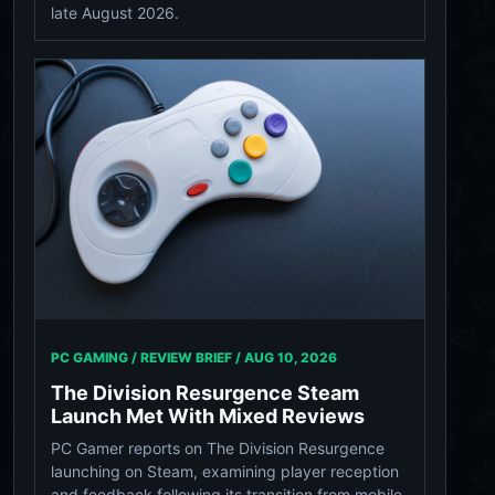
late August 2026.
PC GAMING / REVIEW BRIEF /
AUG 10, 2026
The Division Resurgence Steam
Launch Met With Mixed Reviews
PC Gamer reports on The Division Resurgence
launching on Steam, examining player reception
and feedback following its transition from mobile