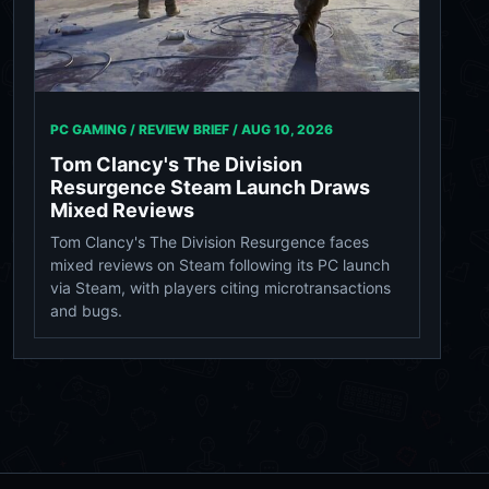
PC GAMING / REVIEW BRIEF /
AUG 10, 2026
Tom Clancy's The Division
Resurgence Steam Launch Draws
Mixed Reviews
Tom Clancy's The Division Resurgence faces
mixed reviews on Steam following its PC launch
via Steam, with players citing microtransactions
and bugs.