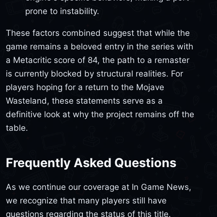
prone to instability.
These factors combined suggest that while the
game remains a beloved entry in the series with
a Metacritic score of 84, the path to a remaster
is currently blocked by structural realities. For
players hoping for a return to the Mojave
Wasteland, these statements serve as a
definitive look at why the project remains off the
table.
Frequently Asked Questions
As we continue our coverage at In Game News,
we recognize that many players still have
questions regarding the status of this title.