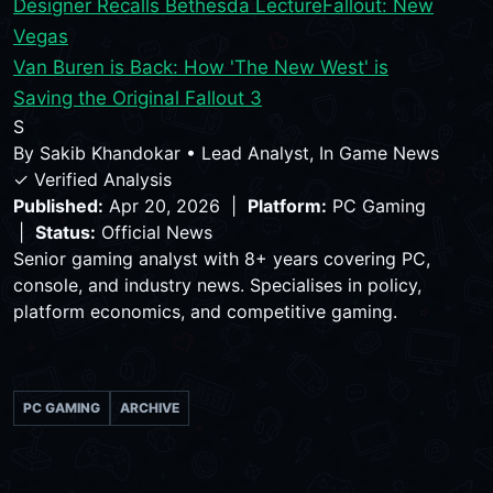
Designer Recalls Bethesda Lecture
Fallout: New
Vegas
Van Buren is Back: How 'The New West' is
Saving the Original Fallout 3
S
By
Sakib Khandokar
•
Lead Analyst, In Game News
✓ Verified Analysis
Published:
Apr 20, 2026 |
Platform:
PC Gaming
|
Status:
Official News
Senior gaming analyst with 8+ years covering PC,
console, and industry news. Specialises in policy,
platform economics, and competitive gaming.
PC GAMING
ARCHIVE