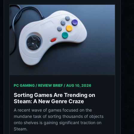
PC GAMING / REVIEW BRIEF /
AUG 10, 2026
Sorting Games Are Trending on
Steam: A New Genre Craze
A recent wave of games focused on the
mundane task of sorting thousands of objects
onto shelves is gaining significant traction on
Steam.