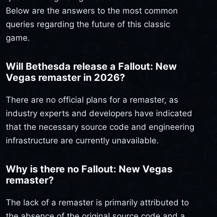
Below are the answers to the most common
queries regarding the future of this classic
game.
Will Bethesda release a Fallout: New
Vegas remaster in 2026?
There are no official plans for a remaster, as
industry experts and developers have indicated
that the necessary source code and engineering
infrastructure are currently unavailable.
Why is there no Fallout: New Vegas
remaster?
The lack of a remaster is primarily attributed to
the absence of the original source code and a