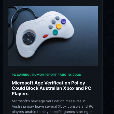
PC GAMING / RUMOR REPORT /
AUG 10, 2026
Microsoft Age Verification Policy
Could Block Australian Xbox and PC
Players
Microsoft's new age verification measures in
Australia may leave several Xbox console and PC
players unable to play specific games starting in