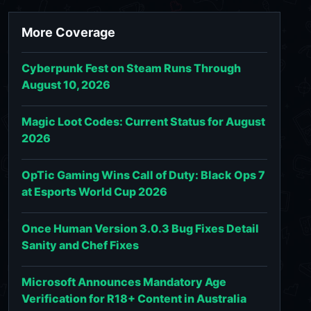
More Coverage
Cyberpunk Fest on Steam Runs Through
August 10, 2026
Magic Loot Codes: Current Status for August
2026
OpTic Gaming Wins Call of Duty: Black Ops 7
at Esports World Cup 2026
Once Human Version 3.0.3 Bug Fixes Detail
Sanity and Chef Fixes
Microsoft Announces Mandatory Age
Verification for R18+ Content in Australia