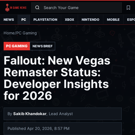
Search
La
NEWS
PC
PLAYSTATION
XBOX
NINTENDO
MOBILE
ESP
Home
/
PC Gaming
PC GAMING
NEWS BRIEF
Fallout: New Vegas
Remaster Status:
Developer Insights
for 2026
By
Sakib Khandokar
, Lead Analyst
Published
Apr 20, 2026, 8:57 PM