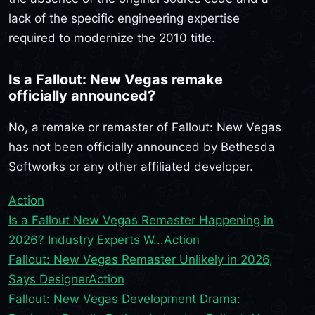
lack of the specific engineering expertise
required to modernize the 2010 title.
Is a Fallout: New Vegas remake
officially announced?
No, a remake or remaster of Fallout: New Vegas
has not been officially announced by Bethesda
Softworks or any other affiliated developer.
Action
Is a Fallout New Vegas Remaster Happening in
2026? Industry Experts W...
Action
Fallout: New Vegas Remaster Unlikely in 2026,
Says Designer
Action
Fallout: New Vegas Development Drama: