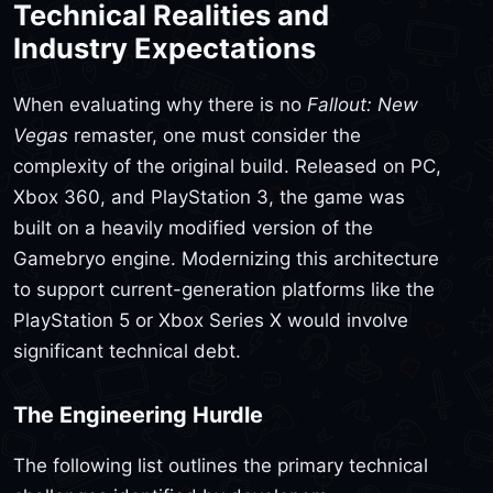
Technical Realities and
Industry Expectations
When evaluating why there is no
Fallout: New
Vegas
remaster, one must consider the
complexity of the original build. Released on PC,
Xbox 360, and PlayStation 3, the game was
built on a heavily modified version of the
Gamebryo engine. Modernizing this architecture
to support current-generation platforms like the
PlayStation 5 or Xbox Series X would involve
significant technical debt.
The Engineering Hurdle
The following list outlines the primary technical