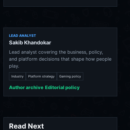
LEAD ANALYST
Sakib Khandokar
Lead analyst covering the business, policy,
and platform decisions that shape how people
play.
Industry
Platform strategy
Gaming policy
Author archive
Editorial policy
Read Next