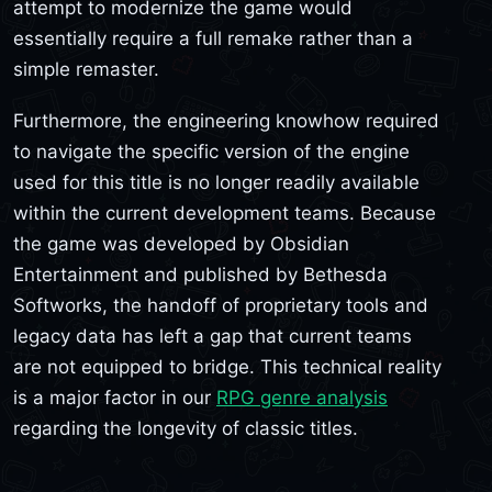
attempt to modernize the game would
essentially require a full remake rather than a
simple remaster.
Furthermore, the engineering knowhow required
to navigate the specific version of the engine
used for this title is no longer readily available
within the current development teams. Because
the game was developed by Obsidian
Entertainment and published by Bethesda
Softworks, the handoff of proprietary tools and
legacy data has left a gap that current teams
are not equipped to bridge. This technical reality
is a major factor in our
RPG genre analysis
regarding the longevity of classic titles.