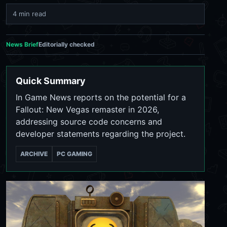
4 min read
News Brief
Editorially checked
Quick Summary
In Game News reports on the potential for a
Fallout: New Vegas remaster in 2026,
addressing source code concerns and
developer statements regarding the project.
ARCHIVE
PC GAMING