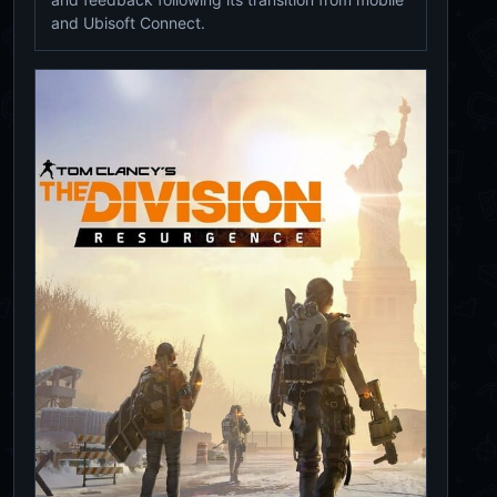
and Ubisoft Connect.