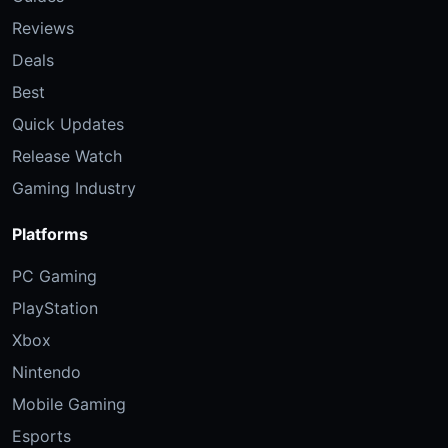
Reviews
Deals
Best
Quick Updates
Release Watch
Gaming Industry
Platforms
PC Gaming
PlayStation
Xbox
Nintendo
Mobile Gaming
Esports