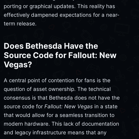
porting or graphical updates. This reality has
effectively dampened expectations for a near-
term release.
Does Bethesda Have the
Source Code for Fallout: New
Vegas?
A central point of contention for fans is the
question of asset ownership. The technical
consensus is that Bethesda does not have the
source code for
Fallout: New Vegas
in a state
that would allow for a seamless transition to
modern hardware. This lack of documentation
and legacy infrastructure means that any