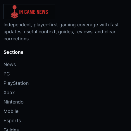
Independent, player-first gaming coverage with fast
updates, useful context, guides, reviews, and clear
corrections.
Sections
News
PC
PlayStation
Xbox
Nintendo
Mobile
Esports
Guides