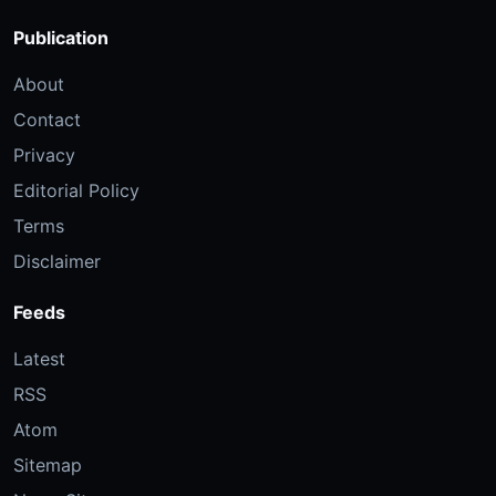
Publication
About
Contact
Privacy
Editorial Policy
Terms
Disclaimer
Feeds
Latest
RSS
Atom
Sitemap