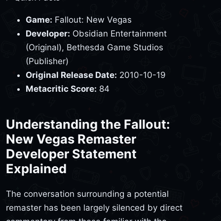
Game:
Fallout: New Vegas
Developer:
Obsidian Entertainment
(Original), Bethesda Game Studios
(Publisher)
Original Release Date:
2010-10-19
Metacritic Score:
84
Understanding the Fallout:
New Vegas Remaster
Developer Statement
Explained
The conversation surrounding a potential
remaster has been largely silenced by direct