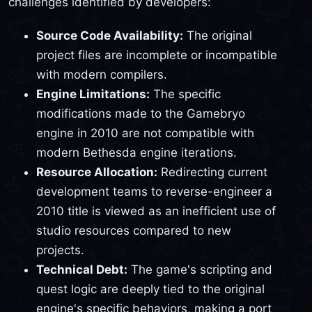
challenges identified by developers:
Source Code Availability:
The original
project files are incomplete or incompatible
with modern compilers.
Engine Limitations:
The specific
modifications made to the Gamebryo
engine in 2010 are not compatible with
modern Bethesda engine iterations.
Resource Allocation:
Redirecting current
development teams to reverse-engineer a
2010 title is viewed as an inefficient use of
studio resources compared to new
projects.
Technical Debt:
The game's scripting and
quest logic are deeply tied to the original
engine's specific behaviors, making a port