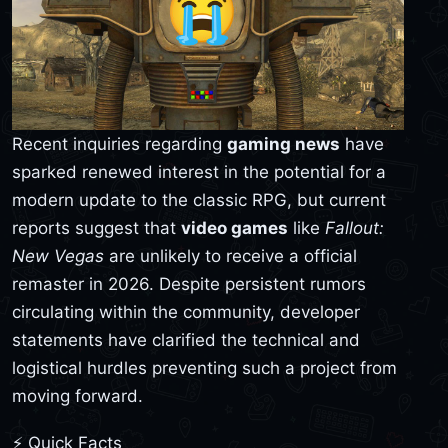
Recent inquiries regarding
gaming news
have
sparked renewed interest in the potential for a
modern update to the classic RPG, but current
reports suggest that
video games
like
Fallout:
New Vegas
are unlikely to receive a official
remaster in 2026. Despite persistent rumors
circulating within the community, developer
statements have clarified the technical and
logistical hurdles preventing such a project from
moving forward.
⚡ Quick Facts