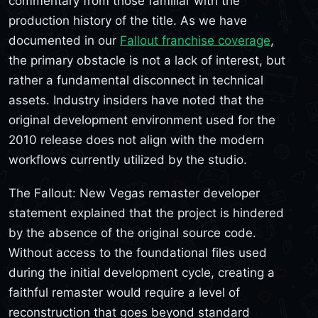
commentary from those familiar with the
production history of the title. As we have
documented in our
Fallout franchise coverage
,
the primary obstacle is not a lack of interest, but
rather a fundamental disconnect in technical
assets. Industry insiders have noted that the
original development environment used for the
2010 release does not align with the modern
workflows currently utilized by the studio.
The Fallout: New Vegas remaster developer
statement explained that the project is hindered
by the absence of the original source code.
Without access to the foundational files used
during the initial development cycle, creating a
faithful remaster would require a level of
reconstruction that goes beyond standard