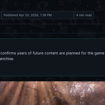
Published
Apr 20, 2026, 1:39 PM
4 min read
 confirms years of future content are planned for the game i
ranchise.