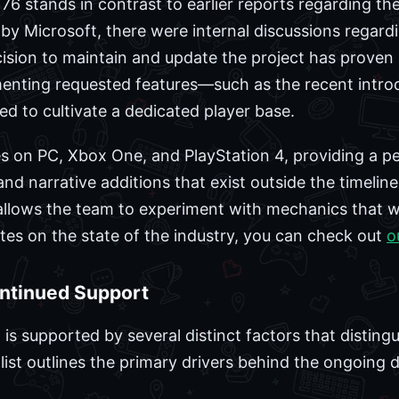
76 stands in contrast to earlier reports regarding the t
by Microsoft, there were internal discussions regardi
sion to maintain and update the project has proven s
enting requested features—such as the recent intro
 to cultivate a dedicated player base.
s on PC, Xbox One, and PlayStation 4, providing a pe
d narrative additions that exist outside the timeline
allows the team to experiment with mechanics that w
ates on the state of the industry, you can check out
o
ontinued Support
 is supported by several distinct factors that distingui
g list outlines the primary drivers behind the ongoin