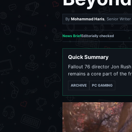
By
Mohammad Haris
, Senior Writer
News Brief
Editorially checked
Quick Summary
Fallout 76 director Jon Rush
remains a core part of the f
ARCHIVE
PC GAMING