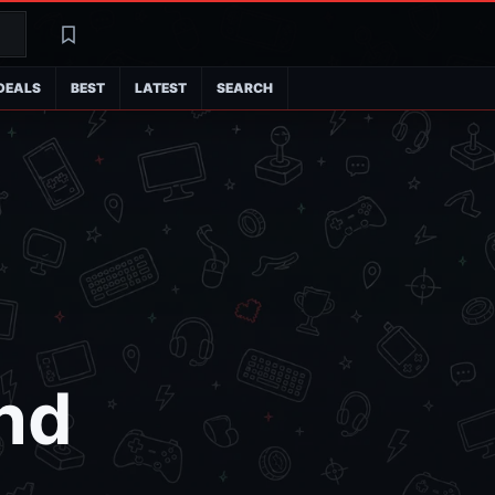
Search
Latest
DEALS
BEST
LATEST
SEARCH
nd