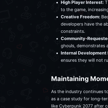
High Player Interest:
Th
to the game, increasin
Creative Freedom:
Bec
developers have the abi
constraints.
Community-Requested
ghouls, demonstrates a
Internal Development 
ensures they will not r
Maintaining Mome
As the industry continues t
as a case study for long-te
like Cyberpunk 2077 after 