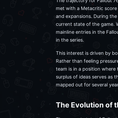
The trajectory for Fallout 76
met with a Metacritic scor
and expansions. During th
current state of the game. W
mainline entries in the Fal
in the series.
This interest is driven by b
Rather than feeling pressu
team is in a position where
surplus of ideas serves as 
mapped out for several year
The Evolution of 