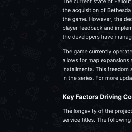
The current state of Fallout 
the acquisition of Bethesda 
the game. However, the deci
player feedback and implem
the developers have managed
The game currently operate
allows for map expansions an
installments. This freedom 
in the series. For more upd
Key Factors Driving C
The longevity of the project
service titles. The followin