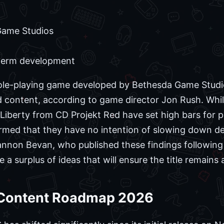
ame Studios
term development
r role-playing game developed by Bethesda Game Studi
d content, according to game director Jon Rush. Whil
Liberty from CD Projekt Red have set high bars for p
rmed that they have no intention of slowing down d
iannon Bevan, who published these findings followi
a surplus of ideas that will ensure the title remains 
e Content Roadmap 2026