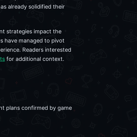
s already solidified their
nt strategies impact the
ers have managed to pivot
perience. Readers interested
ts
for additional context.
tent plans confirmed by game