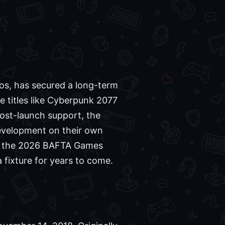
os, has secured a long-term
e titles like Cyberpunk 2077
ost-launch support, the
evelopment on their own
ng the 2026 BAFTA Games
a fixture for years to come.