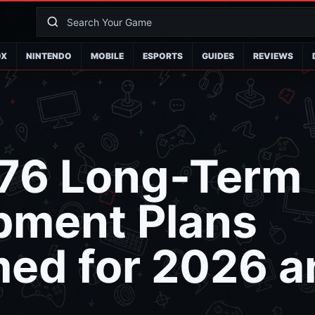
OX
NINTENDO
MOBILE
ESPORTS
GUIDES
REVIEWS
 76 Long-Term
pment Plans
med for 2026 a