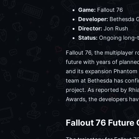
Game:
Fallout 76
Developer:
Bethesda G
Director:
Jon Rush
Status:
Ongoing long-
Fallout 76, the multiplaye
future with years of planne
and its expansion Phantom 
team at Bethesda has confi
project. As reported by Rh
Awards, the developers have 
Fallout 76 Futur