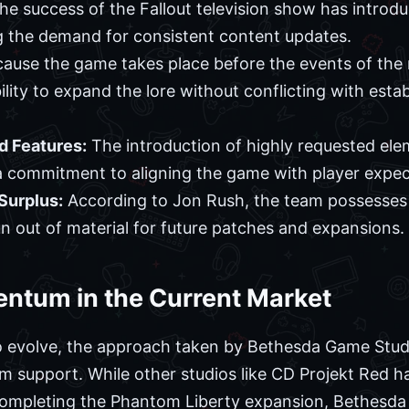
e success of the Fallout television show has introd
g the demand for consistent content updates.
ause the game takes place before the events of the m
lity to expand the lore without conflicting with estab
 Features:
The introduction of highly requested ele
 commitment to aligning the game with player expec
Surplus:
According to Jon Rush, the team possesses 
un out of material for future patches and expansions.
ntum in the Current Market
o evolve, the approach taken by Bethesda Game Studi
rm support. While other studios like CD Projekt Red
completing the Phantom Liberty expansion, Bethesda h