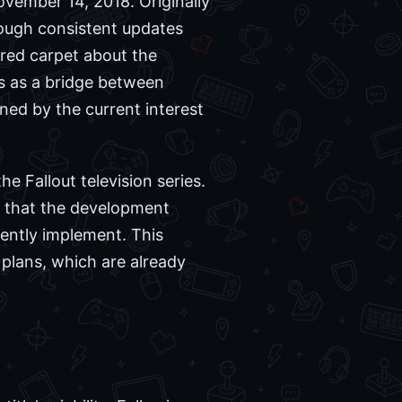
 November 14, 2018. Originally
rough consistent updates
red carpet about the
es as a bridge between
ned by the current interest
he Fallout television series.
d that the development
rently implement. This
plans, which are already