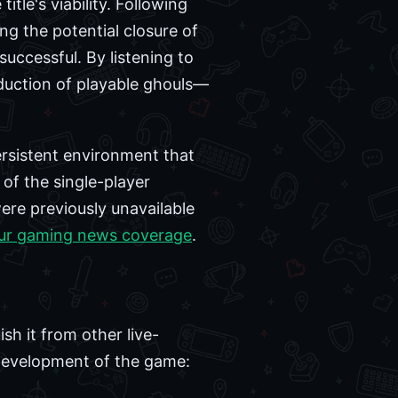
itle's viability. Following
ng the potential closure of
uccessful. By listening to
duction of playable ghouls—
rsistent environment that
 of the single-player
ere previously unavailable
ur gaming news coverage
.
sh it from other live-
g development of the game: