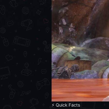
⚡ Quick Facts