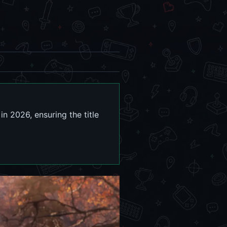
n 2026, ensuring the title