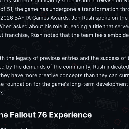
 has shifted significantly since its initial release on
e of 51, the game has undergone a transformation th
e 2026 BAFTA Games Awards, Jon Rush spoke on the 
hen asked about his role in leading a title that serv
lout franchise, Rush noted that the team feels embolde
oth the legacy of previous entries and the success of t
red by the demands of the community, Rush indicate
 they have more creative concepts than they can cur
the foundation for the game's long-term development 
s.
the Fallout 76 Experience