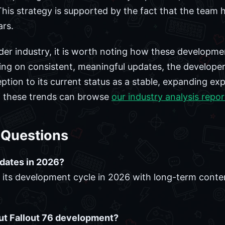
his strategy is supported by the fact that the team ha
rs.
der industry, it is worth noting how these developme
sing on consistent, meaningful updates, the develop
ption to its current status as a stable, expanding ex
of these trends can browse
our industry analysis repor
 Questions
updates in 2026?
ng its development cycle in 2026 with long-term con
ut Fallout 76 development?