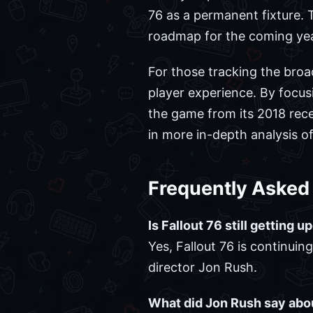
76 as a permanent fixture. T
roadmap for the coming yea
For those tracking the broa
player experience. By focu
the game from its 2018 rece
in more in-depth analysis 
Frequently Asked
Is Fallout 76 still getting 
Yes, Fallout 76 is continui
director Jon Rush.
What did Jon Rush say abo