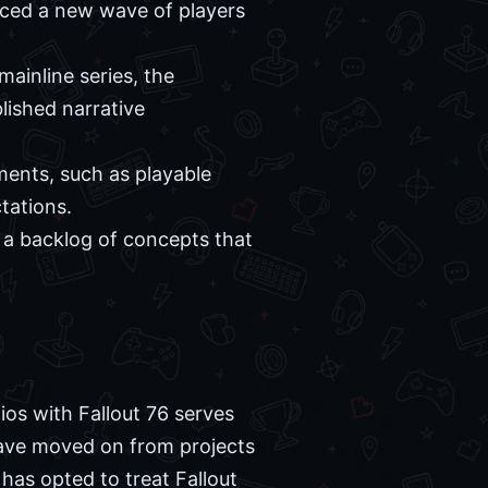
uced a new wave of players
ainline series, the
lished narrative
ments, such as playable
tations.
a backlog of concepts that
os with Fallout 76 serves
 have moved on from projects
as opted to treat Fallout