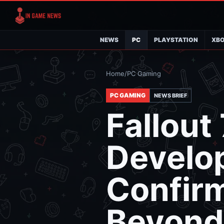
NEWS
PC
PLAYSTATION
XB
Home
/
PC Gaming
PC GAMING
NEWS BRIEF
Fallout
Develo
Confir
Beyond