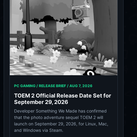
PC GAMING / RELEASE BRIEF /
AUG 7, 2026
TOEM 2 Official Release Date Set for
September 29, 2026
Developer Something We Made has confirmed
that the photo adventure sequel TOEM 2 will
launch on September 29, 2026, for Linux, Mac,
and Windows via Steam.