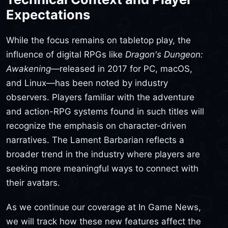
Expectations
While the focus remains on tabletop play, the
influence of digital RPGs like
Dragon's Dungeon:
Awakening
—released in 2017 for PC, macOS,
and Linux—has been noted by industry
observers. Players familiar with the adventure
and action-RPG systems found in such titles will
recognize the emphasis on character-driven
narratives. The Lament Barbarian reflects a
broader trend in the industry where players are
seeking more meaningful ways to connect with
their avatars.
As we continue our coverage at In Game News,
we will track how these new features affect the