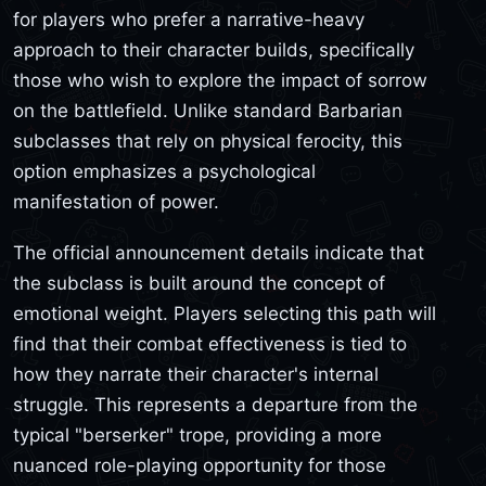
for players who prefer a narrative-heavy
approach to their character builds, specifically
those who wish to explore the impact of sorrow
on the battlefield. Unlike standard Barbarian
subclasses that rely on physical ferocity, this
option emphasizes a psychological
manifestation of power.
The official announcement details indicate that
the subclass is built around the concept of
emotional weight. Players selecting this path will
find that their combat effectiveness is tied to
how they narrate their character's internal
struggle. This represents a departure from the
typical "berserker" trope, providing a more
nuanced role-playing opportunity for those