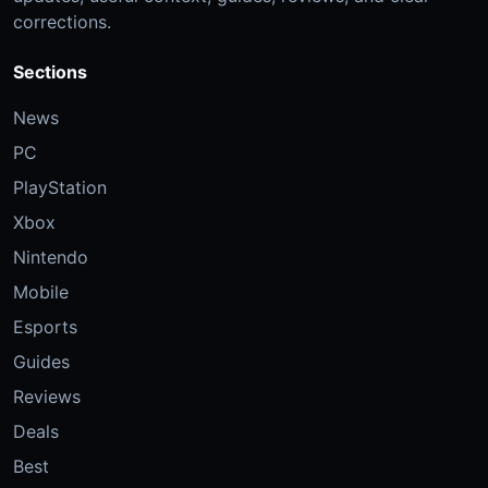
corrections.
Sections
News
PC
PlayStation
Xbox
Nintendo
Mobile
Esports
Guides
Reviews
Deals
Best