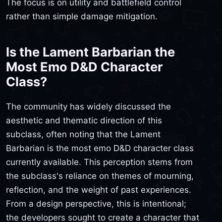
The focus is on utility and battlefield control
rather than simple damage mitigation.
Is the Lament Barbarian the
Most Emo D&D Character
Class?
The community has widely discussed the
aesthetic and thematic direction of this
subclass, often noting that the Lament
Barbarian is the most emo D&D character class
currently available. This perception stems from
the subclass's reliance on themes of mourning,
reflection, and the weight of past experiences.
From a design perspective, this is intentional;
the developers sought to create a character that