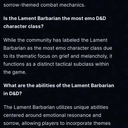
sorrow-themed combat mechanics.
Is the Lament Barbarian the most emo D&D
character class?
While the community has labeled the Lament
Barbarian as the most emo character class due
to its thematic focus on grief and melancholy, it
functions as a distinct tactical subclass within
the game.
What are the abilities of the Lament Barbarian
in D&D?
The Lament Barbarian utilizes unique abilities
centered around emotional resonance and
sorrow, allowing players to incorporate themes