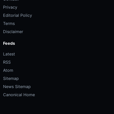
Privacy
Editorial Policy
Terms
Disclaimer
Feeds
Latest
RSS
Atom
Sitemap
News Sitemap
Canonical Home