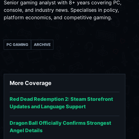
Senior gaming analyst with 8+ years covering PC,
console, and industry news. Specialises in policy,
platform economics, and competitive gaming.
PC GAMING
ARCHIVE
More Coverage
Red Dead Redemption 2: Steam Storefront
Updates and Language Support
Dragon Ball Officially Confirms Strongest
Angel Details