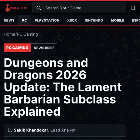
Search
La
NEWS
PC
PLAYSTATION
XBOX
NINTENDO
MOBILE
ESP
Home
/
PC Gaming
PC GAMING
NEWS BRIEF
Dungeons and
Dragons 2026
Update: The Lament
Barbarian Subclass
Explained
By
Sakib Khandokar
, Lead Analyst