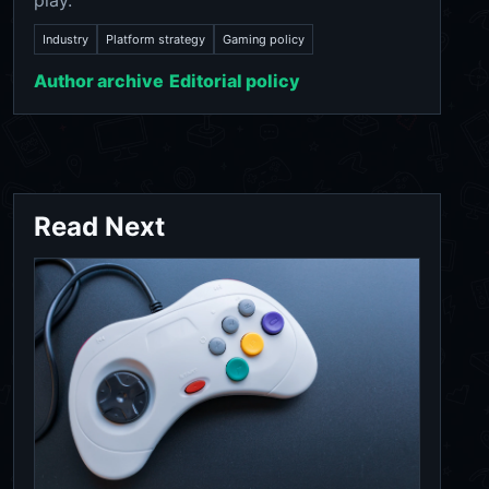
play.
Industry
Platform strategy
Gaming policy
Author archive
Editorial policy
Read Next