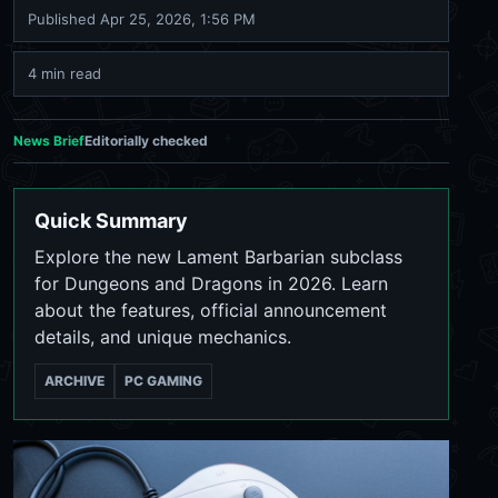
Published
Apr 25, 2026, 1:56 PM
4 min read
News Brief
Editorially checked
Quick Summary
Explore the new Lament Barbarian subclass
for Dungeons and Dragons in 2026. Learn
about the features, official announcement
details, and unique mechanics.
ARCHIVE
PC GAMING