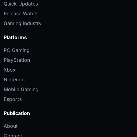
Quick Updates
Release Watch
Gaming Industry
Platforms
PC Gaming
PlayStation
Xbox
Nintendo
Mobile Gaming
Esports
Publication
About
Contact