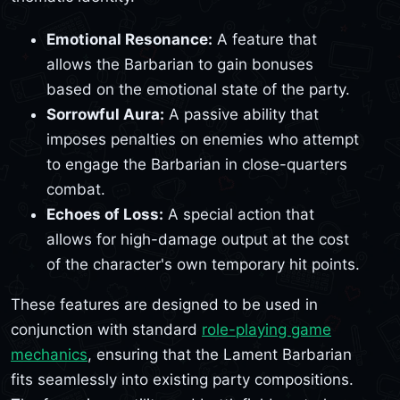
Emotional Resonance:
A feature that
allows the Barbarian to gain bonuses
based on the emotional state of the party.
Sorrowful Aura:
A passive ability that
imposes penalties on enemies who attempt
to engage the Barbarian in close-quarters
combat.
Echoes of Loss:
A special action that
allows for high-damage output at the cost
of the character's own temporary hit points.
These features are designed to be used in
conjunction with standard
role-playing game
mechanics
, ensuring that the Lament Barbarian
fits seamlessly into existing party compositions.