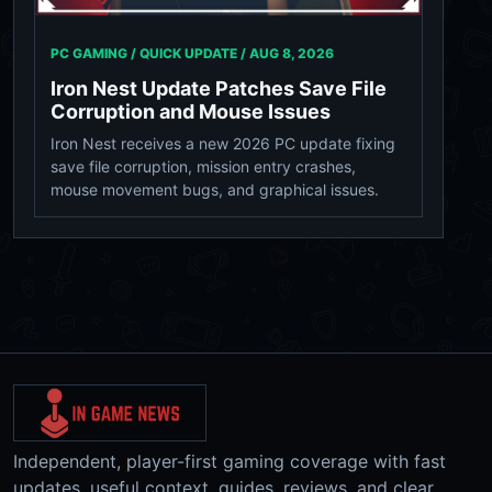
PC GAMING / QUICK UPDATE /
AUG 8, 2026
Iron Nest Update Patches Save File
Corruption and Mouse Issues
Iron Nest receives a new 2026 PC update fixing
save file corruption, mission entry crashes,
mouse movement bugs, and graphical issues.
Independent, player-first gaming coverage with fast
updates, useful context, guides, reviews, and clear