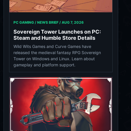
PC GAMING / NEWS BRIEF /
AUG 7, 2026
Sovereign Tower Launches on PC:
Steam and Humble Store Details
Wild Wits Games and Curve Games have
released the medieval fantasy RPG Sovereign
Tower on Windows and Linux. Learn about
gameplay and platform support.