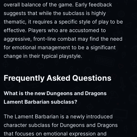
overall balance of the game. Early feedback
suggests that while the subclass is highly
thematic, it requires a specific style of play to be
effective. Players who are accustomed to
aggressive, front-line combat may find the need
for emotional management to be a significant
change in their typical playstyle.
Frequently Asked Questions
What is the new Dungeons and Dragons
Lament Barbarian subclass?
The Lament Barbarian is a newly introduced
character subclass for Dungeons and Dragons
that focuses on emotional expression and