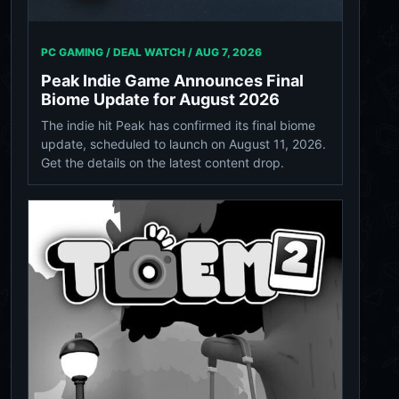
PC GAMING / DEAL WATCH /
AUG 7, 2026
Peak Indie Game Announces Final
Biome Update for August 2026
The indie hit Peak has confirmed its final biome
update, scheduled to launch on August 11, 2026.
Get the details on the latest content drop.