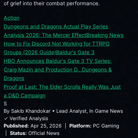
of grief into their combat performance.
Action
Dungeons and Dragons Actual Play Series
Analysis 2026: The Mercer Effect
Breaking News
How to Fix Discord Not Working for TTRPG
Groups (2026 Guide)
Baldur's Gate 3
HBO Announces Baldur's Gate 3 TV Series:
Craig Mazin and Production D...
Dungeons &
Dragons
Proof at Last: The Elder Scrolls Really Was Just
a D&D Campaign
S
By
Sakib Khandokar
•
Lead Analyst, In Game News
✓ Verified Analysis
Published:
Apr 25, 2026 |
Platform:
PC Gaming
|
Status:
Official News