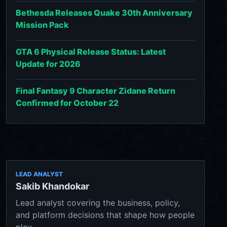
Bethesda Releases Quake 30th Anniversary
Mission Pack
GTA 6 Physical Release Status: Latest
Update for 2026
Final Fantasy 9 Character Zidane Return
Confirmed for October 22
LEAD ANALYST
Sakib Khandokar
Lead analyst covering the business, policy,
and platform decisions that shape how people