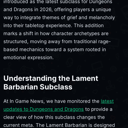
introduced as the latest subclass for Dungeons
and Dragons in 2026, offering players a unique
way to integrate themes of grief and melancholy
into their tabletop experience. This addition
marks a shift in how character archetypes are
structured, moving away from traditional rage-
based mechanics toward a system rooted in
emotional expression.
Understanding the Lament
Barbarian Subclass
At In Game News, we have monitored the
latest
updates to Dungeons and Dragons
to provide a
clear view of how this subclass changes the
current meta. The Lament Barbarian is designed