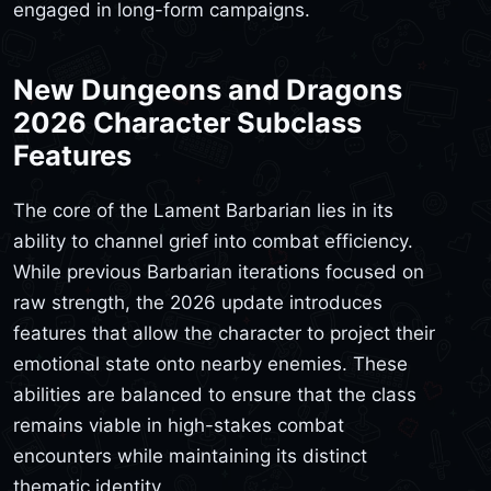
engaged in long-form campaigns.
New Dungeons and Dragons
2026 Character Subclass
Features
The core of the Lament Barbarian lies in its
ability to channel grief into combat efficiency.
While previous Barbarian iterations focused on
raw strength, the 2026 update introduces
features that allow the character to project their
emotional state onto nearby enemies. These
abilities are balanced to ensure that the class
remains viable in high-stakes combat
encounters while maintaining its distinct
thematic identity.