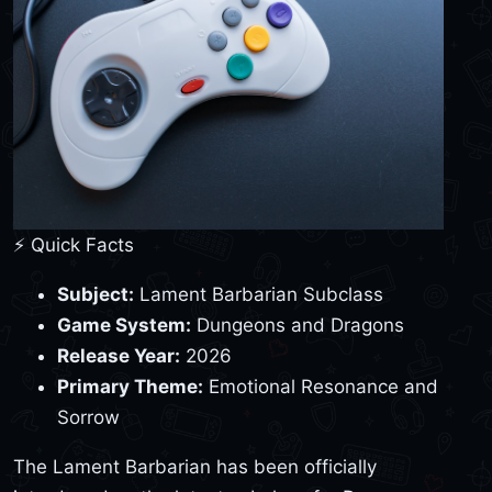
⚡ Quick Facts
Subject:
Lament Barbarian Subclass
Game System:
Dungeons and Dragons
Release Year:
2026
Primary Theme:
Emotional Resonance and
Sorrow
The Lament Barbarian has been officially