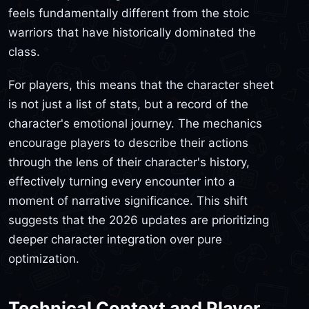
feels fundamentally different from the stoic
warriors that have historically dominated the
class.
For players, this means that the character sheet
is not just a list of stats, but a record of the
character's emotional journey. The mechanics
encourage players to describe their actions
through the lens of their character's history,
effectively turning every encounter into a
moment of narrative significance. This shift
suggests that the 2026 updates are prioritizing
deeper character integration over pure
optimization.
Technical Context and Player