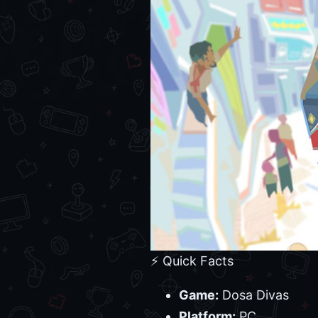
⚡ Quick Facts
Game:
Dosa Divas
Platform:
PC