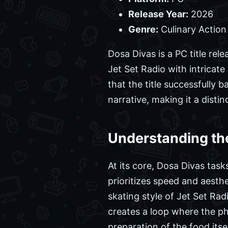
Release Year:
2026
Genre:
Culinary Action 
Dosa Divas is a PC title re
Jet Set Radio with intricat
that the title successfully
narrative, making it a distin
Understanding th
At its core, Dosa Divas tas
prioritizes speed and aesth
skating style of Jet Set Ra
creates a loop where the ph
preparation of the food itsel