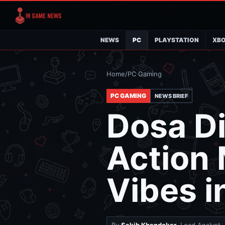
NEWS
PC
PLAYSTATION
XB
Home
/
PC Gaming
PC GAMING
NEWS BRIEF
Dosa Di
Action 
Vibes i