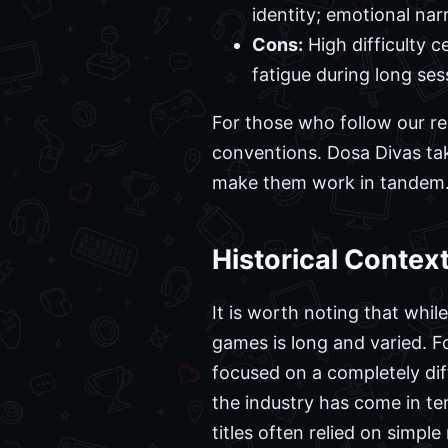
identity; emotional nar
Cons:
High difficulty c
fatigue during long ses
For those who follow our re
conventions. Dosa Divas ta
make them work in tandem. Y
Historical Contex
It is worth noting that whi
games is long and varied. Fo
focused on a completely di
the industry has come in te
titles often relied on simpl