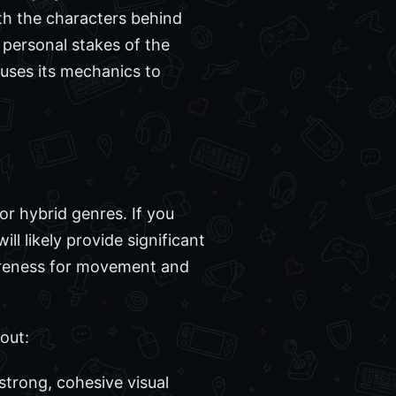
th the characters behind
personal stakes of the
 uses its mechanics to
r hybrid genres. If you
l likely provide significant
wareness for movement and
out:
trong, cohesive visual