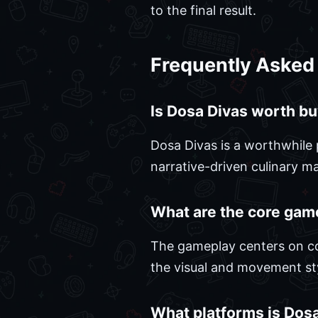
to the final result.
Frequently Asked
Is Dosa Divas worth bu
Dosa Divas is a worthwhile 
narrative-driven culinary 
What are the core gam
The gameplay centers on co
the visual and movement sty
What platforms is Dosa