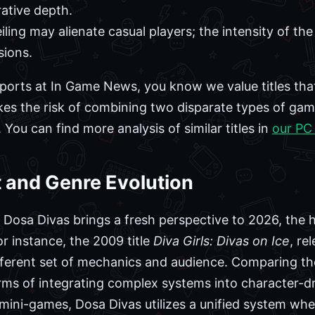
rative depth.
eiling may alienate casual players; the intensity of th
sions.
ports at In Game News, you know we value titles that
kes the risk of combining two disparate types of g
ou can find more analysis of similar titles in
our PC
t and Genre Evolution
le Dosa Divas brings a fresh perspective to 2026, the 
r instance, the 2009 title
Diva Girls: Divas on Ice
, re
fferent set of mechanics and audience. Comparing th
rms of integrating complex systems into character-dri
e mini-games, Dosa Divas utilizes a unified system wh