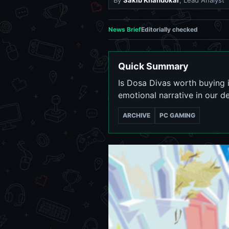
By
Sakib Khandokar
, Lead Analyst
News Brief
Editorially checked
Quick Summary
Is Dosa Divas worth buying 
emotional narrative in our de
ARCHIVE
PC GAMING