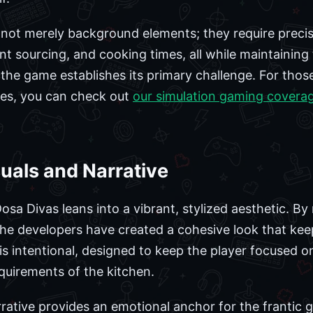
not merely background elements; they require precis
ent sourcing, and cooking times, all while maintainin
the game establishes its primary challenge. For those
les, you can check out
our simulation gaming covera
suals and Narrative
osa Divas leans into a vibrant, stylized aesthetic. By 
the developers have created a cohesive look that kee
ce is intentional, designed to keep the player focused
equirements of the kitchen.
rative provides an emotional anchor for the frantic 