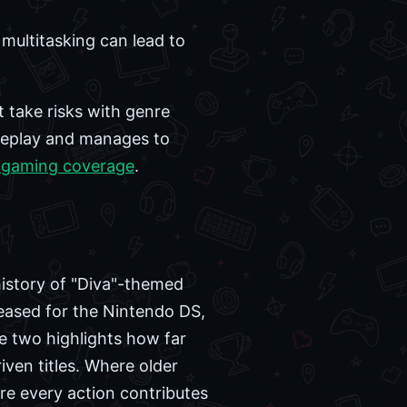
e multitasking can lead to
 take risks with genre
ameplay and manages to
 gaming coverage
.
history of "Diva"-themed
leased for the Nintendo DS,
e two highlights how far
ven titles. Where older
ere every action contributes