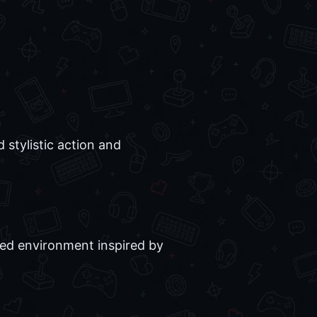
stylistic action and
ced environment inspired by