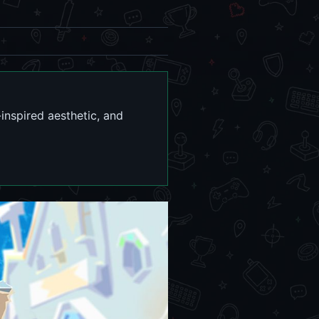
inspired aesthetic, and