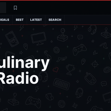
Search
Latest
DEALS
BEST
LATEST
SEARCH
ulinary
Radio