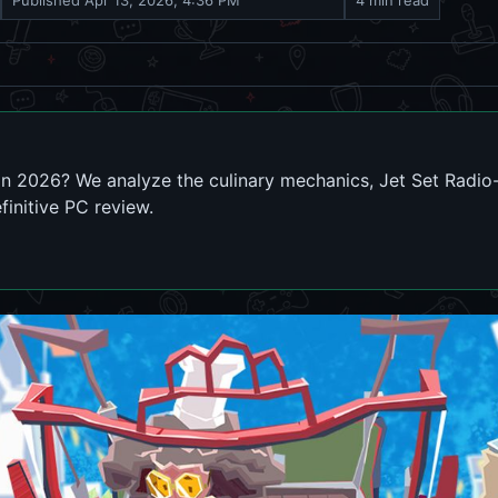
Published
Apr 13, 2026, 4:36 PM
4 min read
in 2026? We analyze the culinary mechanics, Jet Set Radio-
finitive PC review.