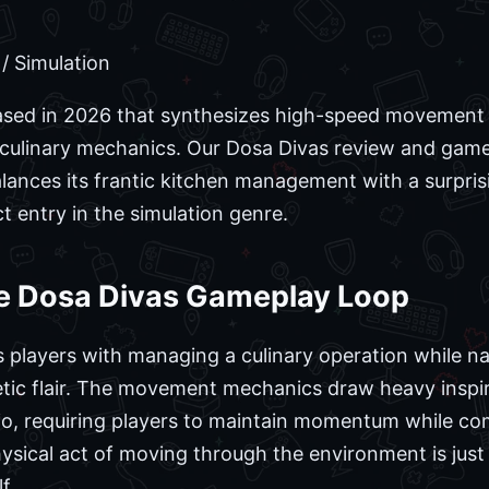
/ Simulation
leased in 2026 that synthesizes high-speed movement i
e culinary mechanics. Our Dosa Divas review and game
 balances its frantic kitchen management with a surpr
ct entry in the simulation genre.
e Dosa Divas Gameplay Loop
ks players with managing a culinary operation while na
etic flair. The movement mechanics draw heavy inspi
dio, requiring players to maintain momentum while co
ysical act of moving through the environment is just
f.