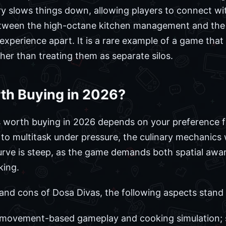
ry slows things down, allowing players to connect wi
etween the high-octane kitchen management and the 
experience apart. It is a rare example of a game that
ather than treating them as separate silos.
th Buying in 2026?
s worth buying in 2026 depends on your preference fo
o multitask under pressure, the culinary mechanics wil
 curve is steep, as the game demands both spatial a
king.
and cons of Dosa Divas, the following aspects stand 
 movement-based gameplay and cooking simulation; s