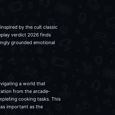
nspired by the cult classic
play verdict 2026 finds
isingly grounded emotional
vigating a world that
ration from the arcade-
mpleting cooking tasks. This
 as important as the