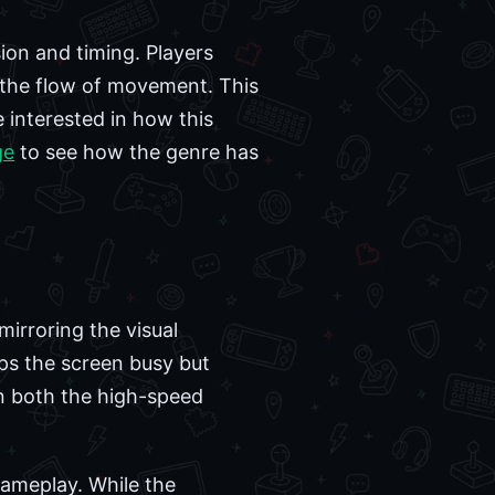
ion and timing. Players
g the flow of movement. This
 interested in how this
ge
to see how the genre has
mirroring the visual
ps the screen busy but
 on both the high-speed
gameplay. While the