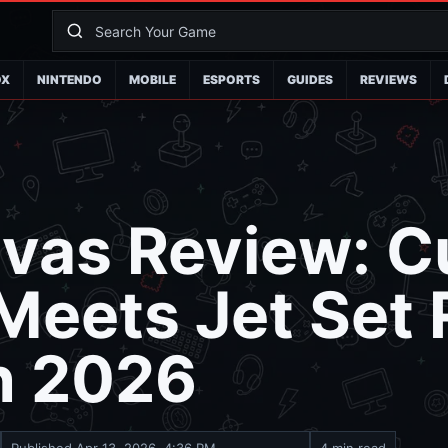
OX
NINTENDO
MOBILE
ESPORTS
GUIDES
REVIEWS
vas Review: C
Meets Jet Set 
n 2026