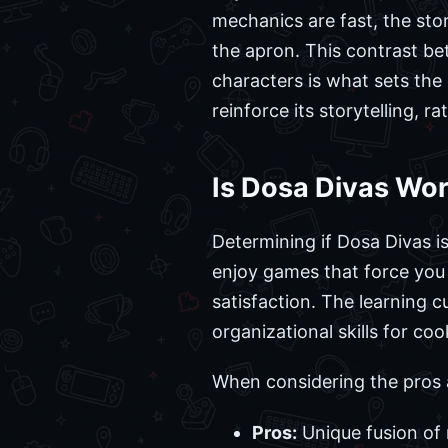
mechanics are fast, the sto
the apron. This contrast b
characters is what sets the 
reinforce its storytelling, r
Is Dosa Divas Wor
Determining if Dosa Divas i
enjoy games that force you t
satisfaction. The learning
organizational skills for coo
When considering the pros 
Pros:
Unique fusion of