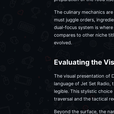
The culinary mechanics are 
must juggle orders, ingredi
dual-focus system is where 
compares to other niche tit
evolved.
Evaluating the Vi
The visual presentation of D
language of Jet Set Radio, 
legible. This stylistic choi
traversal and the tactical r
Beyond the surface, the nar