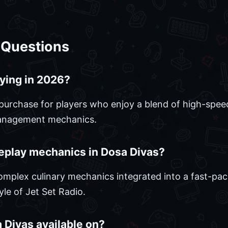
 Questions
ying in 2026?
purchase for players who enjoy a blend of high-speed 
management mechanics.
eplay mechanics in Dosa Divas?
mplex culinary mechanics integrated into a fast-pa
le of Jet Set Radio.
 Divas available on?