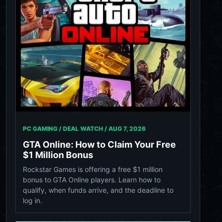
PC GAMING / DEAL WATCH /
AUG 7, 2026
GTA Online: How to Claim Your Free
$1 Million Bonus
Rockstar Games is offering a free $1 million
bonus to GTA Online players. Learn how to
qualify, when funds arrive, and the deadline to
log in.