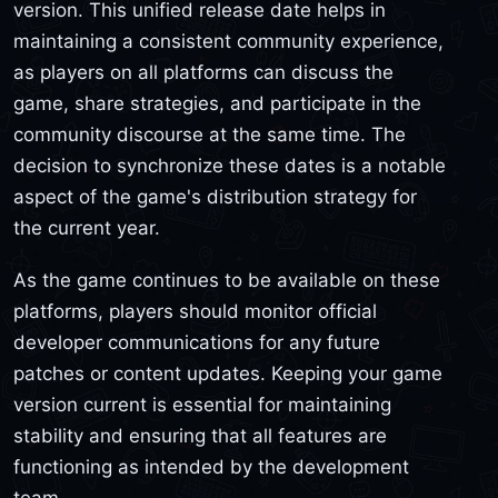
version. This unified release date helps in
maintaining a consistent community experience,
as players on all platforms can discuss the
game, share strategies, and participate in the
community discourse at the same time. The
decision to synchronize these dates is a notable
aspect of the game's distribution strategy for
the current year.
As the game continues to be available on these
platforms, players should monitor official
developer communications for any future
patches or content updates. Keeping your game
version current is essential for maintaining
stability and ensuring that all features are
functioning as intended by the development