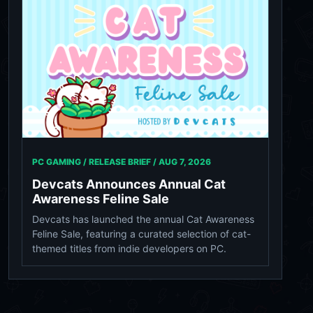
PC GAMING / RELEASE BRIEF /
AUG 7, 2026
Devcats Announces Annual Cat
Awareness Feline Sale
Devcats has launched the annual Cat Awareness
Feline Sale, featuring a curated selection of cat-
themed titles from indie developers on PC.