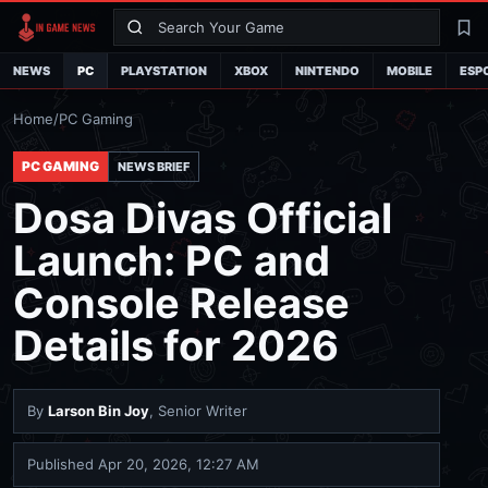
Search
La
NEWS
PC
PLAYSTATION
XBOX
NINTENDO
MOBILE
ESP
Home
/
PC Gaming
PC GAMING
NEWS BRIEF
Dosa Divas Official
Launch: PC and
Console Release
Details for 2026
By
Larson Bin Joy
, Senior Writer
Published
Apr 20, 2026, 12:27 AM