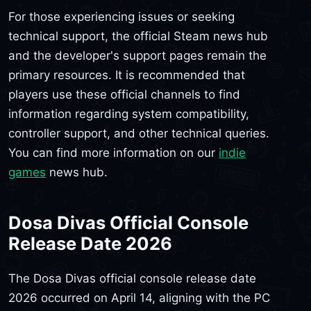
For those experiencing issues or seeking
technical support, the official Steam news hub
and the developer's support pages remain the
primary resources. It is recommended that
players use these official channels to find
information regarding system compatibility,
controller support, and other technical queries.
You can find more information on our
indie
games
news hub.
Dosa Divas Official Console
Release Date 2026
The Dosa Divas official console release date
2026 occurred on April 14, aligning with the PC