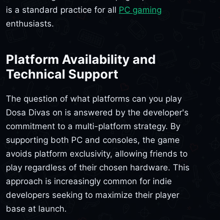
is a standard practice for all
PC gaming
enthusiasts.
Platform Availability and
Technical Support
The question of what platforms can you play
Dosa Divas on is answered by the developer's
commitment to a multi-platform strategy. By
supporting both PC and consoles, the game
avoids platform exclusivity, allowing friends to
play regardless of their chosen hardware. This
approach is increasingly common for indie
developers seeking to maximize their player
base at launch.