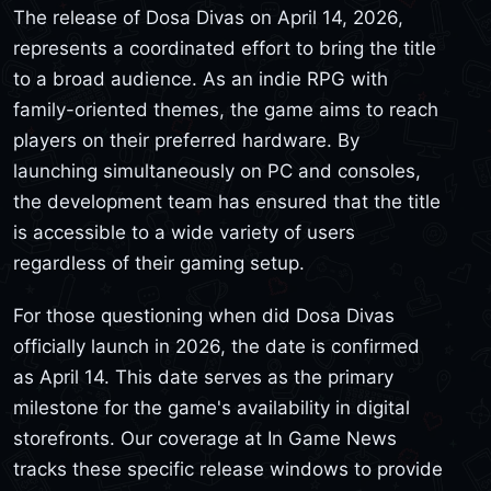
The release of Dosa Divas on April 14, 2026,
represents a coordinated effort to bring the title
to a broad audience. As an indie RPG with
family-oriented themes, the game aims to reach
players on their preferred hardware. By
launching simultaneously on PC and consoles,
the development team has ensured that the title
is accessible to a wide variety of users
regardless of their gaming setup.
For those questioning when did Dosa Divas
officially launch in 2026, the date is confirmed
as April 14. This date serves as the primary
milestone for the game's availability in digital
storefronts. Our coverage at In Game News
tracks these specific release windows to provide