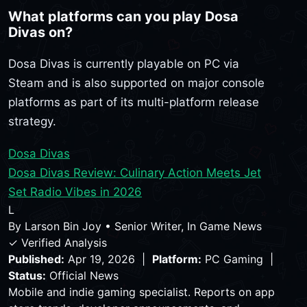
What platforms can you play Dosa
Divas on?
Dosa Divas is currently playable on PC via
Steam and is also supported on major console
platforms as part of its multi-platform release
strategy.
Dosa Divas
Dosa Divas Review: Culinary Action Meets Jet
Set Radio Vibes in 2026
L
By
Larson Bin Joy
•
Senior Writer, In Game News
✓ Verified Analysis
Published:
Apr 19, 2026 |
Platform:
PC Gaming |
Status:
Official News
Mobile and indie gaming specialist. Reports on app