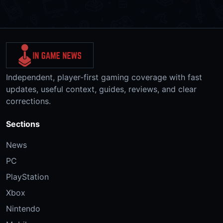
Independent, player-first gaming coverage with fast
updates, useful context, guides, reviews, and clear
corrections.
Sections
News
PC
PlayStation
Xbox
Nintendo