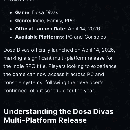
Game:
Dosa Divas
Genre:
Indie, Family, RPG
Official Launch Date:
April 14, 2026
Available Platforms:
PC and Consoles
Dosa Divas officially launched on April 14, 2026,
marking a significant multi-platform release for
the indie RPG title. Players looking to experience
the game can now access it across PC and
console systems, following the developer's
confirmed rollout schedule for the year.
Understanding the Dosa Divas
Multi-Platform Release