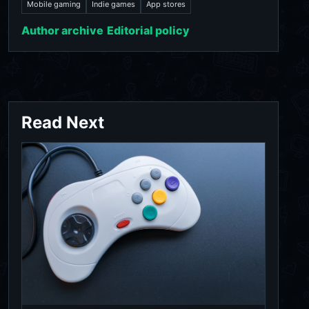
Mobile gaming
Indie games
App stores
Author archive
Editorial policy
Read Next