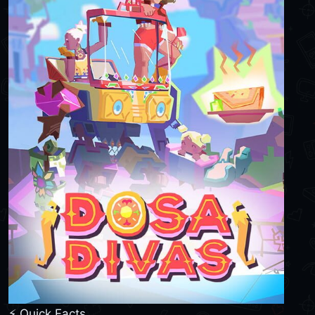
⚡ Quick Facts