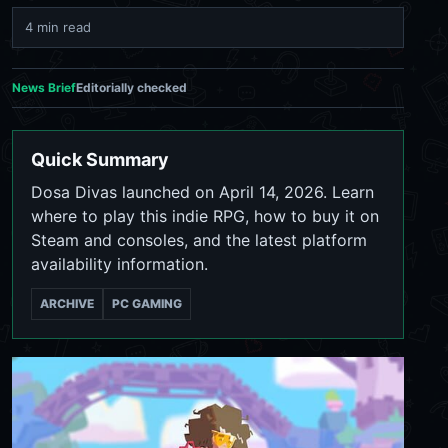
4 min read
News Brief
Editorially checked
Quick Summary
Dosa Divas launched on April 14, 2026. Learn
where to play this indie RPG, how to buy it on
Steam and consoles, and the latest platform
availability information.
ARCHIVE
PC GAMING