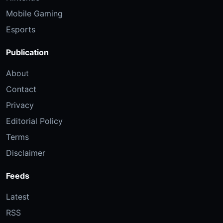
Mobile Gaming
Esports
Publication
About
Contact
Privacy
Editorial Policy
Terms
Disclaimer
Feeds
Latest
RSS