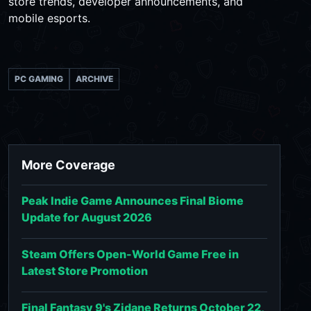
store trends, developer announcements, and
mobile esports.
PC GAMING
ARCHIVE
More Coverage
Peak Indie Game Announces Final Biome
Update for August 2026
Steam Offers Open-World Game Free in
Latest Store Promotion
Final Fantasy 9's Zidane Returns October 22,