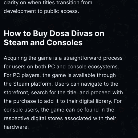
clarity on when titles transition from
development to public access.
How to Buy Dosa Divas on
Steam and Consoles
Acquiring the game is a straightforward process
for users on both PC and console ecosystems.
For PC players, the game is available through
the Steam platform. Users can navigate to the
storefront, search for the title, and proceed with
the purchase to add it to their digital library. For
console users, the game can be found in the
respective digital stores associated with their
hardware.