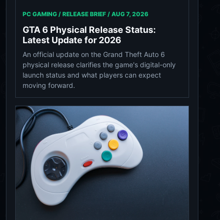
PC GAMING / RELEASE BRIEF /
AUG 7, 2026
GTA 6 Physical Release Status:
Latest Update for 2026
An official update on the Grand Theft Auto 6
physical release clarifies the game's digital-only
launch status and what players can expect
moving forward.