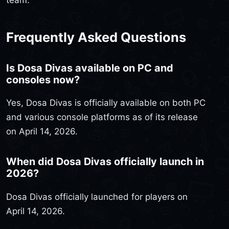
team.
Frequently Asked Questions
Is Dosa Divas available on PC and
consoles now?
Yes, Dosa Divas is officially available on both PC
and various console platforms as of its release
on April 14, 2026.
When did Dosa Divas officially launch in
2026?
Dosa Divas officially launched for players on
April 14, 2026.