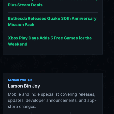
Plus Steam Deals
Bethesda Releases Quake 30th Anniversary
Mission Pack
Xbox Play Days Adds 5 Free Games for the
Weekend
SENIOR WRITER
Larson Bin Joy
Mobile and indie specialist covering releases,
updates, developer announcements, and app-
store changes.