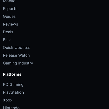
Mobile
Esports
Guides
Reviews
Deals
Best
Quick Updates
Release Watch
Gaming Industry
Platforms
PC Gaming
PlayStation
Xbox
Nintendo