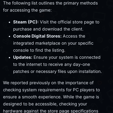
The following list outlines the primary methods
for accessing the game:
Steam (PC):
Visit the official store page to
purchase and download the client.
Console Digital Stores:
Access the
integrated marketplace on your specific
console to find the listing.
Updates:
Ensure your system is connected
to the internet to receive any day-one
patches or necessary files upon installation.
We reported previously on the importance of
checking system requirements for PC players to
ensure a smooth experience. While the game is
designed to be accessible, checking your
hardware against the store page specifications