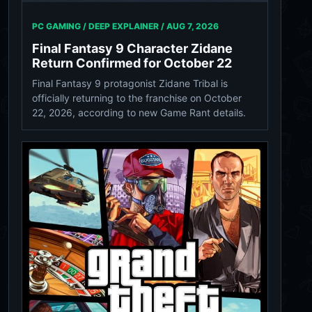
PC GAMING / DEEP EXPLAINER /
AUG 7, 2026
Final Fantasy 9 Character Zidane
Return Confirmed for October 22
Final Fantasy 9 protagonist Zidane Tribal is
officially returning to the franchise on October
22, 2026, according to new Game Rant details.