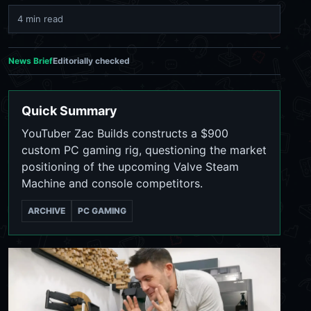
4 min read
News Brief
Editorially checked
Quick Summary
YouTuber Zac Builds constructs a $900
custom PC gaming rig, questioning the market
positioning of the upcoming Valve Steam
Machine and console competitors.
ARCHIVE
PC GAMING