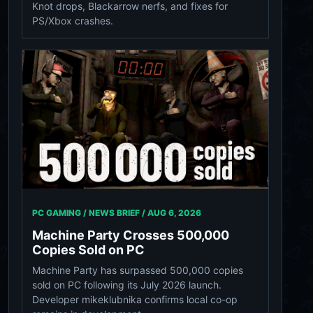
Knot drops, Blackarrow nerfs, and fixes for
PS/Xbox crashes.
PC GAMING / NEWS BRIEF /
AUG 6, 2026
Machine Party Crosses 500,000
Copies Sold on PC
Machine Party has surpassed 500,000 copies
sold on PC following its July 2026 launch.
Developer mikeklubnika confirms local co-op