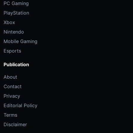
PC Gaming
PlayStation
Xbox
Nintendo
Mobile Gaming
Esports
Publication
About
Contact
Privacy
Editorial Policy
Terms
Disclaimer