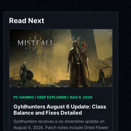
Read Next
PC GAMING / DEEP EXPLAINER /
AUG 6, 2026
Gyldhunters August 6 Update: Class
Balance and Fixes Detailed
Gyldhunters receives a no-downtime update on
August 6, 2026. Patch notes include Dried Flower