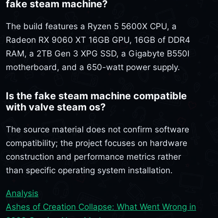
fake steam machine?
The build features a Ryzen 5 5600X CPU, a
Radeon RX 9060 XT 16GB GPU, 16GB of DDR4
RAM, a 2TB Gen 3 XPG SSD, a Gigabyte B550I
motherboard, and a 650-watt power supply.
Is the fake steam machine compatible
with valve steam os?
The source material does not confirm software
compatibility; the project focuses on hardware
construction and performance metrics rather
than specific operating system installation.
Analysis
Ashes of Creation Collapse: What Went Wrong in