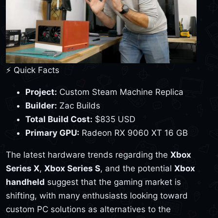
⚡ Quick Facts
Project:
Custom Steam Machine Replica
Builder:
Zac Builds
Total Build Cost:
$835 USD
Primary GPU:
Radeon RX 9060 XT 16 GB
The latest hardware trends regarding the
Xbox
Series X
,
Xbox Series S
, and the potential
Xbox
handheld
suggest that the gaming market is
shifting, with many enthusiasts looking toward
custom PC solutions as alternatives to the