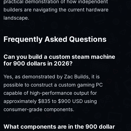
practical demonstration of how independent
builders are navigating the current hardware
landscape.
Frequently Asked Questions
Can you build a custom steam machine
for 900 dollars in 2026?
Yes, as demonstrated by Zac Builds, it is
possible to construct a custom gaming PC
capable of high-performance output for
approximately $835 to $900 USD using
consumer-grade components.
What components are in the 900 dollar