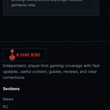
gameplay loop.
Independent, player-first gaming coverage with fast
updates, useful context, guides, reviews, and clear
corrections.
Sections
News
PC