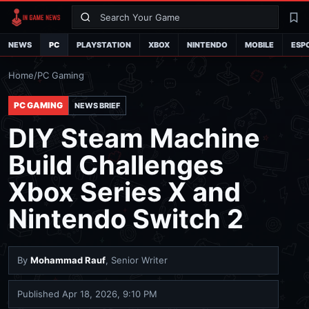
Search
La
NEWS
PC
PLAYSTATION
XBOX
NINTENDO
MOBILE
ESP
Home
/
PC Gaming
PC GAMING
NEWS BRIEF
DIY Steam Machine
Build Challenges
Xbox Series X and
Nintendo Switch 2
By
Mohammad Rauf
, Senior Writer
Published
Apr 18, 2026, 9:10 PM