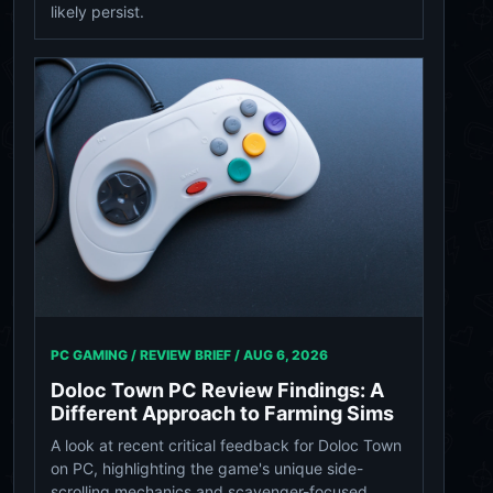
likely persist.
PC GAMING / REVIEW BRIEF /
AUG 6, 2026
Doloc Town PC Review Findings: A
Different Approach to Farming Sims
A look at recent critical feedback for Doloc Town
on PC, highlighting the game's unique side-
scrolling mechanics and scavenger-focused