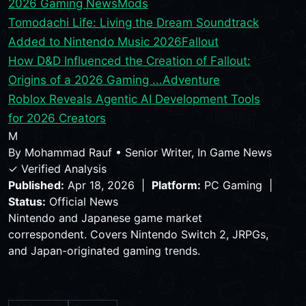
2026 Gaming News
Mods
Tomodachi Life: Living the Dream Soundtrack
Added to Nintendo Music 2026
Fallout
How D&D Influenced the Creation of Fallout:
Origins of a 2026 Gaming ...
Adventure
Roblox Reveals Agentic AI Development Tools
for 2026 Creators
M
By
Mohammad Rauf
•
Senior Writer, In Game News
✓ Verified Analysis
Published:
Apr 18, 2026 |
Platform:
PC Gaming |
Status:
Official News
Nintendo and Japanese game market
correspondent. Covers Nintendo Switch 2, JRPGs,
and Japan-originated gaming trends.