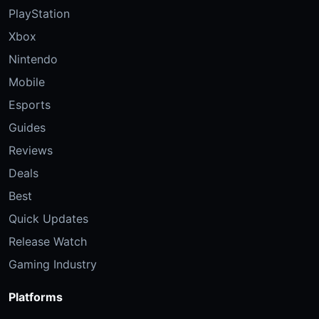
PlayStation
Xbox
Nintendo
Mobile
Esports
Guides
Reviews
Deals
Best
Quick Updates
Release Watch
Gaming Industry
Platforms