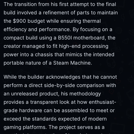
The transition from his first attempt to the final
build involved a refinement of parts to maintain
the $900 budget while ensuring thermal
efficiency and performance. By focusing on a
compact build using a B550I motherboard, the
creator managed to fit high-end processing
power into a chassis that mimics the intended
portable nature of a Steam Machine.
While the builder acknowledges that he cannot
perform a direct side-by-side comparison with
an unreleased product, his methodology
provides a transparent look at how enthusiast-
grade hardware can be assembled to meet or
exceed the standards expected of modern
gaming platforms. The project serves as a