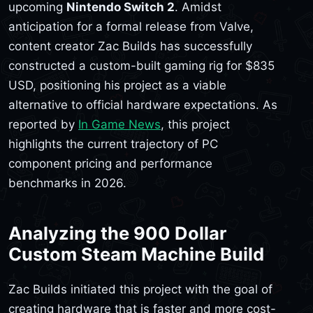
upcoming
Nintendo Switch 2
. Amidst
anticipation for a formal release from Valve,
content creator Zac Builds has successfully
constructed a custom-built gaming rig for $835
USD, positioning his project as a viable
alternative to official hardware expectations. As
reported by
In Game News
, this project
highlights the current trajectory of PC
component pricing and performance
benchmarks in 2026.
Analyzing the 900 Dollar
Custom Steam Machine Build
Zac Builds initiated this project with the goal of
creating hardware that is faster and more cost-