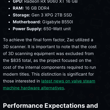
GPU:
Radeon RX 9060 XT 16 GB
RAM:
16 GB DDR4
Storage:
Gen 3 XPG 2TB SSD
Motherboard:
Gigabyte B550I
Power Supply:
650-Watt unit
To achieve the final form factor, Zac utilized a
3D scanner. It is important to note that the cost
of 3D scanning equipment was excluded from
the $835 total, as the project focused on the
cost of the internal components required to run
modern titles. This distinction is significant for
those interested in
latest news on valve steam
machine hardware alternatives
.
Performance Expectations and