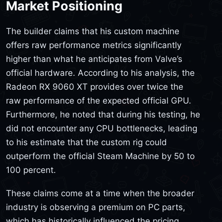
Market Positioning
The builder claims that his custom machine
offers raw performance metrics significantly
higher than what he anticipates from Valve’s
official hardware. According to his analysis, the
Radeon RX 9060 XT provides over twice the
raw performance of the expected official GPU.
Furthermore, he noted that during his testing, he
did not encounter any CPU bottlenecks, leading
to his estimate that the custom rig could
outperform the official Steam Machine by 50 to
100 percent.
These claims come at a time when the broader
industry is observing a premium on PC parts,
which has historically influenced the pricing