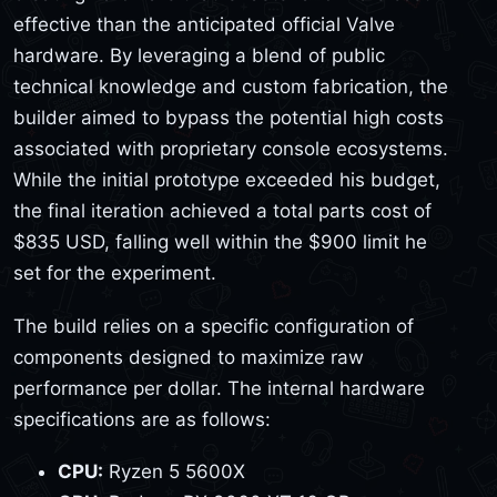
effective than the anticipated official Valve
hardware. By leveraging a blend of public
technical knowledge and custom fabrication, the
builder aimed to bypass the potential high costs
associated with proprietary console ecosystems.
While the initial prototype exceeded his budget,
the final iteration achieved a total parts cost of
$835 USD, falling well within the $900 limit he
set for the experiment.
The build relies on a specific configuration of
components designed to maximize raw
performance per dollar. The internal hardware
specifications are as follows:
CPU:
Ryzen 5 5600X