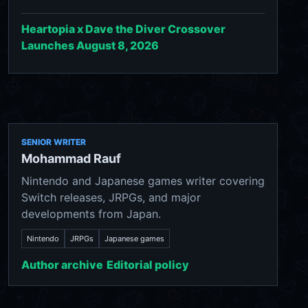
Heartopia x Dave the Diver Crossover
Launches August 8, 2026
SENIOR WRITER
Mohammad Rauf
Nintendo and Japanese games writer covering
Switch releases, JRPGs, and major
developments from Japan.
Nintendo
JRPGs
Japanese games
Author archive
Editorial policy