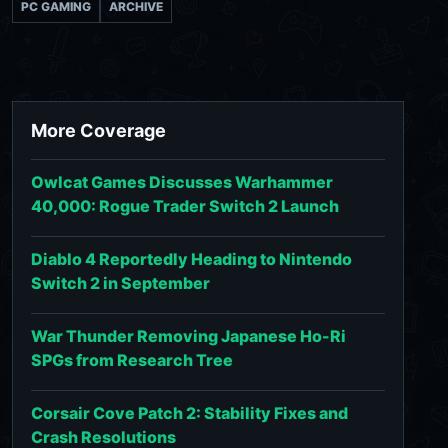
PC GAMING
ARCHIVE
More Coverage
Owlcat Games Discusses Warhammer
40,000: Rogue Trader Switch 2 Launch
Diablo 4 Reportedly Heading to Nintendo
Switch 2 in September
War Thunder Removing Japanese Ho-Ri
SPGs from Research Tree
Corsair Cove Patch 2: Stability Fixes and
Crash Resolutions