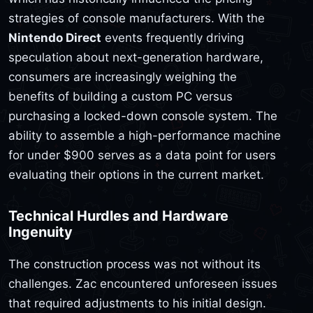
strategies of console manufacturers. With the
Nintendo Direct
events frequently driving
speculation about next-generation hardware,
consumers are increasingly weighing the
benefits of building a custom PC versus
purchasing a locked-down console system. The
ability to assemble a high-performance machine
for under $900 serves as a data point for users
evaluating their options in the current market.
Technical Hurdles and Hardware
Ingenuity
The construction process was not without its
challenges. Zac encountered unforeseen issues
that required adjustments to his initial design.