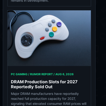
remains in development.
PC GAMING / RUMOR REPORT /
AUG 6, 2026
DRAM Production Slots for 2027
Reportedly Sold Out
Major DRAM manufacturers have reportedly
reached full production capacity for 2027,
signaling that elevated consumer RAM prices will