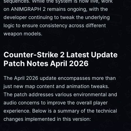
sequences. While the system is now live, work
on ANIMGRAPH 2 remains ongoing, with the
developer continuing to tweak the underlying
logic to ensure consistency across different
weapon models.
Counter-Strike 2 Latest Update
Patch Notes April 2026
The April 2026 update encompasses more than
just new map content and animation tweaks.
The patch addresses various environmental and
audio concerns to improve the overall player
experience. Below is a summary of the technical
changes implemented in this version: