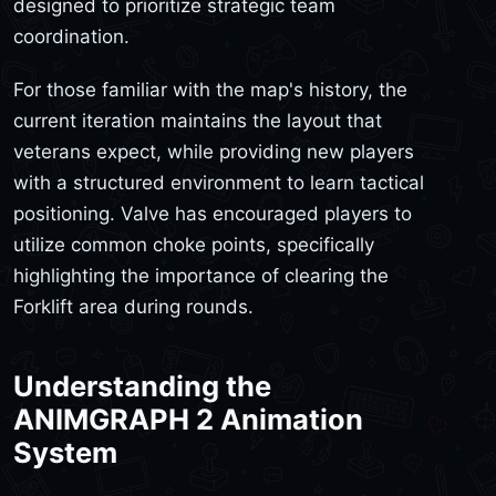
designed to prioritize strategic team
coordination.
For those familiar with the map's history, the
current iteration maintains the layout that
veterans expect, while providing new players
with a structured environment to learn tactical
positioning. Valve has encouraged players to
utilize common choke points, specifically
highlighting the importance of clearing the
Forklift area during rounds.
Understanding the
ANIMGRAPH 2 Animation
System