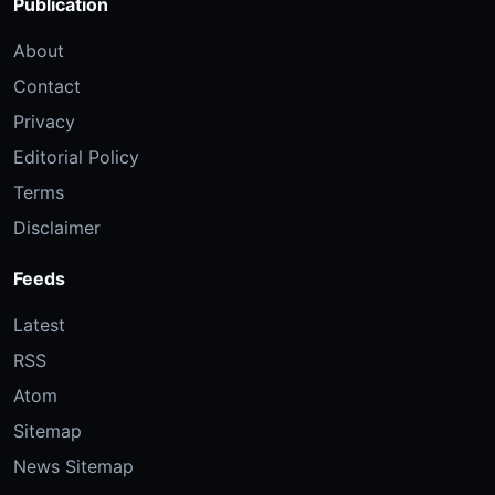
Publication
About
Contact
Privacy
Editorial Policy
Terms
Disclaimer
Feeds
Latest
RSS
Atom
Sitemap
News Sitemap