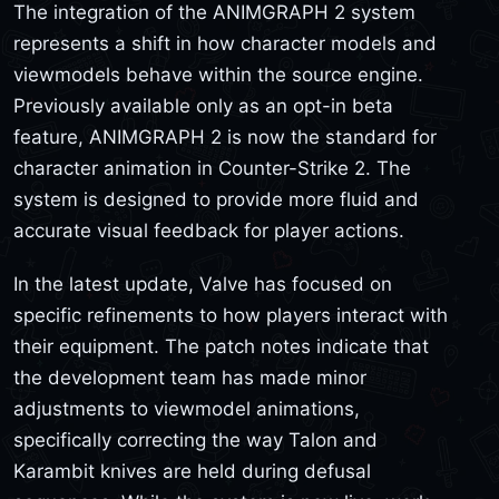
The integration of the ANIMGRAPH 2 system
represents a shift in how character models and
viewmodels behave within the source engine.
Previously available only as an opt-in beta
feature, ANIMGRAPH 2 is now the standard for
character animation in Counter-Strike 2. The
system is designed to provide more fluid and
accurate visual feedback for player actions.
In the latest update, Valve has focused on
specific refinements to how players interact with
their equipment. The patch notes indicate that
the development team has made minor
adjustments to viewmodel animations,
specifically correcting the way Talon and
Karambit knives are held during defusal