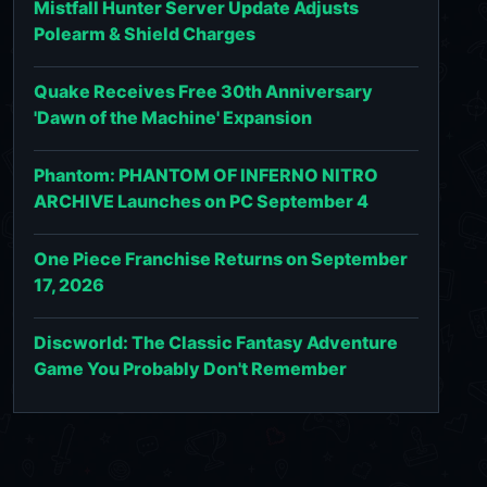
Mistfall Hunter Server Update Adjusts
Polearm & Shield Charges
Quake Receives Free 30th Anniversary
'Dawn of the Machine' Expansion
Phantom: PHANTOM OF INFERNO NITRO
ARCHIVE Launches on PC September 4
One Piece Franchise Returns on September
17, 2026
Discworld: The Classic Fantasy Adventure
Game You Probably Don't Remember