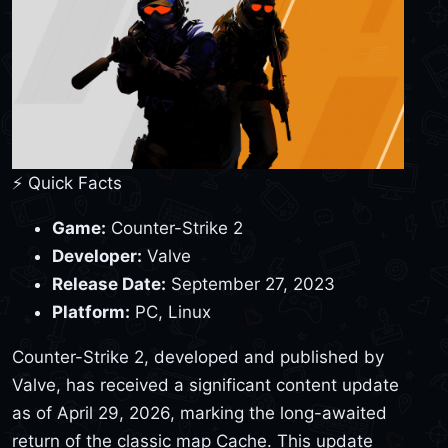
⚡ Quick Facts
Game:
Counter-Strike 2
Developer:
Valve
Release Date:
September 27, 2023
Platform:
PC, Linux
Counter-Strike 2, developed and published by
Valve, has received a significant content update
as of April 29, 2026, marking the long-awaited
return of the classic map Cache. This update