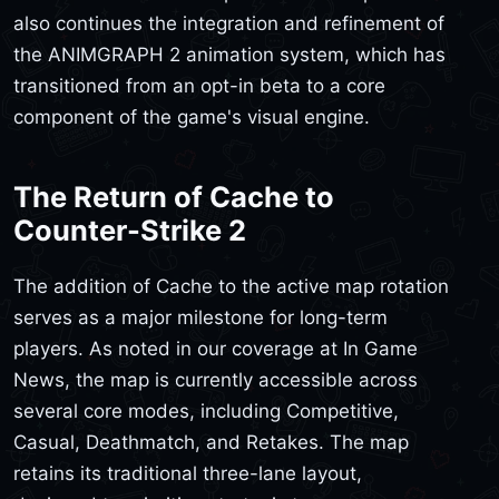
also continues the integration and refinement of
the ANIMGRAPH 2 animation system, which has
transitioned from an opt-in beta to a core
component of the game's visual engine.
The Return of Cache to
Counter-Strike 2
The addition of Cache to the active map rotation
serves as a major milestone for long-term
players. As noted in our coverage at In Game
News, the map is currently accessible across
several core modes, including Competitive,
Casual, Deathmatch, and Retakes. The map
retains its traditional three-lane layout,