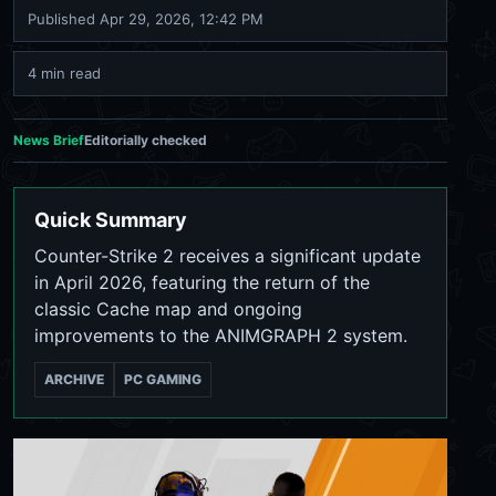
Published
Apr 29, 2026, 12:42 PM
4 min read
News Brief
Editorially checked
Quick Summary
Counter-Strike 2 receives a significant update
in April 2026, featuring the return of the
classic Cache map and ongoing
improvements to the ANIMGRAPH 2 system.
ARCHIVE
PC GAMING