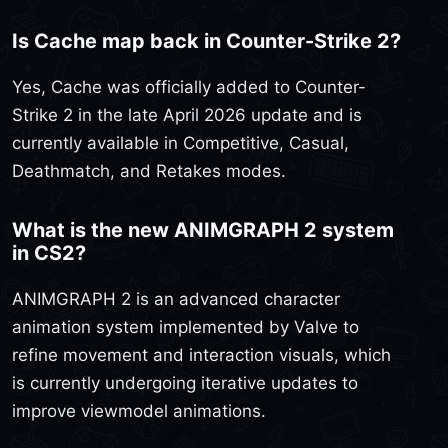
Is Cache map back in Counter-Strike 2?
Yes, Cache was officially added to Counter-
Strike 2 in the late April 2026 update and is
currently available in Competitive, Casual,
Deathmatch, and Retakes modes.
What is the new ANIMGRAPH 2 system
in CS2?
ANIMGRAPH 2 is an advanced character
animation system implemented by Valve to
refine movement and interaction visuals, which
is currently undergoing iterative updates to
improve viewmodel animations.