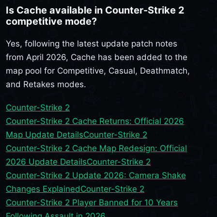
Is Cache available in Counter-Strike 2
competitive mode?
Yes, following the latest update patch notes
from April 2026, Cache has been added to the
map pool for Competitive, Casual, Deathmatch,
and Retakes modes.
Counter-Strike 2
Counter-Strike 2 Cache Returns: Official 2026
Map Update Details
Counter-Strike 2
Counter-Strike 2 Cache Map Redesign: Official
2026 Update Details
Counter-Strike 2
Counter-Strike 2 Update 2026: Camera Shake
Changes Explained
Counter-Strike 2
Counter-Strike 2 Player Banned for 10 Years
Following Assault in 2026