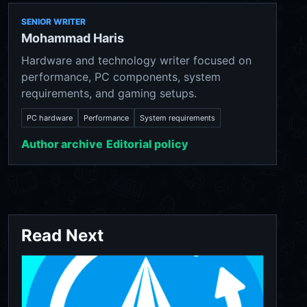
SENIOR WRITER
Mohammad Haris
Hardware and technology writer focused on
performance, PC components, system
requirements, and gaming setups.
PC hardware
Performance
System requirements
Author archive
Editorial policy
Read Next