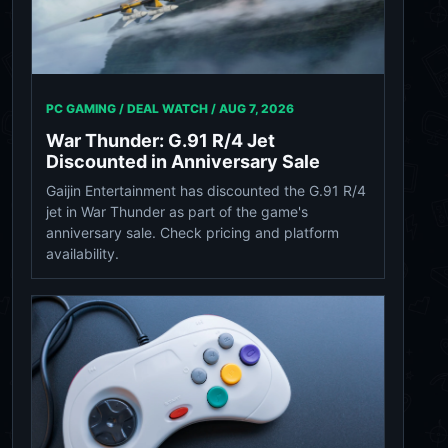
PC GAMING / DEAL WATCH /
AUG 7, 2026
War Thunder: G.91 R/4 Jet
Discounted in Anniversary Sale
Gaijin Entertainment has discounted the G.91 R/4
jet in War Thunder as part of the game's
anniversary sale. Check pricing and platform
availability.