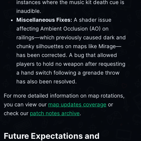
instances where the music kit death cue is
inaudible.
Miscellaneous Fixes:
A shader issue
affecting Ambient Occlusion (AO) on
railings—which previously caused dark and
chunky silhouettes on maps like Mirage—
has been corrected. A bug that allowed
players to hold no weapon after requesting
a hand switch following a grenade throw
has also been resolved.
For more detailed information on map rotations,
you can view our
map updates coverage
or
check our
patch notes archive
.
Future Expectations and