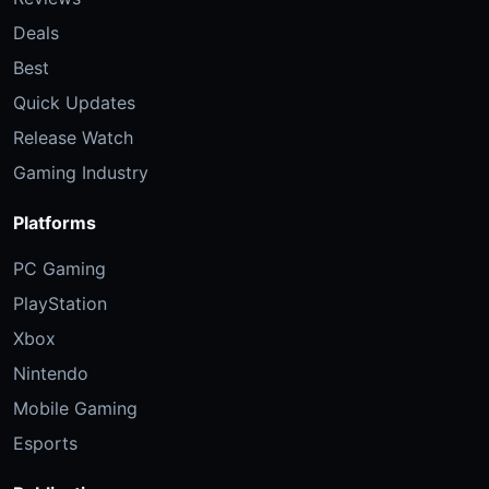
Deals
Best
Quick Updates
Release Watch
Gaming Industry
Platforms
PC Gaming
PlayStation
Xbox
Nintendo
Mobile Gaming
Esports