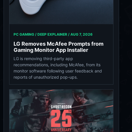
PC GAMING / DEEP EXPLAINER /
AUG 7, 2026
LG Removes McAfee Prompts from
Gaming Monitor App Installer
LG is removing third-party app
recommendations, including McAfee, from its
monitor software following user feedback and
reports of unauthorized pop-ups.