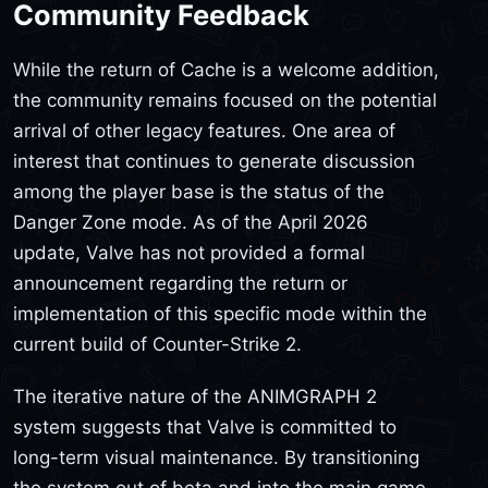
Community Feedback
While the return of Cache is a welcome addition,
the community remains focused on the potential
arrival of other legacy features. One area of
interest that continues to generate discussion
among the player base is the status of the
Danger Zone mode. As of the April 2026
update, Valve has not provided a formal
announcement regarding the return or
implementation of this specific mode within the
current build of Counter-Strike 2.
The iterative nature of the ANIMGRAPH 2
system suggests that Valve is committed to
long-term visual maintenance. By transitioning
the system out of beta and into the main game,