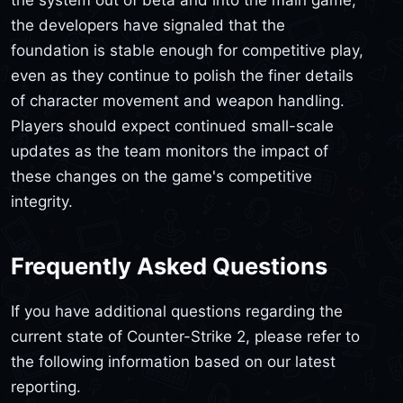
the developers have signaled that the
foundation is stable enough for competitive play,
even as they continue to polish the finer details
of character movement and weapon handling.
Players should expect continued small-scale
updates as the team monitors the impact of
these changes on the game's competitive
integrity.
Frequently Asked Questions
If you have additional questions regarding the
current state of Counter-Strike 2, please refer to
the following information based on our latest
reporting.