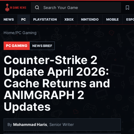
Search
La
NEWS
PC
PLAYSTATION
XBOX
NINTENDO
MOBILE
ESP
Home
/
PC Gaming
PC GAMING
NEWS BRIEF
Counter-Strike 2
Update April 2026:
Cache Returns and
ANIMGRAPH 2
Updates
By
Mohammad Haris
, Senior Writer