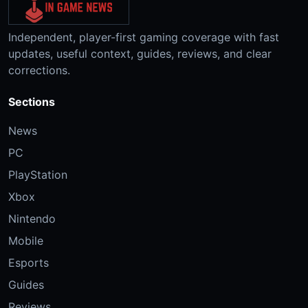
Independent, player-first gaming coverage with fast
updates, useful context, guides, reviews, and clear
corrections.
Sections
News
PC
PlayStation
Xbox
Nintendo
Mobile
Esports
Guides
Reviews