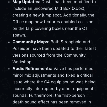
Map Updates:
Dust II has been modified to
include an uncovered Mid Box (Xbox),
creating a new jump spot. Additionally, the
Office map now features enabled collision
on the tarp covering boxes near the CT
spawn.
Community Maps:
Both Stronghold and
Poseidon have been updated to their latest
versions sourced from the Community
Workshop.
Audio Refinements:
Valve has performed
minor mix adjustments and fixed a critical
issue where the C4 equip sound was being
incorrectly interrupted by other equipment
sounds. Furthermore, the first-person
death sound effect has been removed in