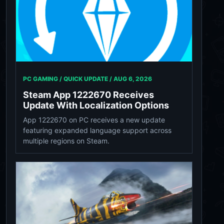
PC GAMING / QUICK UPDATE /
AUG 6, 2026
Steam App 1222670 Receives
Update With Localization Options
App 1222670 on PC receives a new update
featuring expanded language support across
multiple regions on Steam.