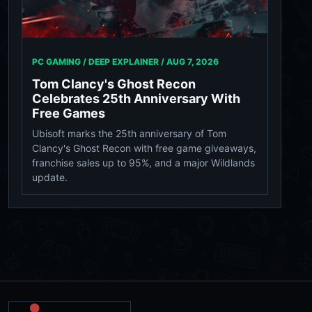
PC GAMING / DEEP EXPLAINER /
AUG 7, 2026
Tom Clancy's Ghost Recon
Celebrates 25th Anniversary With
Free Games
Ubisoft marks the 25th anniversary of Tom
Clancy's Ghost Recon with free game giveaways,
franchise sales up to 95%, and a major Wildlands
update.