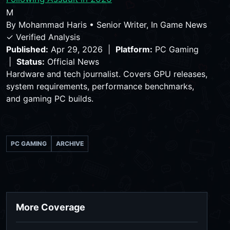
M
By
Mohammad Haris
•
Senior Writer, In Game News
✓ Verified Analysis
Published:
Apr 29, 2026 |
Platform:
PC Gaming
|
Status:
Official News
Hardware and tech journalist. Covers GPU releases,
system requirements, performance benchmarks,
and gaming PC builds.
PC GAMING
ARCHIVE
More Coverage