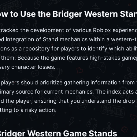
w to Use the Bridger Western Sta
racked the development of various Roblox experienc
ted integration of Stand mechanics within a western
ns as a repository for players to identify which abili
 them. Because the game features high-stakes gamepl
sary character losses.
layers should prioritize gathering information from t
rimary source for current mechanics. The index acts 
 the player, ensuring that you understand the drop 
ing to a risky action.
Bridger Western Game Stands