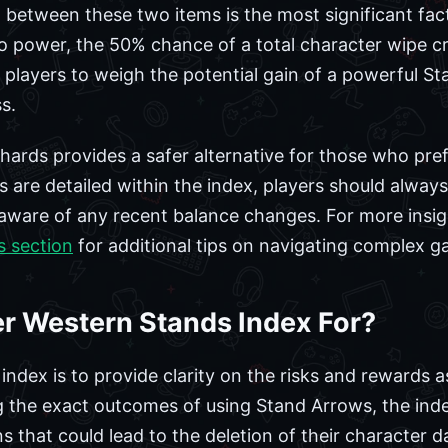
n between these two items is the most significant fac
to power, the 50% chance of a total character wipe cr
 players to weigh the potential gain of a powerful S
s.
ards provides a safer alternative for those who prefe
s are detailed within the index, players should always 
aware of any recent balance changes. For more insig
s section
for additional tips on navigating complex 
er Western Stands Index For?
index is to provide clarity on the risks and rewards 
the exact outcomes of using Stand Arrows, the inde
that could lead to the deletion of their character da