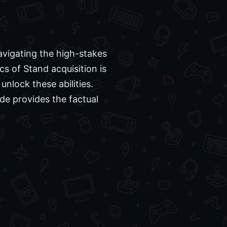
avigating the high-stakes
s of Stand acquisition is
unlock these abilities.
de provides the factual