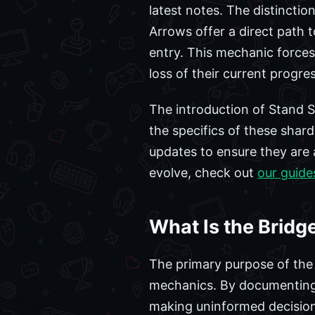
latest notes. The distinctio
Arrows offer a direct path 
entry. This mechanic forces
loss of their current progres
The introduction of Stand Sh
the specifics of these shard
updates to ensure they are 
evolve, check out
our guide
What Is the Bridg
The primary purpose of the 
mechanics. By documenting 
making uninformed decisions 