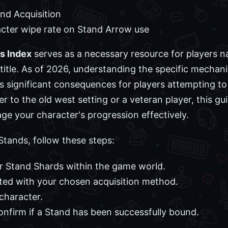
nd Acquisition
ter wipe rate on Stand Arrow use
s Index
serves as a necessary resource for players n
title. As of 2026, understanding the specific mechanic
s significant consequences for players attempting to 
to the old west setting or a veteran player, this gui
 your character's progression effectively.
Stands, follow these steps:
r Stand Shards within the game world.
ated with your chosen acquisition method.
character.
onfirm if a Stand has been successfully bound.