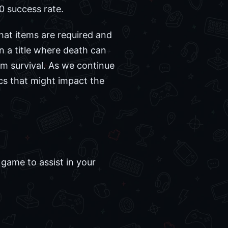
0 success rate.
hat items are required and
n a title where death can
term survival. As we continue
cs that might impact the
game to assist in your