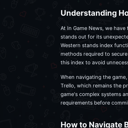
Understanding Ho
At In Game News, we have t
stands out for its unexpec
Western stands index functio
methods required to secure
this index to avoid unneces
When navigating the game, p
Trello, which remains the p
game's complex systems and
requirements before committ
How to Navigate 