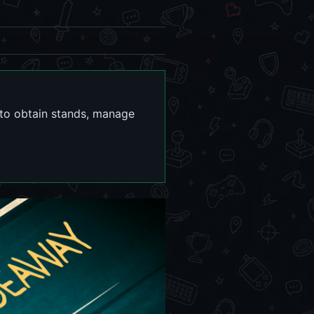
 to obtain stands, manage