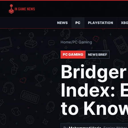
NEWS
PC
PLAYSTATION
XB
Home
/
PC Gaming
PC GAMING
NEWS BRIEF
Bridge
Index: 
to Kno