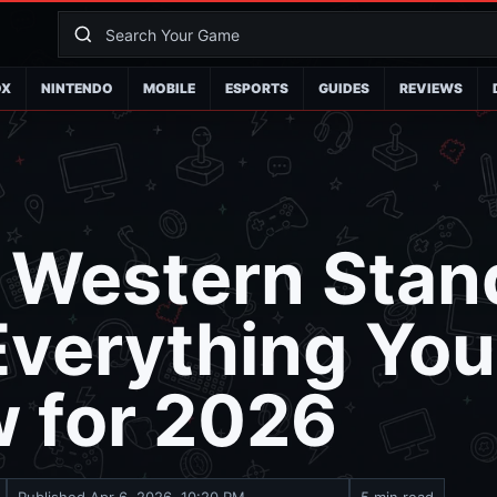
OX
NINTENDO
MOBILE
ESPORTS
GUIDES
REVIEWS
r Western Stan
Everything Yo
w for 2026