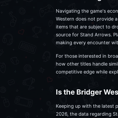
Navigating the game's econom
Western does not provide a 
items that are subject to d
source for Stand Arrows. Pla
making every encounter with
For those interested in bro
how other titles handle sim
competitive edge while expl
Is the Bridger We
Keeping up with the latest p
2026, the data regarding S