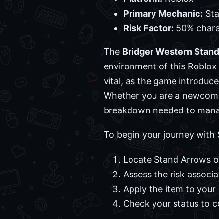
Primary Mechanic:
Sta
Risk Factor:
50% charac
The
Bridger Western Stand
environment of this Roblox 
vital, as the game introduce
Whether you are a newcomer 
breakdown needed to manage
To begin your journey with 
Locate Stand Arrows o
Assess the risk associ
Apply the item to your 
Check your status to c