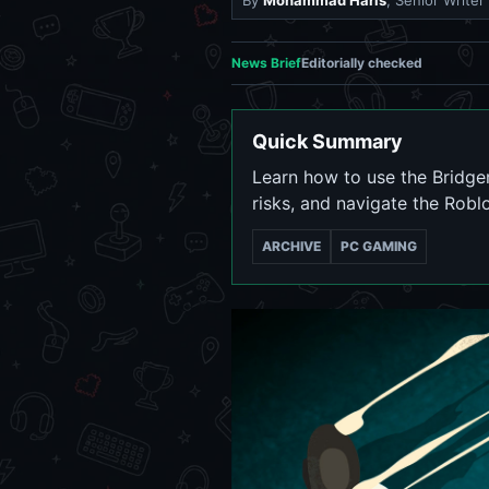
By
Mohammad Haris
, Senior Writer
News Brief
Editorially checked
Quick Summary
Learn how to use the Bridge
risks, and navigate the Rob
ARCHIVE
PC GAMING