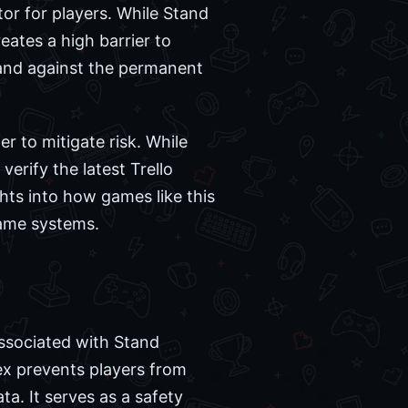
tor for players. While Stand
eates a high barrier to
tand against the permanent
r to mitigate risk. While
verify the latest Trello
hts into how games like this
game systems.
associated with Stand
x prevents players from
ta. It serves as a safety