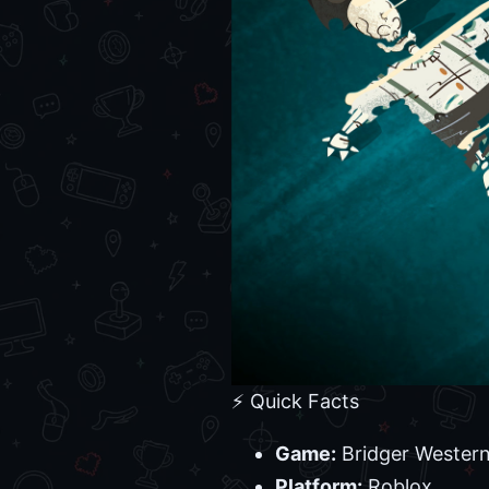
⚡ Quick Facts
Game:
Bridger Wester
Platform:
Roblox