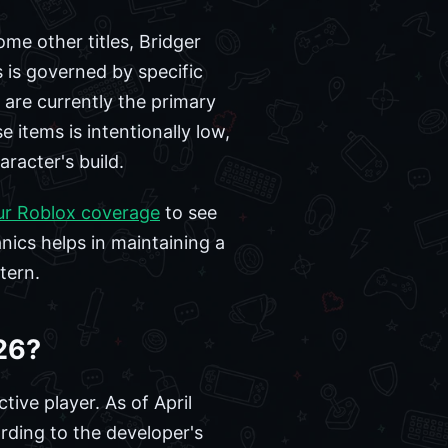
me other titles, Bridger
 is governed by specific
 are currently the primary
 items is intentionally low,
racter's build.
ur Roblox coverage
to see
ics helps in maintaining a
tern.
26?
tive player. As of April
ding to the developer's