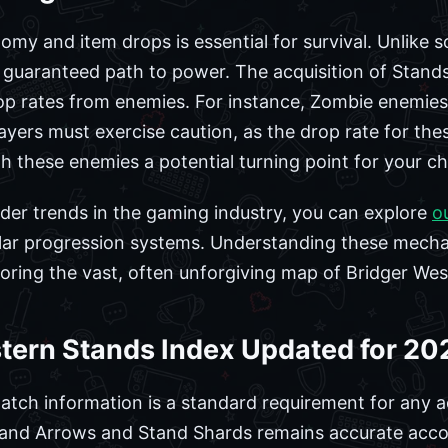
y and item drops is essential for survival. Unlike so
guaranteed path to power. The acquisition of Stands
rop rates from enemies. For instance, Zombie enemies
yers must exercise caution, as the drop rate for these
 these enemies a potential turning point for your cha
ader trends in the gaming industry, you can explore
o
ilar progression systems. Understanding these mechan
oring the vast, often unforgiving map of Bridger Wes
stern Stands Index Updated for 20
atch information is a standard requirement for any ac
tand Arrows and Stand Shards remains accurate accor