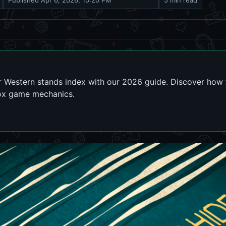
Published
Apr 6, 2026, 10:20 PM
5 min read
r Western stands index with our 2026 guide. Discover how
lox game mechanics.