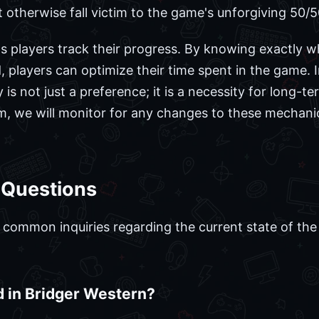
otherwise fall victim to the game's unforgiving 50/5
s players track their progress. By knowing exactly w
 players can optimize their time spent in the game. I
cy is not just a preference; it is a necessity for long-
m, we will monitor for any changes to these mechani
 Questions
ommon inquiries regarding the current state of the 
d in Bridger Western?