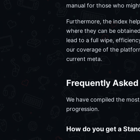
manual for those who might 
Furthermore, the index help
where they can be obtained,
lead to a full wipe, efficien
our coverage of the platfor
current meta.
Frequently Asked
We have compiled the most c
progression.
How do you get a Stan