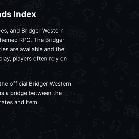
nds Index
es, and Bridger Western
-themed RPG. The Bridger
ties are available and the
ay, players often rely on
he official Bridger Western
as a bridge between the
rates and item