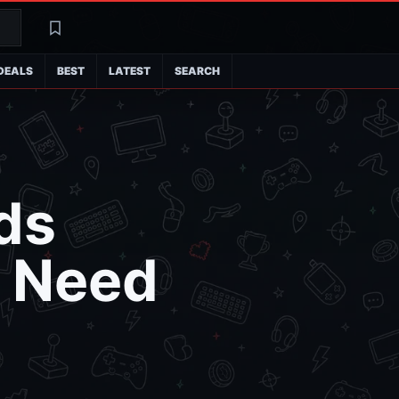
Search
Latest
DEALS
BEST
LATEST
SEARCH
ds
u Need