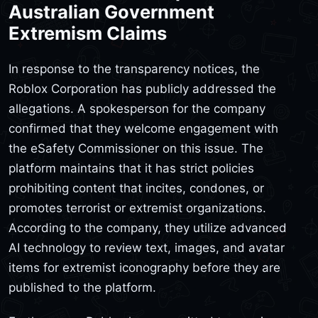
Australian Government
Extremism Claims
In response to the transparency notices, the
Roblox Corporation has publicly addressed the
allegations. A spokesperson for the company
confirmed that they welcome engagement with
the eSafety Commissioner on this issue. The
platform maintains that it has strict policies
prohibiting content that incites, condones, or
promotes terrorist or extremist organizations.
According to the company, they utilize advanced
AI technology to review text, images, and avatar
items for extremist iconography before they are
published to the platform.