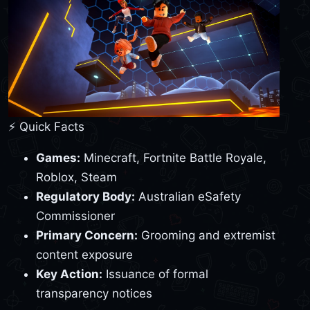
⚡ Quick Facts
Games:
Minecraft, Fortnite Battle Royale,
Roblox, Steam
Regulatory Body:
Australian eSafety
Commissioner
Primary Concern:
Grooming and extremist
content exposure
Key Action:
Issuance of formal
transparency notices