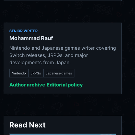
SENIOR WRITER
Mohammad Rauf
Nintendo and Japanese games writer covering
Switch releases, JRPGs, and major
developments from Japan.
Nintendo
JRPGs
Japanese games
Author archive
Editorial policy
Read Next