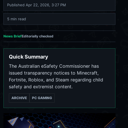
Published
Apr 22, 2026, 3:27 PM
5 min read
News Brief
Editorially checked
Quick Summary
The Australian eSafety Commissioner has
issued transparency notices to Minecraft,
Fortnite, Roblox, and Steam regarding child
safety and extremist content.
ARCHIVE
PC GAMING