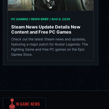
PC GAMING / NEWS BRIEF /
AUG 8, 2026
Steam News Update Details New
Content and Free PC Games
Check out the latest Steam news and updates,
featuring a major patch for Avatar Legends: The
Fighting Game and free PC games on the Epic
Games Store.