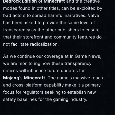
Bedrock Edition
of
Minecraft
and the creative
modes found in other titles, can be exploited by
bad actors to spread harmful narratives. Valve
has been asked to provide the same level of
transparency as the other publishers to ensure
that their storefront and community features do
not facilitate radicalization.
As we continue our coverage at In Game News,
we are monitoring how these transparency
notices will influence future updates for
Mojang
's
Minecraft
. The game's massive reach
and cross-platform capability make it a primary
focus for regulators seeking to establish new
safety baselines for the gaming industry.