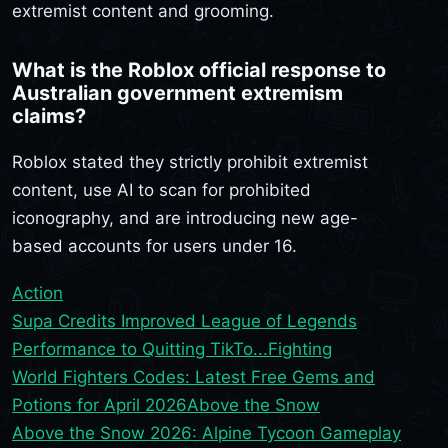
extremist content and grooming.
What is the Roblox official response to
Australian government extremism
claims?
Roblox stated they strictly prohibit extremist
content, use AI to scan for prohibited
iconography, and are introducing new age-
based accounts for users under 16.
Action
Supa Credits Improved League of Legends
Performance to Quitting TikTo...
Fighting
World Fighters Codes: Latest Free Gems and
Potions for April 2026
Above the Snow
Above the Snow 2026: Alpine Tycoon Gameplay