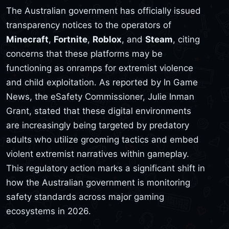
The Australian government has officially issued
transparency notices to the operators of
Minecraft
,
Fortnite
,
Roblox
, and
Steam
, citing
concerns that these platforms may be
functioning as onramps for extremist violence
and child exploitation. As reported by In Game
News, the eSafety Commissioner, Julie Inman
Grant, stated that these digital environments
are increasingly being targeted by predatory
adults who utilize grooming tactics and embed
violent extremist narratives within gameplay.
This regulatory action marks a significant shift in
how the Australian government is monitoring
safety standards across major gaming
ecosystems in 2026.