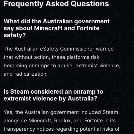
Frequently Asked Questions
What did the Australian government
say about Minecraft and Fortnite
safety?
The Australian eSafety Commissioner warned
that without action, these platforms risk
becoming onramps to abuse, extremist violence,
and radicalization.
Is Steam considered an onramp to
extremist violence by Australia?
Yes, the Australian government included Steam
alongside Minecraft, Roblox, and Fortnite in its
transparency notices regarding potential risks of