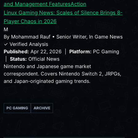
and Management Features
Action
Linux Gaming News: Scales of Silence Brings 8-
Player Chaos in 2026
M
By
Mohammad Rauf
•
Senior Writer, In Game News
✓ Verified Analysis
Published:
Apr 22, 2026 |
Platform:
PC Gaming
|
Status:
Official News
Nintendo and Japanese game market
correspondent. Covers Nintendo Switch 2, JRPGs,
and Japan-originated gaming trends.
PC GAMING
ARCHIVE