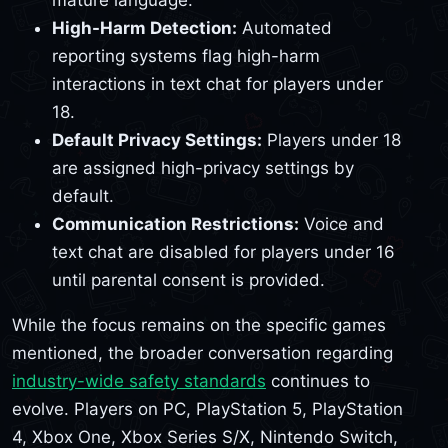
mature language.
High-Harm Detection:
Automated
reporting systems flag high-harm
interactions in text chat for players under
18.
Default Privacy Settings:
Players under 18
are assigned high-privacy settings by
default.
Communication Restrictions:
Voice and
text chat are disabled for players under 16
until parental consent is provided.
While the focus remains on the specific games
mentioned, the broader conversation regarding
industry-wide safety standards
continues to
evolve. Players on PC, PlayStation 5, PlayStation
4, Xbox One, Xbox Series S/X, Nintendo Switch,