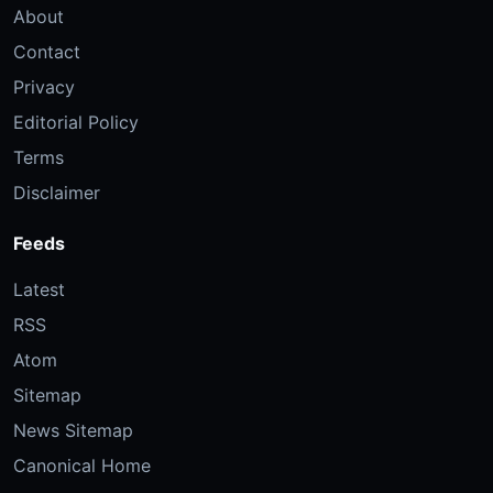
About
Contact
Privacy
Editorial Policy
Terms
Disclaimer
Feeds
Latest
RSS
Atom
Sitemap
News Sitemap
Canonical Home