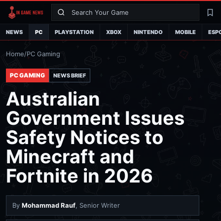
Search
La
NEWS
PC
PLAYSTATION
XBOX
NINTENDO
MOBILE
ESP
Home
/
PC Gaming
PC GAMING
NEWS BRIEF
Australian
Government Issues
Safety Notices to
Minecraft and
Fortnite in 2026
By
Mohammad Rauf
, Senior Writer