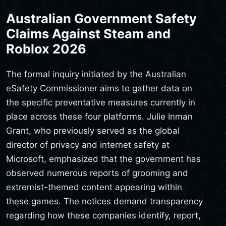
Australian Government Safety
Claims Against Steam and
Roblox 2026
The formal inquiry initiated by the Australian
eSafety Commissioner aims to gather data on
the specific preventative measures currently in
place across these four platforms. Julie Inman
Grant, who previously served as the global
director of privacy and internet safety at
Microsoft, emphasized that the government has
observed numerous reports of grooming and
extremist-themed content appearing within
these games. The notices demand transparency
regarding how these companies identify, report,