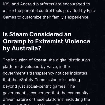
iOS, and Android platforms are encouraged to
utilize the parental control tools provided by Epic
Games to customize their family's experience.
Is Steam Considered an
Onramp to Extremist Violence
by Australia?
The inclusion of
Steam
, the digital distribution
platform developed by Valve, in the
government's transparency notices indicates
that the eSafety Commissioner is looking
beyond just social-centric games. The
government is concerned that the community-
driven nature of these platforms, including the