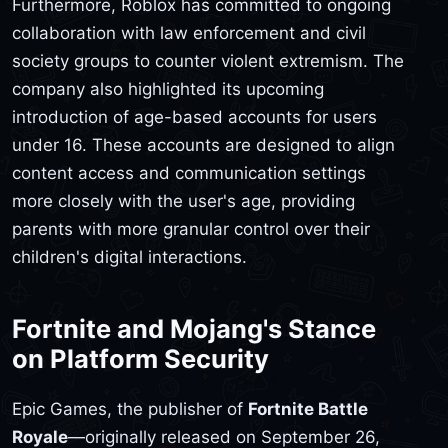
Furthermore, Roblox has committed to ongoing
collaboration with law enforcement and civil
society groups to counter violent extremism. The
company also highlighted its upcoming
introduction of age-based accounts for users
under 16. These accounts are designed to align
content access and communication settings
more closely with the user's age, providing
parents with more granular control over their
children's digital interactions.
Fortnite and Mojang's Stance
on Platform Security
Epic Games, the publisher of
Fortnite Battle
Royale
—originally released on September 26,