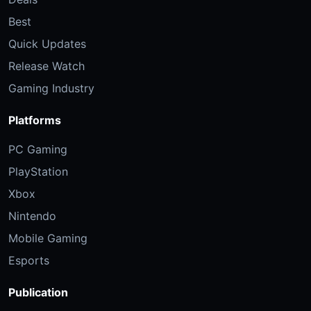
Best
Quick Updates
Release Watch
Gaming Industry
Platforms
PC Gaming
PlayStation
Xbox
Nintendo
Mobile Gaming
Esports
Publication