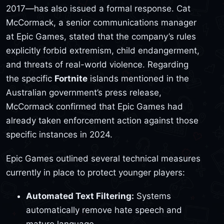
2017—has also issued a formal response. Cat
McCormack, a senior communications manager
at Epic Games, stated that the company’s rules
explicitly forbid extremism, child endangerment,
and threats of real-world violence. Regarding
the specific
Fortnite
islands mentioned in the
Australian government’s press release,
McCormack confirmed that Epic Games had
already taken enforcement action against those
specific instances in 2024.
Epic Games outlined several technical measures
currently in place to protect younger players:
Automated Text Filtering:
Systems
automatically remove hate speech and