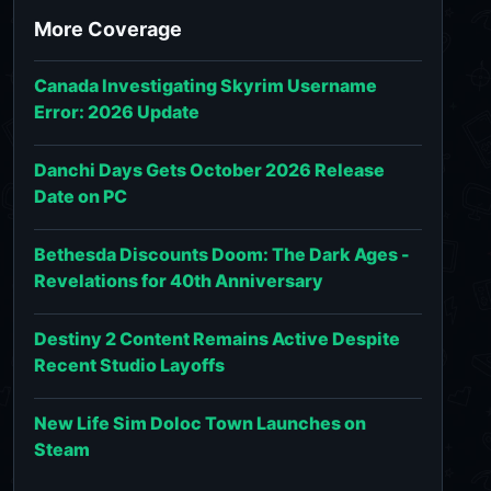
More Coverage
Canada Investigating Skyrim Username
Error: 2026 Update
Danchi Days Gets October 2026 Release
Date on PC
Bethesda Discounts Doom: The Dark Ages -
Revelations for 40th Anniversary
Destiny 2 Content Remains Active Despite
Recent Studio Layoffs
New Life Sim Doloc Town Launches on
Steam