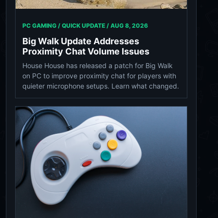
PC GAMING / QUICK UPDATE /
AUG 8, 2026
Big Walk Update Addresses
Proximity Chat Volume Issues
House House has released a patch for Big Walk
on PC to improve proximity chat for players with
quieter microphone setups. Learn what changed.