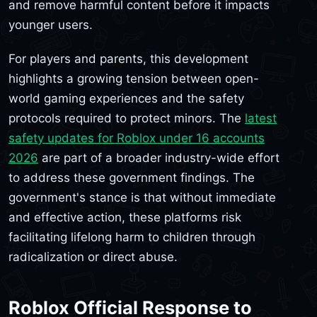
and remove harmful content before it impacts
younger users.
For players and parents, this development
highlights a growing tension between open-
world gaming experiences and the safety
protocols required to protect minors. The
latest
safety updates for Roblox under 16 accounts
2026
are part of a broader industry-wide effort
to address these government findings. The
government's stance is that without immediate
and effective action, these platforms risk
facilitating lifelong harm to children through
radicalization or direct abuse.
Roblox Official Response to