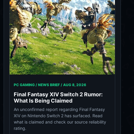
PC GAMING / NEWS BRIEF /
AUG 8, 2026
Final Fantasy XIV Switch 2 Rumor:
What Is Being Claimed
An unconfirmed report regarding Final Fantasy
XIV on Nintendo Switch 2 has surfaced. Read
what is claimed and check our source reliability
rating.