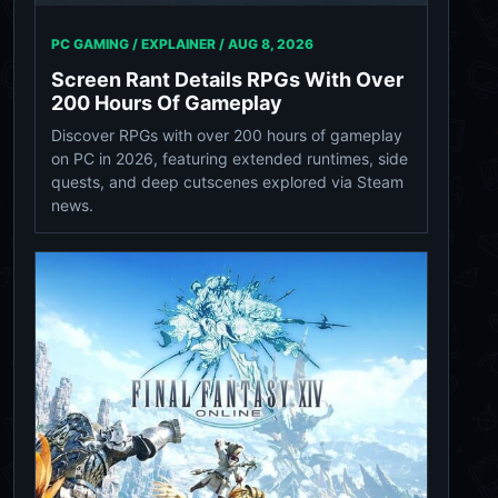
PC GAMING / EXPLAINER /
AUG 8, 2026
Screen Rant Details RPGs With Over
200 Hours Of Gameplay
Discover RPGs with over 200 hours of gameplay
on PC in 2026, featuring extended runtimes, side
quests, and deep cutscenes explored via Steam
news.