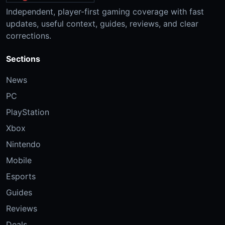
Independent, player-first gaming coverage with fast
updates, useful context, guides, reviews, and clear
corrections.
Sections
News
PC
PlayStation
Xbox
Nintendo
Mobile
Esports
Guides
Reviews
Deals