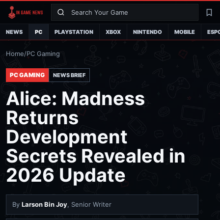
Search
La
NEWS
PC
PLAYSTATION
XBOX
NINTENDO
MOBILE
ESP
Home
/
PC Gaming
PC GAMING
NEWS BRIEF
Alice: Madness
Returns
Development
Secrets Revealed in
2026 Update
By
Larson Bin Joy
, Senior Writer