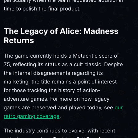
particularly when the team requested additional
time to polish the final product.
The Legacy of Alice: Madness
Returns
The game currently holds a Metacritic score of
75, reflecting its status as a cult classic. Despite
the internal disagreements regarding its
marketing, the title remains a point of interest
for those tracking the history of action-
adventure games. For more on how legacy
games are preserved and played today, see
our
retro gaming coverage
.
The industry continues to evolve, with recent