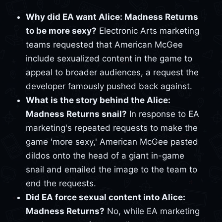
Why did EA want Alice: Madness Returns
to be more sexy?
Electronic Arts marketing
teams requested that American McGee
include sexualized content in the game to
appeal to broader audiences, a request the
developer famously pushed back against.
What is the story behind the Alice:
Madness Returns snail?
In response to EA
marketing's repeated requests to make the
game 'more sexy,' American McGee pasted
dildos onto the head of a giant in-game
snail and emailed the image to the team to
end the requests.
Did EA force sexual content into Alice:
Madness Returns?
No, while EA marketing