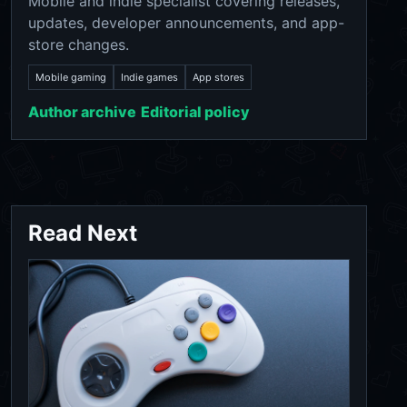
Mobile and indie specialist covering releases,
updates, developer announcements, and app-
store changes.
Mobile gaming
Indie games
App stores
Author archive
Editorial policy
Read Next