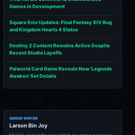
Games in Development
Square Enix Updates: Final Fantasy XIV Bug
and Kingdom Hearts 4 Status
Destiny 2 Content Remains Active Despite
Recent Studio Layoffs
Palworld Card Game Reveals New 'Legends
Awaken' Set Details
SENIOR WRITER
Larson Bin Joy