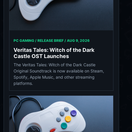
PC GAMING / RELEASE BRIEF /
AUG 9, 2026
Veritas Tales: Witch of the Dark
Castle OST Launches
The Veritas Tales: Witch of the Dark Castle
Original Soundtrack is now available on Steam,
Spotify, Apple Music, and other streaming
platforms.