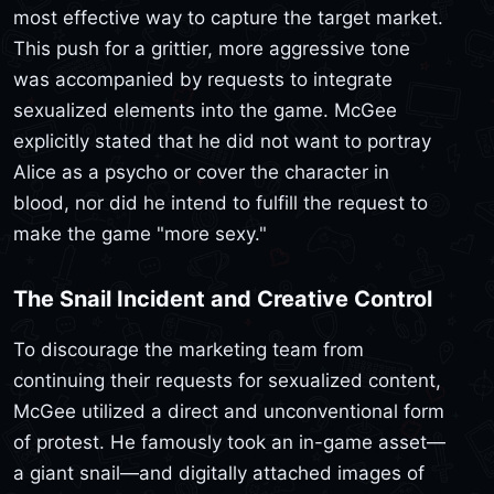
most effective way to capture the target market.
This push for a grittier, more aggressive tone
was accompanied by requests to integrate
sexualized elements into the game. McGee
explicitly stated that he did not want to portray
Alice as a psycho or cover the character in
blood, nor did he intend to fulfill the request to
make the game "more sexy."
The Snail Incident and Creative Control
To discourage the marketing team from
continuing their requests for sexualized content,
McGee utilized a direct and unconventional form
of protest. He famously took an in-game asset—
a giant snail—and digitally attached images of