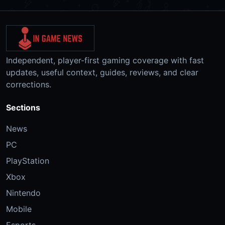
Independent, player-first gaming coverage with fast
updates, useful context, guides, reviews, and clear
corrections.
Sections
News
PC
PlayStation
Xbox
Nintendo
Mobile