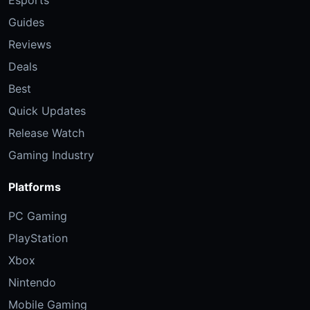
Esports
Guides
Reviews
Deals
Best
Quick Updates
Release Watch
Gaming Industry
Platforms
PC Gaming
PlayStation
Xbox
Nintendo
Mobile Gaming