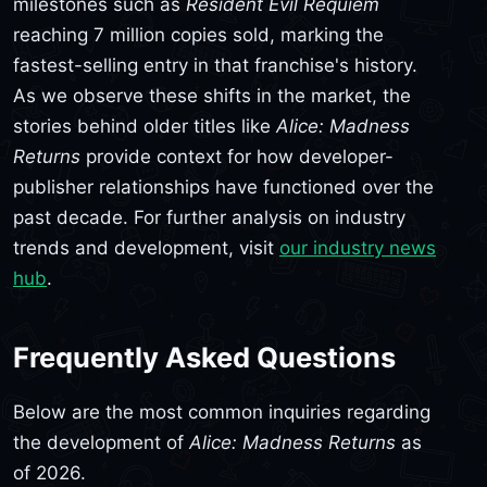
milestones such as
Resident Evil Requiem
reaching 7 million copies sold, marking the
fastest-selling entry in that franchise's history.
As we observe these shifts in the market, the
stories behind older titles like
Alice: Madness
Returns
provide context for how developer-
publisher relationships have functioned over the
past decade. For further analysis on industry
trends and development, visit
our industry news
hub
.
Frequently Asked Questions
Below are the most common inquiries regarding
the development of
Alice: Madness Returns
as
of 2026.