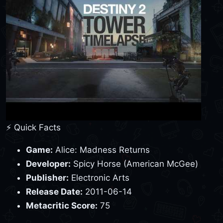
⚡ Quick Facts
Game:
Alice: Madness Returns
Developer:
Spicy Horse (American McGee)
Publisher:
Electronic Arts
Release Date:
2011-06-14
Metacritic Score:
75