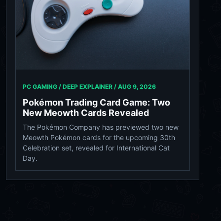
PC GAMING / DEEP EXPLAINER /
AUG 9, 2026
Pokémon Trading Card Game: Two
New Meowth Cards Revealed
The Pokémon Company has previewed two new
Meowth Pokémon cards for the upcoming 30th
Celebration set, revealed for International Cat
Day.