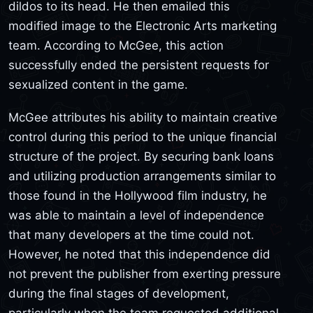
dildos to its head. He then emailed this
modified image to the Electronic Arts marketing
team. According to McGee, this action
successfully ended the persistent requests for
sexualized content in the game.
McGee attributes his ability to maintain creative
control during this period to the unique financial
structure of the project. By securing bank loans
and utilizing production arrangements similar to
those found in the Hollywood film industry, he
was able to maintain a level of independence
that many developers at the time could not.
However, he noted that this independence did
not prevent the publisher from exerting pressure
during the final stages of development,