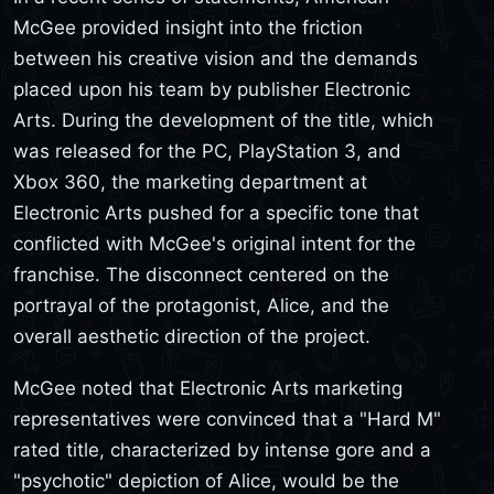
McGee provided insight into the friction
between his creative vision and the demands
placed upon his team by publisher Electronic
Arts. During the development of the title, which
was released for the PC, PlayStation 3, and
Xbox 360, the marketing department at
Electronic Arts pushed for a specific tone that
conflicted with McGee's original intent for the
franchise. The disconnect centered on the
portrayal of the protagonist, Alice, and the
overall aesthetic direction of the project.
McGee noted that Electronic Arts marketing
representatives were convinced that a "Hard M"
rated title, characterized by intense gore and a
"psychotic" depiction of Alice, would be the