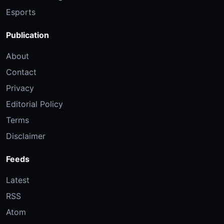
Esports
Publication
About
Contact
Privacy
Editorial Policy
Terms
Disclaimer
Feeds
Latest
RSS
Atom