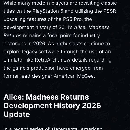
While many modern players are revisiting classic
titles on the PlayStation 5 and utilizing the PSSR
upscaling features of the PS5 Pro, the
development history of 2011’s
Alice: Madness
Returns
remains a focal point for industry
historians in 2026. As enthusiasts continue to
explore legacy software through the use of an
emulator like RetroArch, new details regarding
the game's production have emerged from
former lead designer American McGee.
Alice: Madness Returns
Development History 2026
Update
In a recent series of statements, American