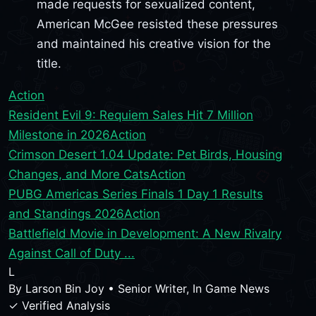
made requests for sexualized content,
American McGee resisted these pressures
and maintained his creative vision for the
title.
Action
Resident Evil 9: Requiem Sales Hit 7 Million
Milestone in 2026
Action
Crimson Desert 1.04 Update: Pet Birds, Housing
Changes, and More Cats
Action
PUBG Americas Series Finals 1 Day 1 Results
and Standings 2026
Action
Battlefield Movie in Development: A New Rivalry
Against Call of Duty ...
L
By
Larson Bin Joy
•
Senior Writer, In Game News
✓ Verified Analysis