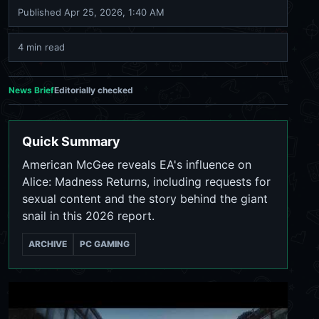
Published
Apr 25, 2026, 1:40 AM
4 min read
News Brief
Editorially checked
Quick Summary
American McGee reveals EA's influence on
Alice: Madness Returns, including requests for
sexual content and the story behind the giant
snail in this 2026 report.
ARCHIVE
PC GAMING