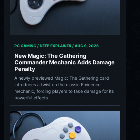
PC GAMING / DEEP EXPLAINER /
AUG 9, 2026
New Magic: The Gathering
Commander Mechanic Adds Damage
Penalty
A newly previewed Magic: The Gathering card
introduces a twist on the classic Eminence
mechanic, forcing players to take damage for its
powerful effects.