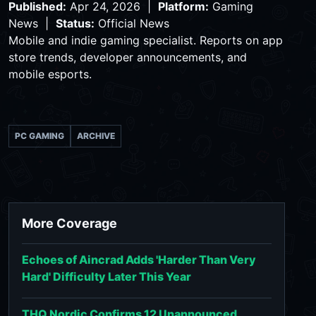
Published:
Apr 24, 2026 |
Platform:
Gaming
News |
Status:
Official News
Mobile and indie gaming specialist. Reports on app
store trends, developer announcements, and
mobile esports.
PC GAMING
ARCHIVE
More Coverage
Echoes of Aincrad Adds 'Harder Than Very
Hard' Difficulty Later This Year
THQ Nordic Confirms 12 Unannounced