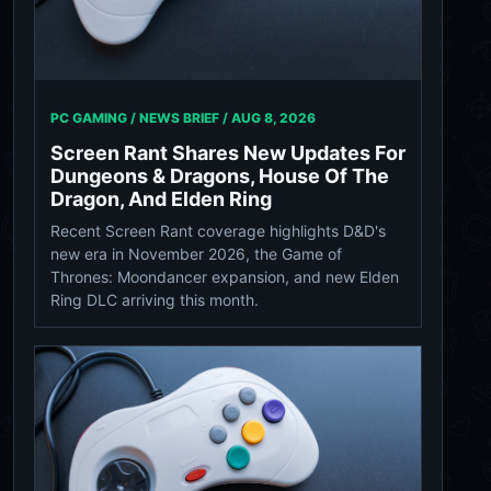
PC GAMING / NEWS BRIEF /
AUG 8, 2026
Screen Rant Shares New Updates For
Dungeons & Dragons, House Of The
Dragon, And Elden Ring
Recent Screen Rant coverage highlights D&D's
new era in November 2026, the Game of
Thrones: Moondancer expansion, and new Elden
Ring DLC arriving this month.