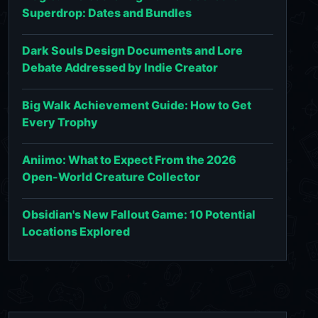
Superdrop: Dates and Bundles
Dark Souls Design Documents and Lore
Debate Addressed by Indie Creator
Big Walk Achievement Guide: How to Get
Every Trophy
Aniimo: What to Expect From the 2026
Open-World Creature Collector
Obsidian's New Fallout Game: 10 Potential
Locations Explored