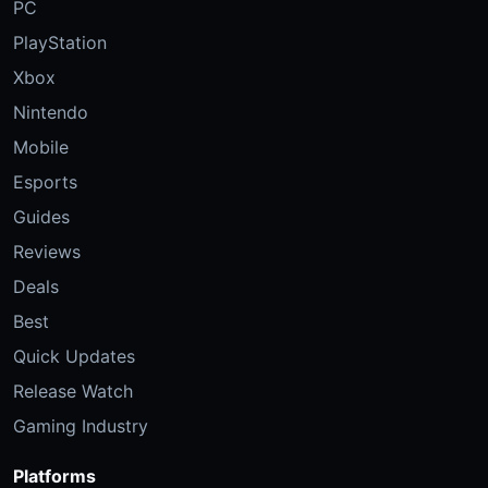
PC
PlayStation
Xbox
Nintendo
Mobile
Esports
Guides
Reviews
Deals
Best
Quick Updates
Release Watch
Gaming Industry
Platforms