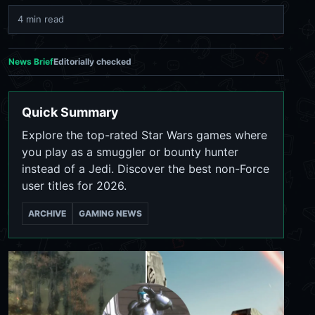
4 min read
News Brief
Editorially checked
Quick Summary
Explore the top-rated Star Wars games where
you play as a smuggler or bounty hunter
instead of a Jedi. Discover the best non-Force
user titles for 2026.
ARCHIVE
GAMING NEWS