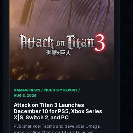
GAMING NEWS / INDUSTRY REPORT /
AUG 3, 2026
Attack on Titan 3 Launches
December 10 for PS5, Xbox Series
X|S, Switch 2, and PC
Publisher Koei Tecmo and developer Omega
Force confirm Attack on Titan 3 launches