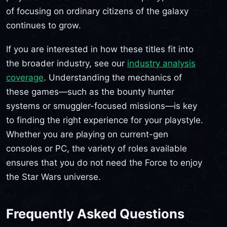
of focusing on ordinary citizens of the galaxy
continues to grow.
If you are interested in how these titles fit into
the broader industry, see our
industry analysis
coverage
. Understanding the mechanics of
these games—such as the bounty hunter
systems or smuggler-focused missions—is key
to finding the right experience for your playstyle.
Whether you are playing on current-gen
consoles or PC, the variety of roles available
ensures that you do not need the Force to enjoy
the Star Wars universe.
Frequently Asked Questions