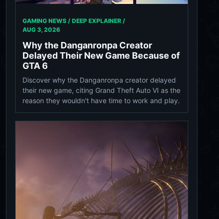
GAMING NEWS / DEEP EXPLAINER /
AUG 3, 2026
Why the Danganronpa Creator
Delayed Their New Game Because of
GTA 6
Discover why the Danganronpa creator delayed
their new game, citing Grand Theft Auto VI as the
reason they wouldn't have time to work and play.