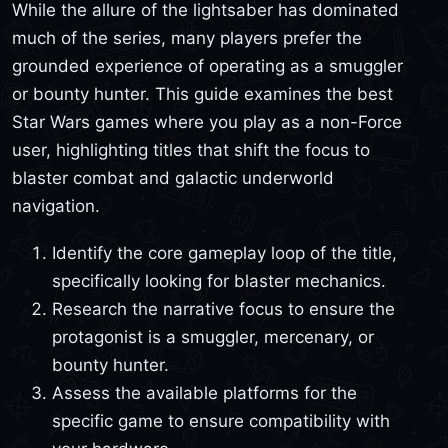
While the allure of the lightsaber has dominated
much of the series, many players prefer the
grounded experience of operating as a smuggler
or bounty hunter. This guide examines the best
Star Wars games where you play as a non-Force
user, highlighting titles that shift the focus to
blaster combat and galactic underworld
navigation.
Identify the core gameplay loop of the title,
specifically looking for blaster mechanics.
Research the narrative focus to ensure the
protagonist is a smuggler, mercenary, or
bounty hunter.
Assess the available platforms for the
specific game to ensure compatibility with