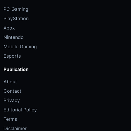
PC Gaming
PlayStation
Xbox
Nintendo
Mobile Gaming
Esports
Publication
About
Contact
Privacy
Editorial Policy
Terms
Disclaimer