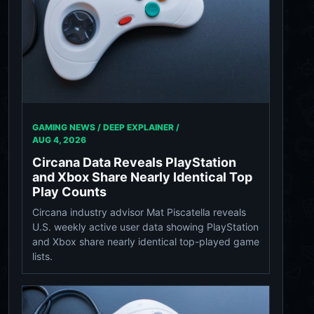
GAMING NEWS / DEEP EXPLAINER /
AUG 4, 2026
Circana Data Reveals PlayStation
and Xbox Share Nearly Identical Top
Play Counts
Circana industry advisor Mat Piscatella reveals
U.S. weekly active user data showing PlayStation
and Xbox share nearly identical top-played game
lists.