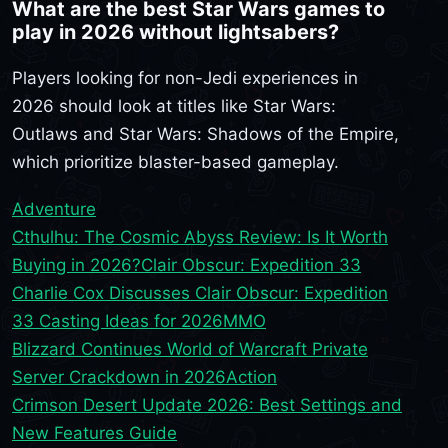
What are the best Star Wars games to
play in 2026 without lightsabers?
Players looking for non-Jedi experiences in
2026 should look at titles like Star Wars:
Outlaws and Star Wars: Shadows of the Empire,
which prioritize blaster-based gameplay.
Adventure
Cthulhu: The Cosmic Abyss Review: Is It Worth
Buying in 2026?
Clair Obscur: Expedition 33
Charlie Cox Discusses Clair Obscur: Expedition
33 Casting Ideas for 2026
MMO
Blizzard Continues World of Warcraft Private
Server Crackdown in 2026
Action
Crimson Desert Update 2026: Best Settings and
New Features Guide