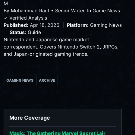
M
By
Mohammad Rauf
•
Senior Writer, In Game News
✓ Verified Analysis
Published:
Apr 18, 2026 |
Platform:
Gaming News
|
Status:
Guide
Nintendo and Japanese game market
correspondent. Covers Nintendo Switch 2, JRPGs,
and Japan-originated gaming trends.
GAMING NEWS
ARCHIVE
More Coverage
Magic: The Gathering Marvel Secret Lair