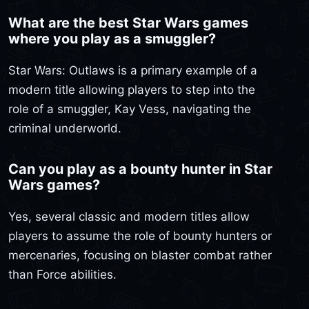
What are the best Star Wars games
where you play as a smuggler?
Star Wars: Outlaws is a primary example of a
modern title allowing players to step into the
role of a smuggler, Kay Vess, navigating the
criminal underworld.
Can you play as a bounty hunter in Star
Wars games?
Yes, several classic and modern titles allow
players to assume the role of bounty hunters or
mercenaries, focusing on blaster combat rather
than Force abilities.