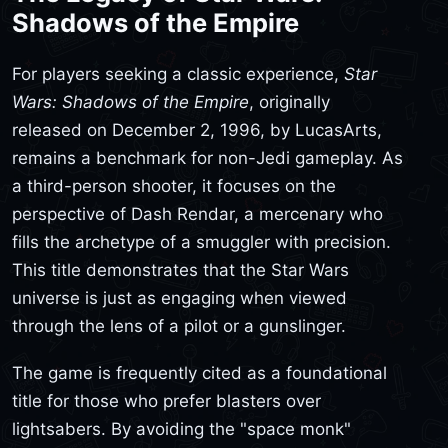
Shadows of the Empire
For players seeking a classic experience,
Star
Wars: Shadows of the Empire
, originally
released on December 2, 1996, by LucasArts,
remains a benchmark for non-Jedi gameplay. As
a third-person shooter, it focuses on the
perspective of Dash Rendar, a mercenary who
fills the archetype of a smuggler with precision.
This title demonstrates that the Star Wars
universe is just as engaging when viewed
through the lens of a pilot or a gunslinger.
The game is frequently cited as a foundational
title for those who prefer blasters over
lightsabers. By avoiding the "space monk"