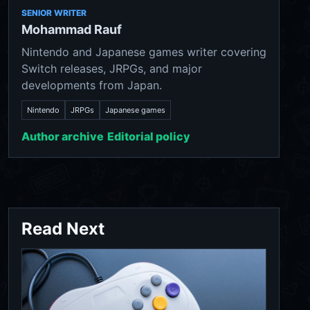
SENIOR WRITER
Mohammad Rauf
Nintendo and Japanese games writer covering
Switch releases, JRPGs, and major
developments from Japan.
Nintendo
JRPGs
Japanese games
Author archive
Editorial policy
Read Next