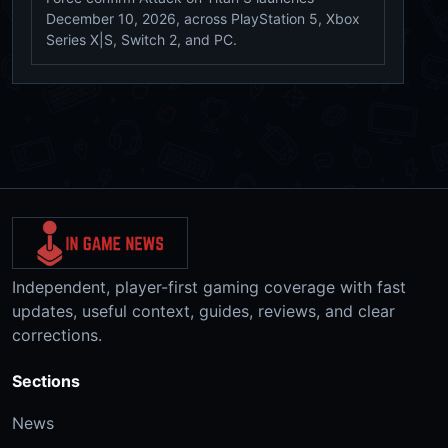
December 10, 2026, across PlayStation 5, Xbox
Series X|S, Switch 2, and PC.
Independent, player-first gaming coverage with fast
updates, useful context, guides, reviews, and clear
corrections.
Sections
News