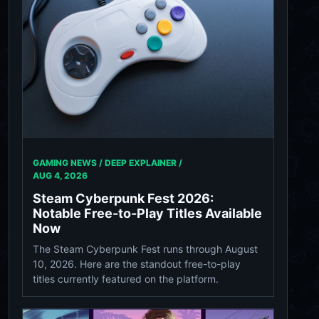
GAMING NEWS / DEEP EXPLAINER /
AUG 4, 2026
Steam Cyberpunk Fest 2026:
Notable Free-to-Play Titles Available
Now
The Steam Cyberpunk Fest runs through August
10, 2026. Here are the standout free-to-play
titles currently featured on the platform.