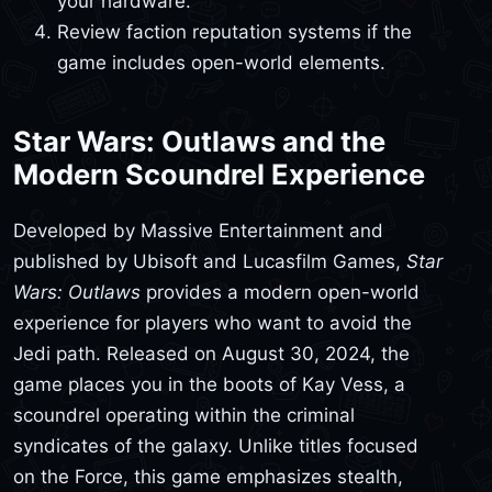
your hardware.
Review faction reputation systems if the
game includes open-world elements.
Star Wars: Outlaws and the
Modern Scoundrel Experience
Developed by Massive Entertainment and
published by Ubisoft and Lucasfilm Games,
Star
Wars: Outlaws
provides a modern open-world
experience for players who want to avoid the
Jedi path. Released on August 30, 2024, the
game places you in the boots of Kay Vess, a
scoundrel operating within the criminal
syndicates of the galaxy. Unlike titles focused
on the Force, this game emphasizes stealth,