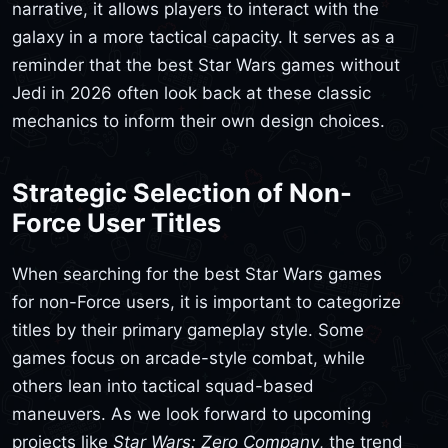
narrative, it allows players to interact with the
galaxy in a more tactical capacity. It serves as a
reminder that the best Star Wars games without
Jedi in 2026 often look back at these classic
mechanics to inform their own design choices.
Strategic Selection of Non-
Force User Titles
When searching for the best Star Wars games
for non-Force users, it is important to categorize
titles by their primary gameplay style. Some
games focus on arcade-style combat, while
others lean into tactical squad-based
maneuvers. As we look forward to upcoming
projects like
Star Wars: Zero Company
, the trend