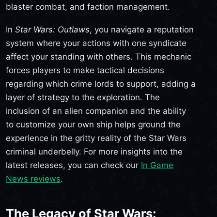
blaster combat, and faction management.
In
Star Wars: Outlaws
, you navigate a reputation
system where your actions with one syndicate
affect your standing with others. This mechanic
forces players to make tactical decisions
regarding which crime lords to support, adding a
layer of strategy to the exploration. The
inclusion of an alien companion and the ability
to customize your own ship helps ground the
experience in the gritty reality of the Star Wars
criminal underbelly. For more insights into the
latest releases, you can check our
In Game
News reviews
.
The Legacy of Star Wars: