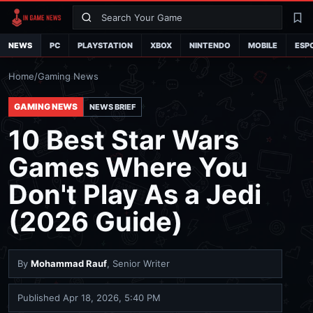
Search
La
NEWS
PC
PLAYSTATION
XBOX
NINTENDO
MOBILE
ESP
Home
/
Gaming News
GAMING NEWS
NEWS BRIEF
10 Best Star Wars
Games Where You
Don't Play As a Jedi
(2026 Guide)
By
Mohammad Rauf
, Senior Writer
Published
Apr 18, 2026, 5:40 PM