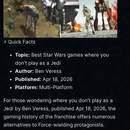
⚡ Quick Facts
Topic:
Best Star Wars games where you
don't play as a Jedi
Author:
Ben Veress
Published:
Apr 18, 2026
Platform:
Multi-Platform
For those wondering where you don't play as a
Jedi by Ben Veress, published Apr 18, 2026, the
gaming history of the franchise offers numerous
alternatives to Force-wielding protagonists.