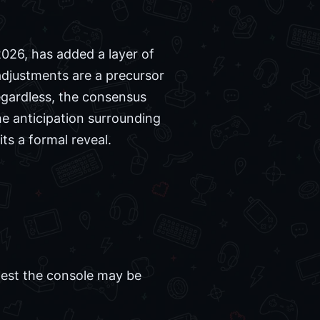
2026, has added a layer of
adjustments are a precursor
egardless, the consensus
he anticipation surrounding
ts a formal reveal.
ggest the console may be