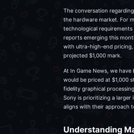
The conversation regarding 
the hardware market. For 
technological requirements
reports emerging this month
with ultra-high-end pricing,
projected $1,000 mark.
At In Game News, we have b
would be priced at $1,000 
fidelity graphical processin
Sony is prioritizing a large
aligns with their approach 
Understanding Ma