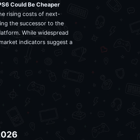
PS6 Could Be Cheaper
e rising costs of next-
ng the successor to the
 platform. While widespread
market indicators suggest a
 2026