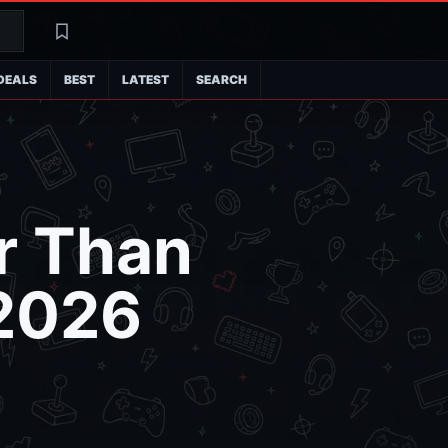
Search
Latest
DEALS
BEST
LATEST
SEARCH
r Than
 2026