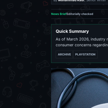
By
Mohammad Rauf
, Senior Writer
News Brief
Editorially checked
Quick Summary
As of March 2026, industry 
consumer concerns regarding
ARCHIVE
PLAYSTATION