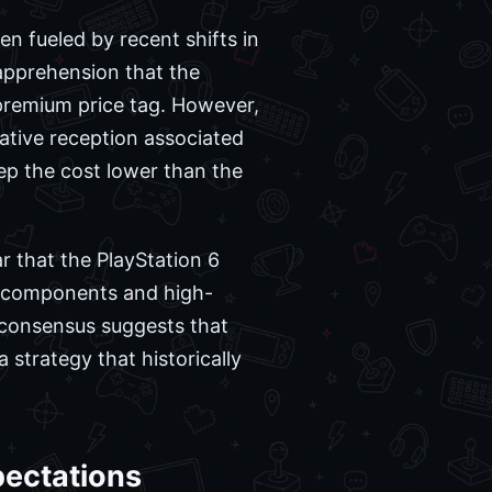
n fueled by recent shifts in
pprehension that the
premium price tag. However,
ative reception associated
eep the cost lower than the
 that the PlayStation 6
r components and high-
y consensus suggests that
a strategy that historically
ectations