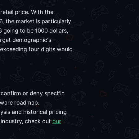
tail price. With the
, the market is particularly
6 going to be 1000 dollars,
arget demographic's
exceeding four digits would
 confirm or deny specific
rdware roadmap.
ysis and historical pricing
 industry, check out
our