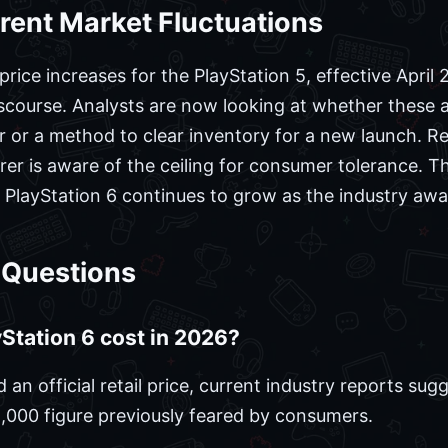
rent Market Fluctuations
ice increases for the PlayStation 5, effective April 
iscourse. Analysts are now looking at whether these 
r or a method to clear inventory for a new launch. R
er is aware of the ceiling for consumer tolerance. T
r PlayStation 6 continues to grow as the industry awai
 Questions
Station 6 cost in 2026?
an official retail price, current industry reports su
,000 figure previously feared by consumers.