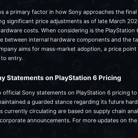
a primary factor in how Sony approaches the final re
ng significant price adjustments as of late March 2026
 hardware costs. When considering is the PlayStation 
ce between internal hardware components and the t
ompany aims for mass-market adoption, a price point 
 to entry.
ony Statements on PlayStation 6 Pricing
 official Sony statements on PlayStation 6 pricing to
aintained a guarded stance regarding its future ha
s currently circulating are based on supply chain anal
d corporate announcements. For more updates on the