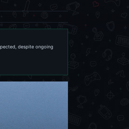
xpected, despite ongoing