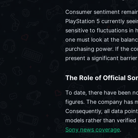
Consumer sentiment remains 
PlayStation 5 currently seei
sensitive to fluctuations in
one must look at the balan
purchasing power. If the c
present a significant barrier
The Role of Official S
To date, there have been no
figures. The company has m
Consequently, all data point
models rather than verifie
Sony news coverage
.