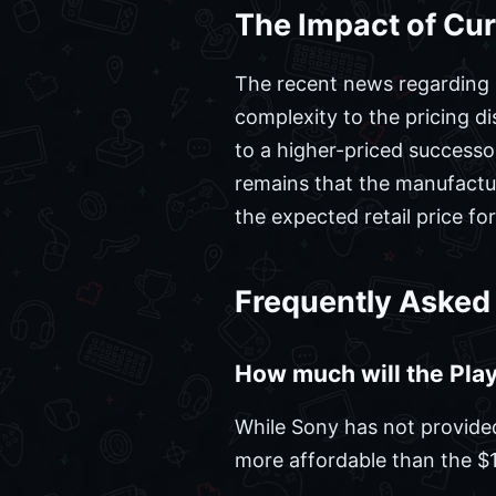
The Impact of Cur
The recent news regarding pr
complexity to the pricing d
to a higher-priced successo
remains that the manufactur
the expected retail price fo
Frequently Asked
How much will the Play
While Sony has not provided 
more affordable than the $1