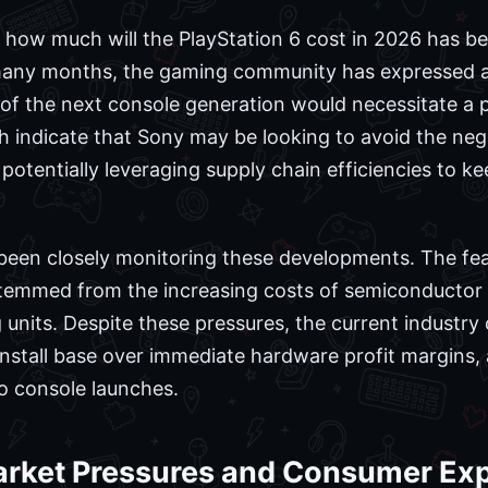
how much will the PlayStation 6 cost in 2026 has bee
many months, the gaming community has expressed a
 of the next console generation would necessitate a 
 indicate that Sony may be looking to avoid the neg
 potentially leveraging supply chain efficiencies to k
een closely monitoring these developments. The fear
stemmed from the increasing costs of semiconducto
g units. Despite these pressures, the current industr
r install base over immediate hardware profit margins, 
to console launches.
rket Pressures and Consumer Exp