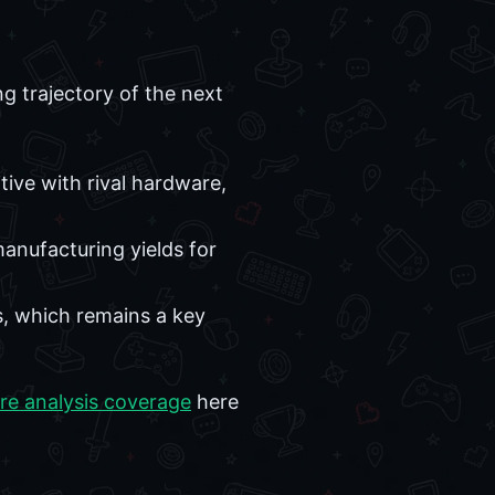
g trajectory of the next
tive with rival hardware,
nufacturing yields for
s, which remains a key
re analysis coverage
here