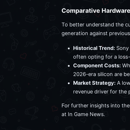
Comparative Hardware
To better understand the cu
generation against previous
Historical Trend:
Sony h
often opting for a loss
Component Costs:
Whi
2026-era silicon are b
Market Strategy:
A low
revenue driver for the 
For further insights into t
at In Game News.