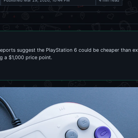
Published
Mar 29, 2026, 10:44 PM
4 min read
reports suggest the PlayStation 6 could be cheaper than e
 a $1,000 price point.