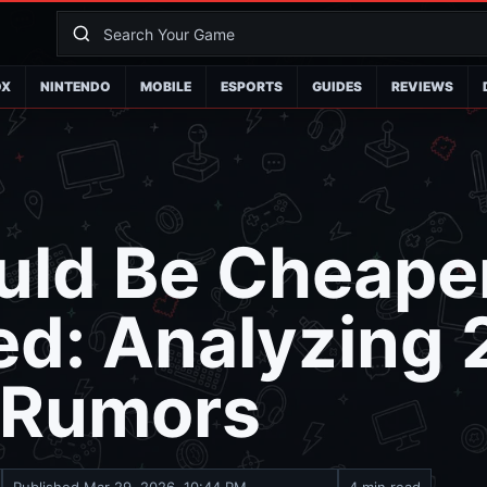
OX
NINTENDO
MOBILE
ESPORTS
GUIDES
REVIEWS
uld Be Cheape
ed: Analyzing
g Rumors