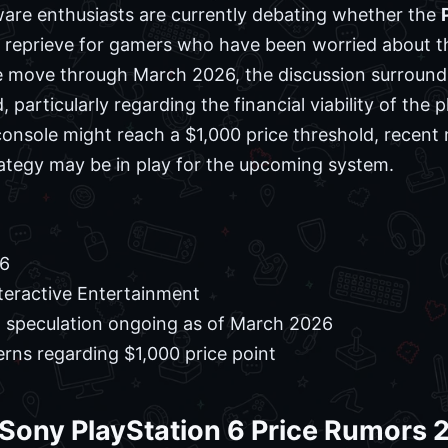
ware enthusiasts are currently debating whether the
a reprieve for gamers who have been worried about th
 move through March 2026, the discussion surroundi
, particularly regarding the financial viability of the
onsole might reach a $1,000 price threshold, recent 
ategy may be in play for the upcoming system.
 6
teractive Entertainment
g speculation ongoing as of March 2026
ns regarding $1,000 price point
 Sony PlayStation 6 Price Rumors