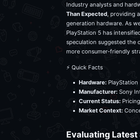
Industry analysts and hard
Than Expected
, providing 
generation hardware. As we
PlayStation 5 has intensified
speculation suggested the c
more consumer-friendly str
⚡ Quick Facts
Hardware:
PlayStation
Manufacturer:
Sony In
Current Status:
Pricin
Market Context:
Concer
Evaluating Latest