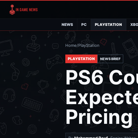
NEWS
PC
PLAYSTATION
XB
Home
/
PlayStation
PLAYSTATION
NEWS BRIEF
PS6 Co
Expect
Pricin