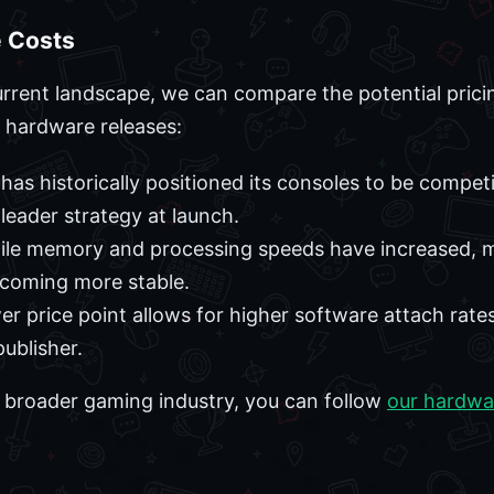
 Costs
rrent landscape, we can compare the potential pricin
 hardware releases:
as historically positioned its consoles to be competi
-leader strategy at launch.
le memory and processing speeds have increased, ma
ecoming more stable.
er price point allows for higher software attach rate
publisher.
he broader gaming industry, you can follow
our hardwa