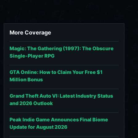
More Coverage
Magic: The Gathering (1997): The Obscure
Single-Player RPG
GTA Online: How to Claim Your Free $1
Million Bonus
Grand Theft Auto VI: Latest Industry Status
and 2026 Outlook
Peak Indie Game Announces Final Biome
Update for August 2026