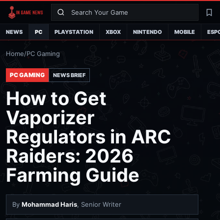
Search
La
NEWS
PC
PLAYSTATION
XBOX
NINTENDO
MOBILE
ESP
Home
/
PC Gaming
PC GAMING
NEWS BRIEF
How to Get
Vaporizer
Regulators in ARC
Raiders: 2026
Farming Guide
By
Mohammad Haris
, Senior Writer