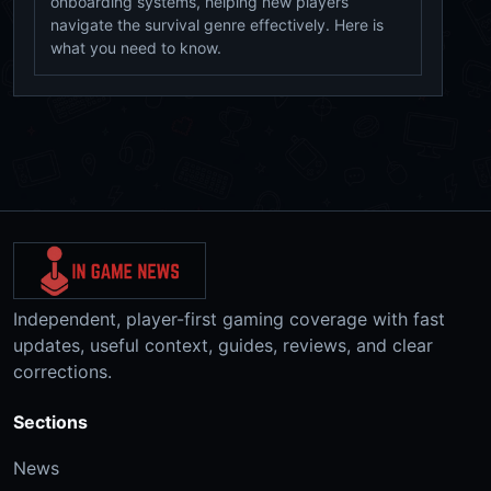
onboarding systems, helping new players
navigate the survival genre effectively. Here is
what you need to know.
Independent, player-first gaming coverage with fast
updates, useful context, guides, reviews, and clear
corrections.
Sections
News