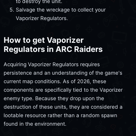
to destroy the unit.
Salvage the wreckage to collect your
Vaporizer Regulators.
How to get Vaporizer
Regulators in ARC Raiders
Acquiring Vaporizer Regulators requires
persistence and an understanding of the game's
current map conditions. As of 2026, these
components are specifically tied to the Vaporizer
enemy type. Because they drop upon the
destruction of these units, they are considered a
lootable resource rather than a random spawn
found in the environment.