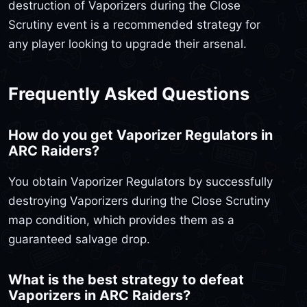
destruction of Vaporizers during the Close
Scrutiny event is a recommended strategy for
any player looking to upgrade their arsenal.
Frequently Asked Questions
How do you get Vaporizer Regulators in
ARC Raiders?
You obtain Vaporizer Regulators by successfully
destroying Vaporizers during the Close Scrutiny
map condition, which provides them as a
guaranteed salvage drop.
What is the best strategy to defeat
Vaporizers in ARC Raiders?