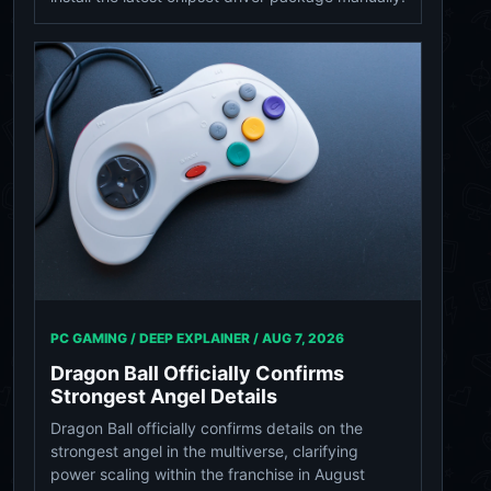
PC GAMING / DEEP EXPLAINER /
AUG 7, 2026
Dragon Ball Officially Confirms
Strongest Angel Details
Dragon Ball officially confirms details on the
strongest angel in the multiverse, clarifying
power scaling within the franchise in August