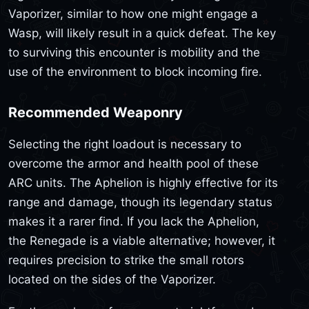
Vaporizer, similar to how one might engage a
Wasp, will likely result in a quick defeat. The key
to surviving this encounter is mobility and the
use of the environment to block incoming fire.
Recommended Weaponry
Selecting the right loadout is necessary to
overcome the armor and health pool of these
ARC units. The Aphelion is highly effective for its
range and damage, though its legendary status
makes it a rarer find. If you lack the Aphelion,
the Renegade is a viable alternative; however, it
requires precision to strike the small rotors
located on the sides of the Vaporizer.