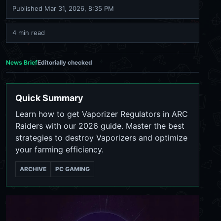
Published
Mar 31, 2026, 8:35 PM
4 min read
News Brief
Editorially checked
Quick Summary
Learn how to get Vaporizer Regulators in ARC
Raiders with our 2026 guide. Master the best
strategies to destroy Vaporizers and optimize
your farming efficiency.
ARCHIVE
PC GAMING