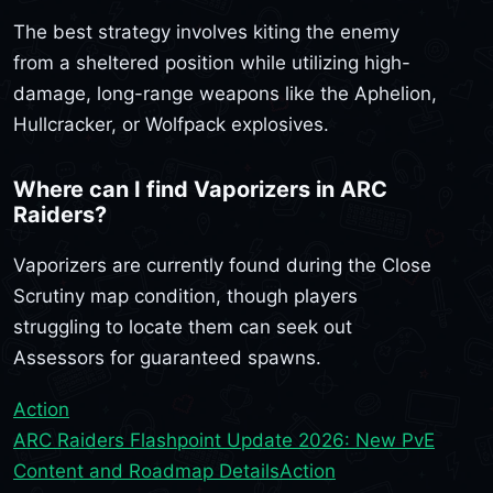
The best strategy involves kiting the enemy
from a sheltered position while utilizing high-
damage, long-range weapons like the Aphelion,
Hullcracker, or Wolfpack explosives.
Where can I find Vaporizers in ARC
Raiders?
Vaporizers are currently found during the Close
Scrutiny map condition, though players
struggling to locate them can seek out
Assessors for guaranteed spawns.
Action
ARC Raiders Flashpoint Update 2026: New PvE
Content and Roadmap Details
Action