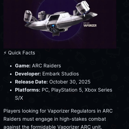
⚡ Quick Facts
Game:
ARC Raiders
Developer:
Embark Studios
Release Date:
October 30, 2025
Platforms:
PC, PlayStation 5, Xbox Series
S/X
Players looking for Vaporizer Regulators in ARC
Raiders must engage in high-stakes combat
against the formidable Vaporizer ARC unit.