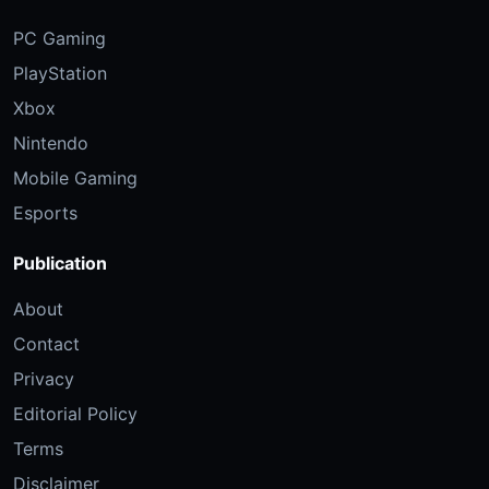
PC Gaming
PlayStation
Xbox
Nintendo
Mobile Gaming
Esports
Publication
About
Contact
Privacy
Editorial Policy
Terms
Disclaimer