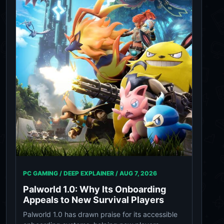
PC GAMING / DEEP EXPLAINER /
AUG 7, 2026
Palworld 1.0: Why Its Onboarding
Appeals to New Survival Players
Palworld 1.0 has drawn praise for its accessible