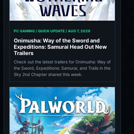
PC GAMING / QUICK UPDATE /
AUG 7, 2026
Onimusha: Way of the Sword and
Expeditions: Samurai Head Out New
Trailers
Check out the latest trailers for Onimusha: Way of
the Sword, Expeditions: Samurai, and Trails in the
Sky 2nd Chapter shared this week.