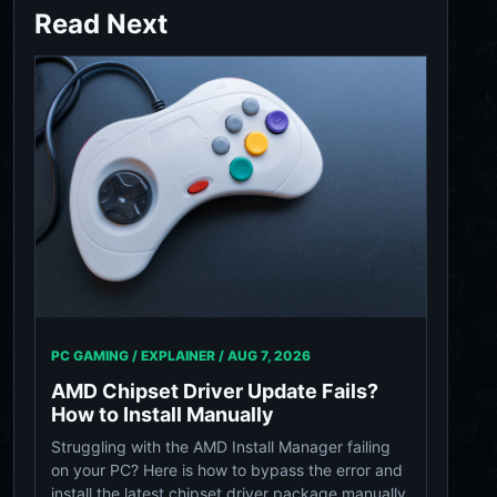
Read Next
PC GAMING / EXPLAINER /
AUG 7, 2026
AMD Chipset Driver Update Fails?
How to Install Manually
Struggling with the AMD Install Manager failing
on your PC? Here is how to bypass the error and
install the latest chipset driver package manually.