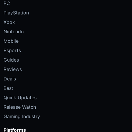
PC
PlayStation
Xbox
Nintendo
Mobile
Esports
Guides
Reviews
Deals
Best
Quick Updates
Release Watch
Gaming Industry
Platforms