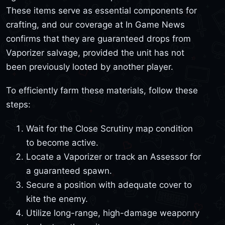
These items serve as essential components for
crafting, and our coverage at In Game News
confirms that they are guaranteed drops from
Vaporizer salvage, provided the unit has not
been previously looted by another player.
To efficiently farm these materials, follow these
steps:
Wait for the Close Scrutiny map condition
to become active.
Locate a Vaporizer or track an Assessor for
a guaranteed spawn.
Secure a position with adequate cover to
kite the enemy.
Utilize long-range, high-damage weaponry