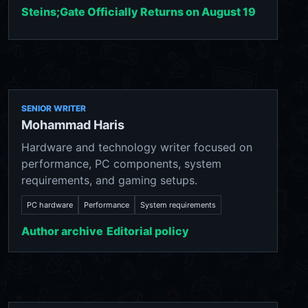
Steins;Gate Officially Returns on August 19
SENIOR WRITER
Mohammad Haris
Hardware and technology writer focused on
performance, PC components, system
requirements, and gaming setups.
PC hardware
Performance
System requirements
Author archive
Editorial policy