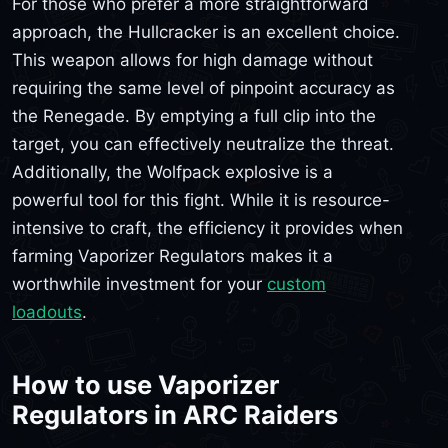
For those who prefer a more straightforward
approach, the Hullcracker is an excellent choice.
This weapon allows for high damage without
requiring the same level of pinpoint accuracy as
the Renegade. By emptying a full clip into the
target, you can effectively neutralize the threat.
Additionally, the Wolfpack explosive is a
powerful tool for this fight. While it is resource-
intensive to craft, the efficiency it provides when
farming Vaporizer Regulators makes it a
worthwhile investment for your
custom
loadouts
.
How to use Vaporizer
Regulators in ARC Raiders