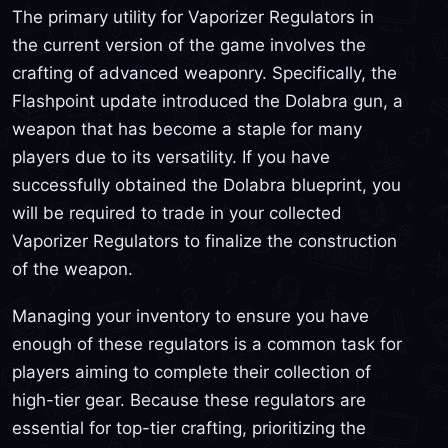
The primary utility for Vaporizer Regulators in
the current version of the game involves the
crafting of advanced weaponry. Specifically, the
Flashpoint update introduced the Dolabra gun, a
weapon that has become a staple for many
players due to its versatility. If you have
successfully obtained the Dolabra blueprint, you
will be required to trade in your collected
Vaporizer Regulators to finalize the construction
of the weapon.
Managing your inventory to ensure you have
enough of these regulators is a common task for
players aiming to complete their collection of
high-tier gear. Because these regulators are
essential for top-tier crafting, prioritizing the