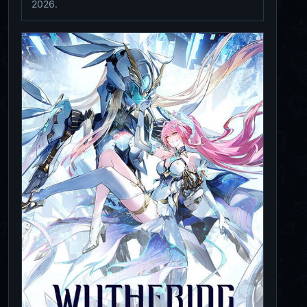
2026.