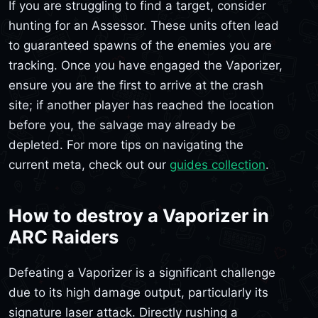
If you are struggling to find a target, consider
hunting for an Assessor. These units often lead
to guaranteed spawns of the enemies you are
tracking. Once you have engaged the Vaporizer,
ensure you are the first to arrive at the crash
site; if another player has reached the location
before you, the salvage may already be
depleted. For more tips on navigating the
current meta, check out our
guides collection
.
How to destroy a Vaporizer in
ARC Raiders
Defeating a Vaporizer is a significant challenge
due to its high damage output, particularly its
signature laser attack. Directly rushing a