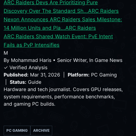
ARC Raiders Devs Are Prioritizing Pure
Discovery Over The Standard Sh...
ARC Raiders
Nexon Announces ARC Raiders Sales Milestone:
14 Million Units and Pla...
ARC Raiders
ARC Raiders Shared Watch Event: PvE Intent
Fails as PvP Intensifies
M
By
Mohammad Haris
•
Senior Writer, In Game News
✓ Verified Analysis
Published:
Mar 31, 2026 |
Platform:
PC Gaming
|
Status:
Guide
Hardware and tech journalist. Covers GPU releases,
system requirements, performance benchmarks,
and gaming PC builds.
PC GAMING
ARCHIVE